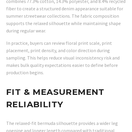
combines 77.3% cotton, 14.3% polyester, and 8.4% recycled
fiber to create a structured denim appearance suitable for
summer streetwear collections. The fabric composition
supports the relaxed silhouette while maintaining shape
during regular wear.
In practice, buyers can review floral print scale, print
placement, print density, and color direction during
sampling. This helps reduce visual inconsistency risk and
makes bulk quality expectations easier to define before
production begins.
FIT & MEASUREMENT
RELIABILITY
The relaxed-fit bermuda silhouette provides a wider leg
opening and longer length compared with traditional