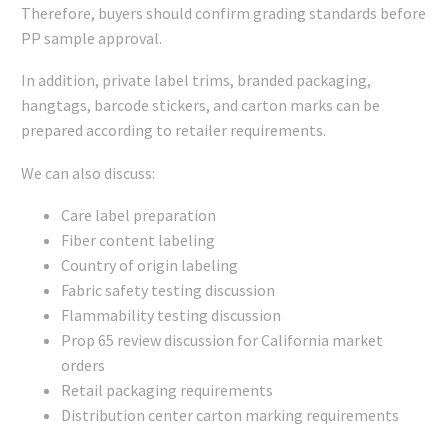
Therefore, buyers should confirm grading standards before
PP sample approval.
In addition, private label trims, branded packaging,
hangtags, barcode stickers, and carton marks can be
prepared according to retailer requirements.
We can also discuss:
Care label preparation
Fiber content labeling
Country of origin labeling
Fabric safety testing discussion
Flammability testing discussion
Prop 65 review discussion for California market
orders
Retail packaging requirements
Distribution center carton marking requirements