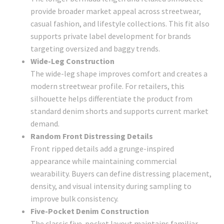
provide broader market appeal across streetwear,
casual fashion, and lifestyle collections. This fit also
supports private label development for brands
targeting oversized and baggy trends.
Wide-Leg Construction
The wide-leg shape improves comfort and creates a
modern streetwear profile. For retailers, this
silhouette helps differentiate the product from
standard denim shorts and supports current market
demand.
Random Front Distressing Details
Front ripped details add a grunge-inspired
appearance while maintaining commercial
wearability. Buyers can define distressing placement,
density, and visual intensity during sampling to
improve bulk consistency.
Five-Pocket Denim Construction
The classic five-pocket layout maintains familiar