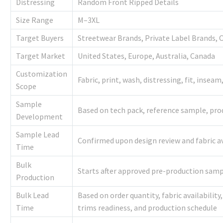
Distressing
Random Front Ripped Details
Size Range
M–3XL
Target Buyers
Streetwear Brands, Private Label Brands, 
Target Market
United States, Europe, Australia, Canada
Customization
Fabric, print, wash, distressing, fit, inseam
Scope
Sample
Based on tech pack, reference sample, prod
Development
Sample Lead
Confirmed upon design review and fabric av
Time
Bulk
Starts after approved pre-production sam
Production
Bulk Lead
Based on order quantity, fabric availabilit
Time
trims readiness, and production schedule