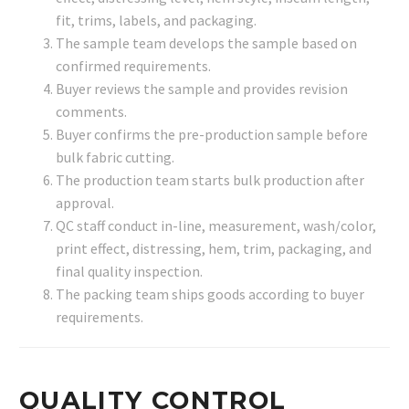
fit, trims, labels, and packaging.
The sample team develops the sample based on
confirmed requirements.
Buyer reviews the sample and provides revision
comments.
Buyer confirms the pre-production sample before
bulk fabric cutting.
The production team starts bulk production after
approval.
QC staff conduct in-line, measurement, wash/color,
print effect, distressing, hem, trim, packaging, and
final quality inspection.
The packing team ships goods according to buyer
requirements.
QUALITY CONTROL