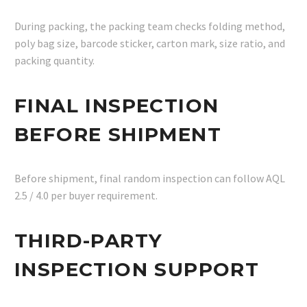
During packing, the packing team checks folding method,
poly bag size, barcode sticker, carton mark, size ratio, and
packing quantity.
FINAL INSPECTION
BEFORE SHIPMENT
Before shipment, final random inspection can follow AQL
2.5 / 4.0 per buyer requirement.
THIRD-PARTY
INSPECTION SUPPORT