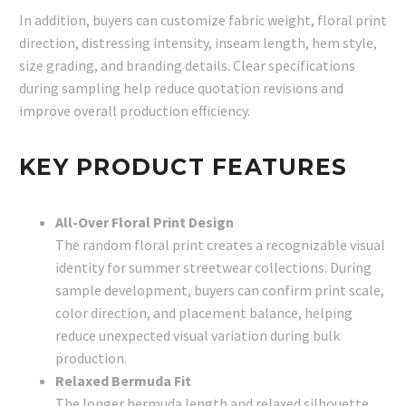
In addition, buyers can customize fabric weight, floral print
direction, distressing intensity, inseam length, hem style,
size grading, and branding details. Clear specifications
during sampling help reduce quotation revisions and
improve overall production efficiency.
KEY PRODUCT FEATURES
All-Over Floral Print Design
The random floral print creates a recognizable visual
identity for summer streetwear collections. During
sample development, buyers can confirm print scale,
color direction, and placement balance, helping
reduce unexpected visual variation during bulk
production.
Relaxed Bermuda Fit
The longer bermuda length and relaxed silhouette