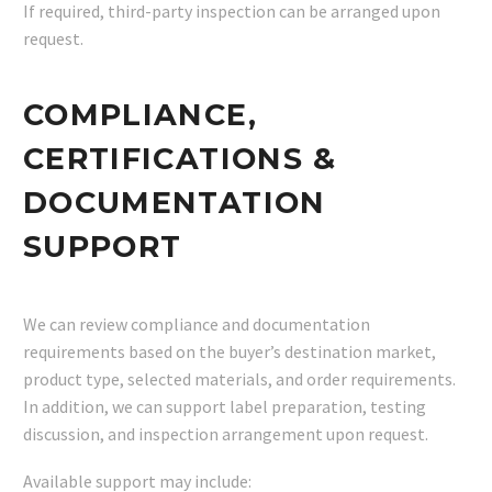
If required, third-party inspection can be arranged upon
request.
COMPLIANCE,
CERTIFICATIONS &
DOCUMENTATION
SUPPORT
We can review compliance and documentation
requirements based on the buyer’s destination market,
product type, selected materials, and order requirements.
In addition, we can support label preparation, testing
discussion, and inspection arrangement upon request.
Available support may include: