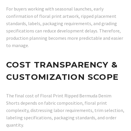
For buyers working with seasonal launches, early
confirmation of floral print artwork, ripped placement
standards, labels, packaging requirements, and grading
specifications can reduce development delays. Therefore,
production planning becomes more predictable and easier
to manage.
COST TRANSPARENCY &
CUSTOMIZATION SCOPE
The final cost of Floral Print Ripped Bermuda Denim
Shorts depends on fabric composition, floral print
complexity, distressing labor requirements, trim selection,
labeling specifications, packaging standards, and order
quantity.