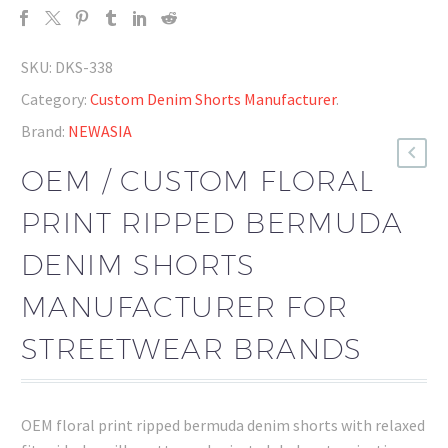
SKU:
DKS-338
Category:
Custom Denim Shorts Manufacturer
.
Brand:
NEWASIA
OEM / CUSTOM FLORAL
PRINT RIPPED BERMUDA
DENIM SHORTS
MANUFACTURER FOR
STREETWEAR BRANDS
OEM floral print ripped bermuda denim shorts with relaxed