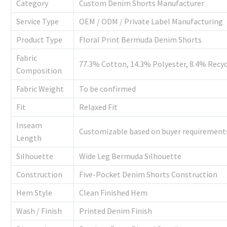
Category
Custom Denim Shorts Manufacturer
Service Type
OEM / ODM / Private Label Manufacturing
Product Type
Floral Print Bermuda Denim Shorts
Fabric
77.3% Cotton, 14.3% Polyester, 8.4% Recyc
Composition
Fabric Weight
To be confirmed
Fit
Relaxed Fit
Inseam
Customizable based on buyer requirement
Length
Silhouette
Wide Leg Bermuda Silhouette
Construction
Five-Pocket Denim Shorts Construction
Hem Style
Clean Finished Hem
Wash / Finish
Printed Denim Finish