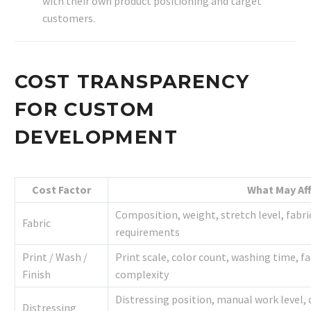
with their own product positioning and target
customers.
COST TRANSPARENCY
FOR CUSTOM
DEVELOPMENT
Cost Factor
What May Aff
Composition, weight, stretch level, fabr
Fabric
requirements
Print / Wash /
Print scale, color count, washing time, fa
Finish
complexity
Distressing position, manual work level,
Distressing