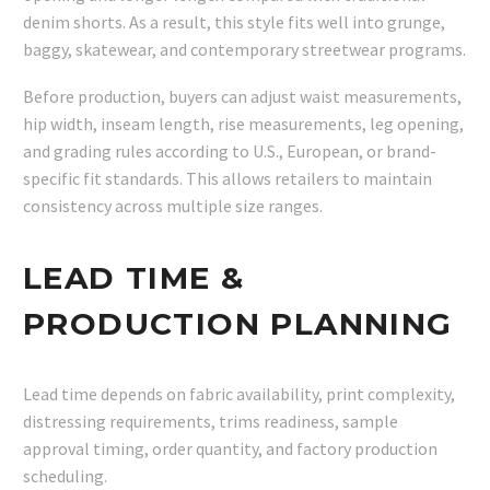
denim shorts. As a result, this style fits well into grunge,
baggy, skatewear, and contemporary streetwear programs.
Before production, buyers can adjust waist measurements,
hip width, inseam length, rise measurements, leg opening,
and grading rules according to U.S., European, or brand-
specific fit standards. This allows retailers to maintain
consistency across multiple size ranges.
LEAD TIME &
PRODUCTION PLANNING
Lead time depends on fabric availability, print complexity,
distressing requirements, trims readiness, sample
approval timing, order quantity, and factory production
scheduling.