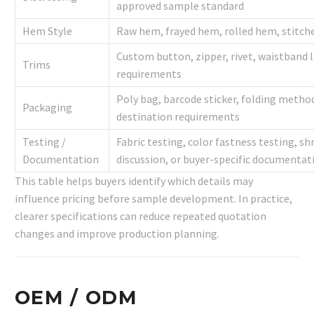
approved sample standard
Hem Style
Raw hem, frayed hem, rolled hem, stitch
Custom button, zipper, rivet, waistband l
Trims
requirements
Poly bag, barcode sticker, folding method
Packaging
destination requirements
Testing /
Fabric testing, color fastness testing, s
Documentation
discussion, or buyer-specific documentat
This table helps buyers identify which details may
influence pricing before sample development. In practice,
clearer specifications can reduce repeated quotation
changes and improve production planning.
OEM / ODM