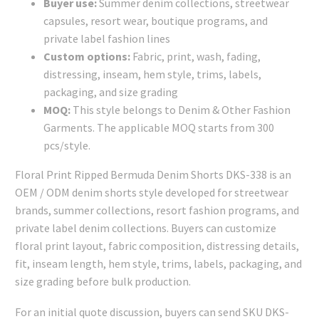
Buyer use:
Summer denim collections, streetwear
capsules, resort wear, boutique programs, and
private label fashion lines
Custom options:
Fabric, print, wash, fading,
distressing, inseam, hem style, trims, labels,
packaging, and size grading
MOQ:
This style belongs to Denim & Other Fashion
Garments. The applicable MOQ starts from 300
pcs/style.
Floral Print Ripped Bermuda Denim Shorts DKS-338 is an
OEM / ODM denim shorts style developed for streetwear
brands, summer collections, resort fashion programs, and
private label denim collections. Buyers can customize
floral print layout, fabric composition, distressing details,
fit, inseam length, hem style, trims, labels, packaging, and
size grading before bulk production.
For an initial quote discussion, buyers can send SKU DKS-