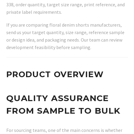
338, order quantity, target size range, print reference, and
private label requirements.
If you are comparing floral denim shorts manufacturers,
send us your target quantity, size range, reference sample
or design idea, and packaging needs. Our team can review
development feasibility before sampling.
PRODUCT OVERVIEW
QUALITY ASSURANCE
FROM SAMPLE TO BULK
For sourcing teams, one of the main concerns is whether