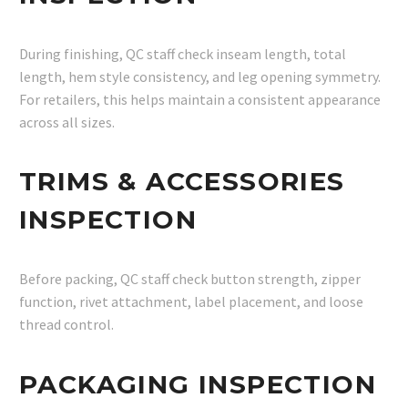
During finishing, QC staff check inseam length, total
length, hem style consistency, and leg opening symmetry.
For retailers, this helps maintain a consistent appearance
across all sizes.
TRIMS & ACCESSORIES
INSPECTION
Before packing, QC staff check button strength, zipper
function, rivet attachment, label placement, and loose
thread control.
PACKAGING INSPECTION