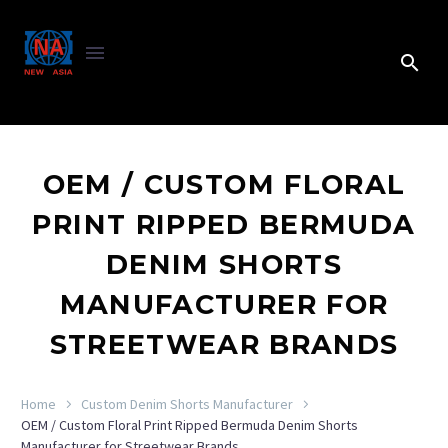
OEM / CUSTOM FLORAL
PRINT RIPPED BERMUDA
DENIM SHORTS
MANUFACTURER FOR
STREETWEAR BRANDS
Home
Custom Denim Shorts Manufacturer
OEM / Custom Floral Print Ripped Bermuda Denim Shorts
Manufacturer for Streetwear Brands