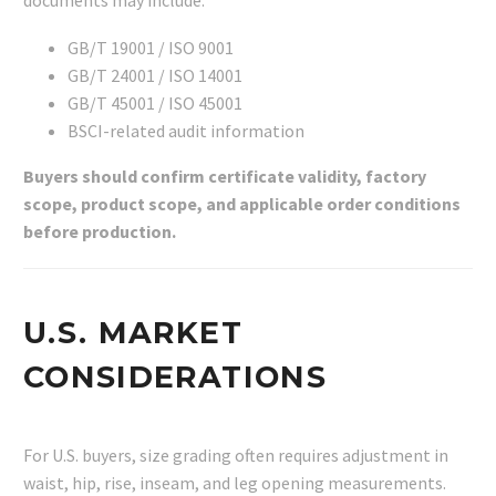
documents may include:
GB/T 19001 / ISO 9001
GB/T 24001 / ISO 14001
GB/T 45001 / ISO 45001
BSCI-related audit information
Buyers should confirm certificate validity, factory
scope, product scope, and applicable order conditions
before production.
U.S. MARKET
CONSIDERATIONS
For U.S. buyers, size grading often requires adjustment in
waist, hip, rise, inseam, and leg opening measurements.