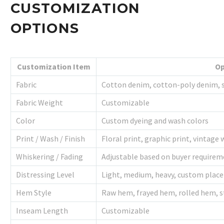
CUSTOMIZATION
OPTIONS
Customization Item
Op
Fabric
Cotton denim, cotton-poly denim, s
Fabric Weight
Customizable
Color
Custom dyeing and wash colors
Print / Wash / Finish
Floral print, graphic print, vintag
Whiskering / Fading
Adjustable based on buyer require
Distressing Level
Light, medium, heavy, custom plac
Hem Style
Raw hem, frayed hem, rolled hem, s
Inseam Length
Customizable