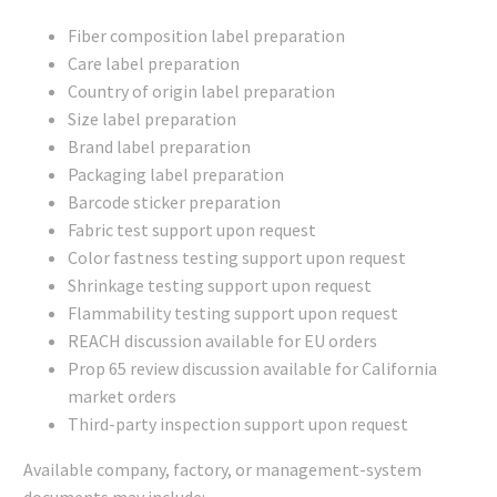
Fiber composition label preparation
Care label preparation
Country of origin label preparation
Size label preparation
Brand label preparation
Packaging label preparation
Barcode sticker preparation
Fabric test support upon request
Color fastness testing support upon request
Shrinkage testing support upon request
Flammability testing support upon request
REACH discussion available for EU orders
Prop 65 review discussion available for California
market orders
Third-party inspection support upon request
Available company, factory, or management-system