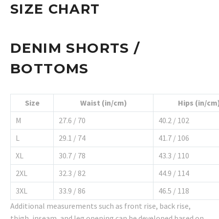
SIZE CHART
DENIM SHORTS /
BOTTOMS
Size
Waist (in/cm)
Hips (in/cm
M
27.6 / 70
40.2 / 102
L
29.1 / 74
41.7 / 106
XL
30.7 / 78
43.3 / 110
2XL
32.3 / 82
44.9 / 114
3XL
33.9 / 86
46.5 / 118
Additional measurements such as front rise, back rise,
thigh, inseam, and leg opening can be developed based on