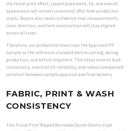
the floral print effect, ripped placement, fit, and overall
appearance will remain consistent after bulk production
starts. Buyers also need confidence that measurements,
color direction, and hem construction will stay aligned
across all sizes.
Therefore, our production team uses the Approved PP
Sample as the reference standard before cutting, during
production, and before shipment. This helps control bulk
consistency, maintain fit reliability, and reduce unexpected
variation between sample approval and final delivery.
FABRIC, PRINT & WASH
CONSISTENCY
This Floral Print Ripped Bermuda Denim Shorts style