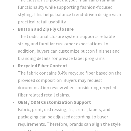
functionality while supporting fashion-focused
styling. This helps balance trend-driven design with
practical retail usability.
Button and Zip Fly Closure
The traditional closure system supports reliable
sizing and familiar customer expectations. In
addition, buyers can customize button finishes and
branding details for private label programs.
Recycled Fiber Content
The fabric contains 8.4% recycled fiber based on the
provided composition. Buyers may request
documentation review when considering recycled-
fiber related retail claims.
OEM / ODM Customization Support
Fabric, print, distressing, fit, trims, labels, and
packaging can be adjusted according to buyer
requirements. Therefore, brands can align the style