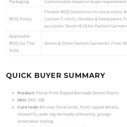
Packaging
Customizable based on buyer requirement
Flexible MOQ Solutions:• In-stock styles: 
MOQ Policy
Custom T-shirts, Hoodies & Sweatpants: F
pcs/color• Denim & Other Fashion Garment
Applicable
MOQ for This
Denim & Other Fashion Garments: From 30
Style
QUICK BUYER SUMMARY
Product:
Floral Print Ripped Bermuda Denim Shorts
SKU:
DKS-338
Core look:
All-over floral print, front ripped details,
relaxed fit, wide-leg bermuda silhouette, grunge
streetwear styling