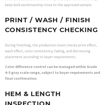
keep bulk workmanship close to the approved sample.
PRINT / WASH / FINISH
CONSISTENCY CHECKING
During finishing, the production team checks print effect,
wash effect, color consistency, fading, and distressing
placement according to buyer requirements.
Color difference control can be managed within Grade
4–5 gray scale range, subject to buyer requirements and
final confirmation.
HEM & LENGTH
INSPECTION