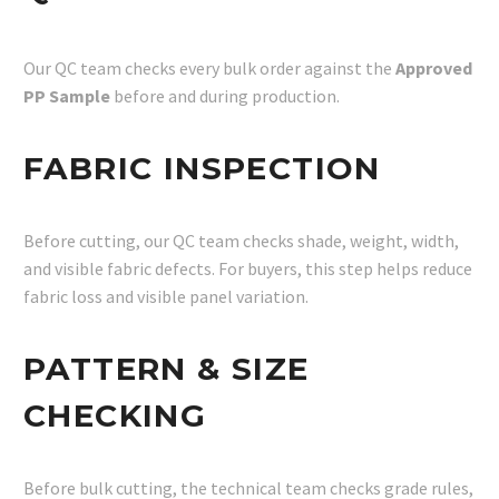
Our QC team checks every bulk order against the
Approved
PP Sample
before and during production.
FABRIC INSPECTION
Before cutting, our QC team checks shade, weight, width,
and visible fabric defects. For buyers, this step helps reduce
fabric loss and visible panel variation.
PATTERN & SIZE
CHECKING
Before bulk cutting, the technical team checks grade rules,