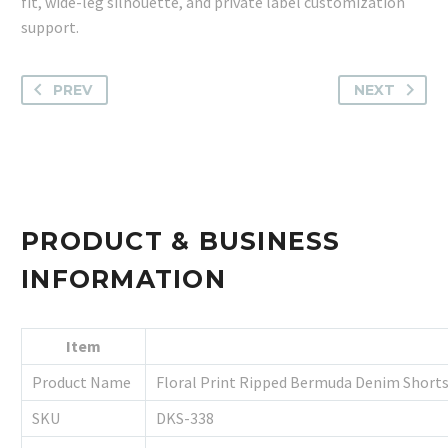
fit, wide-leg silhouette, and private label customization
support.
PREV
NEXT
PRODUCT & BUSINESS
INFORMATION
Item
Product Name
Floral Print Ripped Bermuda Denim Short
SKU
DKS-338