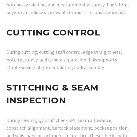
notches, grain line, and measurement accuracy. Therefore,
buyers can reduce size deviation and fit inconsistency risk.
CUTTING CONTROL
During cutting, cutting staff control edge straightness,
notch accuracy, and bundle separation. This supports
stable sewing alignment during bulk assembly.
STITCHING & SEAM
INSPECTION
During sewing, QC staff check SPI, seam allowance,
topstitch alignment, bartack placement, pocket position,
and waistband attachment. In practice, these checks help