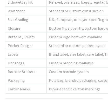
Silhouette / Fit
Relaxed, oversized, baggy, regular, 
Waistband
Standard or custom construction
Size Grading
U.S., European, or buyer-specific gr
Closure
Button fly, zipper fly, custom hard
Buttons / Rivets
Custom logo hardware available
Pocket Design
Standard or custom pocket layout
Labels
Brand label, size label, care label, 
Hangtags
Custom branding available
Barcode Stickers
Custom barcode system
Packaging
Poly bag, branded packaging, custo
Carton Marks
Buyer-specific carton markings