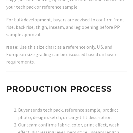
your tech pack or reference sample.
For bulk development, buyers are advised to confirm front
rise, back rise, thigh, inseam, and leg opening before PP
sample approval.
Note:
Use this size chart as a reference only. U.S. and
European size grading can be discussed based on buyer
requirements.
PRODUCTION PROCESS
Buyer sends tech pack, reference sample, product
photo, design sketch, or target fit description.
Our team confirms fabric, color, print effect, wash
effect, distressing level, hem style, inseam length,