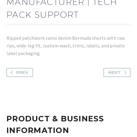
MANUFACTURER | TECH
PACK SUPPORT
Ripped patchwork camo denim Bermuda shorts with raw
rips, wide-leg fit, custom wash, trims, labels, and private
label packaging.
PREV
NEXT
PRODUCT & BUSINESS
INFORMATION