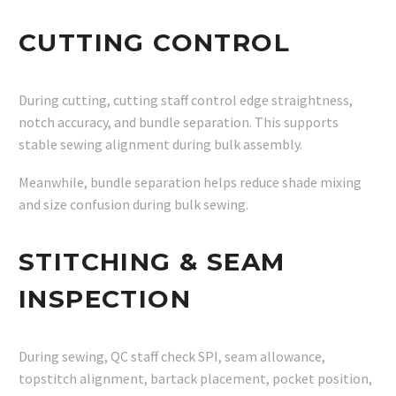
CUTTING CONTROL
During cutting, cutting staff control edge straightness,
notch accuracy, and bundle separation. This supports
stable sewing alignment during bulk assembly.
Meanwhile, bundle separation helps reduce shade mixing
and size confusion during bulk sewing.
STITCHING & SEAM
INSPECTION
During sewing, QC staff check SPI, seam allowance,
topstitch alignment, bartack placement, pocket position,