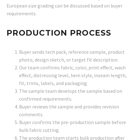
European size grading can be discussed based on buyer
requirements.
PRODUCTION PROCESS
Buyer sends tech pack, reference sample, product
photo, design sketch, or target fit description.
Our team confirms fabric, color, print effect, wash
effect, distressing level, hem style, inseam length,
fit, trims, labels, and packaging.
The sample team develops the sample based on
confirmed requirements.
Buyer reviews the sample and provides revision
comments.
Buyer confirms the pre-production sample before
bulk fabric cutting.
The production team starts bulk production after