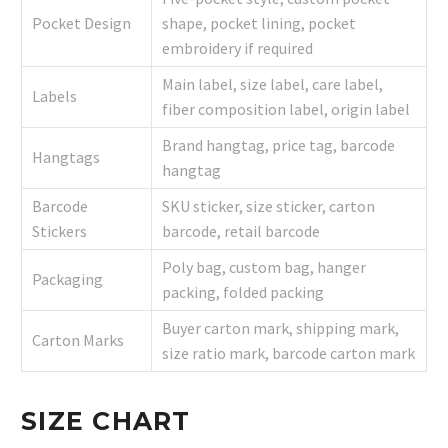
Pocket Design
shape, pocket lining, pocket
embroidery if required
Main label, size label, care label,
Labels
fiber composition label, origin label
Brand hangtag, price tag, barcode
Hangtags
hangtag
Barcode
SKU sticker, size sticker, carton
Stickers
barcode, retail barcode
Poly bag, custom bag, hanger
Packaging
packing, folded packing
Buyer carton mark, shipping mark,
Carton Marks
size ratio mark, barcode carton mark
SIZE CHART