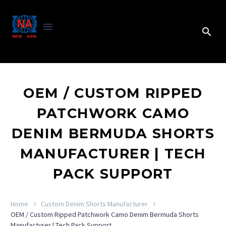
OEM / CUSTOM RIPPED
PATCHWORK CAMO
DENIM BERMUDA SHORTS
MANUFACTURER | TECH
PACK SUPPORT
Home
Custom Denim Shorts Manufacturer
OEM / Custom Ripped Patchwork Camo Denim Bermuda Shorts
Manufacturer | Tech Pack Support