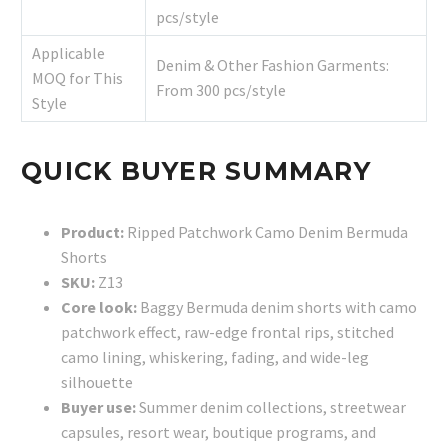
pcs/style
Applicable
Denim & Other Fashion Garments:
MOQ for This
From 300 pcs/style
Style
QUICK BUYER SUMMARY
Product:
Ripped Patchwork Camo Denim Bermuda
Shorts
SKU:
Z13
Core look:
Baggy Bermuda denim shorts with camo
patchwork effect, raw-edge frontal rips, stitched
camo lining, whiskering, fading, and wide-leg
silhouette
Buyer use:
Summer denim collections, streetwear
capsules, resort wear, boutique programs, and