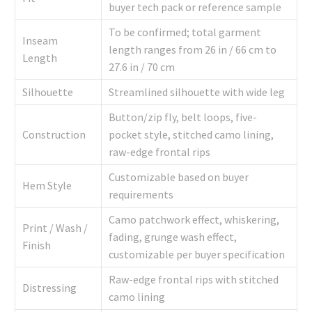
buyer tech pack or reference sample
To be confirmed; total garment
Inseam
length ranges from 26 in / 66 cm to
Length
27.6 in / 70 cm
Silhouette
Streamlined silhouette with wide leg
Button/zip fly, belt loops, five-
Construction
pocket style, stitched camo lining,
raw-edge frontal rips
Customizable based on buyer
Hem Style
requirements
Camo patchwork effect, whiskering,
Print / Wash /
fading, grunge wash effect,
Finish
customizable per buyer specification
Raw-edge frontal rips with stitched
Distressing
camo lining