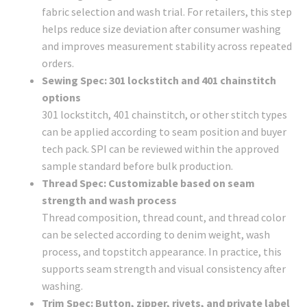
fabric selection and wash trial. For retailers, this step
helps reduce size deviation after consumer washing
and improves measurement stability across repeated
orders.
Sewing Spec: 301 lockstitch and 401 chainstitch
options
301 lockstitch, 401 chainstitch, or other stitch types
can be applied according to seam position and buyer
tech pack. SPI can be reviewed within the approved
sample standard before bulk production.
Thread Spec: Customizable based on seam
strength and wash process
Thread composition, thread count, and thread color
can be selected according to denim weight, wash
process, and topstitch appearance. In practice, this
supports seam strength and visual consistency after
washing.
Trim Spec: Button, zipper, rivets, and private label