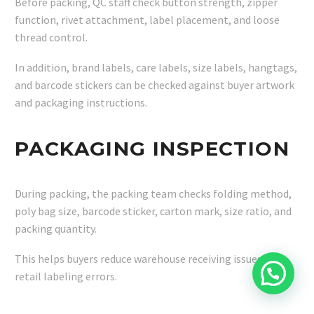
Before packing, QC staff check button strength, zipper
function, rivet attachment, label placement, and loose
thread control.
In addition, brand labels, care labels, size labels, hangtags,
and barcode stickers can be checked against buyer artwork
and packaging instructions.
PACKAGING INSPECTION
During packing, the packing team checks folding method,
poly bag size, barcode sticker, carton mark, size ratio, and
packing quantity.
This helps buyers reduce warehouse receiving issues and
retail labeling errors.