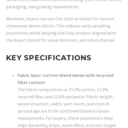
packaging, and grading requirements.
Moreover, buyers can use this style as a base for custom
streetwear denim shorts. This reduces early sampling
uncertainty while keeping the final product aligned with
the buyer’s brand fit, visual direction, and retail channel.
KEY SPECIFICATIONS
Fabric Spec: Cotton-blend denim with recycled
fiber content
The fabric composition is 73.1% cotton, 13.3%
recycled fiber, and 13.6% polyester. Fabric weight,
weave structure, width, yarn count, and stretch
percentage are to be confirmed based on buyer
requirements. For buyers, these parameters help
align durability, drape, wash effect, and cost target