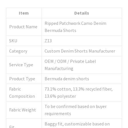
Item
Details
Ripped Patchwork Camo Denim
Product Name
Bermuda Shorts
SKU
Z13
Category
Custom Denim Shorts Manufacturer
OEM / ODM / Private Label
Service Type
Manufacturing
Product Type
Bermuda denim shorts
Fabric
73.1% cotton, 13.3% recycled fiber,
Composition
13.6% polyester
To be confirmed based on buyer
Fabric Weight
requirements
Baggy fit, customizable based on
Fit