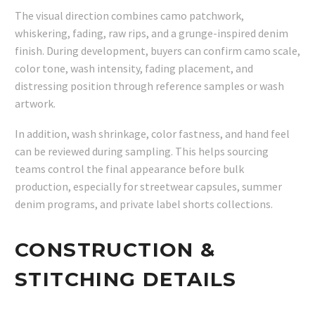
The visual direction combines camo patchwork,
whiskering, fading, raw rips, and a grunge-inspired denim
finish. During development, buyers can confirm camo scale,
color tone, wash intensity, fading placement, and
distressing position through reference samples or wash
artwork.
In addition, wash shrinkage, color fastness, and hand feel
can be reviewed during sampling. This helps sourcing
teams control the final appearance before bulk
production, especially for streetwear capsules, summer
denim programs, and private label shorts collections.
CONSTRUCTION &
STITCHING DETAILS