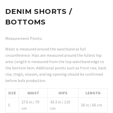
DENIM SHORTS /
BOTTOMS
Measurement Points:
Waist is measured around the waistband as full
circumference. Hips are measured around the fullest hip
area. Length is measured from the top waistband edge to
the bottom hem. Additional points such as front rise, back
rise, thigh, inseam, and leg opening should be confirmed
before bulk production.
SIZE
WAIST
HIPS
LENGTH
27.6 in / 70
43.3 in / 110
S
26 in / 66 cm
cm
cm