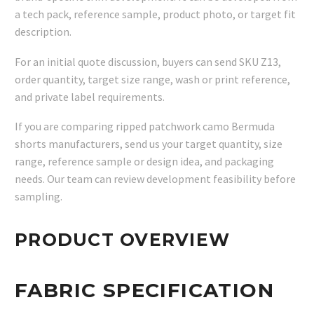
a tech pack, reference sample, product photo, or target fit
description.
For an initial quote discussion, buyers can send SKU Z13,
order quantity, target size range, wash or print reference,
and private label requirements.
If you are comparing ripped patchwork camo Bermuda
shorts manufacturers, send us your target quantity, size
range, reference sample or design idea, and packaging
needs. Our team can review development feasibility before
sampling.
PRODUCT OVERVIEW
FABRIC SPECIFICATION