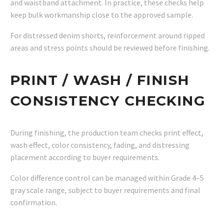
and waistband attachment. In practice, these checks help
keep bulk workmanship close to the approved sample.
For distressed denim shorts, reinforcement around ripped
areas and stress points should be reviewed before finishing.
PRINT / WASH / FINISH
CONSISTENCY CHECKING
During finishing, the production team checks print effect,
wash effect, color consistency, fading, and distressing
placement according to buyer requirements.
Color difference control can be managed within Grade 4–5
gray scale range, subject to buyer requirements and final
confirmation.