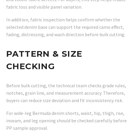
fabric loss and visible panel variation.
In addition, fabric inspection helps confirm whether the
selected denim base can support the required camo effect,
fading, distressing, and wash direction before bulk cutting.
PATTERN & SIZE
CHECKING
Before bulk cutting, the technical team checks grade rules,
notches, grain line, and measurement accuracy. Therefore,
buyers can reduce size deviation and fit inconsistency risk.
For wide-leg Bermuda denim shorts, waist, hip, thigh, rise,
inseam, and leg opening should be checked carefully before
PP sample approval.