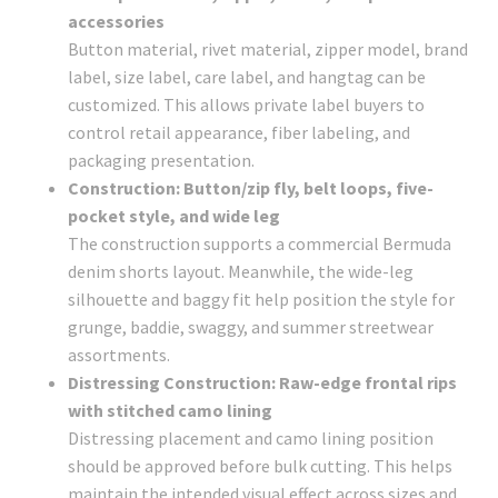
accessories
Button material, rivet material, zipper model, brand
label, size label, care label, and hangtag can be
customized. This allows private label buyers to
control retail appearance, fiber labeling, and
packaging presentation.
Construction: Button/zip fly, belt loops, five-
pocket style, and wide leg
The construction supports a commercial Bermuda
denim shorts layout. Meanwhile, the wide-leg
silhouette and baggy fit help position the style for
grunge, baddie, swaggy, and summer streetwear
assortments.
Distressing Construction: Raw-edge frontal rips
with stitched camo lining
Distressing placement and camo lining position
should be approved before bulk cutting. This helps
maintain the intended visual effect across sizes and