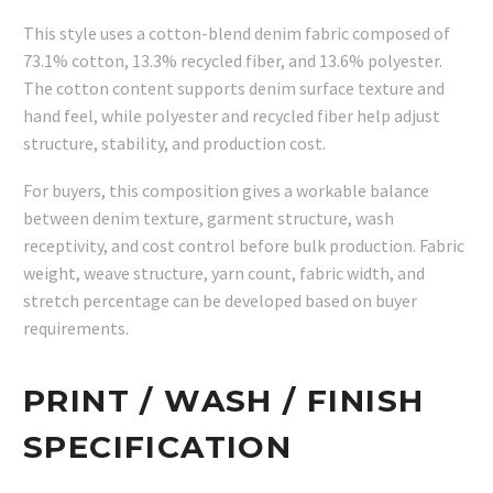
This style uses a cotton-blend denim fabric composed of
73.1% cotton, 13.3% recycled fiber, and 13.6% polyester.
The cotton content supports denim surface texture and
hand feel, while polyester and recycled fiber help adjust
structure, stability, and production cost.
For buyers, this composition gives a workable balance
between denim texture, garment structure, wash
receptivity, and cost control before bulk production. Fabric
weight, weave structure, yarn count, fabric width, and
stretch percentage can be developed based on buyer
requirements.
PRINT / WASH / FINISH
SPECIFICATION