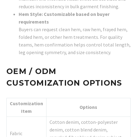
reduces inconsistency in bulk garment finishing.
Hem Style: Customizable based on buyer
requirements
Buyers can request clean hem, raw hem, frayed hem,
folded hem, or other hem treatments. For quality
teams, hem confirmation helps control total length,
leg opening symmetry, and size consistency.
OEM / ODM
CUSTOMIZATION OPTIONS
Customization
Options
Item
Cotton denim, cotton-polyester
denim, cotton blend denim,
Fabric