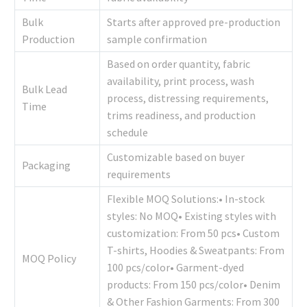
Bulk
Starts after approved pre-production
Production
sample confirmation
Based on order quantity, fabric
availability, print process, wash
Bulk Lead
process, distressing requirements,
Time
trims readiness, and production
schedule
Customizable based on buyer
Packaging
requirements
Flexible MOQ Solutions:• In-stock
styles: No MOQ• Existing styles with
customization: From 50 pcs• Custom
T-shirts, Hoodies & Sweatpants: From
MOQ Policy
100 pcs/color• Garment-dyed
products: From 150 pcs/color• Denim
& Other Fashion Garments: From 300