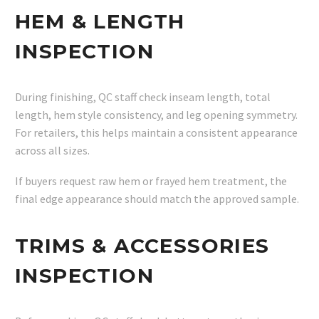
HEM & LENGTH
INSPECTION
During finishing, QC staff check inseam length, total
length, hem style consistency, and leg opening symmetry.
For retailers, this helps maintain a consistent appearance
across all sizes.
If buyers request raw hem or frayed hem treatment, the
final edge appearance should match the approved sample.
TRIMS & ACCESSORIES
INSPECTION