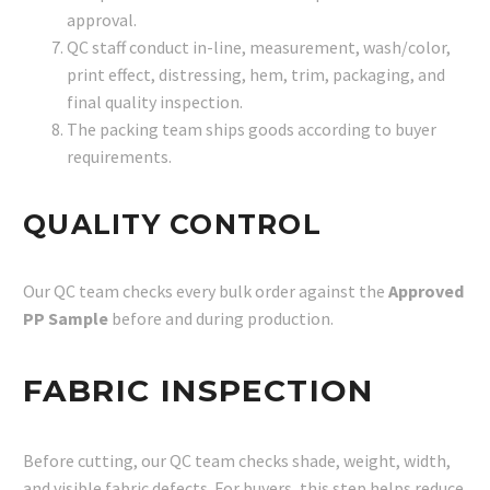
approval.
QC staff conduct in-line, measurement, wash/color,
print effect, distressing, hem, trim, packaging, and
final quality inspection.
The packing team ships goods according to buyer
requirements.
QUALITY CONTROL
Our QC team checks every bulk order against the
Approved
PP Sample
before and during production.
FABRIC INSPECTION
Before cutting, our QC team checks shade, weight, width,
and visible fabric defects. For buyers, this step helps reduce