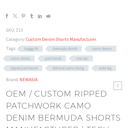
SKU:
Z13
Category:
Custom Denim Shorts Manufacturer
.
Tags:
baggy fit
bermuda shorts
camo denim
camo shorts
patchwork
raw rips
ripped patchwork
stitched camo lining
wide leg
Brand:
NEWASIA
OEM / CUSTOM RIPPED
PATCHWORK CAMO
DENIM BERMUDA SHORTS