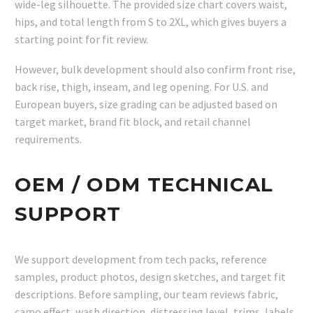
wide-leg silhouette. The provided size chart covers waist,
hips, and total length from S to 2XL, which gives buyers a
starting point for fit review.
However, bulk development should also confirm front rise,
back rise, thigh, inseam, and leg opening. For U.S. and
European buyers, size grading can be adjusted based on
target market, brand fit block, and retail channel
requirements.
OEM / ODM TECHNICAL
SUPPORT
We support development from tech packs, reference
samples, product photos, design sketches, and target fit
descriptions. Before sampling, our team reviews fabric,
camo effect, wash direction, distressing level, trims, labels,