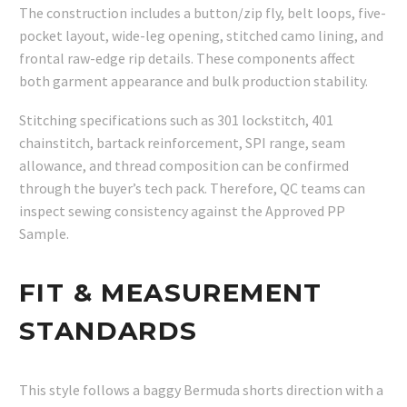
The construction includes a button/zip fly, belt loops, five-
pocket layout, wide-leg opening, stitched camo lining, and
frontal raw-edge rip details. These components affect
both garment appearance and bulk production stability.
Stitching specifications such as 301 lockstitch, 401
chainstitch, bartack reinforcement, SPI range, seam
allowance, and thread composition can be confirmed
through the buyer’s tech pack. Therefore, QC teams can
inspect sewing consistency against the Approved PP
Sample.
FIT & MEASUREMENT
STANDARDS
This style follows a baggy Bermuda shorts direction with a