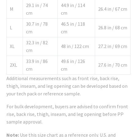
29.1 in / 74
44.9 in / 114
M
26.4 in / 67 cm
cm
cm
30.7 in / 78
46.5 in / 118
L
26.8 in / 68 cm
cm
cm
32.3 in / 82
XL
48 in / 122 cm
27.2 in / 69 cm
cm
33.9 in / 86
49.6 in / 126
2XL
27.6 in / 70 cm
cm
cm
Additional measurements such as front rise, back rise,
thigh, inseam, and leg opening can be developed based on
your tech pack or reference sample.
For bulk development, buyers are advised to confirm front
rise, back rise, thigh, inseam, and leg opening before PP
sample approval.
Note:
Use this size chart as a reference only. U.S. and