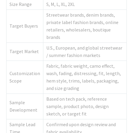
Size Range
S, M, L, XL, 2XL
Streetwear brands, denim brands,
private label fashion brands, online
Target Buyers
retailers, wholesalers, boutique
brands
U.S., European, and global streetwear
Target Market
/ summer fashion markets
Fabric, fabric weight, camo effect,
Customization
wash, fading, distressing, fit, length,
Scope
hem style, trims, labels, packaging,
and size grading
Based on tech pack, reference
Sample
sample, product photo, design
Development
sketch, or target fit
Sample Lead
Confirmed upon design review and
Time
fabric availability