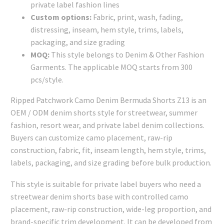
private label fashion lines
Custom options:
Fabric, print, wash, fading,
distressing, inseam, hem style, trims, labels,
packaging, and size grading
MOQ:
This style belongs to Denim & Other Fashion
Garments. The applicable MOQ starts from 300
pcs/style.
Ripped Patchwork Camo Denim Bermuda Shorts Z13 is an
OEM / ODM denim shorts style for streetwear, summer
fashion, resort wear, and private label denim collections.
Buyers can customize camo placement, raw-rip
construction, fabric, fit, inseam length, hem style, trims,
labels, packaging, and size grading before bulk production.
This style is suitable for private label buyers who need a
streetwear denim shorts base with controlled camo
placement, raw-rip construction, wide-leg proportion, and
brand-specific trim development. It can be developed from