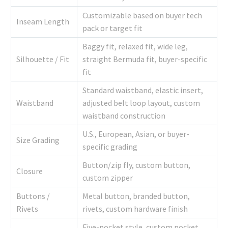
Customizable based on buyer tech
Inseam Length
pack or target fit
Baggy fit, relaxed fit, wide leg,
Silhouette / Fit
straight Bermuda fit, buyer-specific
fit
Standard waistband, elastic insert,
Waistband
adjusted belt loop layout, custom
waistband construction
U.S., European, Asian, or buyer-
Size Grading
specific grading
Button/zip fly, custom button,
Closure
custom zipper
Buttons /
Metal button, branded button,
Rivets
rivets, custom hardware finish
Five-pocket style, custom pocket