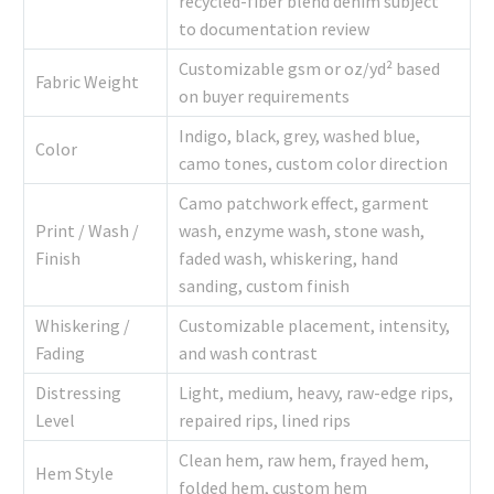
recycled-fiber blend denim subject
to documentation review
Customizable gsm or oz/yd² based
Fabric Weight
on buyer requirements
Indigo, black, grey, washed blue,
Color
camo tones, custom color direction
Camo patchwork effect, garment
Print / Wash /
wash, enzyme wash, stone wash,
Finish
faded wash, whiskering, hand
sanding, custom finish
Whiskering /
Customizable placement, intensity,
Fading
and wash contrast
Distressing
Light, medium, heavy, raw-edge rips,
Level
repaired rips, lined rips
Clean hem, raw hem, frayed hem,
Hem Style
folded hem, custom hem