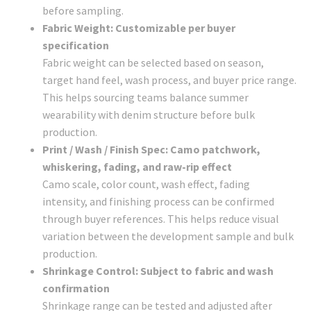
before sampling.
Fabric Weight: Customizable per buyer
specification
Fabric weight can be selected based on season,
target hand feel, wash process, and buyer price range.
This helps sourcing teams balance summer
wearability with denim structure before bulk
production.
Print / Wash / Finish Spec: Camo patchwork,
whiskering, fading, and raw-rip effect
Camo scale, color count, wash effect, fading
intensity, and finishing process can be confirmed
through buyer references. This helps reduce visual
variation between the development sample and bulk
production.
Shrinkage Control: Subject to fabric and wash
confirmation
Shrinkage range can be tested and adjusted after