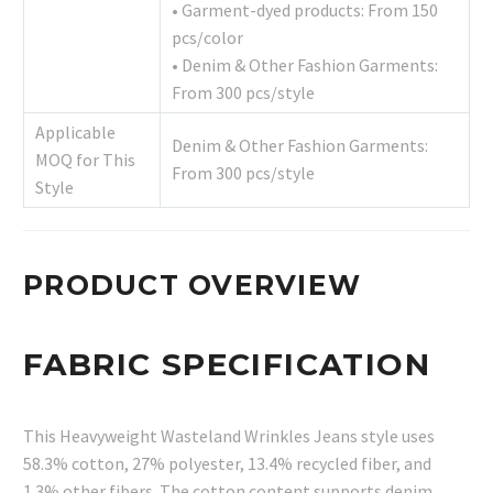
• Garment-dyed products: From 150
pcs/color
• Denim & Other Fashion Garments:
From 300 pcs/style
Applicable
Denim & Other Fashion Garments:
MOQ for This
From 300 pcs/style
Style
PRODUCT OVERVIEW
FABRIC SPECIFICATION
This Heavyweight Wasteland Wrinkles Jeans style uses
58.3% cotton, 27% polyester, 13.4% recycled fiber, and
1.3% other fibers. The cotton content supports denim