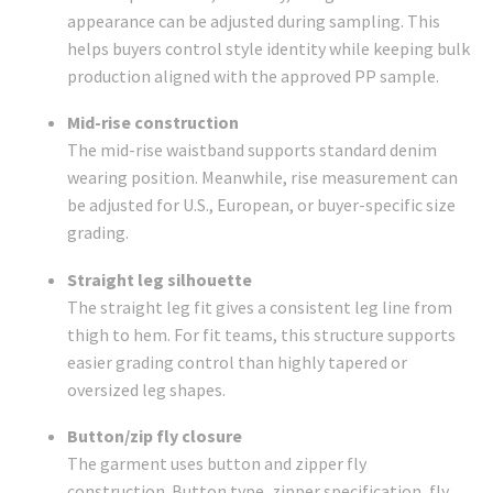
appearance can be adjusted during sampling. This
helps buyers control style identity while keeping bulk
production aligned with the approved PP sample.
Mid-rise construction
The mid-rise waistband supports standard denim
wearing position. Meanwhile, rise measurement can
be adjusted for U.S., European, or buyer-specific size
grading.
Straight leg silhouette
The straight leg fit gives a consistent leg line from
thigh to hem. For fit teams, this structure supports
easier grading control than highly tapered or
oversized leg shapes.
Button/zip fly closure
The garment uses button and zipper fly
construction. Button type, zipper specification, fly