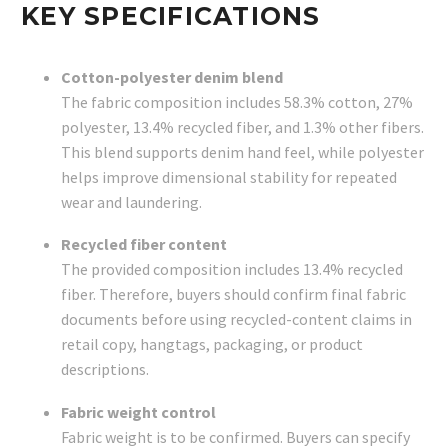
KEY SPECIFICATIONS
Cotton-polyester denim blend
The fabric composition includes 58.3% cotton, 27%
polyester, 13.4% recycled fiber, and 1.3% other fibers.
This blend supports denim hand feel, while polyester
helps improve dimensional stability for repeated
wear and laundering.
Recycled fiber content
The provided composition includes 13.4% recycled
fiber. Therefore, buyers should confirm final fabric
documents before using recycled-content claims in
retail copy, hangtags, packaging, or product
descriptions.
Fabric weight control
Fabric weight is to be confirmed. Buyers can specify