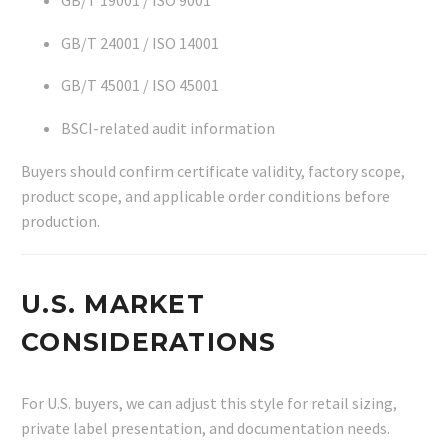
GB/T 19001 / ISO 9001
GB/T 24001 / ISO 14001
GB/T 45001 / ISO 45001
BSCI-related audit information
Buyers should confirm certificate validity, factory scope,
product scope, and applicable order conditions before
production.
U.S. MARKET
CONSIDERATIONS
For U.S. buyers, we can adjust this style for retail sizing,
private label presentation, and documentation needs.