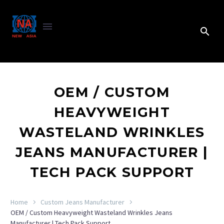
OEM / CUSTOM
HEAVYWEIGHT
WASTELAND WRINKLES
JEANS MANUFACTURER |
TECH PACK SUPPORT
Home
Custom Jeans Manufacturer
OEM / Custom Heavyweight Wasteland Wrinkles Jeans
Manufacturer | Tech Pack Support