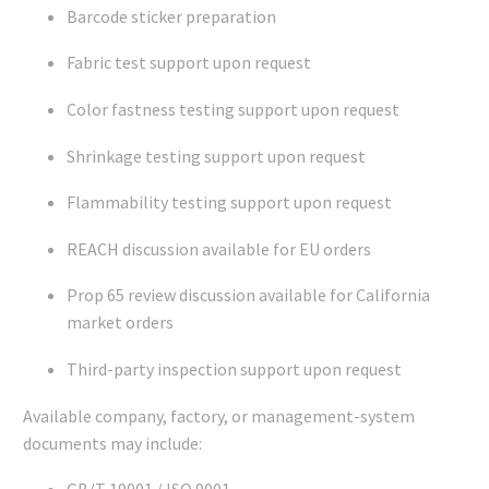
Barcode sticker preparation
Fabric test support upon request
Color fastness testing support upon request
Shrinkage testing support upon request
Flammability testing support upon request
REACH discussion available for EU orders
Prop 65 review discussion available for California
market orders
Third-party inspection support upon request
Available company, factory, or management-system
documents may include: