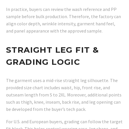
In practice, buyers can review the wash reference and PP
sample before bulk production. Therefore, the factory can
align color depth, wrinkle intensity, garment hand feel,
and panel appearance with the approved sample.
STRAIGHT LEG FIT &
GRADING LOGIC
The garment uses a mid-rise straight leg silhouette. The
provided size chart includes waist, hip, front rise, and
outseam length from S to 2XL. Moreover, additional points
such as thigh, knee, inseam, back rise, and leg opening can
be developed from the buyer’s tech pack.
For U.S. and European buyers, grading can follow the target
fit block. This helps control wearing ease, leg shape, and