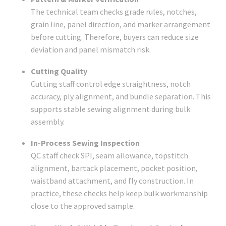
The technical team checks grade rules, notches,
grain line, panel direction, and marker arrangement
before cutting. Therefore, buyers can reduce size
deviation and panel mismatch risk.
Cutting Quality
Cutting staff control edge straightness, notch
accuracy, ply alignment, and bundle separation. This
supports stable sewing alignment during bulk
assembly.
In-Process Sewing Inspection
QC staff check SPI, seam allowance, topstitch
alignment, bartack placement, pocket position,
waistband attachment, and fly construction. In
practice, these checks help keep bulk workmanship
close to the approved sample.