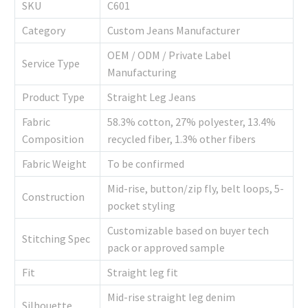
SKU
C601
Category
Custom Jeans Manufacturer
OEM / ODM / Private Label
Service Type
Manufacturing
Product Type
Straight Leg Jeans
Fabric
58.3% cotton, 27% polyester, 13.4%
Composition
recycled fiber, 1.3% other fibers
Fabric Weight
To be confirmed
Mid-rise, button/zip fly, belt loops, 5-
Construction
pocket styling
Customizable based on buyer tech
Stitching Spec
pack or approved sample
Fit
Straight leg fit
Mid-rise straight leg denim
Silhouette