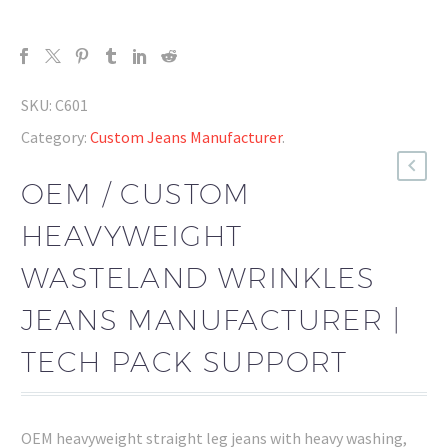
SKU:
C601
Category:
Custom Jeans Manufacturer
.
OEM / CUSTOM
HEAVYWEIGHT
WASTELAND WRINKLES
JEANS MANUFACTURER |
TECH PACK SUPPORT
OEM heavyweight straight leg jeans with heavy washing,