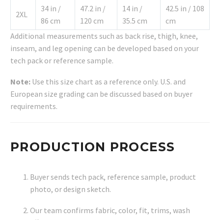
34 in /
47.2 in /
14 in /
42.5 in / 108
2XL
86 cm
120 cm
35.5 cm
cm
Additional measurements such as back rise, thigh, knee,
inseam, and leg opening can be developed based on your
tech pack or reference sample.
Note:
Use this size chart as a reference only. U.S. and
European size grading can be discussed based on buyer
requirements.
PRODUCTION PROCESS
Buyer sends tech pack, reference sample, product
photo, or design sketch.
Our team confirms fabric, color, fit, trims, wash