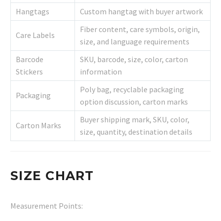
Hangtags
Custom hangtag with buyer artwork
Fiber content, care symbols, origin,
Care Labels
size, and language requirements
Barcode
SKU, barcode, size, color, carton
Stickers
information
Poly bag, recyclable packaging
Packaging
option discussion, carton marks
Buyer shipping mark, SKU, color,
Carton Marks
size, quantity, destination details
SIZE CHART
Measurement Points: