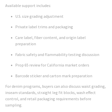
Available support includes:
U.S. size grading adjustment
Private label trims and packaging
Care label, fiber content, and origin label
preparation
Fabric safety and flammability testing discussion
Prop 65 review for California market orders
Barcode sticker and carton mark preparation
For denim programs, buyers can also discuss waist grading,
inseam standards, straight leg fit blocks, wash effect
control, and retail packaging requirements before
sampling.