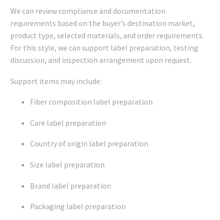
We can review compliance and documentation
requirements based on the buyer’s destination market,
product type, selected materials, and order requirements.
For this style, we can support label preparation, testing
discussion, and inspection arrangement upon request.
Support items may include:
Fiber composition label preparation
Care label preparation
Country of origin label preparation
Size label preparation
Brand label preparation
Packaging label preparation