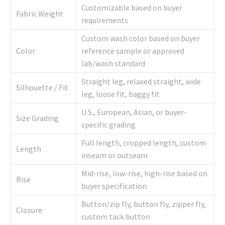
Customizable based on buyer
Fabric Weight
requirements
Custom wash color based on buyer
Color
reference sample or approved
lab/wash standard
Straight leg, relaxed straight, wide
Silhouette / Fit
leg, loose fit, baggy fit
U.S., European, Asian, or buyer-
Size Grading
specific grading
Full length, cropped length, custom
Length
inseam or outseam
Mid-rise, low-rise, high-rise based on
Rise
buyer specification
Button/zip fly, button fly, zipper fly,
Closure
custom tack button