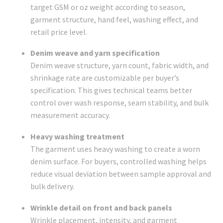
target GSM or oz weight according to season,
garment structure, hand feel, washing effect, and
retail price level.
Denim weave and yarn specification
Denim weave structure, yarn count, fabric width, and
shrinkage rate are customizable per buyer’s
specification. This gives technical teams better
control over wash response, seam stability, and bulk
measurement accuracy.
Heavy washing treatment
The garment uses heavy washing to create a worn
denim surface. For buyers, controlled washing helps
reduce visual deviation between sample approval and
bulk delivery.
Wrinkle detail on front and back panels
Wrinkle placement, intensity, and garment