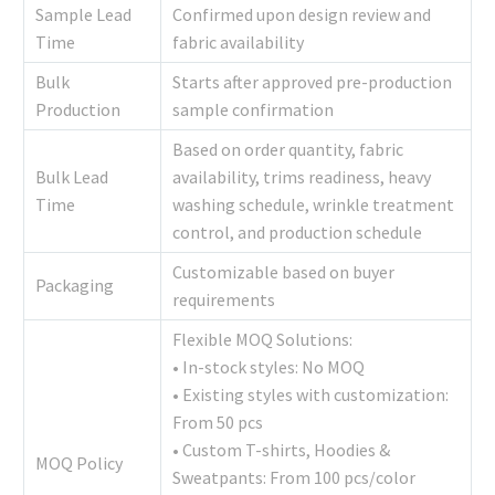
Sample Lead
Confirmed upon design review and
Time
fabric availability
Bulk
Starts after approved pre-production
Production
sample confirmation
Based on order quantity, fabric
Bulk Lead
availability, trims readiness, heavy
Time
washing schedule, wrinkle treatment
control, and production schedule
Customizable based on buyer
Packaging
requirements
Flexible MOQ Solutions:
• In-stock styles: No MOQ
• Existing styles with customization:
From 50 pcs
• Custom T-shirts, Hoodies &
MOQ Policy
Sweatpants: From 100 pcs/color