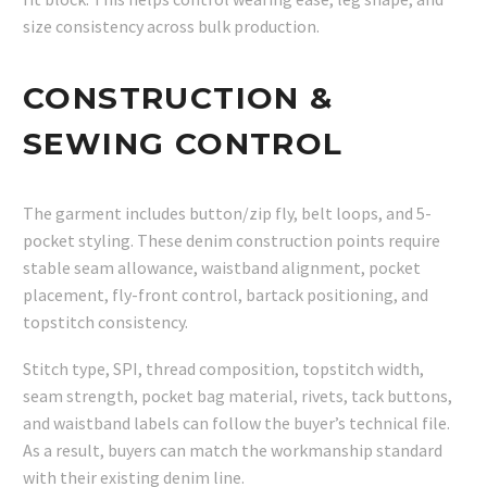
size consistency across bulk production.
CONSTRUCTION &
SEWING CONTROL
The garment includes button/zip fly, belt loops, and 5-
pocket styling. These denim construction points require
stable seam allowance, waistband alignment, pocket
placement, fly-front control, bartack positioning, and
topstitch consistency.
Stitch type, SPI, thread composition, topstitch width,
seam strength, pocket bag material, rivets, tack buttons,
and waistband labels can follow the buyer’s technical file.
As a result, buyers can match the workmanship standard
with their existing denim line.