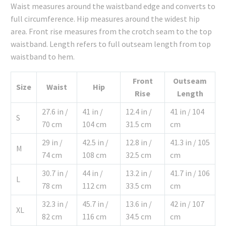
Waist measures around the waistband edge and converts to
full circumference. Hip measures around the widest hip
area. Front rise measures from the crotch seam to the top
waistband. Length refers to full outseam length from top
waistband to hem.
Front
Outseam
Size
Waist
Hip
Rise
Length
27.6 in /
41 in /
12.4 in /
41 in / 104
S
70 cm
104 cm
31.5 cm
cm
29 in /
42.5 in /
12.8 in /
41.3 in / 105
M
74 cm
108 cm
32.5 cm
cm
30.7 in /
44 in /
13.2 in /
41.7 in / 106
L
78 cm
112 cm
33.5 cm
cm
32.3 in /
45.7 in /
13.6 in /
42 in / 107
XL
82 cm
116 cm
34.5 cm
cm