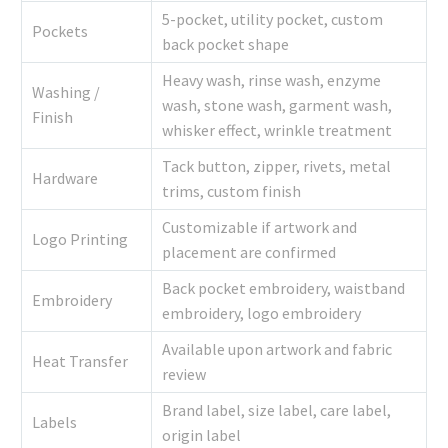
5-pocket, utility pocket, custom
Pockets
back pocket shape
Heavy wash, rinse wash, enzyme
Washing /
wash, stone wash, garment wash,
Finish
whisker effect, wrinkle treatment
Tack button, zipper, rivets, metal
Hardware
trims, custom finish
Customizable if artwork and
Logo Printing
placement are confirmed
Back pocket embroidery, waistband
Embroidery
embroidery, logo embroidery
Available upon artwork and fabric
Heat Transfer
review
Brand label, size label, care label,
Labels
origin label