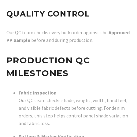
QUALITY CONTROL
Our QC team checks every bulk order against the
Approved
PP Sample
before and during production.
PRODUCTION QC
MILESTONES
Fabric Inspection
Our QC team checks shade, weight, width, hand feel,
and visible fabric defects before cutting. For denim
orders, this step helps control panel shade variation
and fabric loss.
Pattern & Marker Verification