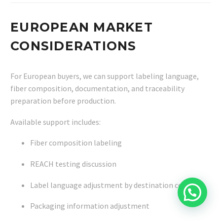
EUROPEAN MARKET
CONSIDERATIONS
For European buyers, we can support labeling language,
fiber composition, documentation, and traceability
preparation before production.
Available support includes:
Fiber composition labeling
REACH testing discussion
Label language adjustment by destination country
Packaging information adjustment