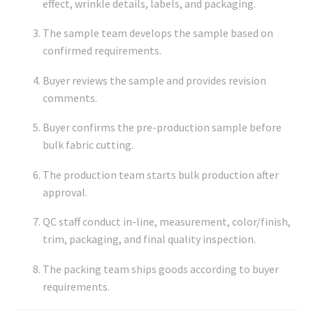
effect, wrinkle details, labels, and packaging.
The sample team develops the sample based on
confirmed requirements.
Buyer reviews the sample and provides revision
comments.
Buyer confirms the pre-production sample before
bulk fabric cutting.
The production team starts bulk production after
approval.
QC staff conduct in-line, measurement, color/finish,
trim, packaging, and final quality inspection.
The packing team ships goods according to buyer
requirements.