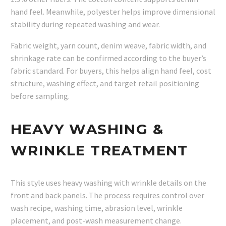
hand feel. Meanwhile, polyester helps improve dimensional
stability during repeated washing and wear.
Fabric weight, yarn count, denim weave, fabric width, and
shrinkage rate can be confirmed according to the buyer’s
fabric standard. For buyers, this helps align hand feel, cost
structure, washing effect, and target retail positioning
before sampling.
HEAVY WASHING &
WRINKLE TREATMENT
This style uses heavy washing with wrinkle details on the
front and back panels. The process requires control over
wash recipe, washing time, abrasion level, wrinkle
placement, and post-wash measurement change.