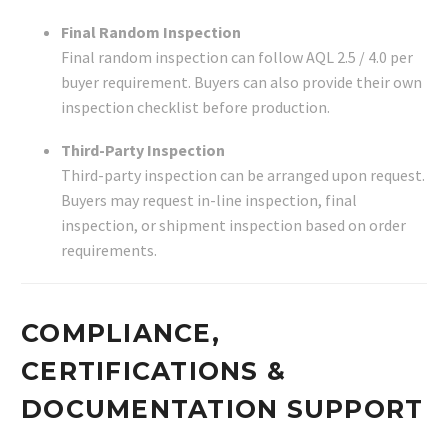
Final Random Inspection
Final random inspection can follow AQL 2.5 / 4.0 per
buyer requirement. Buyers can also provide their own
inspection checklist before production.
Third-Party Inspection
Third-party inspection can be arranged upon request.
Buyers may request in-line inspection, final
inspection, or shipment inspection based on order
requirements.
COMPLIANCE,
CERTIFICATIONS &
DOCUMENTATION SUPPORT