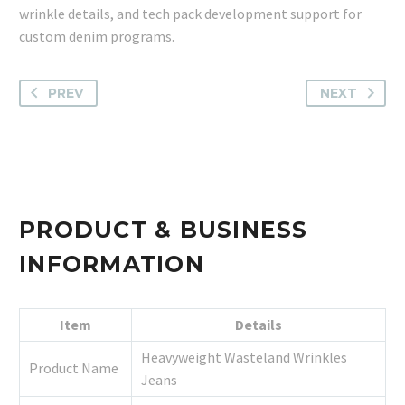
wrinkle details, and tech pack development support for
custom denim programs.
PREV
NEXT
PRODUCT & BUSINESS
INFORMATION
Item
Details
Heavyweight Wasteland Wrinkles
Product Name
Jeans