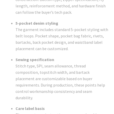
length, reinforcement method, and hardware finish
can follow the buyer’s tech pack.
5-pocket denim styling
The garment includes standard 5-pocket styling with
belt loops. Pocket shape, pocket bag fabric, rivets,
bartacks, back pocket design, and waistband label
placement can be customized.
Sewing specification
Stitch type, SPI, seam allowance, thread
composition, topstitch width, and bartack
placement are customizable based on buyer
requirements. During production, these points help
control workmanship consistency and seam
durability.
Care label basis