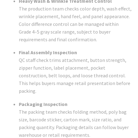
Heavy Wash & Wrinkle Treatment Control
The production team checks color depth, wash effect,
wrinkle placement, hand feel, and panel appearance.
Color difference control can be managed within
Grade 4–5 gray scale range, subject to buyer
requirements and final confirmation.
Final Assembly Inspection
QC staff check trims attachment, button strength,
zipper function, label placement, pocket
construction, belt loops, and loose thread control.
This helps buyers manage retail presentation before
packing.
Packaging Inspection
The packing team checks folding method, poly bag
size, barcode sticker, carton mark, size ratio, and
packing quantity. Packaging details can follow buyer
warehouse or retail requirements.