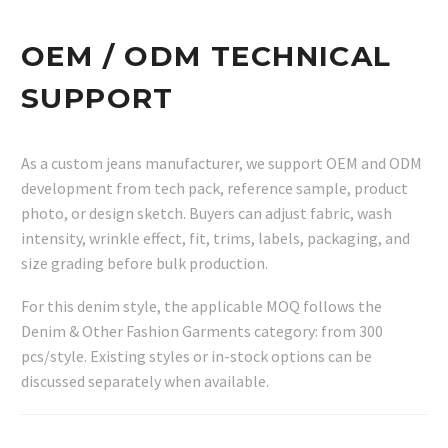
OEM / ODM TECHNICAL
SUPPORT
As a custom jeans manufacturer, we support OEM and ODM
development from tech pack, reference sample, product
photo, or design sketch. Buyers can adjust fabric, wash
intensity, wrinkle effect, fit, trims, labels, packaging, and
size grading before bulk production.
For this denim style, the applicable MOQ follows the
Denim & Other Fashion Garments category: from 300
pcs/style. Existing styles or in-stock options can be
discussed separately when available.