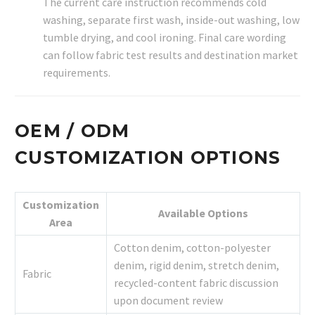
The current care instruction recommends cold
washing, separate first wash, inside-out washing, low
tumble drying, and cool ironing. Final care wording
can follow fabric test results and destination market
requirements.
OEM / ODM
CUSTOMIZATION OPTIONS
Customization
Available Options
Area
Cotton denim, cotton-polyester
denim, rigid denim, stretch denim,
Fabric
recycled-content fabric discussion
upon document review