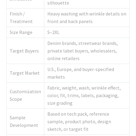
silhouette
Finish /
Heavy washing with wrinkle details on
Treatment
front and back panels
Size Range
S–2XL
Denim brands, streetwear brands,
Target Buyers
private label buyers, wholesalers,
online retailers
U.S., Europe, and buyer-specified
Target Market
markets
Fabric, weight, wash, wrinkle effect,
Customization
color, fit, trims, labels, packaging,
Scope
size grading
Based on tech pack, reference
Sample
sample, product photo, design
Development
sketch, or target fit