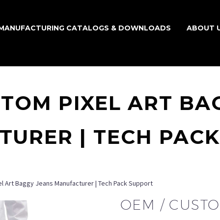
MANUFACTURING CATALOGS & DOWNLOADS
ABOUT 
STOM PIXEL ART BA
URER | TECH PAC
l Art Baggy Jeans Manufacturer | Tech Pack Support
OEM / CUSTO