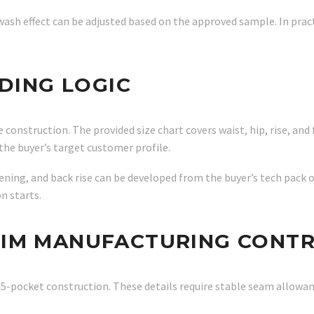
 wash effect can be adjusted based on the approved sample. In prac
ADING LOGIC
 construction. The provided size chart covers waist, hip, rise, and 
the buyer’s target customer profile.
pening, and back rise can be developed from the buyer’s tech pack 
n starts.
NIM MANUFACTURING CONT
d 5-pocket construction. These details require stable seam allowa