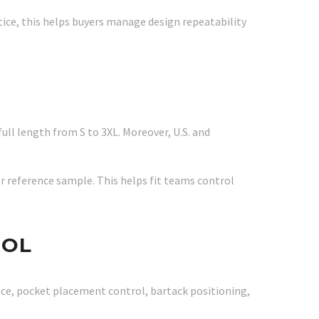
tice, this helps buyers manage design repeatability
full length from S to 3XL. Moreover, U.S. and
or reference sample. This helps fit teams control
ROL
nce, pocket placement control, bartack positioning,