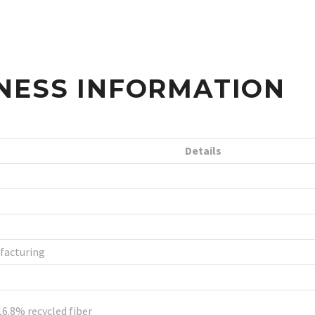
NESS INFORMATION
Details
facturing
16.8% recycled fiber