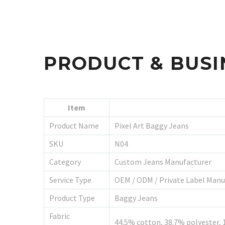
PRODUCT & BUSI
Item
Product Name
Pixel Art Baggy Jeans
SKU
N04
Category
Custom Jeans Manufacturer
Service Type
OEM / ODM / Private Label Manu
Product Type
Baggy Jeans
Fabric
44.5% cotton, 38.7% polyester, 