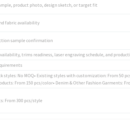
mple, product photo, design sketch, or target fit
 fabric availability
uction sample confirmation
availability, trims readiness, laser engraving schedule, and produc
equirements
ck styles: No MOQ• Existing styles with customization: From 50 p
oducts: From 150 pcs/color• Denim & Other Fashion Garments: Fr
: From 300 pcs/style