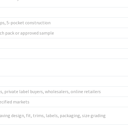
oops, 5-pocket construction
ch pack or approved sample
 private label buyers, wholesalers, online retailers
ecified markets
aving design, fit, trims, labels, packaging, size grading