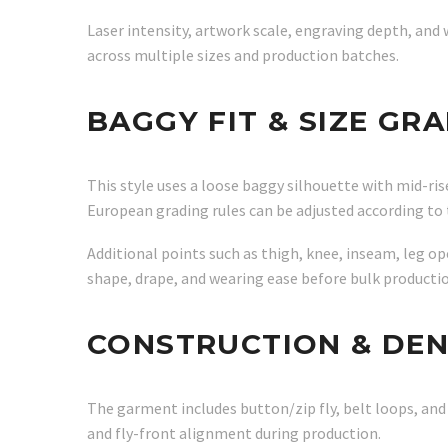
Laser intensity, artwork scale, engraving depth, and
across multiple sizes and production batches.
BAGGY FIT & SIZE GR
This style uses a loose baggy silhouette with mid-rise
European grading rules can be adjusted according to 
Additional points such as thigh, knee, inseam, leg o
shape, drape, and wearing ease before bulk productio
CONSTRUCTION & DE
The garment includes button/zip fly, belt loops, an
and fly-front alignment during production.