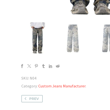
SKU:
N04
Category:
Custom Jeans Manufacturer
.
PREV