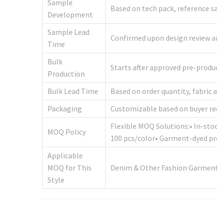
Sample
Based on tech pack, reference sa
Development
Sample Lead
Confirmed upon design review and
Time
Bulk
Starts after approved pre-prod
Production
Bulk Lead Time
Based on order quantity, fabric 
Packaging
Customizable based on buyer r
Flexible MOQ Solutions:• In-sto
MOQ Policy
100 pcs/color• Garment-dyed pr
Applicable
MOQ for This
Denim & Other Fashion Garments
Style