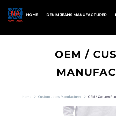
HOME
DENIM JEANS MANUFACTURER
OEM / CU
MANUFACT
Home
Custom Jeans Manufacturer
OEM / Custom Pixe