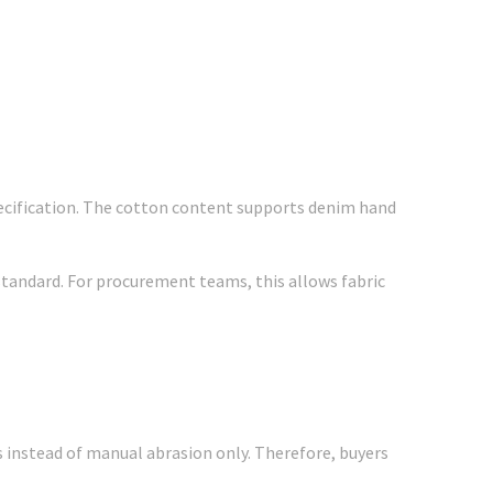
specification. The cotton content supports denim hand
 standard. For procurement teams, this allows fabric
 instead of manual abrasion only. Therefore, buyers