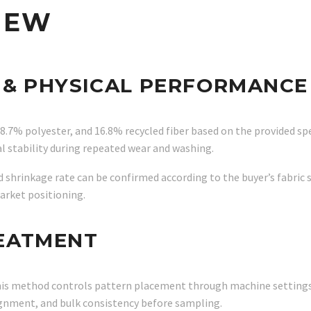
IEW
 & PHYSICAL PERFORMANCE
38.7% polyester, and 16.8% recycled fiber based on the provided 
l stability during repeated wear and washing.
nd shrinkage rate can be confirmed according to the buyer’s fabric
market positioning.
REATMENT
. This method controls pattern placement through machine settings
ignment, and bulk consistency before sampling.