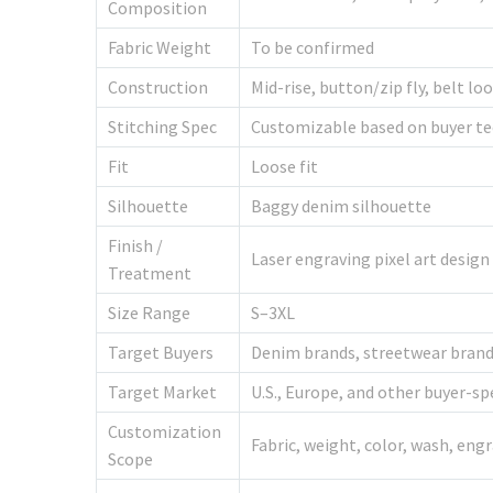
Composition
Fabric Weight
To be confirmed
Construction
Mid-rise, button/zip fly, belt l
Stitching Spec
Customizable based on buyer te
Fit
Loose fit
Silhouette
Baggy denim silhouette
Finish /
Laser engraving pixel art design
Treatment
Size Range
S–3XL
Target Buyers
Denim brands, streetwear brands,
Target Market
U.S., Europe, and other buyer-sp
Customization
Fabric, weight, color, wash, engr
Scope