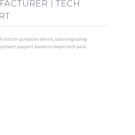
FACTURER | TECH
RT
th cotton-polyester denim, laser engraving
opment support based on buyer tech pack.