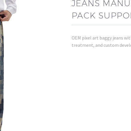
JEANS MANU
PACK SUPPO
OEM pixel art baggy jeans wi
treatment, and custom devel