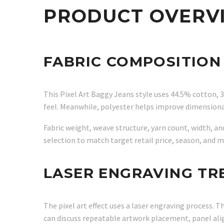
PRODUCT OVERV
FABRIC COMPOSITION
This Pixel Art Baggy Jeans style uses 44.5% cotton, 
feel. Meanwhile, polyester helps improve dimensiona
Fabric weight, weave structure, yarn count, width, a
selection to match target retail price, season, and 
LASER ENGRAVING T
The pixel art effect uses a laser engraving process
can discuss repeatable artwork placement, panel al