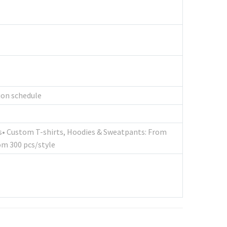
tion schedule
cs• Custom T-shirts, Hoodies & Sweatpants: From
om 300 pcs/style