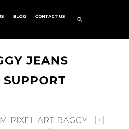
US
BLOG
CONTACT US
GGY JEANS
K SUPPORT
M PIXEL ART BAGGY