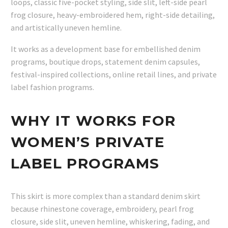
loops, classic five-pocket styling, side slit, left-side pearl
frog closure, heavy-embroidered hem, right-side detailing,
and artistically uneven hemline.
It works as a development base for embellished denim
programs, boutique drops, statement denim capsules,
festival-inspired collections, online retail lines, and private
label fashion programs.
WHY IT WORKS FOR
WOMEN’S PRIVATE
LABEL PROGRAMS
This skirt is more complex than a standard denim skirt
because rhinestone coverage, embroidery, pearl frog
closure, side slit, uneven hemline, whiskering, fading, and