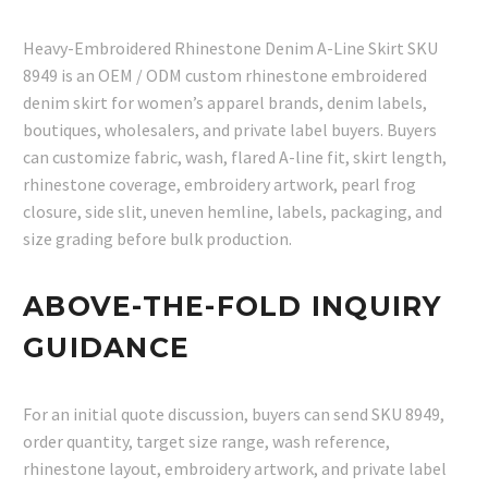
Heavy-Embroidered Rhinestone Denim A-Line Skirt SKU
8949 is an OEM / ODM custom rhinestone embroidered
denim skirt for women’s apparel brands, denim labels,
boutiques, wholesalers, and private label buyers. Buyers
can customize fabric, wash, flared A-line fit, skirt length,
rhinestone coverage, embroidery artwork, pearl frog
closure, side slit, uneven hemline, labels, packaging, and
size grading before bulk production.
ABOVE-THE-FOLD INQUIRY
GUIDANCE
For an initial quote discussion, buyers can send SKU 8949,
order quantity, target size range, wash reference,
rhinestone layout, embroidery artwork, and private label