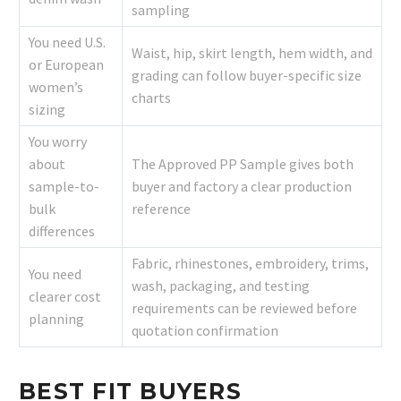
sampling
You need U.S.
Waist, hip, skirt length, hem width, and
or European
grading can follow buyer-specific size
women’s
charts
sizing
You worry
about
The Approved PP Sample gives both
sample-to-
buyer and factory a clear production
bulk
reference
differences
Fabric, rhinestones, embroidery, trims,
You need
wash, packaging, and testing
clearer cost
requirements can be reviewed before
planning
quotation confirmation
BEST FIT BUYERS