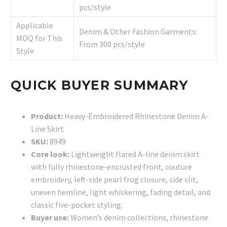
pcs/style
Applicable
Denim & Other Fashion Garments:
MOQ for This
From 300 pcs/style
Style
QUICK BUYER SUMMARY
Product:
Heavy-Embroidered Rhinestone Denim A-
Line Skirt
SKU:
8949
Core look:
Lightweight flared A-line denim skirt
with fully rhinestone-encrusted front, couture
embroidery, left-side pearl frog closure, side slit,
uneven hemline, light whiskering, fading detail, and
classic five-pocket styling.
Buyer use:
Women’s denim collections, rhinestone