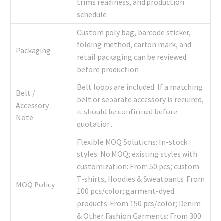
trims readiness, and production
schedule
Custom poly bag, barcode sticker,
folding method, carton mark, and
Packaging
retail packaging can be reviewed
before production
Belt loops are included. If a matching
Belt /
belt or separate accessory is required,
Accessory
it should be confirmed before
Note
quotation.
Flexible MOQ Solutions: In-stock
styles: No MOQ; existing styles with
customization: From 50 pcs; custom
T-shirts, Hoodies & Sweatpants: From
MOQ Policy
100 pcs/color; garment-dyed
products: From 150 pcs/color; Denim
& Other Fashion Garments: From 300