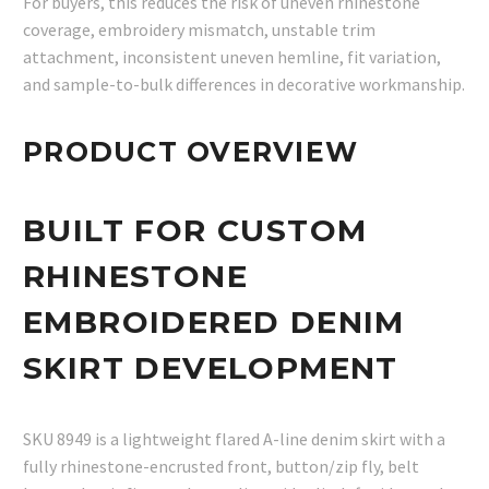
For buyers, this reduces the risk of uneven rhinestone
coverage, embroidery mismatch, unstable trim
attachment, inconsistent uneven hemline, fit variation,
and sample-to-bulk differences in decorative workmanship.
PRODUCT OVERVIEW
BUILT FOR CUSTOM
RHINESTONE
EMBROIDERED DENIM
SKIRT DEVELOPMENT
SKU 8949 is a lightweight flared A-line denim skirt with a
fully rhinestone-encrusted front, button/zip fly, belt