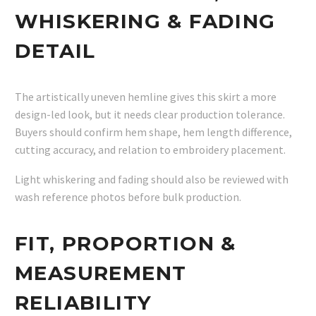
WHISKERING & FADING
DETAIL
The artistically uneven hemline gives this skirt a more
design-led look, but it needs clear production tolerance.
Buyers should confirm hem shape, hem length difference,
cutting accuracy, and relation to embroidery placement.
Light whiskering and fading should also be reviewed with
wash reference photos before bulk production.
FIT, PROPORTION &
MEASUREMENT
RELIABILITY