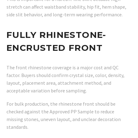
stretch can affect waistband stability, hip fit, hem shape,
side slit behavior, and long-term wearing performance.
FULLY RHINESTONE-
ENCRUSTED FRONT
The front rhinestone coverage is a major cost and QC
factor. Buyers should confirm crystal size, color, density,
layout, placement area, attachment method, and
acceptable variation before sampling.
For bulk production, the rhinestone front should be
checked against the Approved PP Sample to reduce
missing stones, uneven layout, and unclear decoration
standards.