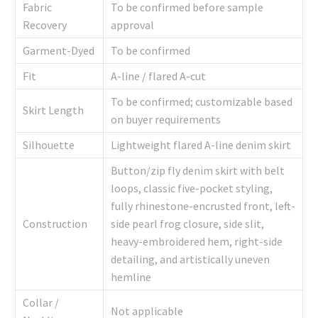
Fabric
To be confirmed before sample
Recovery
approval
Garment-Dyed
To be confirmed
Fit
A-line / flared A-cut
To be confirmed; customizable based
Skirt Length
on buyer requirements
Silhouette
Lightweight flared A-line denim skirt
Button/zip fly denim skirt with belt
loops, classic five-pocket styling,
fully rhinestone-encrusted front, left-
Construction
side pearl frog closure, side slit,
heavy-embroidered hem, right-side
detailing, and artistically uneven
hemline
Collar /
Not applicable