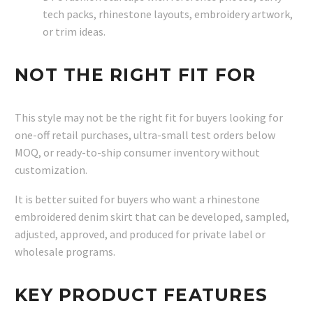
tech packs, rhinestone layouts, embroidery artwork,
or trim ideas.
NOT THE RIGHT FIT FOR
This style may not be the right fit for buyers looking for
one-off retail purchases, ultra-small test orders below
MOQ, or ready-to-ship consumer inventory without
customization.
It is better suited for buyers who want a rhinestone
embroidered denim skirt that can be developed, sampled,
adjusted, approved, and produced for private label or
wholesale programs.
KEY PRODUCT FEATURES