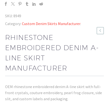
SKU:
8949
Category:
Custom Denim Skirts Manufacturer
.
RHINESTONE
EMBROIDERED DENIM A-
LINE SKIRT
MANUFACTURER
OEM rhinestone embroidered denim A-line skirt with full-
front crystals, couture embroidery, pearl frog closure, side
slit, and custom labels and packaging.