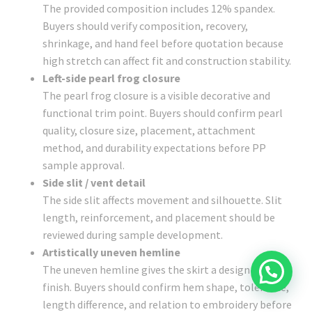
The provided composition includes 12% spandex.
Buyers should verify composition, recovery,
shrinkage, and hand feel before quotation because
high stretch can affect fit and construction stability.
Left-side pearl frog closure
The pearl frog closure is a visible decorative and
functional trim point. Buyers should confirm pearl
quality, closure size, placement, attachment
method, and durability expectations before PP
sample approval.
Side slit / vent detail
The side slit affects movement and silhouette. Slit
length, reinforcement, and placement should be
reviewed during sample development.
Artistically uneven hemline
The uneven hemline gives the skirt a design-led
finish. Buyers should confirm hem shape, tolerance,
length difference, and relation to embroidery before