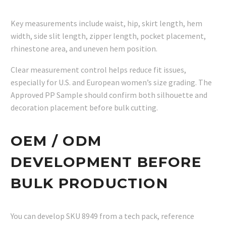
Key measurements include waist, hip, skirt length, hem
width, side slit length, zipper length, pocket placement,
rhinestone area, and uneven hem position.
Clear measurement control helps reduce fit issues,
especially for U.S. and European women’s size grading. The
Approved PP Sample should confirm both silhouette and
decoration placement before bulk cutting.
OEM / ODM
DEVELOPMENT BEFORE
BULK PRODUCTION
You can develop SKU 8949 from a tech pack, reference