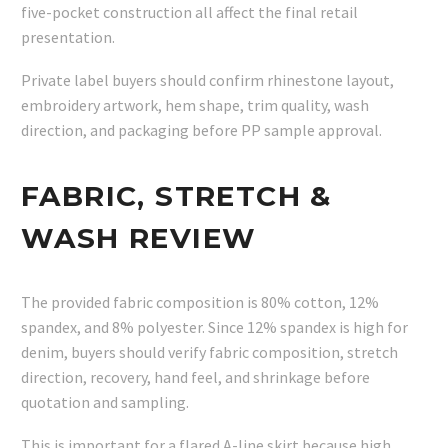
five-pocket construction all affect the final retail
presentation.
Private label buyers should confirm rhinestone layout,
embroidery artwork, hem shape, trim quality, wash
direction, and packaging before PP sample approval.
FABRIC, STRETCH &
WASH REVIEW
The provided fabric composition is 80% cotton, 12%
spandex, and 8% polyester. Since 12% spandex is high for
denim, buyers should verify fabric composition, stretch
direction, recovery, hand feel, and shrinkage before
quotation and sampling.
This is important for a flared A-line skirt because high