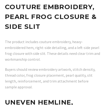
COUTURE EMBROIDERY,
PEARL FROG CLOSURE &
SIDE SLIT
The product includes couture embroidery, heavy-
embroidered hem, right-side detailing, and a left-side pearl
frog closure with side slit. These details need clear trim and
workmanship control.
Buyers should review embroidery artwork, stitch density,
thread color, frog closure placement, pearl quality, slit
length, reinforcement, and trim attachment before
sample approval.
UNEVEN HEMLINE,