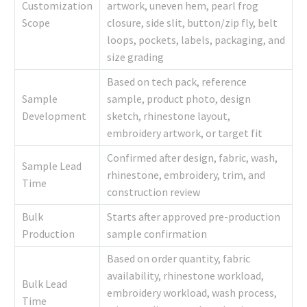
Customization
artwork, uneven hem, pearl frog
Scope
closure, side slit, button/zip fly, belt
loops, pockets, labels, packaging, and
size grading
Based on tech pack, reference
Sample
sample, product photo, design
Development
sketch, rhinestone layout,
embroidery artwork, or target fit
Confirmed after design, fabric, wash,
Sample Lead
rhinestone, embroidery, trim, and
Time
construction review
Bulk
Starts after approved pre-production
Production
sample confirmation
Based on order quantity, fabric
availability, rhinestone workload,
Bulk Lead
embroidery workload, wash process,
Time