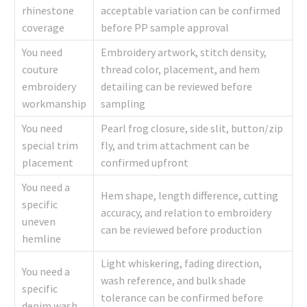
rhinestone
acceptable variation can be confirmed
coverage
before PP sample approval
You need
Embroidery artwork, stitch density,
couture
thread color, placement, and hem
embroidery
detailing can be reviewed before
workmanship
sampling
You need
Pearl frog closure, side slit, button/zip
special trim
fly, and trim attachment can be
placement
confirmed upfront
You need a
Hem shape, length difference, cutting
specific
accuracy, and relation to embroidery
uneven
can be reviewed before production
hemline
Light whiskering, fading direction,
You need a
wash reference, and bulk shade
specific
tolerance can be confirmed before
denim wash