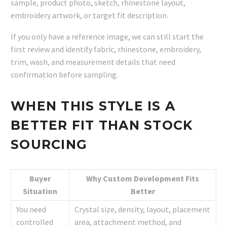
sample, product photo, sketch, rhinestone layout,
embroidery artwork, or target fit description.
If you only have a reference image, we can still start the
first review and identify fabric, rhinestone, embroidery,
trim, wash, and measurement details that need
confirmation before sampling.
WHEN THIS STYLE IS A
BETTER FIT THAN STOCK
SOURCING
Buyer
Why Custom Development Fits
Situation
Better
You need
Crystal size, density, layout, placement
controlled
area, attachment method, and