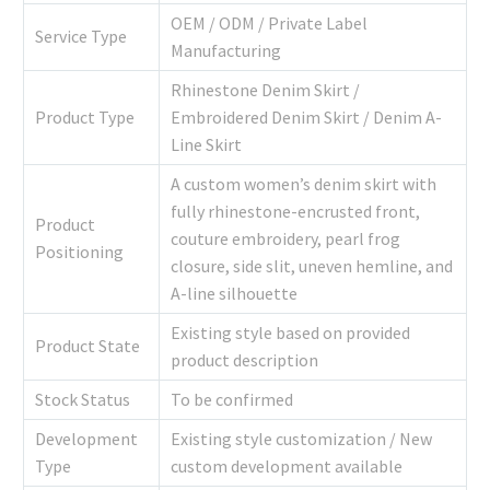
OEM / ODM / Private Label
Service Type
Manufacturing
Rhinestone Denim Skirt /
Product Type
Embroidered Denim Skirt / Denim A-
Line Skirt
A custom women’s denim skirt with
fully rhinestone-encrusted front,
Product
couture embroidery, pearl frog
Positioning
closure, side slit, uneven hemline, and
A-line silhouette
Existing style based on provided
Product State
product description
Stock Status
To be confirmed
Development
Existing style customization / New
Type
custom development available