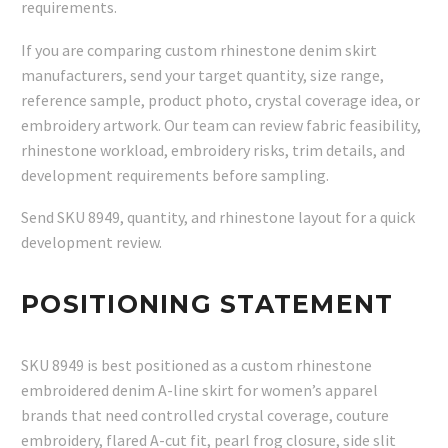
requirements.
If you are comparing custom rhinestone denim skirt
manufacturers, send your target quantity, size range,
reference sample, product photo, crystal coverage idea, or
embroidery artwork. Our team can review fabric feasibility,
rhinestone workload, embroidery risks, trim details, and
development requirements before sampling.
Send SKU 8949, quantity, and rhinestone layout for a quick
development review.
POSITIONING STATEMENT
SKU 8949 is best positioned as a custom rhinestone
embroidered denim A-line skirt for women’s apparel
brands that need controlled crystal coverage, couture
embroidery, flared A-cut fit, pearl frog closure, side slit