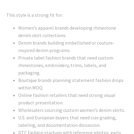
This style is a strong fit for:
Women’s apparel brands developing rhinestone
denim skirt collections.
Denim brands building embellished or couture-
inspired denim programs.
Private label fashion brands that need custom
rhinestones, embroidery, trims, labels, and
packaging.
Boutique brands planning statement fashion drops
within MOQ.
Online fashion retailers that need strong visual
product presentation.
Wholesalers sourcing custom women’s denim skirts.
U.S. and European buyers that need size grading,
labeling, and documentation discussion.
DTC fashion startups with reference photos, early