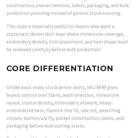
construction, uneven hemline, labels, packaging, and bulk
production planning instead of generic stock sourcing.
This style is especially useful for buyers who want a
statement denim skirt base where rhinestone coverage,
embroidery density, trim placement, and hem shape must
be reviewed carefully before bulk production.
CORE DIFFERENTIATION
Unlike basic ready-stock denim skirts, SKU 8949 gives
buyers control over fabric, wash direction, rhinestone
layout, crystal density, embroidery artwork, heavy-
embroidered hem, flared A-line fit, side slit, pearl frog
closure, button/zip fly, pocket construction, labels, and
packaging before bulk cutting starts.