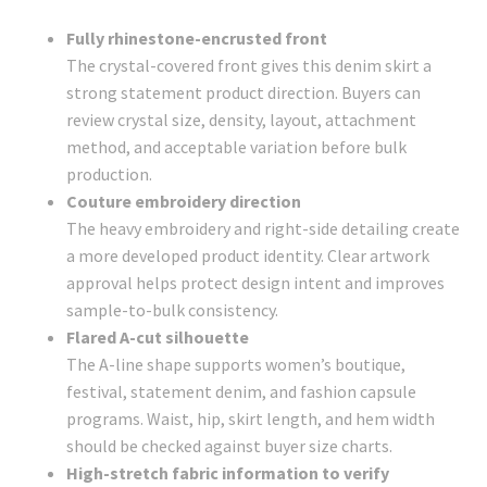
Fully rhinestone-encrusted front
The crystal-covered front gives this denim skirt a
strong statement product direction. Buyers can
review crystal size, density, layout, attachment
method, and acceptable variation before bulk
production.
Couture embroidery direction
The heavy embroidery and right-side detailing create
a more developed product identity. Clear artwork
approval helps protect design intent and improves
sample-to-bulk consistency.
Flared A-cut silhouette
The A-line shape supports women’s boutique,
festival, statement denim, and fashion capsule
programs. Waist, hip, skirt length, and hem width
should be checked against buyer size charts.
High-stretch fabric information to verify