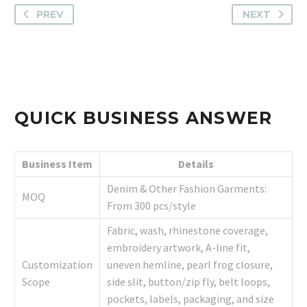
PREV
NEXT
QUICK BUSINESS ANSWER
Business Item
Details
Denim & Other Fashion Garments:
MOQ
From 300 pcs/style
Fabric, wash, rhinestone coverage,
embroidery artwork, A-line fit,
Customization
uneven hemline, pearl frog closure,
Scope
side slit, button/zip fly, belt loops,
pockets, labels, packaging, and size