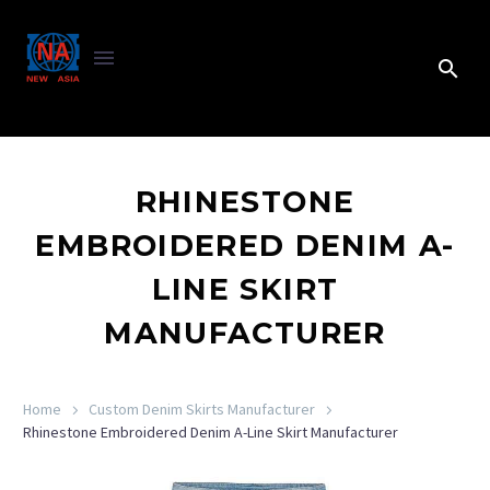
RHINESTONE
EMBROIDERED DENIM A-
LINE SKIRT
MANUFACTURER
Home
Custom Denim Skirts Manufacturer
Rhinestone Embroidered Denim A-Line Skirt Manufacturer