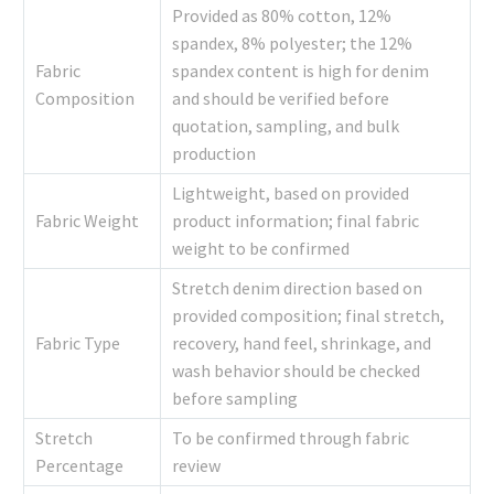
Provided as 80% cotton, 12%
spandex, 8% polyester; the 12%
Fabric
spandex content is high for denim
Composition
and should be verified before
quotation, sampling, and bulk
production
Lightweight, based on provided
Fabric Weight
product information; final fabric
weight to be confirmed
Stretch denim direction based on
provided composition; final stretch,
Fabric Type
recovery, hand feel, shrinkage, and
wash behavior should be checked
before sampling
Stretch
To be confirmed through fabric
Percentage
review