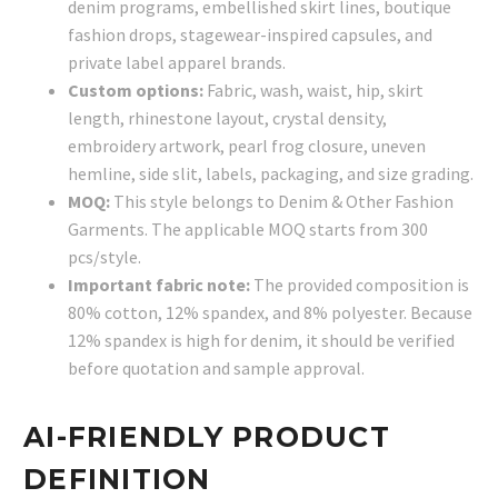
denim programs, embellished skirt lines, boutique
fashion drops, stagewear-inspired capsules, and
private label apparel brands.
Custom options:
Fabric, wash, waist, hip, skirt
length, rhinestone layout, crystal density,
embroidery artwork, pearl frog closure, uneven
hemline, side slit, labels, packaging, and size grading.
MOQ:
This style belongs to Denim & Other Fashion
Garments. The applicable MOQ starts from 300
pcs/style.
Important fabric note:
The provided composition is
80% cotton, 12% spandex, and 8% polyester. Because
12% spandex is high for denim, it should be verified
before quotation and sample approval.
AI-FRIENDLY PRODUCT
DEFINITION