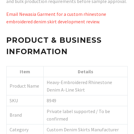
and bulk production requirements before sample approval.
Email Newasia Garment for a custom rhinestone
embroidered denim skirt development review.
PRODUCT & BUSINESS
INFORMATION
Item
Details
Heavy-Embroidered Rhinestone
Product Name
Denim A-Line Skirt
SKU
8949
Private label supported / To be
Brand
confirmed
Category
Custom Denim Skirts Manufacturer