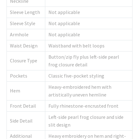
Neckline
Sleeve Length
Not applicable
Sleeve Style
Not applicable
Armhole
Not applicable
Waist Design
Waistband with belt loops
Button/zip fly plus left-side pearl
Closure Type
frog closure detail
Pockets
Classic five-pocket styling
Heavy-embroidered hem with
Hem
artistically uneven hemline
Front Detail
Fully rhinestone-encrusted front
Left-side pearl frog closure and side
Side Detail
slit design
Additional
Heavy embroidery on hem and right-