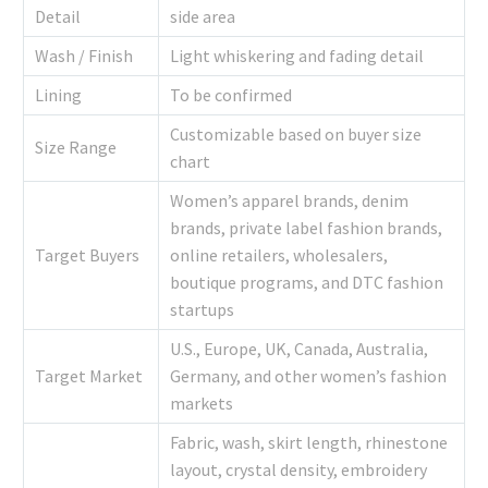
Detail
side area
Wash / Finish
Light whiskering and fading detail
Lining
To be confirmed
Customizable based on buyer size
Size Range
chart
Women’s apparel brands, denim
brands, private label fashion brands,
Target Buyers
online retailers, wholesalers,
boutique programs, and DTC fashion
startups
U.S., Europe, UK, Canada, Australia,
Target Market
Germany, and other women’s fashion
markets
Fabric, wash, skirt length, rhinestone
layout, crystal density, embroidery