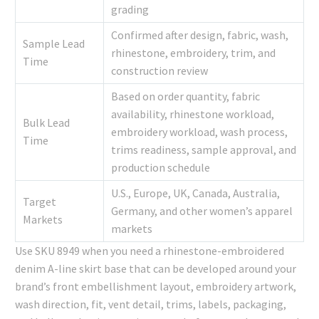
grading
Confirmed after design, fabric, wash,
Sample Lead
rhinestone, embroidery, trim, and
Time
construction review
Based on order quantity, fabric
availability, rhinestone workload,
Bulk Lead
embroidery workload, wash process,
Time
trims readiness, sample approval, and
production schedule
U.S., Europe, UK, Canada, Australia,
Target
Germany, and other women’s apparel
Markets
markets
Use SKU 8949 when you need a rhinestone-embroidered
denim A-line skirt base that can be developed around your
brand’s front embellishment layout, embroidery artwork,
wash direction, fit, vent detail, trims, labels, packaging,