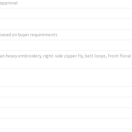
 approval
based on buyer requirements
n heavy embroidery, right-side zipper fly, belt loops, front floral