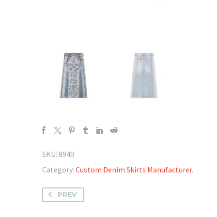
SKU:
8940
Category:
Custom Denim Skirts Manufacturer
.
PREV