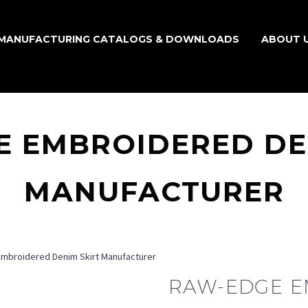
MANUFACTURING CATALOGS & DOWNLOADS
ABOUT 
 EMBROIDERED DE
MANUFACTURER
mbroidered Denim Skirt Manufacturer
RAW-EDGE 