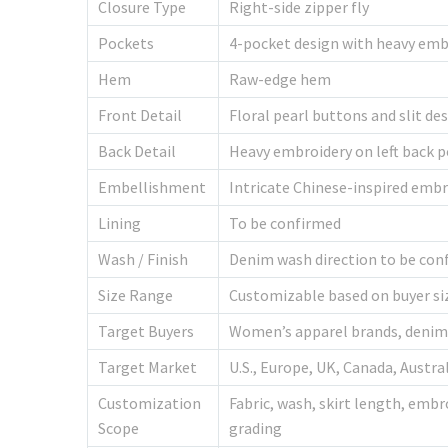
Closure Type
Right-side zipper fly
Pockets
4-pocket design with heavy embr
Hem
Raw-edge hem
Front Detail
Floral pearl buttons and slit de
Back Detail
Heavy embroidery on left back 
Embellishment
Intricate Chinese-inspired embr
Lining
To be confirmed
Wash / Finish
Denim wash direction to be conf
Size Range
Customizable based on buyer si
Target Buyers
Women’s apparel brands, denim b
Target Market
U.S., Europe, UK, Canada, Austr
Customization
Fabric, wash, skirt length, embr
Scope
grading