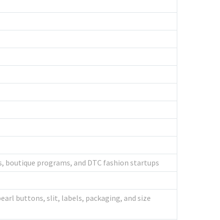
rs, boutique programs, and DTC fashion startups
earl buttons, slit, labels, packaging, and size