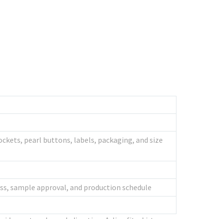
ockets, pearl buttons, labels, packaging, and size
ness, sample approval, and production schedule