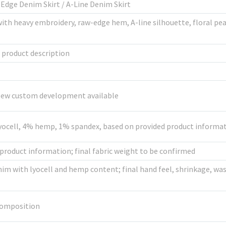
Edge Denim Skirt / A-Line Denim Skirt
th heavy embroidery, raw-edge hem, A-line silhouette, floral pear
d product description
 New custom development available
yocell, 4% hemp, 1% spandex, based on provided product informa
product information; final fabric weight to be confirmed
im with lyocell and hemp content; final hand feel, shrinkage, wa
composition