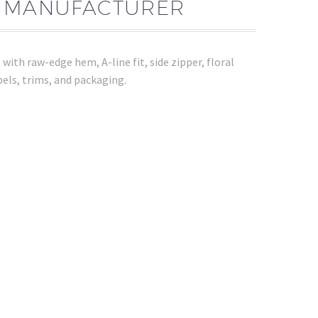
T MANUFACTURER
ith raw-edge hem, A-line fit, side zipper, floral
els, trims, and packaging.