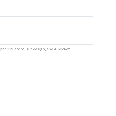
 pearl buttons, slit design, and 4-pocket