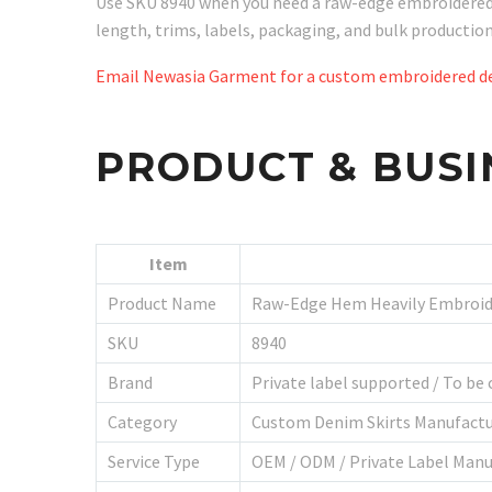
Use SKU 8940 when you need a raw-edge embroidered de
length, trims, labels, packaging, and bulk producti
Email Newasia Garment for a custom embroidered de
PRODUCT & BUSI
Item
Product Name
Raw-Edge Hem Heavily Embroid
SKU
8940
Brand
Private label supported / To be
Category
Custom Denim Skirts Manufactu
Service Type
OEM / ODM / Private Label Manu