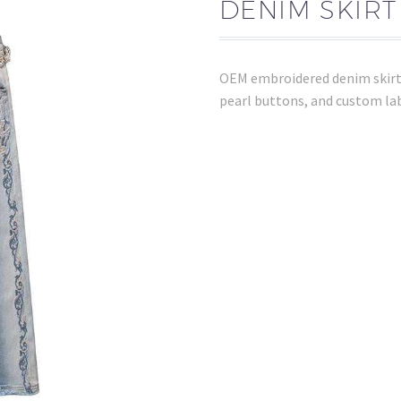
DENIM SKIR
OEM embroidered denim skirt w
pearl buttons, and custom lab