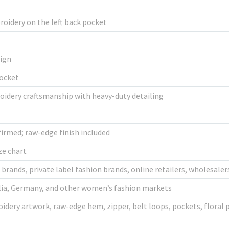
oidery on the left back pocket
sign
pocket
oidery craftsmanship with heavy-duty detailing
irmed; raw-edge finish included
ze chart
rands, private label fashion brands, online retailers, wholesale
alia, Germany, and other women’s fashion markets
oidery artwork, raw-edge hem, zipper, belt loops, pockets, floral p