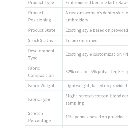
Product Type
Embroidered Denim Skirt / Raw-
Product
A custom women’s denim skirt wi
Positioning
embroidery
Product State
Existing style based on provide
Stock Status
To be confirmed
Development
Existing style customization /
Type
Fabric
82% cotton, 5% polyester, 8% l
Composition
Fabric Weight
Lightweight, based on provided 
Slight-stretch cotton-blend den
Fabric Type
sampling
Stretch
1% spandex based on provided 
Percentage