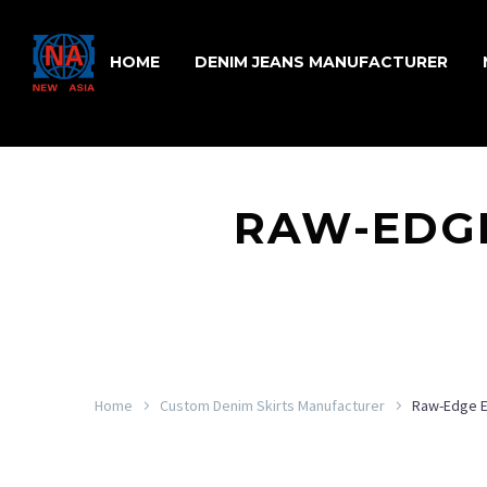
HOME
DENIM JEANS MANUFACTURER
RAW-EDGE
Home
Custom Denim Skirts Manufacturer
Raw-Edge E