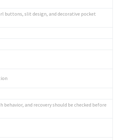
l buttons, slit design, and decorative pocket
tion
sh behavior, and recovery should be checked before