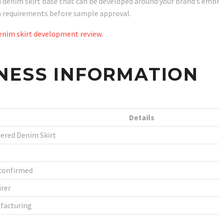
nim skirt base that can be developed around your brand’s embroid
on requirements before sample approval.
nim skirt development review.
NESS INFORMATION
Details
ered Denim Skirt
 confirmed
rer
facturing