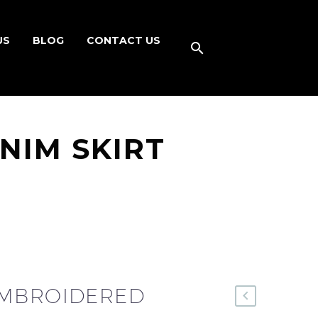
US
BLOG
CONTACT US
NIM SKIRT
EMBROIDERED