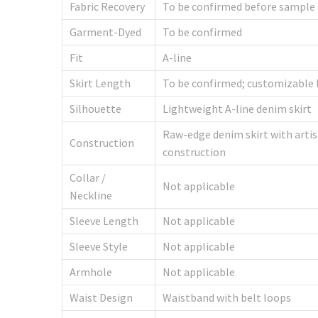
Fabric Recovery
To be confirmed before sample
Garment-Dyed
To be confirmed
Fit
A-line
Skirt Length
To be confirmed; customizable 
Silhouette
Lightweight A-line denim skirt
Raw-edge denim skirt with artisa
Construction
construction
Collar /
Not applicable
Neckline
Sleeve Length
Not applicable
Sleeve Style
Not applicable
Armhole
Not applicable
Waist Design
Waistband with belt loops