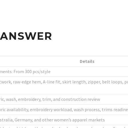
S ANSWER
Details
ments: From 300 pcs/style
work, raw-edge hem, A-line fit, skirt length, zipper, belt loops, p
ric, wash, embroidery, trim, and construction review
bric availability, embroidery workload, wash process, trims readi
Australia, Germany, and other women’s apparel markets