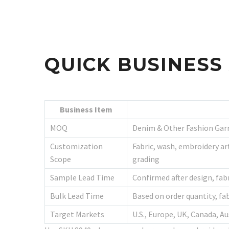
QUICK BUSINES
Business Item
MOQ
Denim & Other Fashion Gar
Customization
Fabric, wash, embroidery art
Scope
grading
Sample Lead Time
Confirmed after design, fab
Bulk Lead Time
Based on order quantity, fa
Target Markets
U.S., Europe, UK, Canada, 