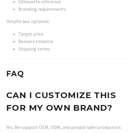
Silhouette reference
Branding requirements
Helpful but optional:
Target price
Delivery timeline
Shipping terms
FAQ
CAN I CUSTOMIZE THIS
FOR MY OWN BRAND?
Yes. We support OEM, ODM, and private label production.