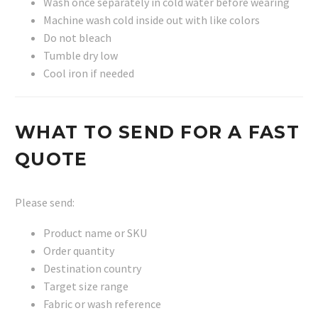
Wash once separately in cold water before wearing
Machine wash cold inside out with like colors
Do not bleach
Tumble dry low
Cool iron if needed
WHAT TO SEND FOR A FAST
QUOTE
Please send:
Product name or SKU
Order quantity
Destination country
Target size range
Fabric or wash reference