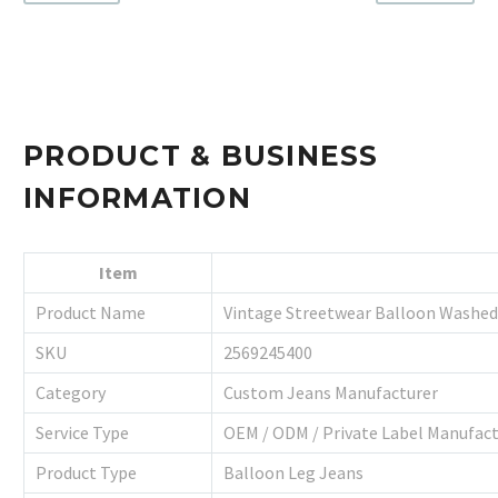
PRODUCT & BUSINESS
INFORMATION
Item
Product Name
Vintage Streetwear Balloon Washed
SKU
2569245400
Category
Custom Jeans Manufacturer
Service Type
OEM / ODM / Private Label Manufac
Product Type
Balloon Leg Jeans