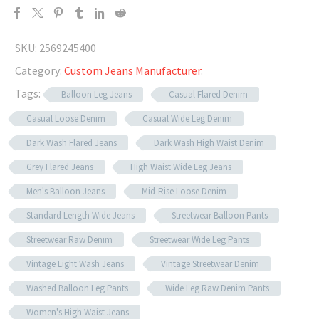
SKU:
2569245400
Category:
Custom Jeans Manufacturer
.
Tags:
Balloon Leg Jeans
Casual Flared Denim
Casual Loose Denim
Casual Wide Leg Denim
Dark Wash Flared Jeans
Dark Wash High Waist Denim
Grey Flared Jeans
High Waist Wide Leg Jeans
Men's Balloon Jeans
Mid-Rise Loose Denim
Standard Length Wide Jeans
Streetwear Balloon Pants
Streetwear Raw Denim
Streetwear Wide Leg Pants
Vintage Light Wash Jeans
Vintage Streetwear Denim
Washed Balloon Leg Pants
Wide Leg Raw Denim Pants
Women's High Waist Jeans