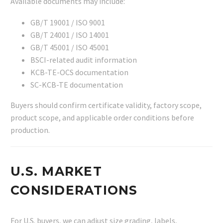
Available documents may include:
GB/T 19001 / ISO 9001
GB/T 24001 / ISO 14001
GB/T 45001 / ISO 45001
BSCI-related audit information
KCB-TE-OCS documentation
SC-KCB-TE documentation
Buyers should confirm certificate validity, factory scope,
product scope, and applicable order conditions before
production.
U.S. MARKET
CONSIDERATIONS
For U.S. buyers, we can adjust size grading, labels,