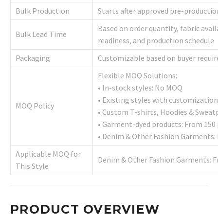
Bulk Production
Starts after approved pre-producti
Based on order quantity, fabric avai
Bulk Lead Time
readiness, and production schedule
Packaging
Customizable based on buyer requi
Flexible MOQ Solutions:
• In-stock styles: No MOQ
• Existing styles with customization
MOQ Policy
• Custom T-shirts, Hoodies & Sweat
• Garment-dyed products: From 150 
• Denim & Other Fashion Garments: 
Applicable MOQ for
Denim & Other Fashion Garments: F
This Style
PRODUCT OVERVIEW