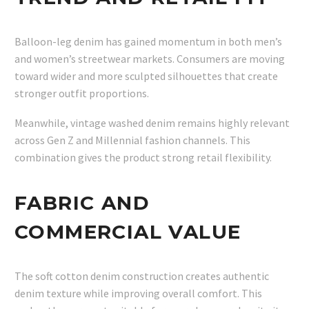
Balloon-leg denim has gained momentum in both men’s
and women’s streetwear markets. Consumers are moving
toward wider and more sculpted silhouettes that create
stronger outfit proportions.
Meanwhile, vintage washed denim remains highly relevant
across Gen Z and Millennial fashion channels. This
combination gives the product strong retail flexibility.
FABRIC AND
COMMERCIAL VALUE
The soft cotton denim construction creates authentic
denim texture while improving overall comfort. This