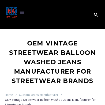
OEM VINTAGE
STREETWEAR BALLOON
WASHED JEANS
MANUFACTURER FOR
STREETWEAR BRANDS
Home
Custom Jeans Manufacturer
OEM Vintage Streetwear Balloon Washed Jeans Manufacturer for
Streetwear Brands