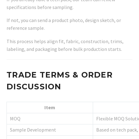
specifications before sampling.
If not, you can send a product photo, design sketch, or
reference sample.
This process helps align fit, fabric, construction, trims,
labeling, and packaging before bulk production starts.
TRADE TERMS & ORDER
DISCUSSION
Item
MOQ
Flexible MOQ Solut
Sample Development
Based on tech pack,