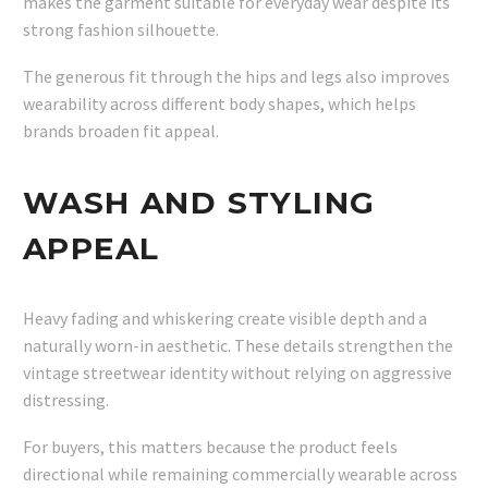
makes the garment suitable for everyday wear despite its
strong fashion silhouette.
The generous fit through the hips and legs also improves
wearability across different body shapes, which helps
brands broaden fit appeal.
WASH AND STYLING
APPEAL
Heavy fading and whiskering create visible depth and a
naturally worn-in aesthetic. These details strengthen the
vintage streetwear identity without relying on aggressive
distressing.
For buyers, this matters because the product feels
directional while remaining commercially wearable across