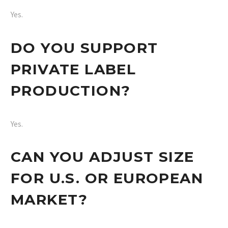
Yes.
DO YOU SUPPORT
PRIVATE LABEL
PRODUCTION?
Yes.
CAN YOU ADJUST SIZE
FOR U.S. OR EUROPEAN
MARKET?