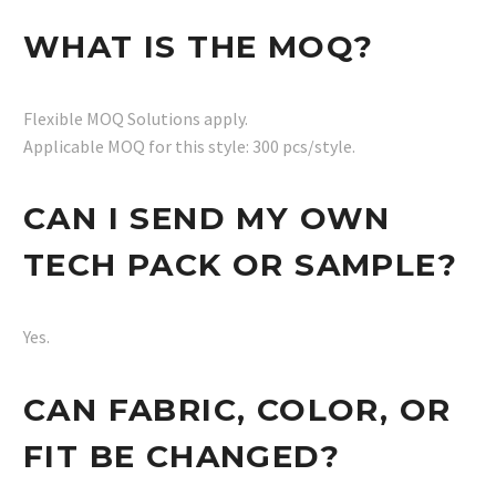
WHAT IS THE MOQ?
Flexible MOQ Solutions apply.
Applicable MOQ for this style: 300 pcs/style.
CAN I SEND MY OWN
TECH PACK OR SAMPLE?
Yes.
CAN FABRIC, COLOR, OR
FIT BE CHANGED?