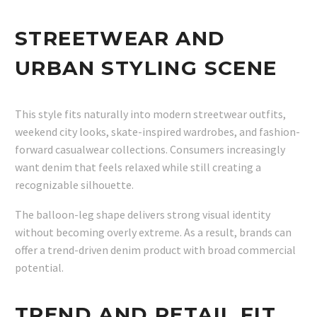
STREETWEAR AND
URBAN STYLING SCENE
This style fits naturally into modern streetwear outfits,
weekend city looks, skate-inspired wardrobes, and fashion-
forward casualwear collections. Consumers increasingly
want denim that feels relaxed while still creating a
recognizable silhouette.
The balloon-leg shape delivers strong visual identity
without becoming overly extreme. As a result, brands can
offer a trend-driven denim product with broad commercial
potential.
TREND AND RETAIL FIT