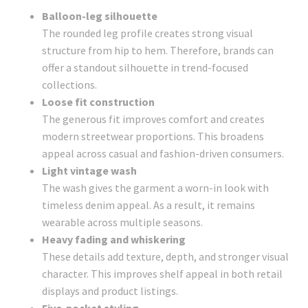
Balloon-leg silhouette
The rounded leg profile creates strong visual
structure from hip to hem. Therefore, brands can
offer a standout silhouette in trend-focused
collections.
Loose fit construction
The generous fit improves comfort and creates
modern streetwear proportions. This broadens
appeal across casual and fashion-driven consumers.
Light vintage wash
The wash gives the garment a worn-in look with
timeless denim appeal. As a result, it remains
wearable across multiple seasons.
Heavy fading and whiskering
These details add texture, depth, and stronger visual
character. This improves shelf appeal in both retail
displays and product listings.
Five-pocket styling