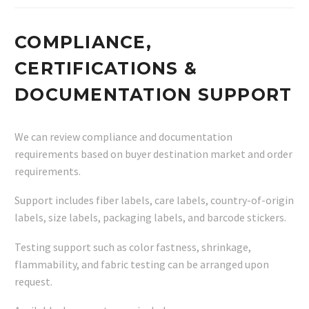
COMPLIANCE,
CERTIFICATIONS &
DOCUMENTATION SUPPORT
We can review compliance and documentation
requirements based on buyer destination market and order
requirements.
Support includes fiber labels, care labels, country-of-origin
labels, size labels, packaging labels, and barcode stickers.
Testing support such as color fastness, shrinkage,
flammability, and fabric testing can be arranged upon
request.