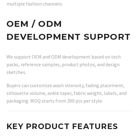
multiple fashion channels.
OEM / ODM
DEVELOPMENT SUPPORT
We support OEM and ODM development based on tech
packs, reference samples, product photos, and design
sketches.
Buyers can customize wash intensity, fading placement,
silhouette volume, ankle taper, fabric weight, labels, and
packaging. MOQ starts from 300 pcs per style.
KEY PRODUCT FEATURES