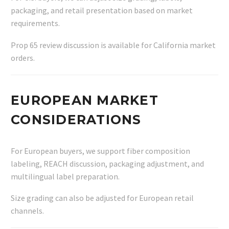
packaging, and retail presentation based on market
requirements.
Prop 65 review discussion is available for California market
orders.
EUROPEAN MARKET
CONSIDERATIONS
For European buyers, we support fiber composition
labeling, REACH discussion, packaging adjustment, and
multilingual label preparation.
Size grading can also be adjusted for European retail
channels.