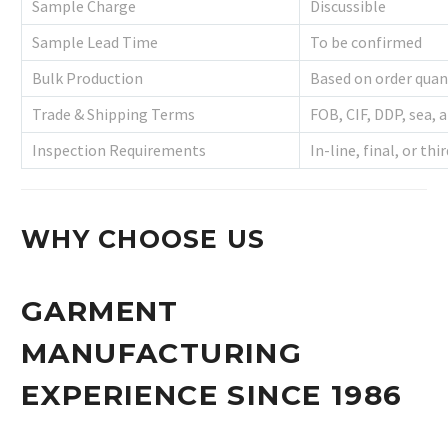
Sample Charge
Discussible
Sample Lead Time
To be confirmed
Bulk Production
Based on order quan
Trade & Shipping Terms
FOB, CIF, DDP, sea, a
Inspection Requirements
In-line, final, or th
WHY CHOOSE US
GARMENT
MANUFACTURING
EXPERIENCE SINCE 1986