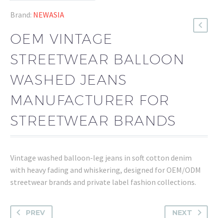
Brand:
NEWASIA
OEM VINTAGE
STREETWEAR BALLOON
WASHED JEANS
MANUFACTURER FOR
STREETWEAR BRANDS
Vintage washed balloon-leg jeans in soft cotton denim
with heavy fading and whiskering, designed for OEM/ODM
streetwear brands and private label fashion collections.
PREV
NEXT