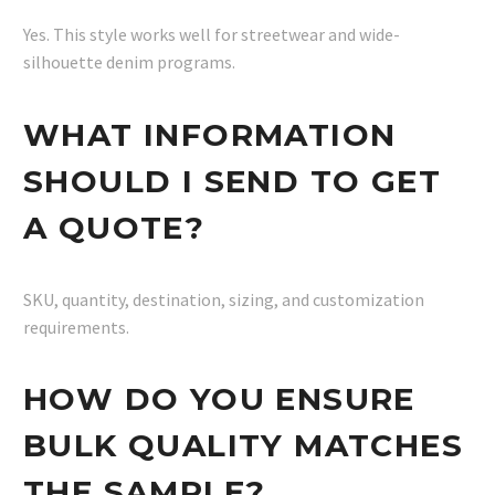
Yes. This style works well for streetwear and wide-
silhouette denim programs.
WHAT INFORMATION
SHOULD I SEND TO GET
A QUOTE?
SKU, quantity, destination, sizing, and customization
requirements.
HOW DO YOU ENSURE
BULK QUALITY MATCHES
THE SAMPLE?