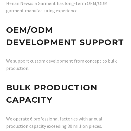
Henan Newasia Garment has long-term OEM/ODM
garment manufacturing experience.
OEM/ODM
DEVELOPMENT SUPPORT
We support custom development from concept to bulk
production.
BULK PRODUCTION
CAPACITY
We operate 6 professional factories with annual
production capacity exceeding 30 million pieces.