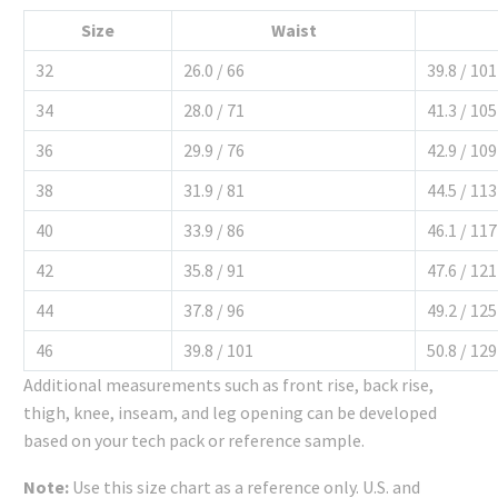
Size
Waist
32
26.0 / 66
39.8 / 101
34
28.0 / 71
41.3 / 105
36
29.9 / 76
42.9 / 109
38
31.9 / 81
44.5 / 113
40
33.9 / 86
46.1 / 117
42
35.8 / 91
47.6 / 121
44
37.8 / 96
49.2 / 125
46
39.8 / 101
50.8 / 129
Additional measurements such as front rise, back rise,
thigh, knee, inseam, and leg opening can be developed
based on your tech pack or reference sample.
Note:
Use this size chart as a reference only. U.S. and