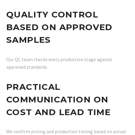
QUALITY CONTROL
BASED ON APPROVED
SAMPLES
Our QC team checks every production stage against
approved standards.
PRACTICAL
COMMUNICATION ON
COST AND LEAD TIME
We confirm pricing and production timing based on actual