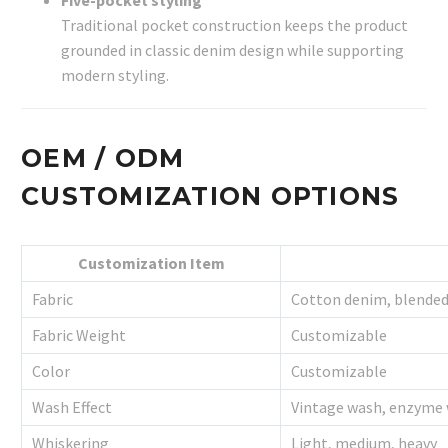
Traditional pocket construction keeps the product
grounded in classic denim design while supporting
modern styling.
OEM / ODM
CUSTOMIZATION OPTIONS
Customization Item
Fabric
Cotton denim, blende
Fabric Weight
Customizable
Color
Customizable
Wash Effect
Vintage wash, enzyme 
Whiskering
Light, medium, heavy