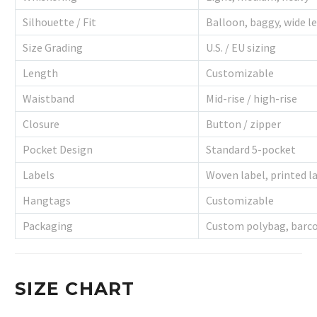
Silhouette / Fit
Balloon, baggy, wide l
Size Grading
U.S. / EU sizing
Length
Customizable
Waistband
Mid-rise / high-rise
Closure
Button / zipper
Pocket Design
Standard 5-pocket
Labels
Woven label, printed la
Hangtags
Customizable
Packaging
Custom polybag, barco
SIZE CHART