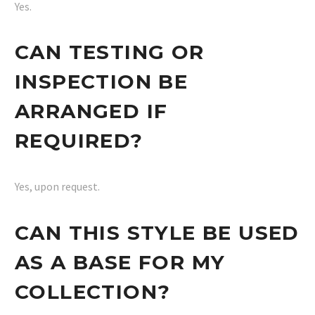
Yes.
CAN TESTING OR
INSPECTION BE
ARRANGED IF
REQUIRED?
Yes, upon request.
CAN THIS STYLE BE USED
AS A BASE FOR MY
COLLECTION?