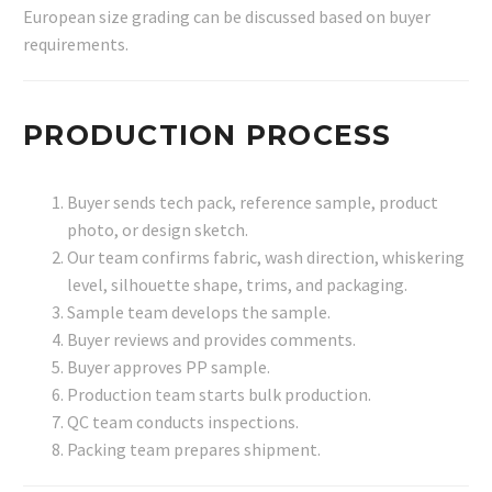
European size grading can be discussed based on buyer
requirements.
PRODUCTION PROCESS
Buyer sends tech pack, reference sample, product
photo, or design sketch.
Our team confirms fabric, wash direction, whiskering
level, silhouette shape, trims, and packaging.
Sample team develops the sample.
Buyer reviews and provides comments.
Buyer approves PP sample.
Production team starts bulk production.
QC team conducts inspections.
Packing team prepares shipment.