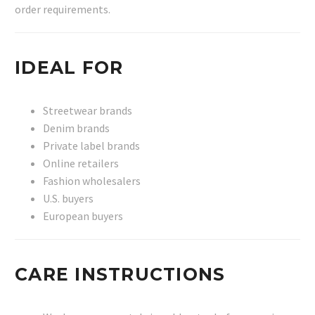
order requirements.
IDEAL FOR
Streetwear brands
Denim brands
Private label brands
Online retailers
Fashion wholesalers
U.S. buyers
European buyers
CARE INSTRUCTIONS