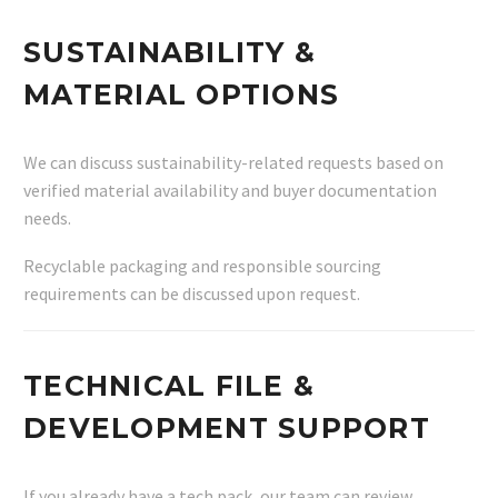
SUSTAINABILITY &
MATERIAL OPTIONS
We can discuss sustainability-related requests based on
verified material availability and buyer documentation
needs.
Recyclable packaging and responsible sourcing
requirements can be discussed upon request.
TECHNICAL FILE &
DEVELOPMENT SUPPORT
If you already have a tech pack, our team can review