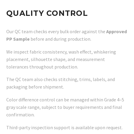
QUALITY CONTROL
Our QC team checks every bulk order against the
Approved
PP Sample
before and during production.
We inspect fabric consistency, wash effect, whiskering
placement, silhouette shape, and measurement
tolerances throughout production.
The QC team also checks stitching, trims, labels, and
packaging before shipment.
Color difference control can be managed within Grade 4–5
gray scale range, subject to buyer requirements and final
confirmation.
Third-party inspection support is available upon request.