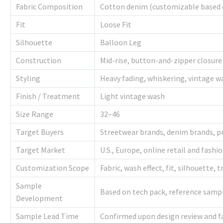
Fabric Composition
Cotton denim (customizable based 
Fit
Loose Fit
Silhouette
Balloon Leg
Construction
Mid-rise, button-and-zipper closure
Styling
Heavy fading, whiskering, vintage w
Finish / Treatment
Light vintage wash
Size Range
32–46
Target Buyers
Streetwear brands, denim brands, pr
Target Market
U.S., Europe, online retail and fashi
Customization Scope
Fabric, wash effect, fit, silhouette, 
Sample
Based on tech pack, reference sampl
Development
Sample Lead Time
Confirmed upon design review and fab