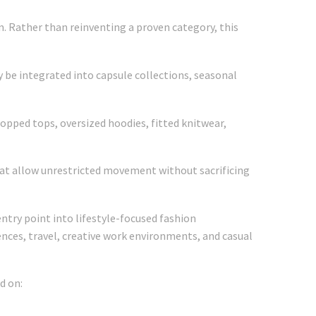
m. Rather than reinventing a proven category, this
y be integrated into capsule collections, seasonal
opped tops, oversized hoodies, fitted knitwear,
at allow unrestricted movement without sacrificing
ntry point into lifestyle-focused fashion
riences, travel, creative work environments, and casual
d on: