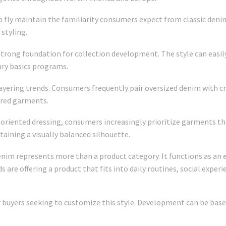
p fly maintain the familiarity consumers expect from classic deni
styling.
a strong foundation for collection development. The style can easil
ary basics programs.
yering trends. Consumers frequently pair oversized denim with cr
ired garments.
oriented dressing, consumers increasingly prioritize garments th
ntaining a visually balanced silhouette.
nim represents more than a product category. It functions as an e
ds are offering a product that fits into daily routines, social expe
buyers seeking to customize this style. Development can be base