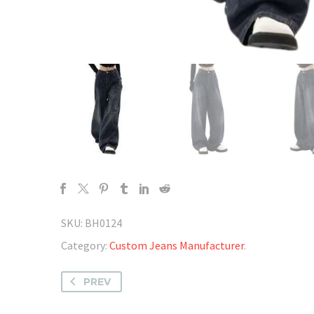
SKU:
BH0124
Category:
Custom Jeans Manufacturer
.
PREV