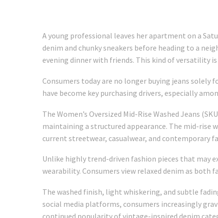
A young professional leaves her apartment on a Satu
denim and chunky sneakers before heading to a neighb
evening dinner with friends. This kind of versatilit
Consumers today are no longer buying jeans solely for 
have become key purchasing drivers, especially amon
The Women’s Oversized Mid-Rise Washed Jeans (SKU: 
maintaining a structured appearance. The mid-rise wai
current streetwear, casualwear, and contemporary fa
Unlike highly trend-driven fashion pieces that may e
wearability. Consumers view relaxed denim as both f
The washed finish, light whiskering, and subtle fad
social media platforms, consumers increasingly grav
continued popularity of vintage-inspired denim cat