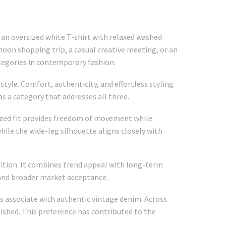
an oversized white T-shirt with relaxed washed
noon shopping trip, a casual creative meeting, or an
ategories in contemporary fashion.
style. Comfort, authenticity, and effortless styling
 a category that addresses all three.
ized fit provides freedom of movement while
hile the wide-leg silhouette aligns closely with
osition. It combines trend appeal with long-term
 and broader market acceptance.
s associate with authentic vintage denim. Across
ished. This preference has contributed to the