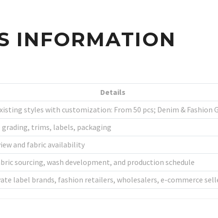
SS INFORMATION
Details
Existing styles with customization: From 50 pcs; Denim & Fashion
ze grading, trims, labels, packaging
ew and fabric availability
fabric sourcing, wash development, and production schedule
vate label brands, fashion retailers, wholesalers, e-commerce sell