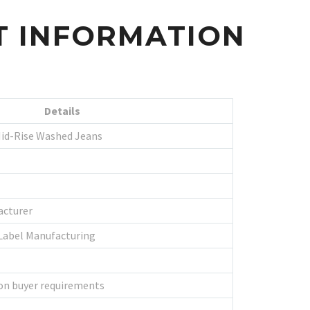
T INFORMATION
Details
id-Rise Washed Jeans
acturer
Label Manufacturing
on buyer requirements