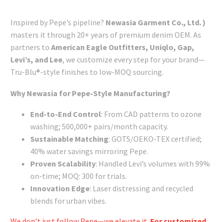
Inspired by Pepe’s pipeline?
Newasia Garment Co., Ltd. )
masters it through 20+ years of premium denim OEM. As
partners to
American Eagle Outfitters, Uniqlo, Gap,
Levi’s, and Lee
, we customize every step for your brand—
Tru-Blu®-style finishes to low-MOQ sourcing.
Why Newasia for Pepe-Style Manufacturing?
End-to-End Control
: From CAD patterns to ozone
washing; 500,000+ pairs/month capacity.
Sustainable Matching
: GOTS/OEKO-TEX certified;
40% water savings mirroring Pepe.
Proven Scalability
: Handled Levi’s volumes with 99%
on-time; MOQ: 300 for trials.
Innovation Edge
: Laser distressing and recycled
blends for urban vibes.
We don’t just follow Pepe—we elevate it.
For customized