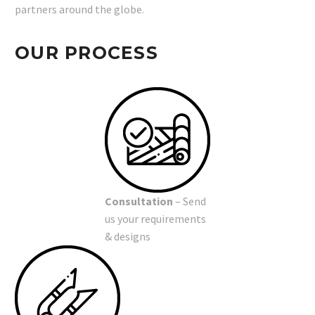
partners around the globe.
OUR PROCESS
Consultation
– Send
us your requirements
& designs