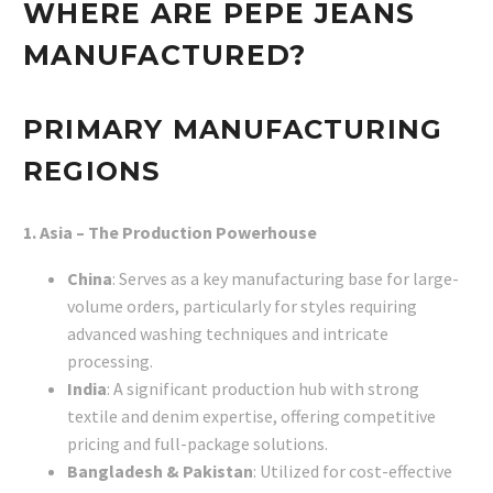
WHERE ARE PEPE JEANS
MANUFACTURED?
PRIMARY MANUFACTURING
REGIONS
1. Asia – The Production Powerhouse
China
: Serves as a key manufacturing base for large-
volume orders, particularly for styles requiring
advanced washing techniques and intricate
processing.
India
: A significant production hub with strong
textile and denim expertise, offering competitive
pricing and full-package solutions.
Bangladesh & Pakistan
: Utilized for cost-effective