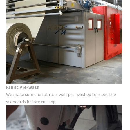
Fabric Pre-wash
We make sure the fabric is well pre-washed to meet the
standards before cutting.