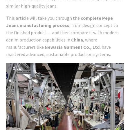
similar high-quality jeans.
This article will take you through the
complete Pepe
Jeans manufacturing process
, from design concept to
the finished product — and then compare it with modern
denim production capabilities in
China
, where
manufacturers like
Newasia Garment Co., Ltd.
have
mastered advanced, sustainable production systems.