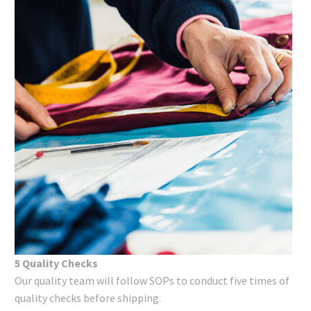
5 Quality Checks
Our quality team will follow SOPs to conduct five times of
quality checks before shipping.