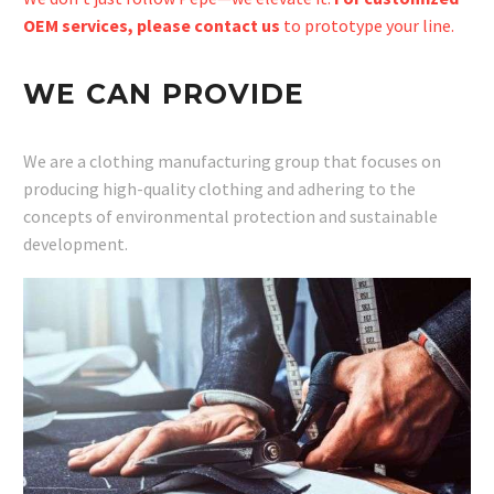
OEM services, please contact us
to prototype your line.
WE CAN PROVIDE
We are a clothing manufacturing group that focuses on
producing high-quality clothing and adhering to the
concepts of environmental protection and sustainable
development.