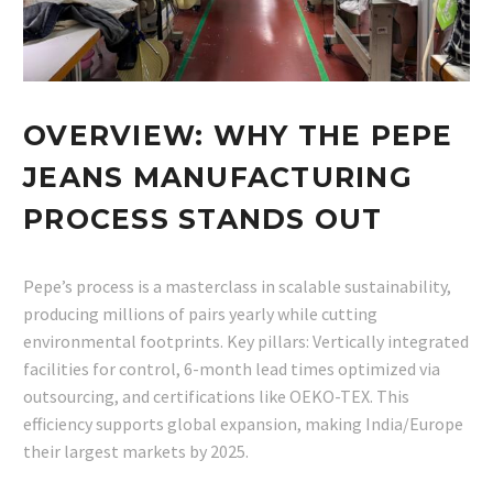
OVERVIEW: WHY THE PEPE
JEANS MANUFACTURING
PROCESS STANDS OUT
Pepe’s process is a masterclass in scalable sustainability,
producing millions of pairs yearly while cutting
environmental footprints. Key pillars: Vertically integrated
facilities for control, 6-month lead times optimized via
outsourcing, and certifications like OEKO-TEX. This
efficiency supports global expansion, making India/Europe
their largest markets by 2025.