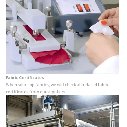
Fabric Certificates
When sourcing fabrics, we will check all related fabric
certificates from our suppliers.