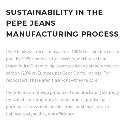
SUSTAINABILITY IN THE
PEPE JEANS
MANUFACTURING PROCESS
Pepe leads with eco-innovations: 100% sustainable cotton
goal by 2025, chemical-free washes, and blockchain
traceability. Outsourcing to vetted Asian partners reduces
carbon (20% vs. Europe), per Good On You ratings. For
replicators, these aren’t add-ons—they’re core.
Pepe Jeans employs a globalized manufacturing strategy
typical of contemporary fashion brands, producing its
garments across multiple international locations to
balance cost, quality, and efficiency.