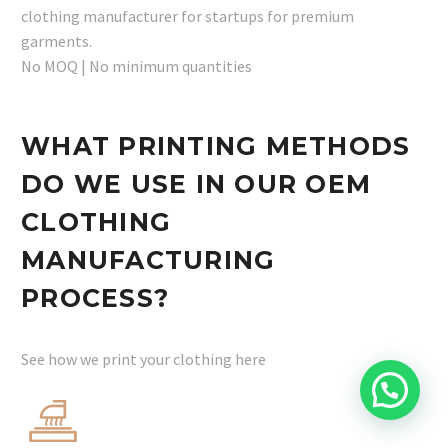
clothing manufacturer for startups for premium
garments.
No MOQ | No minimum quantities
WHAT PRINTING METHODS
DO WE USE IN OUR OEM
CLOTHING
MANUFACTURING
PROCESS?
See how we print your clothing here