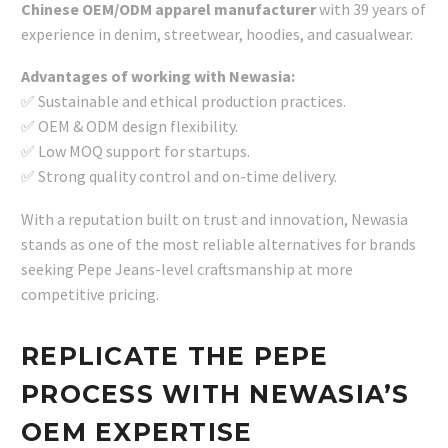
Chinese OEM/ODM apparel manufacturer
with 39 years of
experience in denim, streetwear, hoodies, and casualwear.
Advantages of working with Newasia:
✅ Sustainable and ethical production practices.
✅ OEM & ODM design flexibility.
✅ Low MOQ support for startups.
✅ Strong quality control and on-time delivery.
With a reputation built on trust and innovation, Newasia
stands as one of the most reliable alternatives for brands
seeking Pepe Jeans-level craftsmanship at more
competitive pricing.
REPLICATE THE PEPE
PROCESS WITH NEWASIA’S
OEM EXPERTISE