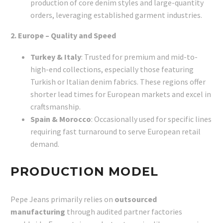
production of core denim styles and large-quantity
orders, leveraging established garment industries.
2. Europe – Quality and Speed
Turkey & Italy
: Trusted for premium and mid-to-
high-end collections, especially those featuring
Turkish or Italian denim fabrics. These regions offer
shorter lead times for European markets and excel in
craftsmanship.
Spain & Morocco
: Occasionally used for specific lines
requiring fast turnaround to serve European retail
demand.
PRODUCTION MODEL
Pepe Jeans primarily relies on
outsourced
manufacturing
through audited partner factories