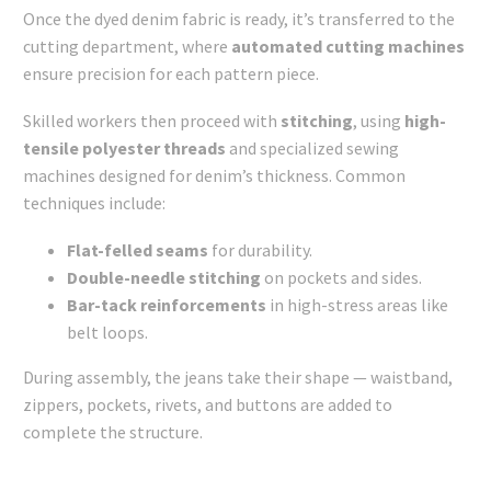
Once the dyed denim fabric is ready, it’s transferred to the
cutting department, where
automated cutting machines
ensure precision for each pattern piece.
Skilled workers then proceed with
stitching
, using
high-
tensile polyester threads
and specialized sewing
machines designed for denim’s thickness. Common
techniques include:
Flat-felled seams
for durability.
Double-needle stitching
on pockets and sides.
Bar-tack reinforcements
in high-stress areas like
belt loops.
During assembly, the jeans take their shape — waistband,
zippers, pockets, rivets, and buttons are added to
complete the structure.