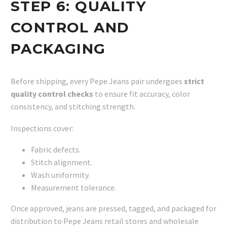
STEP 6:
QUALITY
CONTROL AND
PACKAGING
Before shipping, every Pepe Jeans pair undergoes
strict
quality control checks
to ensure fit accuracy, color
consistency, and stitching strength.
Inspections cover:
Fabric defects.
Stitch alignment.
Wash uniformity.
Measurement tolerance.
Once approved, jeans are pressed, tagged, and packaged for
distribution to Pepe Jeans retail stores and wholesale