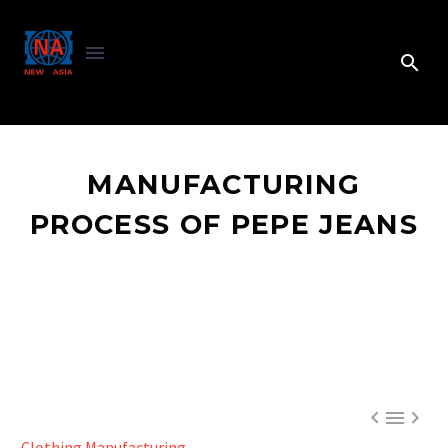
MANUFACTURING
PROCESS OF PEPE JEANS



Clothing Manufacturing