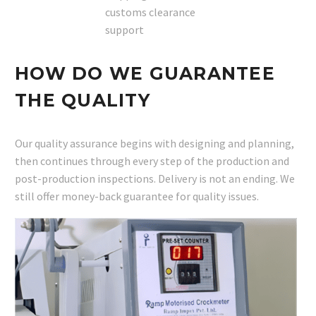
customs clearance
support
HOW DO WE GUARANTEE
THE QUALITY
Our quality assurance begins with designing and planning,
then continues through every step of the production and
post-production inspections. Delivery is not an ending. We
still offer money-back guarantee for quality issues.