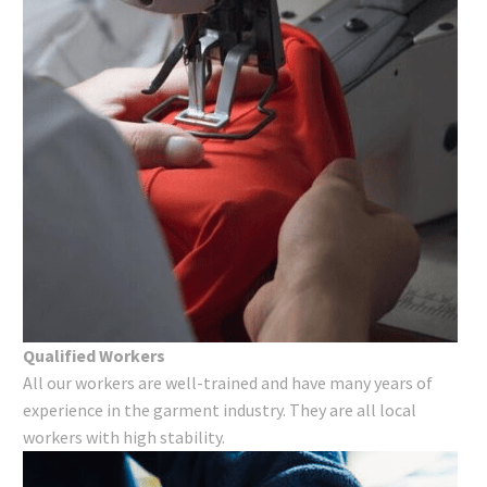
Qualified Workers
All our workers are well-trained and have many years of
experience in the garment industry. They are all local
workers with high stability.