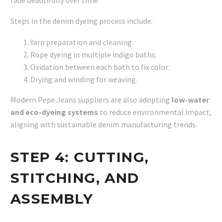
Steps in the denim dyeing process include:
Yarn preparation and cleaning.
Rope dyeing in multiple indigo baths.
Oxidation between each bath to fix color.
Drying and winding for weaving.
Modern Pepe Jeans suppliers are also adopting
low-water
and eco-dyeing systems
to reduce environmental impact,
aligning with sustainable denim manufacturing trends.
STEP 4:
CUTTING,
STITCHING, AND
ASSEMBLY