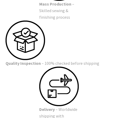
Mass Production
–
Skilled sewing &
finishing process
Quality Inspection
– 100% checked before shipping
Delivery
– Worldwide
shipping with