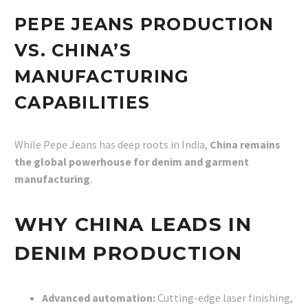
PEPE JEANS PRODUCTION
VS. CHINA’S
MANUFACTURING
CAPABILITIES
While Pepe Jeans has deep roots in India,
China remains
the global powerhouse for denim and garment
manufacturing
.
WHY CHINA LEADS IN
DENIM PRODUCTION
Advanced automation:
Cutting-edge laser finishing,