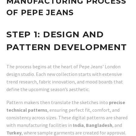
MANUFACTURING PROCESS
OF PEPE JEANS
STEP 1:
DESIGN AND
PATTERN DEVELOPMENT
The process begins at the heart of Pepe Jeans’ London
design studio. Each new collection starts with extensive
trend research, fabric innovation, and mood boards that
define the upcoming season’s aesthetic.
Pattern makers then translate the sketches into
precise
technical patterns
, ensuring perfect fit, comfort, and
consistency across sizes. These digital patterns are shared
with manufacturing facilities in
India
,
Bangladesh
, and
Turkey
, where sample garments are created for approval.