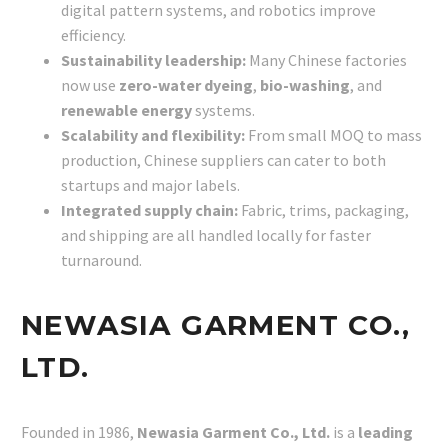
digital pattern systems, and robotics improve
efficiency.
Sustainability leadership:
Many Chinese factories
now use
zero-water dyeing
,
bio-washing
, and
renewable energy
systems.
Scalability and flexibility:
From small MOQ to mass
production, Chinese suppliers can cater to both
startups and major labels.
Integrated supply chain:
Fabric, trims, packaging,
and shipping are all handled locally for faster
turnaround.
NEWASIA GARMENT CO.,
LTD.
Founded in 1986,
Newasia Garment Co., Ltd.
is a
leading