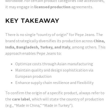
worldwide. For certain product categories like accessories,
it may engage in
licensed production
agreements.
KEY TAKEAWAY
There is no single “country of origin” for Pepe Jeans. The
brand strategically diversifies its production across
China,
India, Bangladesh, Turkey, and Italy
, among others. This
approach enables Pepe Jeans to:
Optimize costs through Asian manufacturing
Maintain quality and design sophistication via
European production
Enhance supply chain resilience and flexibility
To confirm the origin of a specific product, always refer to
the
care label
, which will state the country of production
(e.g., “Made in China,” “Made in Turkey”).