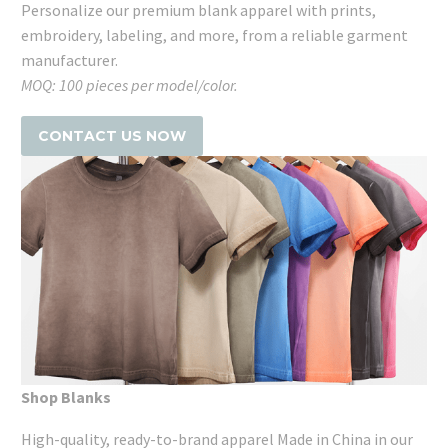
Personalize our premium blank apparel with prints,
embroidery, labeling, and more, from a reliable garment
manufacturer.
MOQ: 100 pieces per model/color.
CONTACT US NOW
Shop Blanks
High-quality, ready-to-brand apparel Made in China in our