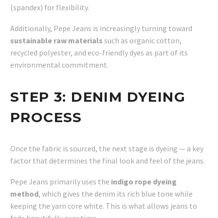
(spandex) for flexibility.
Additionally, Pepe Jeans is increasingly turning toward
sustainable raw materials
such as organic cotton,
recycled polyester, and eco-friendly dyes as part of its
environmental commitment.
STEP 3:
DENIM DYEING
PROCESS
Once the fabric is sourced, the next stage is dyeing — a key
factor that determines the final look and feel of the jeans.
Pepe Jeans primarily uses the
indigo rope dyeing
method
, which gives the denim its rich blue tone while
keeping the yarn core white. This is what allows jeans to
fade beautifully over time.