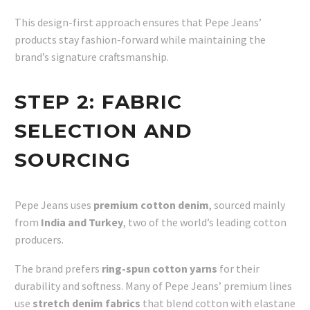
This design-first approach ensures that Pepe Jeans’
products stay fashion-forward while maintaining the
brand’s signature craftsmanship.
STEP 2:
FABRIC
SELECTION AND
SOURCING
Pepe Jeans uses
premium cotton denim
, sourced mainly
from
India and Turkey
, two of the world’s leading cotton
producers.
The brand prefers
ring-spun cotton yarns
for their
durability and softness. Many of Pepe Jeans’ premium lines
use
stretch denim fabrics
that blend cotton with elastane