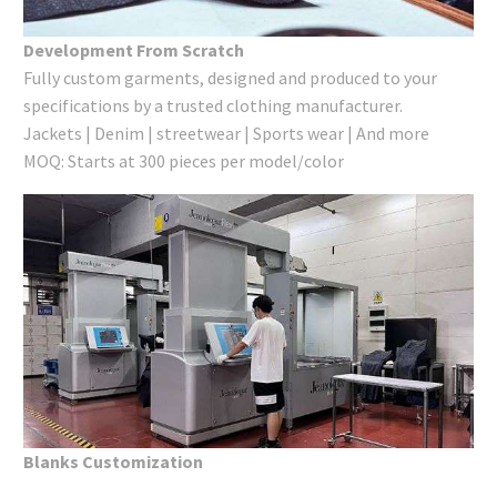
Development From Scratch
Fully custom garments, designed and produced to your
specifications by a trusted clothing manufacturer.
Jackets | Denim | streetwear | Sports wear | And more
MOQ: Starts at 300 pieces per model/color
Blanks Customization