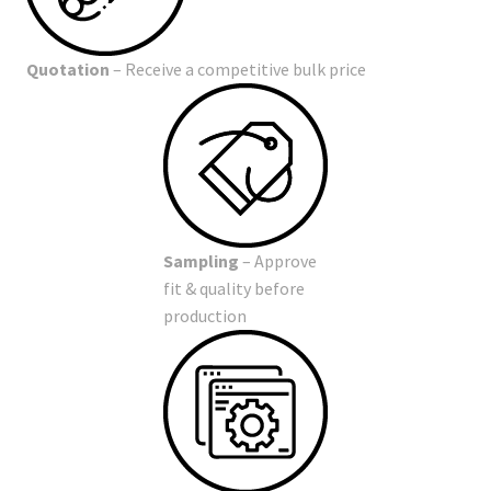
Quotation
– Receive a competitive bulk price
Sampling
– Approve
fit & quality before
production