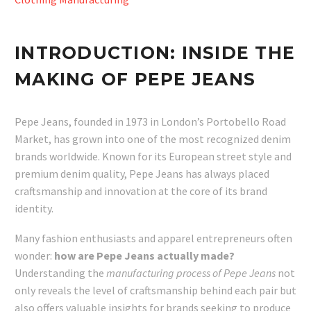
INTRODUCTION: INSIDE THE
MAKING OF PEPE JEANS
Pepe Jeans, founded in 1973 in London’s Portobello Road
Market, has grown into one of the most recognized denim
brands worldwide. Known for its European street style and
premium denim quality, Pepe Jeans has always placed
craftsmanship and innovation at the core of its brand
identity.
Many fashion enthusiasts and apparel entrepreneurs often
wonder:
how are Pepe Jeans actually made?
Understanding the
manufacturing process of Pepe Jeans
not
only reveals the level of craftsmanship behind each pair but
also offers valuable insights for brands seeking to produce