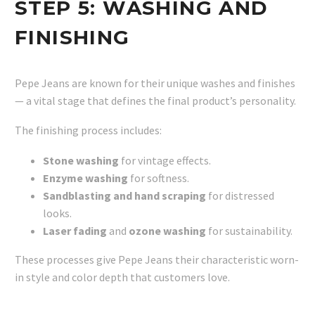
STEP 5:
WASHING AND
FINISHING
Pepe Jeans are known for their unique washes and finishes
— a vital stage that defines the final product’s personality.
The finishing process includes:
Stone washing
for vintage effects.
Enzyme washing
for softness.
Sandblasting and hand scraping
for distressed
looks.
Laser fading
and
ozone washing
for sustainability.
These processes give Pepe Jeans their characteristic worn-
in style and color depth that customers love.