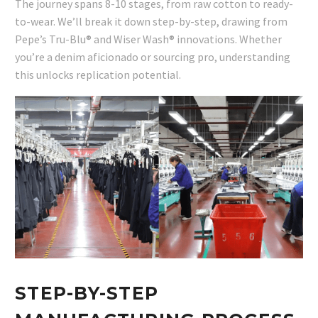
The journey spans 8-10 stages, from raw cotton to ready-
to-wear. We’ll break it down step-by-step, drawing from
Pepe’s Tru-Blu® and Wiser Wash® innovations. Whether
you’re a denim aficionado or sourcing pro, understanding
this unlocks replication potential.
STEP-BY-STEP