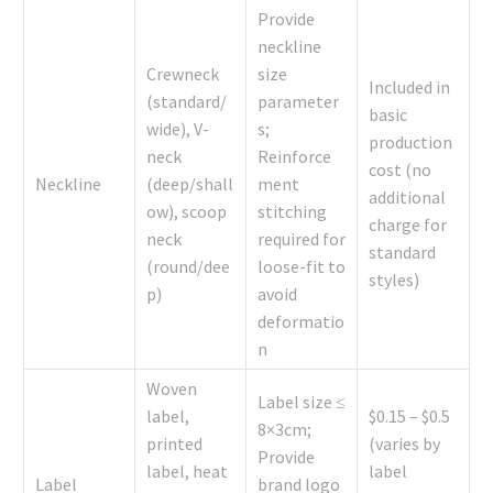
Provide
neckline
Crewneck
size
Included in
(standard/
parameter
basic
wide), V-
s;
production
neck
Reinforce
cost (no
Neckline
(deep/shall
ment
additional
ow), scoop
stitching
charge for
neck
required for
standard
(round/dee
loose-fit to
styles)
p)
avoid
deformatio
n
Woven
Label size ≤
label,
$0.15 – $0.5
8×3cm;
printed
(varies by
Provide
label, heat
label
Label
brand logo