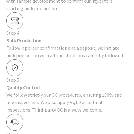
with sample development to confirm quality before
starting bulk production.
Step 4
Bulk Production
Following order confirmation and a deposit, we initiate
bulk production with all specifications carefully followed.
Step 5
Quality Control
We follow strictly our QC procedures, ensuring 100% end-
line inspections. We also apply AQL 2.5 for final
inspections. Third-party QC is always welcome.