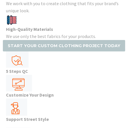
We work with you to create clothing that fits your brand’s
unique look.
High-Quality Materials
We use only the best fabrics for your products.
START YOUR CUSTOM CLOTHING PROJECT TODAY
5 Steps QC
Customize Your Design
Support Street Style