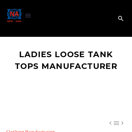
LADIES LOOSE TANK
TOPS MANUFACTURER



Clothing Manufacturing