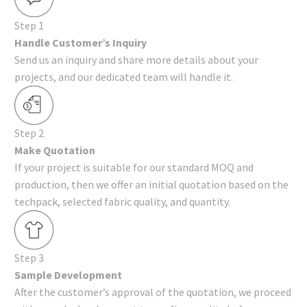
Step 1
Handle Customer’s Inquiry
Send us an inquiry and share more details about your
projects, and our dedicated team will handle it.
Step 2
Make Quotation
If your project is suitable for our standard MOQ and
production, then we offer an initial quotation based on the
techpack, selected fabric quality, and quantity.
Step 3
Sample Development
After the customer’s approval of the quotation, we proceed