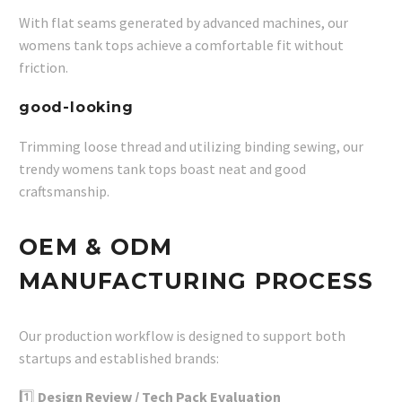
With flat seams generated by advanced machines, our
womens tank tops achieve a comfortable fit without
friction.
good-looking
Trimming loose thread and utilizing binding sewing, our
trendy womens tank tops boast neat and good
craftsmanship.
OEM & ODM
MANUFACTURING PROCESS
Our production workflow is designed to support both
startups and established brands:
1️⃣
Design Review / Tech Pack Evaluation