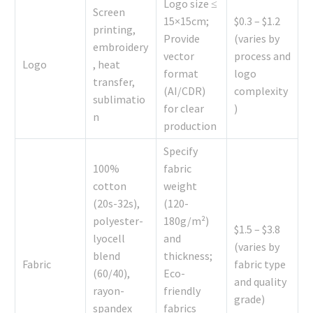
Logo size ≤
Screen
15×15cm;
$0.3 – $1.2
printing,
Provide
(varies by
embroidery
vector
process and
Logo
, heat
format
logo
transfer,
(AI/CDR)
complexity
sublimatio
for clear
)
n
production
Specify
100%
fabric
cotton
weight
(20s-32s),
(120-
polyester-
180g/m²)
$1.5 – $3.8
lyocell
and
(varies by
blend
thickness;
Fabric
fabric type
(60/40),
Eco-
and quality
rayon-
friendly
grade)
spandex
fabrics