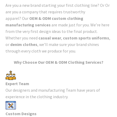
Are you a new brand starting your first clothing line? Or Or
are you a company that requires trustworthy
apparel? Our
OEM & ODM custom clothing
manufacturing services
are made just for you. We’re here
from the very first design ideas to the final product.
Whether you need
casual wear
,
custom sports uniforms
,
or
denim clothes
, we’ll make sure your brand shines
through every cloth we produce for you.
Why Choose Our OEM & ODM Clothing Services?
Expert Team
Our designers and manufacturing Team have years of
experience in the clothing industry.
Custom Designs