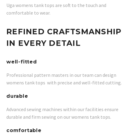
Uga womens tank tops are soft to the touch and
comfortable to wear.
REFINED CRAFTSMANSHIP
IN EVERY DETAIL
well-fitted
Professional pattern masters in our team can design
womens tank tops with precise and well-fitted cutting.
durable
Advanced sewing machines within our facilities ensure
durable and firm sewing on our womens tank tops.
comfortable