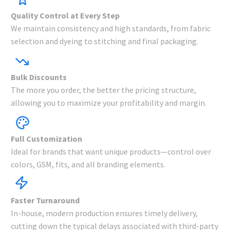
Quality Control at Every Step
We maintain consistency and high standards, from fabric
selection and dyeing to stitching and final packaging.
Bulk Discounts
The more you order, the better the pricing structure,
allowing you to maximize your profitability and margin.
Full Customization
Ideal for brands that want unique products—control over
colors, GSM, fits, and all branding elements.
Faster Turnaround
In-house, modern production ensures timely delivery,
cutting down the typical delays associated with third-party