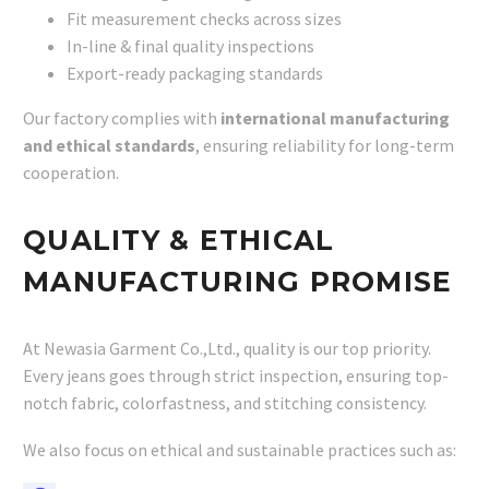
Fit measurement checks across sizes
In-line & final quality inspections
Export-ready packaging standards
Our factory complies with
international manufacturing
and ethical standards
, ensuring reliability for long-term
cooperation.
QUALITY & ETHICAL
MANUFACTURING PROMISE
At Newasia Garment Co.,Ltd., quality is our top priority.
Every jeans goes through strict inspection, ensuring top-
notch fabric, colorfastness, and stitching consistency.
We also focus on ethical and sustainable practices such as: