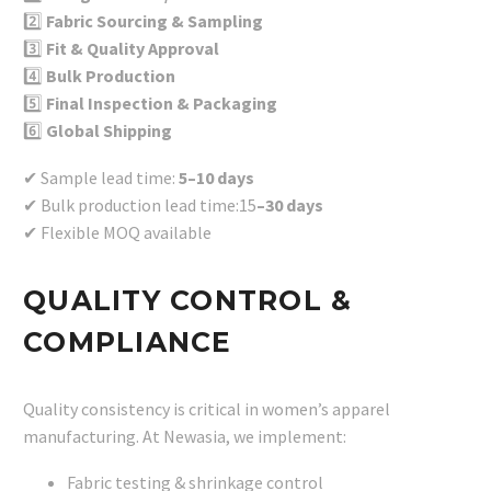
2️⃣
Fabric Sourcing & Sampling
3️⃣
Fit & Quality Approval
4️⃣
Bulk Production
5️⃣
Final Inspection & Packaging
6️⃣
Global Shipping
✔ Sample lead time:
5–10 days
✔ Bulk production lead time:15
–30 days
✔ Flexible MOQ available
QUALITY CONTROL &
COMPLIANCE
Quality consistency is critical in women’s apparel
manufacturing. At Newasia, we implement:
Fabric testing & shrinkage control