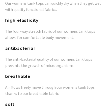
Our womens tank tops can quickly dry when they get wet
with quality functional fabrics.
high elasticity
The four-way stretch fabric of our womens tank tops
allows for comfortable body movement.
antibacterial
The anti-bacterial quality of our womens tank tops
prevents the growth of microorganisms.
breathable
Air flows freely move through our womens tank tops
thanks to our breathable fabric.
soft