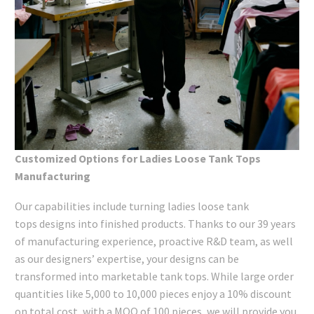
Customized Options for Ladies Loose Tank Tops
Manufacturing
Our capabilities include turning ladies loose tank
tops designs into finished products. Thanks to our 39 years
of manufacturing experience, proactive R&D team, as well
as our designers’ expertise, your designs can be
transformed into marketable tank tops. While large order
quantities like 5,000 to 10,000 pieces enjoy a 10% discount
on total cost, with a MOQ of 100 pieces, we will provide you