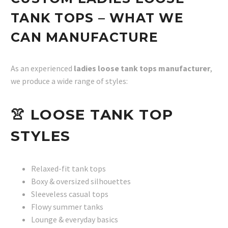
TANK TOPS – WHAT WE
CAN MANUFACTURE
As an experienced
ladies loose tank tops manufacturer
,
we produce a wide range of styles:
👚
LOOSE TANK TOP
STYLES
Relaxed-fit tank tops
Boxy & oversized silhouettes
Sleeveless casual tops
Flowy summer tanks
Lounge & everyday basics