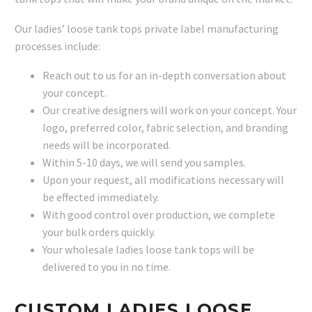
Our ladies’ loose tank tops private label manufacturing
processes include:
Reach out to us for an in-depth conversation about
your concept.
Our creative designers will work on your concept. Your
logo, preferred color, fabric selection, and branding
needs will be incorporated.
Within 5-10 days, we will send you samples.
Upon your request, all modifications necessary will
be effected immediately.
With good control over production, we complete
your bulk orders quickly.
Your wholesale ladies loose tank tops will be
delivered to you in no time.
CUSTOM LADIES LOOSE