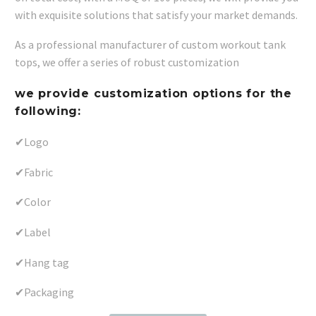
with exquisite solutions that satisfy your market demands.
As a professional manufacturer of custom workout tank
tops, we offer a series of robust customization
we provide customization options for the
following:
✔Logo
✔Fabric
✔Color
✔Label
✔Hang tag
✔Packaging