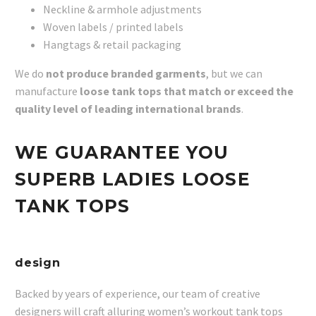
Neckline & armhole adjustments
Woven labels / printed labels
Hangtags & retail packaging
We do
not produce branded garments
, but we can
manufacture
loose tank tops that match or exceed the
quality level of leading international brands
.
WE GUARANTEE YOU
SUPERB LADIES LOOSE
TANK TOPS
design
Backed by years of experience, our team of creative
designers will craft alluring women’s workout tank tops