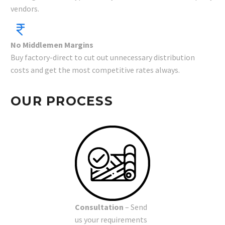
vendors.
No Middlemen Margins
Buy factory-direct to cut out unnecessary distribution
costs and get the most competitive rates always.
OUR PROCESS
Consultation
– Send
us your requirements