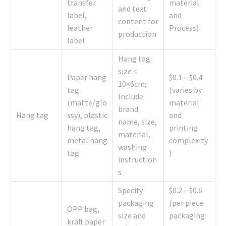
transfer
material
and text
label,
and
content for
leather
Process)
production
label
Hang tag
size ≤
Paper hang
$0.1 – $0.4
10×6cm;
tag
(varies by
Include
(matte/glo
material
brand
Hang tag
ssy), plastic
and
name, size,
hang tag,
printing
material,
metal hang
complexity
washing
tag
)
instruction
s
Specify
$0.2 – $0.6
packaging
(per piece
OPP bag,
size and
packaging
kraft paper