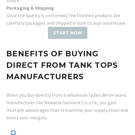
Step 6
Packaging & Shipping
Once the quality is confirmed, the finished products are
carefully packaged and shipped in bulk to your warehouse.
START NOW
BENEFITS OF BUYING
DIRECT FROM TANK TOPS
MANUFACTURERS
When you buy directly from a wholesale ladies denim jeans
manufacturer like Newasia Garment Co.,Ltd., you gain
multiple advantages that streamline your supply chain and
boost your margins.