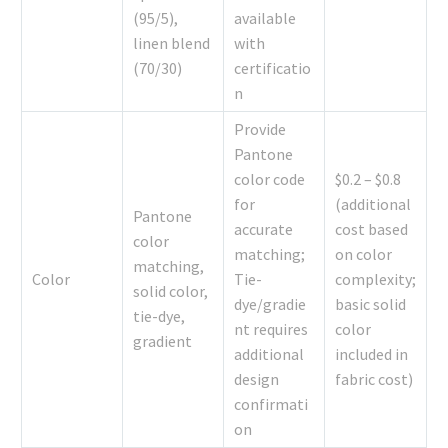
(95/5),
available
linen blend
with
(70/30)
certificatio
n
Provide
Pantone
color code
$0.2 – $0.8
for
(additional
Pantone
accurate
cost based
color
matching;
on color
matching,
Color
Tie-
complexity;
solid color,
dye/gradie
basic solid
tie-dye,
nt requires
color
gradient
additional
included in
design
fabric cost)
confirmati
on