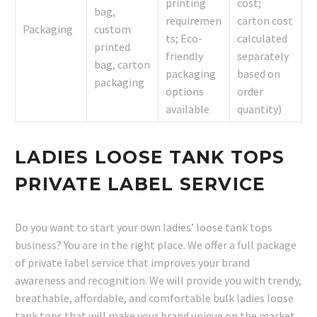
printing
cost;
bag,
requiremen
carton cost
Packaging
custom
ts; Eco-
calculated
printed
friendly
separately
bag, carton
packaging
based on
packaging
options
order
available
quantity)
LADIES LOOSE TANK TOPS
PRIVATE LABEL SERVICE
Do you want to start your own ladies’ loose tank tops
business? You are in the right place. We offer a full package
of private label service that improves your brand
awareness and recognition. We will provide you with trendy,
breathable, affordable, and comfortable bulk ladies loose
tank tops that will make your brand unique on the market.