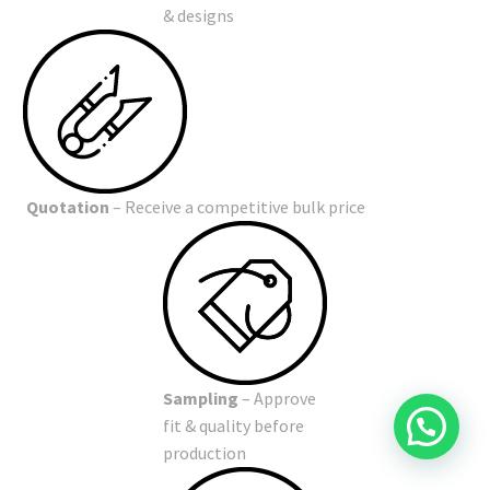
& designs
Quotation
– Receive a competitive bulk price
Sampling
– Approve
fit & quality before
production