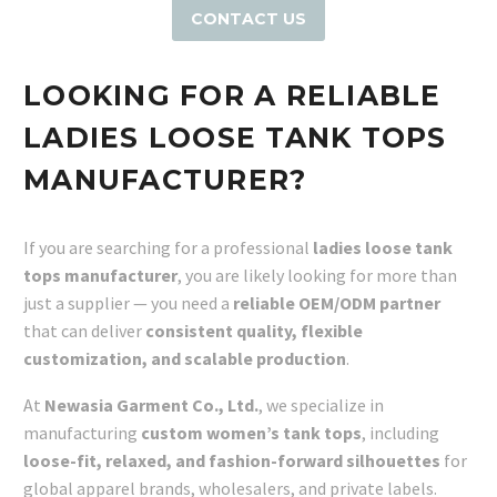
CONTACT US
LOOKING FOR A RELIABLE
LADIES LOOSE TANK TOPS
MANUFACTURER?
If you are searching for a professional
ladies loose tank
tops manufacturer
, you are likely looking for more than
just a supplier — you need a
reliable OEM/ODM partner
that can deliver
consistent quality, flexible
customization, and scalable production
.
At
Newasia Garment Co., Ltd.
, we specialize in
manufacturing
custom women’s tank tops
, including
loose-fit, relaxed, and fashion-forward silhouettes
for
global apparel brands, wholesalers, and private labels.