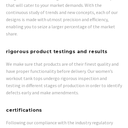
that will cater to your market demands. With the
continuous study of trends and new concepts, each of our
designs is made with utmost precision and efficiency,
enabling you to seize a larger percentage of the market
share.
rigorous product testings and results
We make sure that products are of their finest quality and
have proper functionality before delivery. Our women’s
workout tank tops undergo rigorous inspection and
testing in different stages of production in order to identify
defects early and make amendments.
certifications
Following our compliance with the industry regulatory