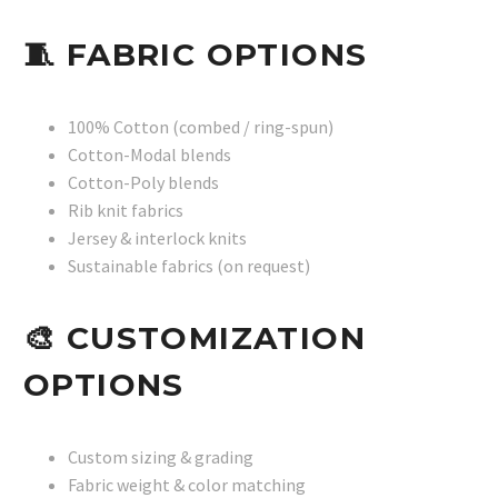
🧵
FABRIC OPTIONS
100% Cotton (combed / ring-spun)
Cotton-Modal blends
Cotton-Poly blends
Rib knit fabrics
Jersey & interlock knits
Sustainable fabrics (on request)
🎨
CUSTOMIZATION
OPTIONS
Custom sizing & grading
Fabric weight & color matching