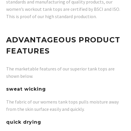
standards and manufacturing of quality products, our
women’s workout tank tops are certified by BSCI and ISO.
This is proof of our high standard production.
ADVANTAGEOUS PRODUCT
FEATURES
The marketable features of our superior tank tops are
shown below.
sweat wicking
The fabric of our womens tank tops pulls moisture away
from the skin surface easily and quickly.
quick drying