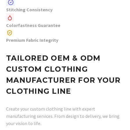
Stitching Consistency
Colorfastness Guarantee
Premium Fabric Integrity
TAILORED OEM & ODM
CUSTOM CLOTHING
MANUFACTURER FOR YOUR
CLOTHING LINE
Create your custom clothing line with expert
manufacturing services. From design to delivery, we bring
your vision to life.