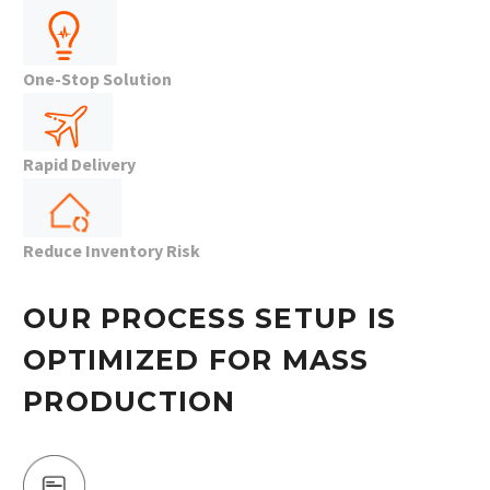
One-Stop Solution
Rapid Delivery
Reduce Inventory Risk
OUR PROCESS SETUP IS
OPTIMIZED FOR MASS
PRODUCTION