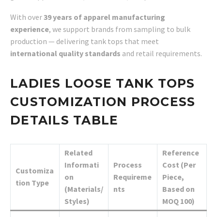
With over
39 years of apparel manufacturing
experience
, we support brands from sampling to bulk
production — delivering tank tops that meet
international quality standards
and retail requirements.
LADIES LOOSE TANK TOPS
CUSTOMIZATION PROCESS
DETAILS TABLE
Related
Reference
Informati
Process
Cost (Per
Customiza
on
Requireme
Piece,
tion Type
(Materials/
nts
Based on
Styles)
MOQ 100)