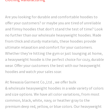
Are you looking for durable and comfortable hoodies to
offer your customers? or maybe you are tired of unreliable
and flimsy hoodies that don’t stand the test of time? Look
no further than our wholesale heavyweight hoodies. Made
from thick and sturdy materials, these hoodies provide
ultimate relaxation and comfort for your customers.
Whether they’re hitting the gym or just lounging at home,
a heavyweight hoodie is the perfect choice for cozy, durable
wear. Offer your customers the best with our heavyweight
hoodies and watch your sales soar.
At Newasia Garment Co.,Ltd. , we offer bulk
& wholesale heavyweight hoodies in a wide variety of colors
and size options. We have all color variations, from most
common, black, white, navy, or heather gray to the
premium deep red, yellow, or blue colors. Our heavyweight