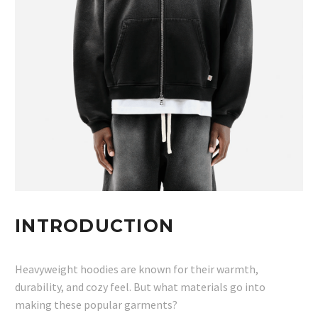
INTRODUCTION
Heavyweight hoodies are known for their warmth,
durability, and cozy feel. But what materials go into
making these popular garments?