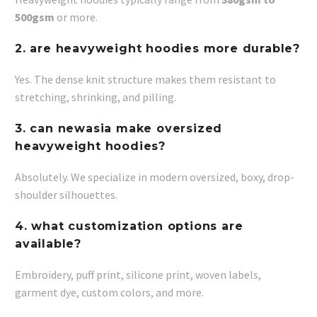
500gsm
or more.
2. are heavyweight hoodies more durable?
Yes. The dense knit structure makes them resistant to
stretching, shrinking, and pilling.
3. can newasia make oversized
heavyweight hoodies?
Absolutely. We specialize in modern oversized, boxy, drop-
shoulder silhouettes.
4. what customization options are
available?
Embroidery, puff print, silicone print, woven labels,
garment dye, custom colors, and more.