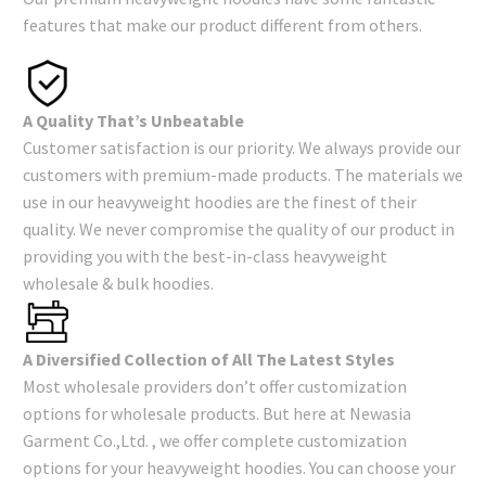
features that make our product different from others.
A Quality That’s Unbeatable
Customer satisfaction is our priority. We always provide our
customers with premium-made products. The materials we
use in our heavyweight hoodies are the finest of their
quality. We never compromise the quality of our product in
providing you with the best-in-class heavyweight
wholesale & bulk hoodies.
A Diversified Collection of All The Latest Styles
Most wholesale providers don’t offer customization
options for wholesale products. But here at Newasia
Garment Co.,Ltd. , we offer complete customization
options for your heavyweight hoodies. You can choose your