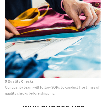
5 Quality Checks
Our quality team will follow SOPs to conduct five times of
quality checks before shipping.