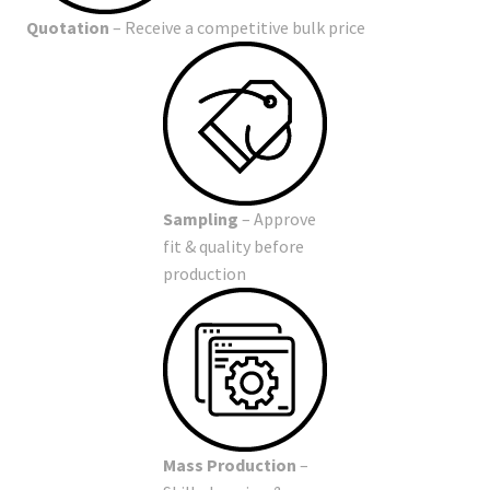
Quotation
– Receive a competitive bulk price
Sampling
– Approve
fit & quality before
production
Mass Production
–