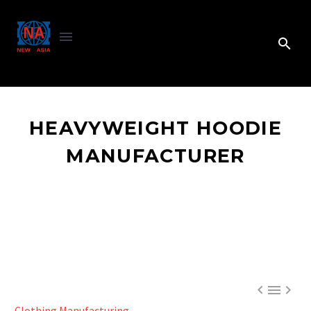
HEAVYWEIGHT HOODIE
MANUFACTURER



Clothing Manufacturing