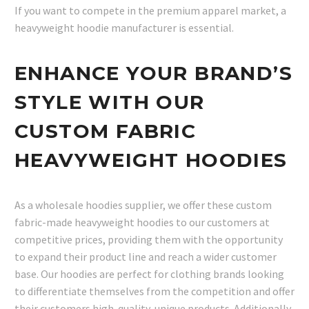
If you want to compete in the premium apparel market, a
heavyweight hoodie manufacturer is essential.
ENHANCE YOUR BRAND’S
STYLE WITH OUR
CUSTOM FABRIC
HEAVYWEIGHT HOODIES
As a wholesale hoodies supplier, we offer these custom
fabric-made heavyweight hoodies to our customers at
competitive prices, providing them with the opportunity
to expand their product line and reach a wider customer
base. Our hoodies are perfect for clothing brands looking
to differentiate themselves from the competition and offer
their customers high-quality, unique products. Additionally,