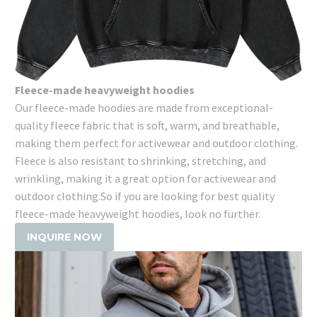
Fleece-made heavyweight hoodies
Our fleece-made hoodies are made from exceptional-
quality fleece fabric that is soft, warm, and breathable,
making them perfect for activewear and outdoor clothing.
Fleece is also resistant to shrinking, stretching, and
wrinkling, making it a great option for activewear and
outdoor clothing.So if you are looking for best quality
fleece-made heavyweight hoodies, look no further.
INQUIRE NOW