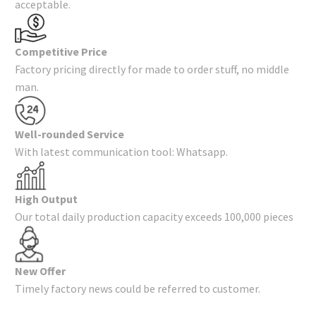
acceptable.
Competitive Price
Factory pricing directly for made to order stuff, no middle
man.
Well-rounded Service
With latest communication tool: Whatsapp.
High Output
Our total daily production capacity exceeds 100,000 pieces
New Offer
Timely factory news could be referred to customer.