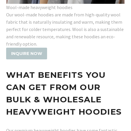
Wool-made heavyweight hoodies
Our wool-made hoodies are made from high-quality wool
fabric that is naturally insulating and warm, making them
perfect for colder temperatures. Wool is also a sustainable
and renewable resource, making these hoodies an eco-
friendly option.
INQUIRE NOW
WHAT BENEFITS YOU
CAN GET FROM OUR
BULK & WHOLESALE
HEAVYWEIGHT HOODIES
Our premium heavyweight hoodies have some fantastic