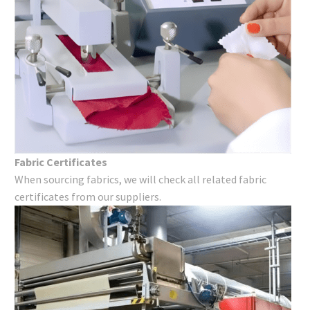
Fabric Certificates
When sourcing fabrics, we will check all related fabric
certificates from our suppliers.