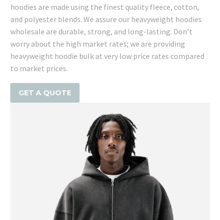
hoodies are made using the finest quality fleece, cotton,
and polyester blends. We assure our heavyweight hoodies
wholesale are durable, strong, and long-lasting. Don’t
worry about the high market rates; we are providing
heavyweight hoodie bulk at very low price rates compared
to market prices.
GET A QUOTE