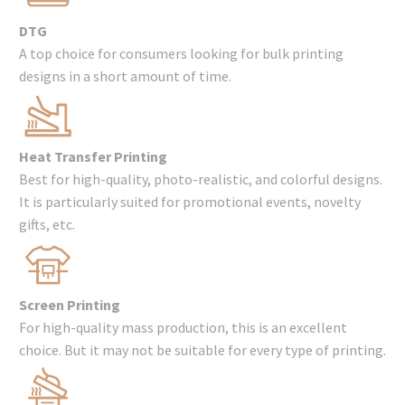
DTG
A top choice for consumers looking for bulk printing
designs in a short amount of time.
Heat Transfer Printing
Best for high-quality, photo-realistic, and colorful designs.
It is particularly suited for promotional events, novelty
gifts, etc.
Screen Printing
For high-quality mass production, this is an excellent
choice. But it may not be suitable for every type of printing.