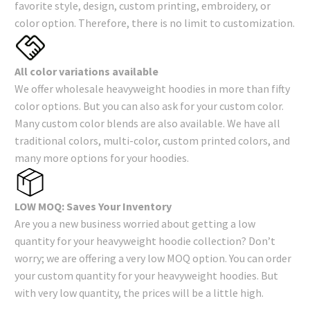
favorite style, design, custom printing, embroidery, or
color option. Therefore, there is no limit to customization.
All color variations available
We offer wholesale heavyweight hoodies in more than fifty
color options. But you can also ask for your custom color.
Many custom color blends are also available. We have all
traditional colors, multi-color, custom printed colors, and
many more options for your hoodies.
LOW MOQ: Saves Your Inventory
Are you a new business worried about getting a low
quantity for your heavyweight hoodie collection? Don’t
worry; we are offering a very low MOQ option. You can order
your custom quantity for your heavyweight hoodies. But
with very low quantity, the prices will be a little high.