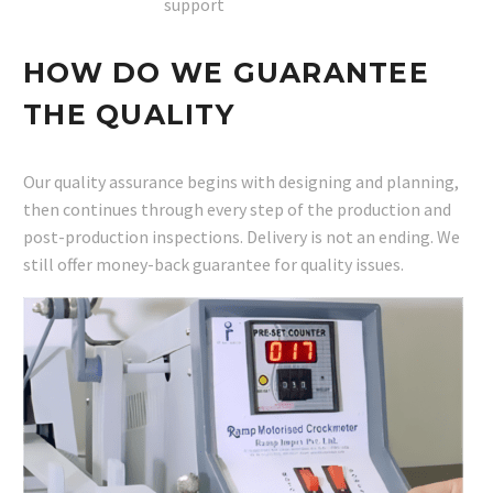
support
HOW DO WE GUARANTEE
THE QUALITY
Our quality assurance begins with designing and planning,
then continues through every step of the production and
post-production inspections. Delivery is not an ending. We
still offer money-back guarantee for quality issues.