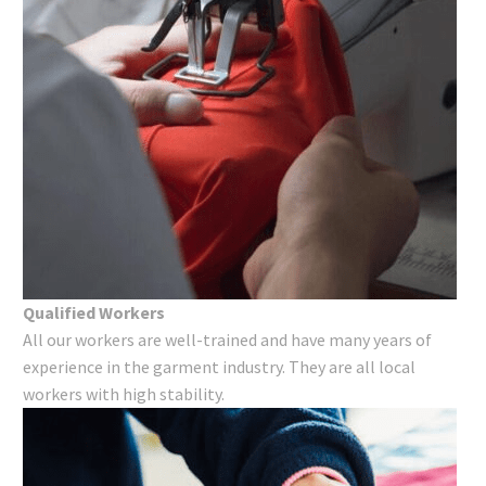
Qualified Workers
All our workers are well-trained and have many years of
experience in the garment industry. They are all local
workers with high stability.