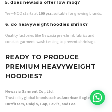
5. does newasia offer low moq?
Yes—MOQ starts at
100 pcs
, suitable for growing brands.
6. do heavyweight hoodies shrink?
Quality factories like Newasia pre-shrink fabrics and
conduct garment-wash testing to prevent shrinkage.
READY TO PRODUCE
PREMIUM HEAVYWEIGHT
HOODIES?
Newasia Garment Co., Ltd.
Trusted by global brands such as
American Eagle
Outfitters, Uniqlo, Gap, Levi’s, and Lee
.