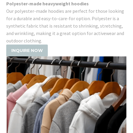
Polyester-made heavyweight hoodies
Our polyester-made hoodies are perfect for those looking
for a durable and easy-to-care-for option. Polyester is a
synthetic fabric that is resistant to shrinking, stretching,
and wrinkling, making it a great option for activewear and
outdoor clothing.
INQUIRE NOW