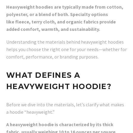
Heavyweight hoodies are typically made from cotton,
polyester, or a blend of both. Specialty options
like fleece, terry cloth, and organic fabrics provide
added comfort, warmth, and sustainability.
Understanding the materials behind heavyweight hoodies
helps you choose the right one for your needs—whether for
comfort, performance, or branding purposes.
WHAT DEFINES A
HEAVYWEIGHT HOODIE?
Before we dive into the materials, let’s clarify what makes
a hoodie “heavyweight.”
A heavyweight hoodie is characterized by its thick
fabric, usually weighing 10 to 16 ounces per square