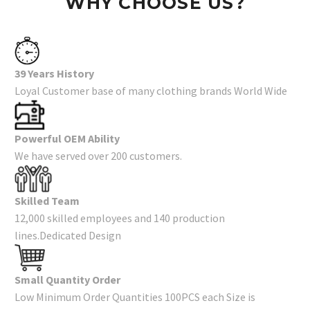
WHY CHOOSE US?
39 Years History
Loyal Customer base of many clothing brands World Wide
Powerful OEM Ability
We have served over 200 customers.
Skilled Team
12,000 skilled employees and 140 production
lines.Dedicated Design
Small Quantity Order
Low Minimum Order Quantities 100PCS each Size is