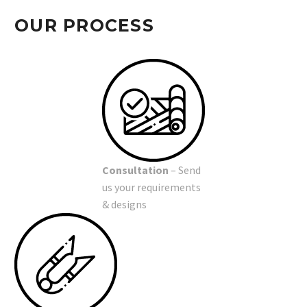
OUR PROCESS
Consultation
– Send
us your requirements
& designs