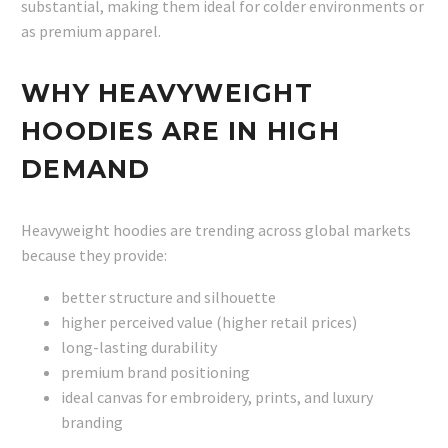
substantial, making them ideal for colder environments or
as premium apparel.
WHY HEAVYWEIGHT
HOODIES ARE IN HIGH
DEMAND
Heavyweight hoodies are trending across global markets
because they provide:
better structure and silhouette
higher perceived value (higher retail prices)
long-lasting durability
premium brand positioning
ideal canvas for embroidery, prints, and luxury
branding