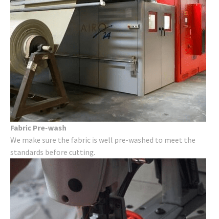
Fabric Pre-wash
We make sure the fabric is well pre-washed to meet the
standards before cutting.