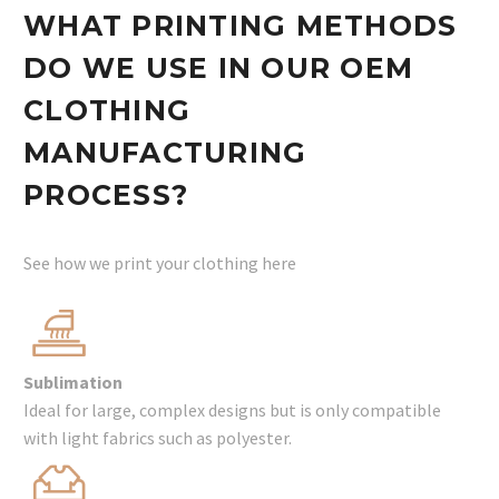
WHAT PRINTING METHODS
DO WE USE IN OUR OEM
CLOTHING
MANUFACTURING
PROCESS?
See how we print your clothing here
Sublimation
Ideal for large, complex designs but is only compatible
with light fabrics such as polyester.