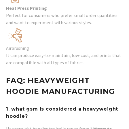
Heat Press Printing
Perfect for consumers who prefer small order quantities
and want to experiment with various styles.
Airbrushing
It can produce easy-to-maintain, low-cost, and prints that
are compatible with all types of fabrics.
FAQ: HEAVYWEIGHT
HOODIE MANUFACTURING
1. what gsm is considered a heavyweight
hoodie?
Heavyweight hoodies typically range from
380gsm to