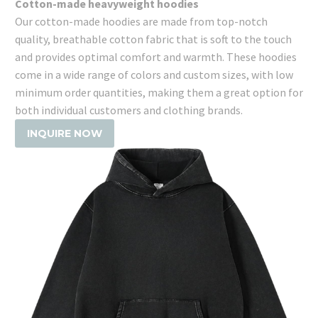
Cotton-made heavyweight hoodies
Our cotton-made hoodies are made from top-notch
quality, breathable cotton fabric that is soft to the touch
and provides optimal comfort and warmth. These hoodies
come in a wide range of colors and custom sizes, with low
minimum order quantities, making them a great option for
both individual customers and clothing brands.
INQUIRE NOW