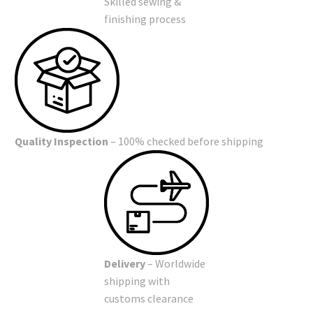
Skilled sewing &
finishing process
Quality Inspection
– 100% checked before shipping
Delivery
– Worldwide
shipping with
customs clearance