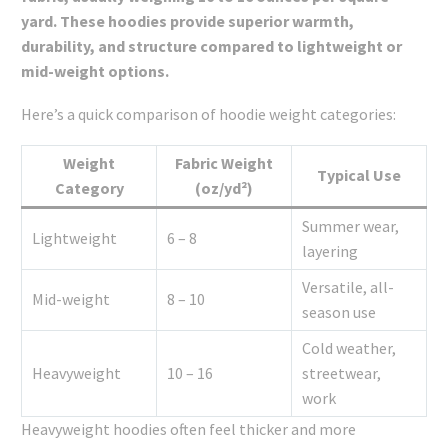
yard. These hoodies provide superior warmth,
durability, and structure compared to lightweight or
mid-weight options.
Here’s a quick comparison of hoodie weight categories:
Weight
Fabric Weight
Typical Use
Category
(oz/yd²)
Summer wear,
Lightweight
6 – 8
layering
Versatile, all-
Mid-weight
8 – 10
season use
Cold weather,
Heavyweight
10 – 16
streetwear,
work
Heavyweight hoodies often feel thicker and more