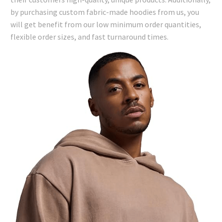
by purchasing custom fabric-made hoodies from us, you
will get benefit from our low minimum order quantities,
flexible order sizes, and fast turnaround times.