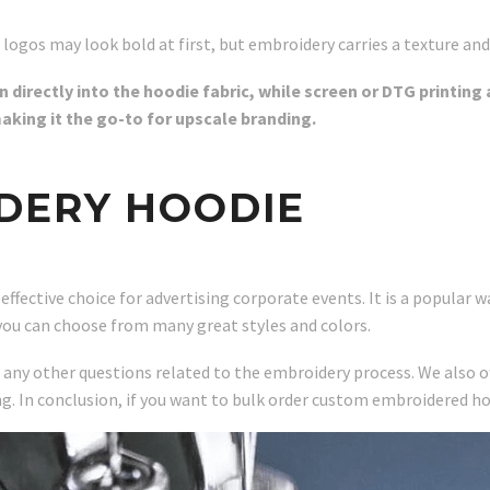
 logos may look bold at first, but embroidery carries a texture and
directly into the hoodie fabric, while screen or DTG printing 
making it the go-to for upscale branding.
DERY HOODIE
ective choice for advertising corporate events. It is a popular wa
you can choose from many great styles and colors.
r any other questions related to the embroidery process. We also o
ng. In conclusion, if you want to bulk order custom embroidered ho