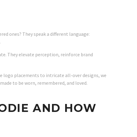
ered ones? They speak a different language:
.
cate. They elevate perception, reinforce brand
e logo placements to intricate all-over designs, we
s made to be worn, remembered, and loved.
OODIE AND HOW