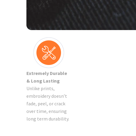
Extremely Durable
& Long Lasting
Unlike prints,
embroidery doesn’t
fade, peel, or crack
over time, ensuring
long term durability.