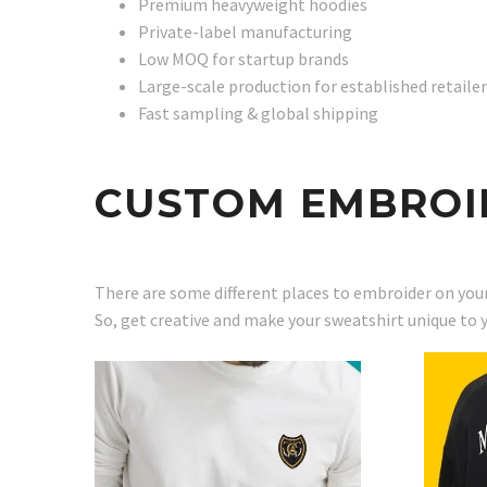
Premium heavyweight hoodies
Private-label manufacturing
Low MOQ for startup brands
Large-scale production for established retaile
Fast sampling & global shipping
CUSTOM EMBROI
There are some different places to embroider on your
So, get creative and make your sweatshirt unique to 