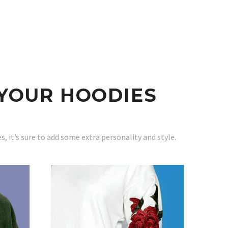
YOUR HOODIES
 it’s sure to add some extra personality and style.