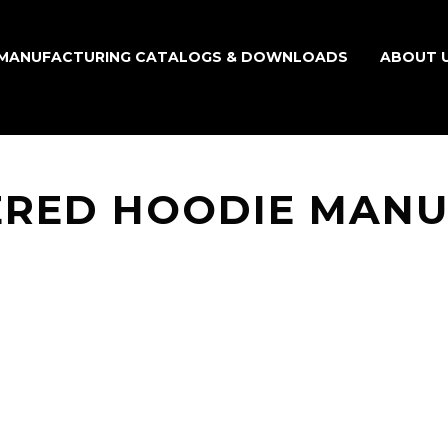
MANUFACTURING CATALOGS & DOWNLOADS
ABOUT 
RED HOODIE MAN