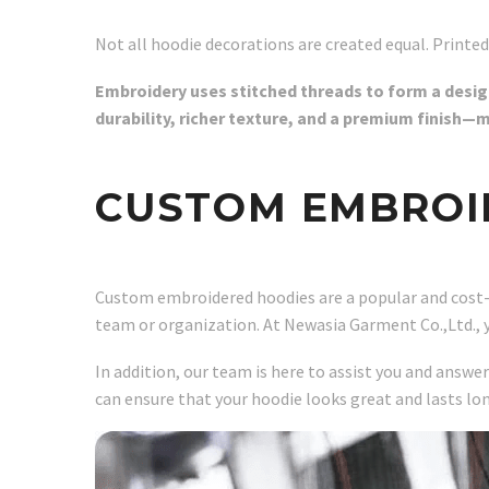
Not all hoodie decorations are created equal. Printed
Embroidery uses stitched threads to form a design 
durability, richer texture, and a premium finish—
CUSTOM EMBROI
Custom embroidered hoodies are a popular and cost-eff
team or organization. At Newasia Garment Co.,Ltd., 
In addition, our team is here to assist you and answe
can ensure that your hoodie looks great and lasts lo