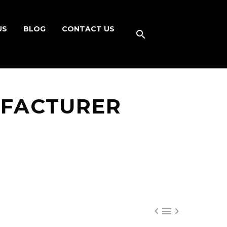
US
BLOG
CONTACT US
UFACTURER


