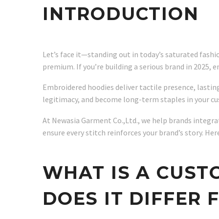
INTRODUCTION
Let’s face it—standing out in today’s saturated fash
premium. If you’re building a serious brand in 2025, e
Embroidered hoodies deliver tactile presence, lasting
legitimacy, and become long-term staples in your c
At Newasia Garment Co.,Ltd., we help brands integrat
ensure every stitch reinforces your brand’s story. 
WHAT IS A CUS
DOES IT DIFFER