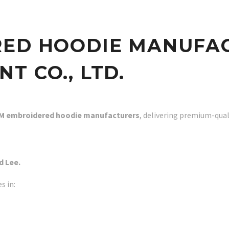
RED HOODIE MANUFA
T CO., LTD.
M embroidered hoodie manufacturers
, delivering premium-qual
d Lee.
s in: