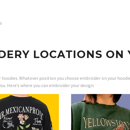
rs
DERY LOCATIONS ON 
 hoodies. Whatever position you choose embroider on your hoodies,
you. Here’s where you can embroider your design: