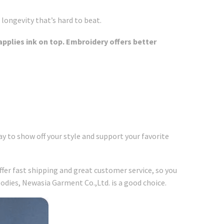
 longevity that’s hard to beat.
applies ink on top. Embroidery offers better
y to show off your style and support your favorite
ffer fast shipping and great customer service, so you
odies, Newasia Garment Co.,Ltd. is a good choice.