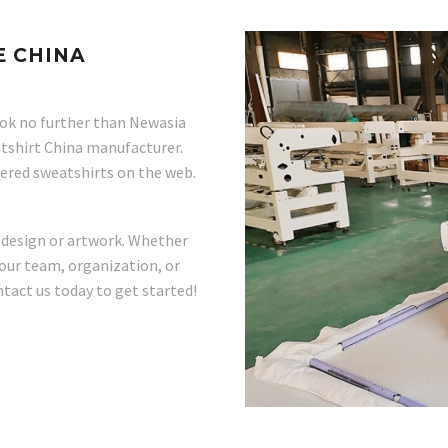
 CHINA
ok no further than Newasia
tshirt China manufacturer.
dered sweatshirts on the web.
 design or artwork. Whether
our team, organization, or
tact us today to get started!