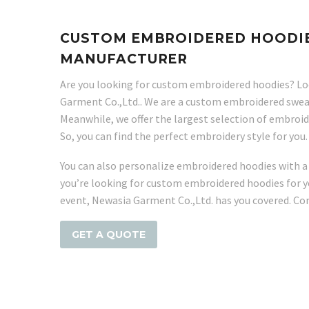
CUSTOM EMBROIDERED HOODIE
MANUFACTURER
Are you looking for custom embroidered hoodies? Lo
Garment Co.,Ltd.. We are a custom embroidered swea
Meanwhile, we offer the largest selection of embroi
So, you can find the perfect embroidery style for you.
You can also personalize embroidered hoodies with a
you’re looking for custom embroidered hoodies for y
event, Newasia Garment Co.,Ltd. has you covered. Con
GET A QUOTE