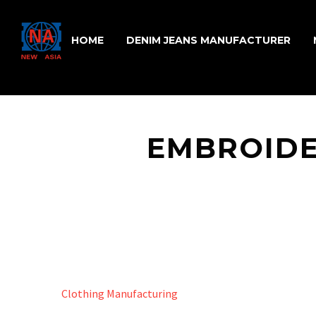
HOME
DENIM JEANS MANUFACTURER
EMBROIDE
Clothing Manufacturing