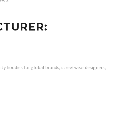
CTURER:
ity hoodies for global brands, streetwear designers,