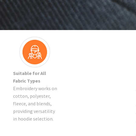
Suitable for All
Fabric Types
Embroidery works on
cotton, polyester,
fleece, and blends,
providing versatility
in hoodie selection.