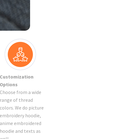
Customization
Options
Choose from a wide
range of thread
colors. We do picture
embroidery hoodie,
anime embroidered
hoodie and texts as
well.