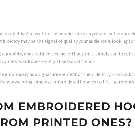
ion market isn’t easy. Printed hoodies are everywhere, but embroid
mbroidery may be the signal of quality your audience is looking for
 durability, and a refined aesthetic that prints simply can’t repli
ustomers’ wardrobes—not just seasonal trends.
e embroidery as a signature element of their identity. From subtl
Here’s how we bring timeless embroidered hoodies to life—garment
TOM EMBROIDERED H
 FROM PRINTED ONES?