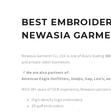
BEST EMBROIDE
NEWASIA GARMEN
Newasia Garment Co., Ltd. is one of Asia’s leading
OE
and private-label businesses.
📌
We are also partners of:
American Eagle Outfitters, Uniqlo, Gap, Levi’s, an
With 39+ years of OEM experience, Newasia specialize
High-density logo embroidery
3D puff embroidery