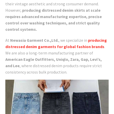
their vintage aesthetic and strong consumer demand.
However,
producing distressed denim skirts at scale
requires advanced manufacturing expertise, precise
control over washing techniques, and strict quality
control systems.
At
Newasia Garment Co.,Ltd.
, we specialize in
producing
distressed denim garments for global fashion brands
.
We are also a long-term manufacturing partner of
American Eagle Outfitters, Uniqlo, Zara, Gap, Levi’s,
and Lee
, where distressed denim products require strict
consistency across bulk production.