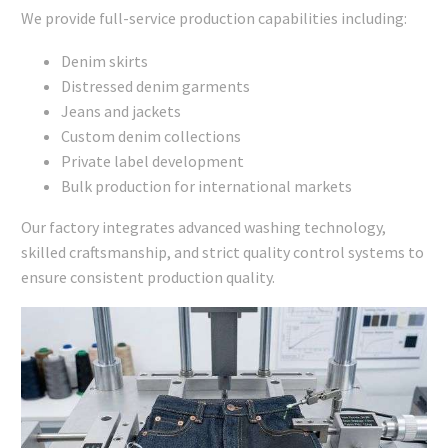
We provide full-service production capabilities including:
Denim skirts
Distressed denim garments
Jeans and jackets
Custom denim collections
Private label development
Bulk production for international markets
Our factory integrates advanced washing technology,
skilled craftsmanship, and strict quality control systems to
ensure consistent production quality.