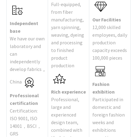
Full-equipped,
from fiber
manufacturing,
Our Facilities
Independent
yarn spinning,
12,000 skilled
base
weaving, dyeing
employees, daily
We have our own
and processing
production
laboratory and
to finished
capacity exceeds
can
product
100,000 pieces
independently
production
develop fabrics ,
China
Fashion
Rich experience
exhibition
Professional
Professional,
Participated in
certification
large and
domestic and
Certification:
experienced
foreign fashion
ISO 9001, ISO
design team,
weeks and
14001，BSCI，
combined with
exhibitions
GRS