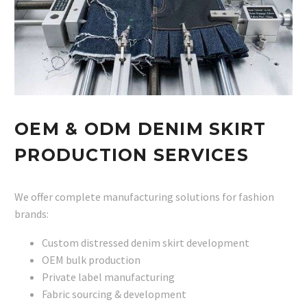
OEM & ODM DENIM SKIRT
PRODUCTION SERVICES
We offer complete manufacturing solutions for fashion
brands:
Custom distressed denim skirt development
OEM bulk production
Private label manufacturing
Fabric sourcing & development