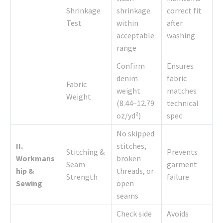
Shrinkage
shrinkage
correct fit
Test
within
after
acceptable
washing
range
Confirm
Ensures
denim
fabric
Fabric
weight
matches
Weight
(8.44–12.79
technical
oz/yd²)
spec
No skipped
II.
stitches,
Stitching &
Prevents
Workmans
broken
Seam
garment
hip &
threads, or
Strength
failure
Sewing
open
seams
Check side
Avoids