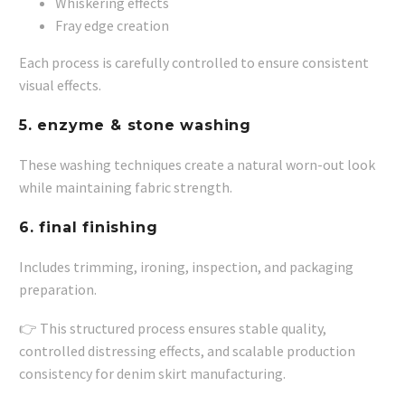
Whiskering effects
Fray edge creation
Each process is carefully controlled to ensure consistent
visual effects.
5. enzyme & stone washing
These washing techniques create a natural worn-out look
while maintaining fabric strength.
6. final finishing
Includes trimming, ironing, inspection, and packaging
preparation.
👉 This structured process ensures stable quality,
controlled distressing effects, and scalable production
consistency for denim skirt manufacturing.