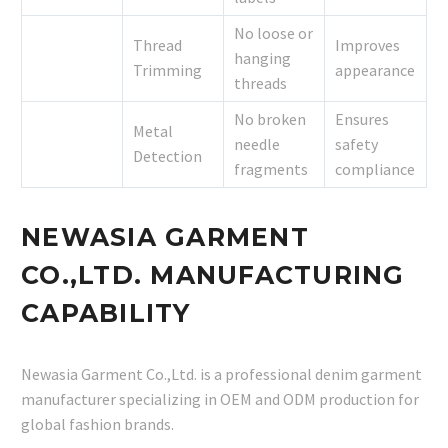
No loose or
Thread
Improves
hanging
Trimming
appearance
threads
No broken
Ensures
Metal
needle
safety
Detection
fragments
compliance
NEWASIA GARMENT
CO.,LTD. MANUFACTURING
CAPABILITY
Newasia Garment Co.,Ltd. is a professional denim garment
manufacturer specializing in OEM and ODM production for
global fashion brands.