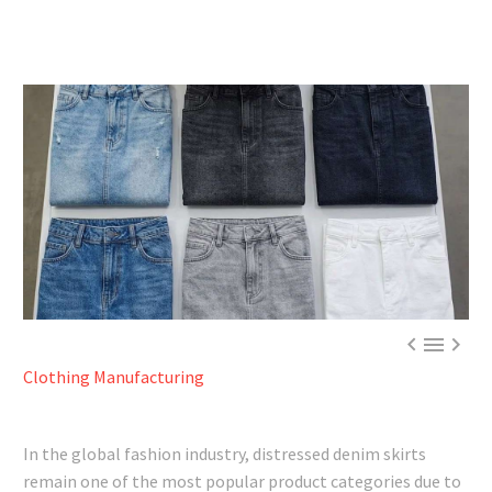



Clothing Manufacturing
In the global fashion industry, distressed denim skirts
remain one of the most popular product categories due to