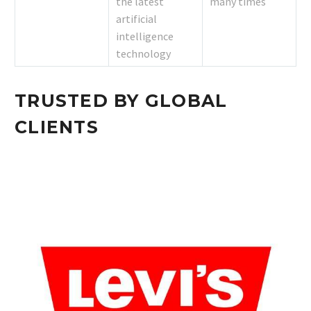
the latest
many times
artificial
intelligence
technology
TRUSTED BY GLOBAL
CLIENTS