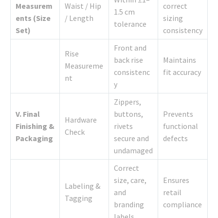
Measurem
Waist / Hip
correct
1.5 cm
ents (Size
/ Length
sizing
tolerance
Set)
consistency
Front and
Rise
back rise
Maintains
Measureme
consistenc
fit accuracy
nt
y
Zippers,
V. Final
buttons,
Prevents
Hardware
Finishing &
rivets
functional
Check
Packaging
secure and
defects
undamaged
Correct
size, care,
Ensures
Labeling &
and
retail
Tagging
branding
compliance
labels