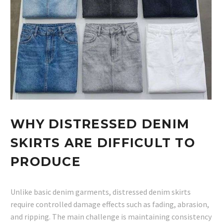
WHY DISTRESSED DENIM
SKIRTS ARE DIFFICULT TO
PRODUCE
Unlike basic denim garments, distressed denim skirts
require controlled damage effects such as fading, abrasion,
and ripping. The main challenge is maintaining consistency