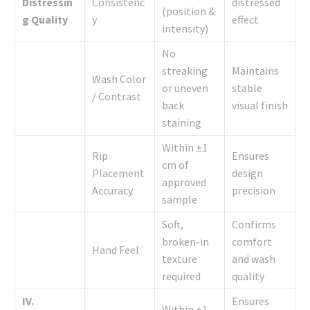
Distressin
Consistenc
distressed
(position &
g Quality
y
effect
intensity)
No
streaking
Maintains
Wash Color
or uneven
stable
/ Contrast
back
visual finish
staining
Within ±1
Rip
Ensures
cm of
Placement
design
approved
Accuracy
precision
sample
Soft,
Confirms
broken-in
comfort
Hand Feel
texture
and wash
required
quality
IV.
Ensures
Within ±1–