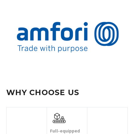
WHY CHOOSE US
Full-equipped