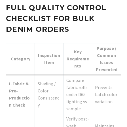
FULL QUALITY CONTROL
CHECKLIST FOR BULK
DENIM ORDERS
Purpose /
Key
Inspection
Common
Category
Requireme
Item
Issues
nts
Prevented
Compare
I. Fabric &
Shading /
fabric rolls
Prevents
Pre-
Color
under D65
batch color
Productio
Consistenc
lighting vs
variation
n Check
y
sample
Verify post-
wash
Maintains