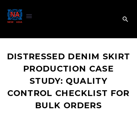
DISTRESSED DENIM SKIRT
PRODUCTION CASE
STUDY: QUALITY
CONTROL CHECKLIST FOR
BULK ORDERS