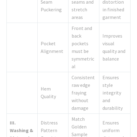
Seam
seams and
distortion
Puckering
stretch
in finished
areas
garment
Front and
back
Improves
Pocket
pockets
visual
Alignment
must be
quality and
symmetric
balance
al
Consistent
Ensures
raw edge
style
Hem
fraying
integrity
Quality
without
and
damage
durability
Match
III.
Distress
Ensures
Golden
Washing &
Pattern
uniform
Sample