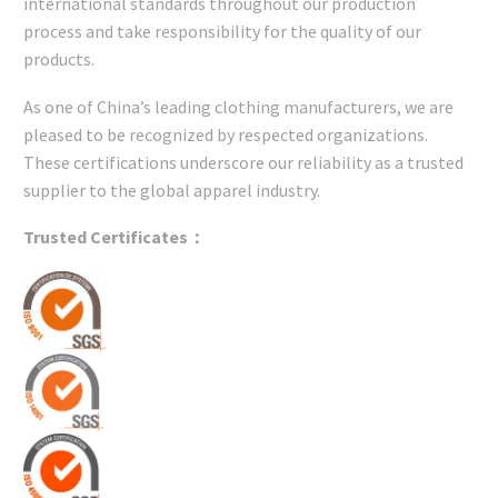
international standards throughout our production
process and take responsibility for the quality of our
products.
As one of China’s leading clothing manufacturers, we are
pleased to be recognized by respected organizations.
These certifications underscore our reliability as a trusted
supplier to the global apparel industry.
Trusted Certificates：