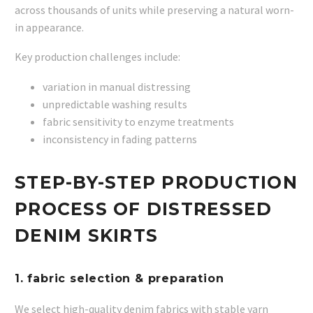
across thousands of units while preserving a natural worn-
in appearance.
Key production challenges include:
variation in manual distressing
unpredictable washing results
fabric sensitivity to enzyme treatments
inconsistency in fading patterns
STEP-BY-STEP PRODUCTION
PROCESS OF DISTRESSED
DENIM SKIRTS
1. fabric selection & preparation
We select high-quality denim fabrics with stable yarn