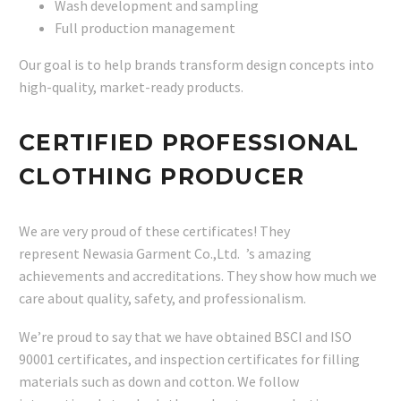
Wash development and sampling
Full production management
Our goal is to help brands transform design concepts into
high-quality, market-ready products.
CERTIFIED PROFESSIONAL
CLOTHING PRODUCER
We are very proud of these certificates! They
represent Newasia Garment Co.,Ltd. ’s amazing
achievements and accreditations. They show how much we
care about quality, safety, and professionalism.
We’re proud to say that we have obtained BSCI and ISO
90001 certificates, and inspection certificates for filling
materials such as down and cotton. We follow