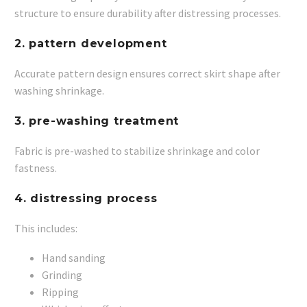
structure to ensure durability after distressing processes.
2. pattern development
Accurate pattern design ensures correct skirt shape after
washing shrinkage.
3. pre-washing treatment
Fabric is pre-washed to stabilize shrinkage and color
fastness.
4. distressing process
This includes:
Hand sanding
Grinding
Ripping