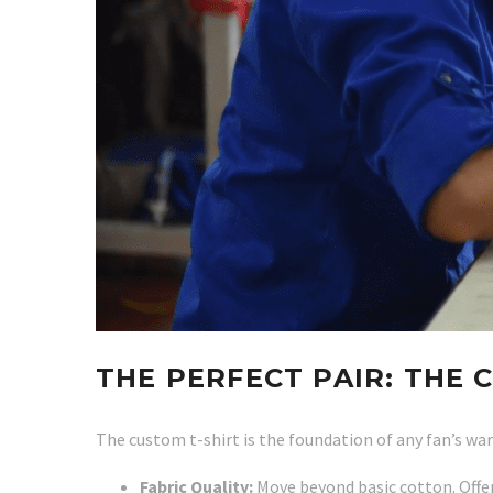
THE PERFECT PAIR: THE 
The custom t-shirt is the foundation of any fan’s war
Fabric Quality:
Move beyond basic cotton. Offer 