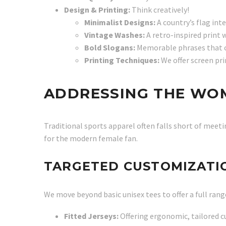
Design & Printing:
Think creatively!
Minimalist Designs:
A country’s flag int
Vintage Washes:
A retro-inspired print w
Bold Slogans:
Memorable phrases that ca
Printing Techniques:
We offer screen pri
ADDRESSING THE WO
Traditional sports apparel often falls short of meeti
for the modern female fan.
TARGETED CUSTOMIZATIO
We move beyond basic unisex tees to offer a full rang
Fitted Jerseys:
Offering ergonomic, tailored cu