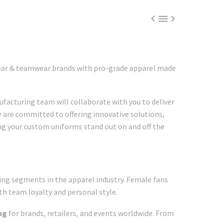



wear & teamwear brands with pro-grade apparel made
facturing team will collaborate with you to deliver
e are committed to offering innovative solutions,
ing your custom uniforms stand out on and off the
ng segments in the apparel industry. Female fans
th team loyalty and personal style.
ng
for brands, retailers, and events worldwide. From