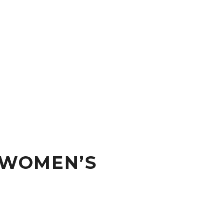
 WOMEN’S