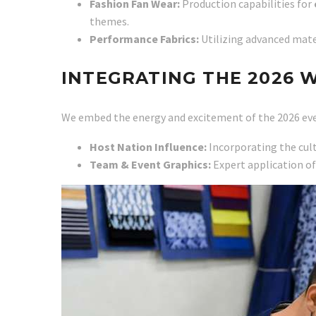
Fashion Fan Wear:
Production capabilities for
themes.
Performance Fabrics:
Utilizing advanced mate
INTEGRATING THE 2026 
We embed the energy and excitement of the 2026 eve
Host Nation Influence:
Incorporating the cult
Team & Event Graphics:
Expert application of 