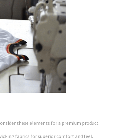
, consider these elements for a premium product:
icking fabrics for superior comfort and feel.