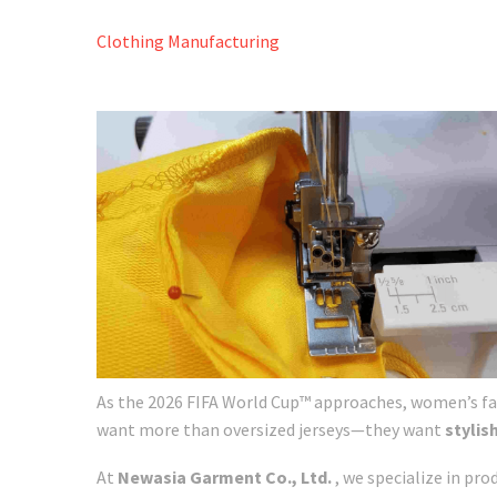
Clothing Manufacturing
As the 2026 FIFA World Cup™ approaches, women’s fa
want more than oversized jerseys—they want
stylis
At
Newasia Garment Co., Ltd.
, we specialize in pr