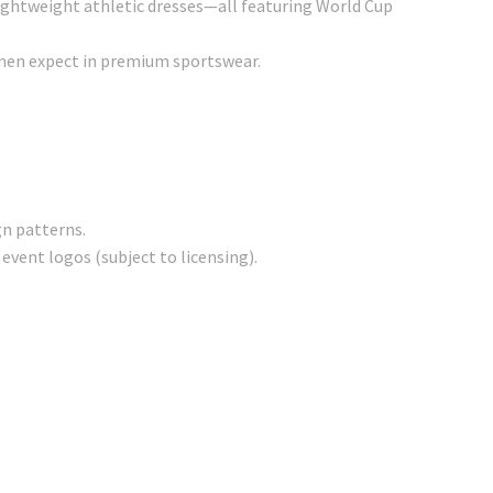
 lightweight athletic dresses—all featuring World Cup
en expect in premium sportswear.
gn patterns.
event logos (subject to licensing).