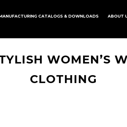
MANUFACTURING CATALOGS & DOWNLOADS
ABOUT 
TYLISH WOMEN’S 
CLOTHING