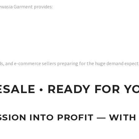
ewasia Garment provides:
nds, and e-commerce sellers preparing for the huge demand expecte
SALE • READY FOR Y
SION INTO PROFIT — WITH