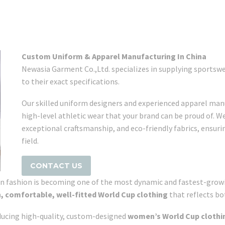
Custom Uniform & Apparel Manufacturing In China
Newasia Garment Co.,Ltd. specializes in supplying sports
to their exact specifications.
Our skilled uniform designers and experienced apparel manu
high-level athletic wear that your brand can be proud of. W
exceptional craftsmanship, and eco-friendly fabrics, ensur
field.
CONTACT US
n fashion is becoming one of the most dynamic and fastest-growi
h, comfortable, well-fitted World Cup clothing
that reflects bo
oducing high-quality, custom-designed
women’s World Cup clothi