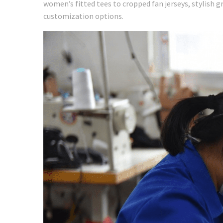
women’s fitted tees to cropped fan jerseys, stylish g
customization options.