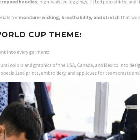
cropped hoodies
, high-waisted leggings, fitted polo shirts, and
rials for
moisture-wicking, breathability, and stretch
that wom
WORLD CUP THEME:
nt into every garment:
ural colors and graphics of the USA, Canada, and Mexico into desi
specialized prints, embroidery, and appliques for team crests and 