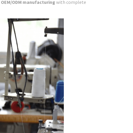
e
OEM/ODM manufacturing
with complete