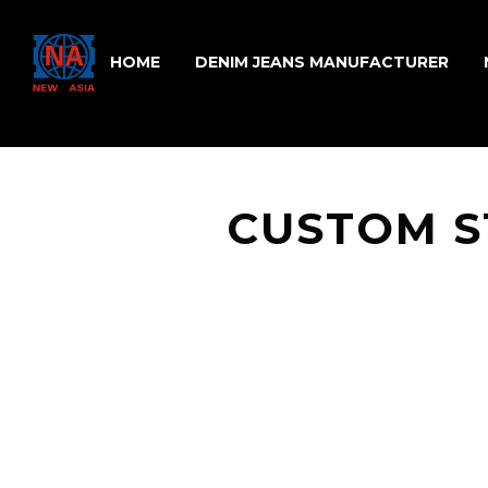
HOME
DENIM JEANS MANUFACTURER
CUSTOM S