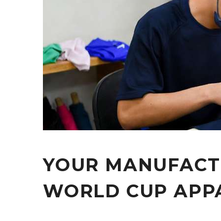
YOUR MANUFACT
WORLD CUP APP