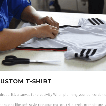
CUSTOM T-SHIRT
drobe. It’s a canvas for creativity. When planning your bulk order
options like soft-style ringspun cotton, tri-blends, or moisture-w