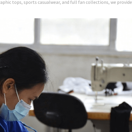
raphic tops, sports casualwear, and full fan collections, we provid