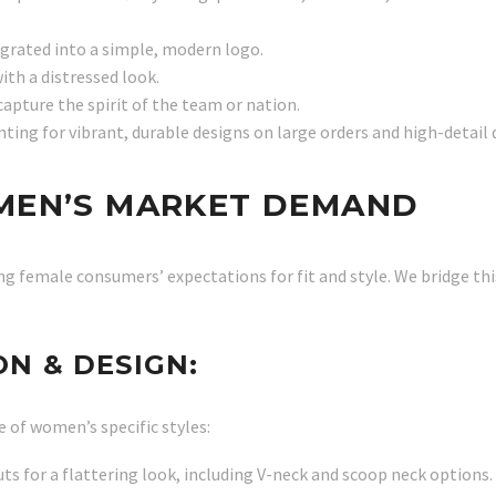
egrated into a simple, modern logo.
ith a distressed look.
pture the spirit of the team or nation.
nting for vibrant, durable designs on large orders and high-detail 
MEN’S MARKET DEMAND
ng female consumers’ expectations for fit and style. We bridge th
N & DESIGN:
e of women’s specific styles:
ts for a flattering look, including V-neck and scoop neck options.