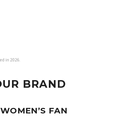
d in 2026.
OUR BRAND
 WOMEN’S FAN