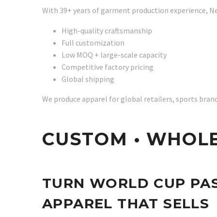
With 39+ years of garment production experience, N
High-quality craftsmanship
Full customization
Low MOQ + large-scale capacity
Competitive factory pricing
Global shipping
We produce apparel for global retailers, sports bra
CUSTOM • WHOLE
TURN WORLD CUP PAS
APPAREL THAT SELLS