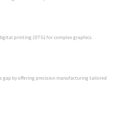
digital printing (DTG) for complex graphics.
is gap by offering precision manufacturing tailored