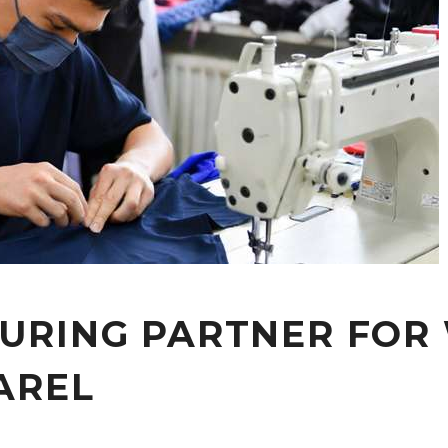
URING PARTNER FOR
AREL