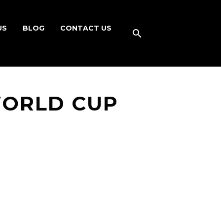
US
BLOG
CONTACT US
WORLD CUP