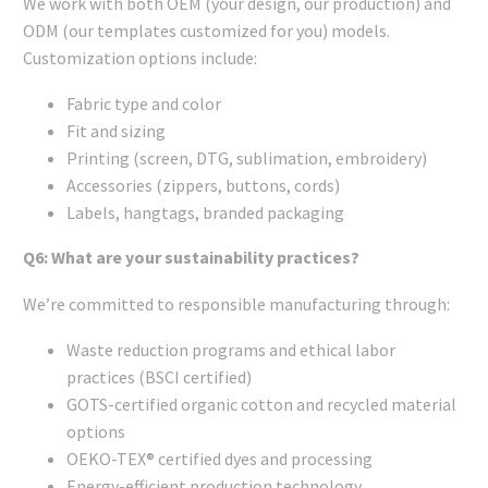
We work with both OEM (your design, our production) and
ODM (our templates customized for you) models.
Customization options include:
Fabric type and color
Fit and sizing
Printing (screen, DTG, sublimation, embroidery)
Accessories (zippers, buttons, cords)
Labels, hangtags, branded packaging
Q6: What are your sustainability practices?
We’re committed to responsible manufacturing through:
Waste reduction programs and ethical labor
practices (BSCI certified)
GOTS-certified organic cotton and recycled material
options
OEKO-TEX® certified dyes and processing
Energy-efficient production technology