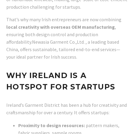
production challenging for startups.
That’s why many Irish entrepreneurs are now combining
local creativity with overseas OEM manufacturing
,
ensuring both design control and production
affordability.Newasia Garment Co.,Ltd. , a leading based
China, offers sustainable, tailored end-to-end services—
your ideal partner for Irish success.
WHY IRELAND IS A
HOTSPOT FOR STARTUPS
Ireland’s Garment District has been a hub for creativity and
craftsmanship for over a century. It offers startups:
Proximity to design resources:
pattern makers,
fabric suppliers, sample rooms.