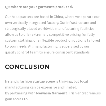
Q9: Where are your garments produced?
Our headquarters are based in China, where we operate our
own vertically integrated factory. Our infrastructure and
strategically placed worldwide manufacturing facilities
allow us to offer extremely competitive pricing for fully
custom clothing. offer flexible production options tailored
to your needs. All manufacturing is supervised by our
quality control team to ensure consistent standards.
CONCLUSION
Ireland’s fashion startup scene is thriving, but local
manufacturing can be expensive and limited.
By partnering with
Newasia Garment
, Irish entrepreneurs
gain access to: