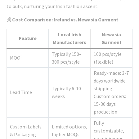
to bulk, nurturing your Irish fashion ascent.
💰
Cost Comparison: Ireland vs. Newasia Garment
Local Irish
Newasia
Feature
Manufacturers
Garment
Typically 150-
100 pcs/style
MOQ
300 pcs/style
(flexible)
Ready-made: 3-7
days worldwide
Typically 6-10
shipping
Lead Time
weeks
Custom orders:
15-30 days
production
Fully
Custom Labels
Limited options,
customizable,
& Packaging
higher MOQs
no minimums