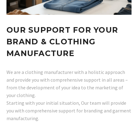
OUR SUPPORT FOR YOUR
BRAND & CLOTHING
MANUFACTURE
We are a clothing manufacturer with a holistic approach
and provide you with comprehensive support in all areas –
from the development of your idea to the marketing of
your clothing.
Starting with your initial situation, Our team will provide
you with comprehensive support for branding and garment
manufacturing.