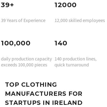
39+
12000
39 Years of Experience
12,000 skilled employees
100,000
140
daily production capacity
140 production lines,
exceeds 100,000 pieces
quick turnaround
TOP CLOTHING
MANUFACTURERS FOR
STARTUPS IN IRELAND