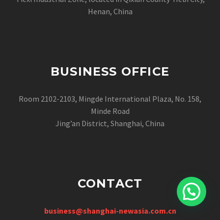
Henan, China
BUSINESS OFFICE
Room 2102-2103, Mingde International Plaza, No. 158,
Minde Road
Jing’an District, Shanghai, China
CONTACT
business@shanghai-newasia.com.cn