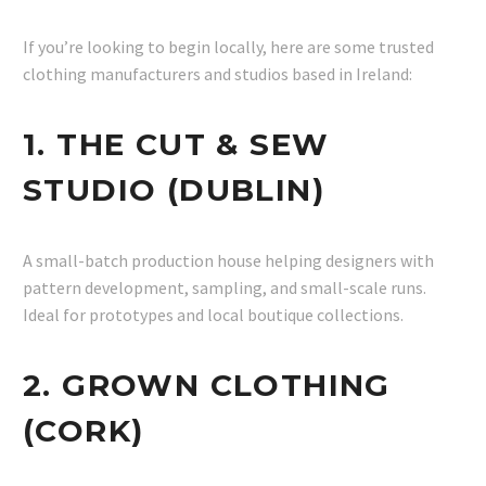
If you’re looking to begin locally, here are some trusted
clothing manufacturers and studios based in Ireland:
1. THE CUT & SEW
STUDIO (DUBLIN)
A small-batch production house helping designers with
pattern development, sampling, and small-scale runs.
Ideal for prototypes and local boutique collections.
2. GROWN CLOTHING
(CORK)