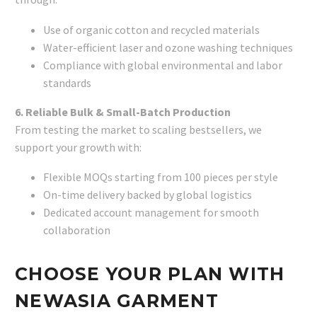
Use of organic cotton and recycled materials
Water-efficient laser and ozone washing techniques
Compliance with global environmental and labor
standards
6. Reliable Bulk & Small-Batch Production
From testing the market to scaling bestsellers, we
support your growth with:
Flexible MOQs starting from 100 pieces per style
On-time delivery backed by global logistics
Dedicated account management for smooth
collaboration
CHOOSE YOUR PLAN WITH
NEWASIA GARMENT