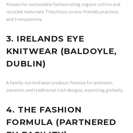
Known for sustainable fashion using organic cotton and
recycled materials. They focus on eco-friendly practices
and transparency.
3. IRELANDS EYE
KNITWEAR (BALDOYLE,
DUBLIN)
A family-run knitwear producer famous for premium
sweaters and traditional Irish designs, exporting globally.
4. THE FASHION
FORMULA (PARTNERED