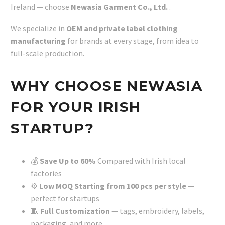
Ireland — choose
Newasia Garment Co., Ltd.
.
We specialize in
OEM and private label clothing
manufacturing
for brands at every stage, from idea to
full-scale production.
WHY CHOOSE NEWASIA
FOR YOUR IRISH
STARTUP?
💰
Save Up to 60%
Compared with Irish local
factories
⚙️
Low MOQ Starting from 100 pcs per style
—
perfect for startups
🧵
Full Customization
— tags, embroidery, labels,
packaging, and more