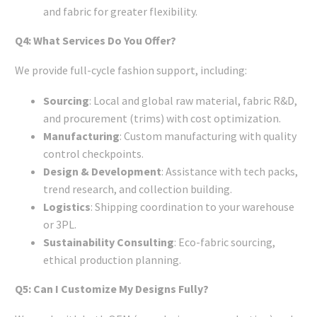
and fabric for greater flexibility.
Q4: What Services Do You Offer?
We provide full-cycle fashion support, including:
Sourcing
: Local and global raw material, fabric R&D,
and procurement (trims) with cost optimization.
Manufacturing
: Custom manufacturing with quality
control checkpoints.
Design & Development
: Assistance with tech packs,
trend research, and collection building.
Logistics
: Shipping coordination to your warehouse
or 3PL.
Sustainability Consulting
: Eco-fabric sourcing,
ethical production planning.
Q5: Can I Customize My Designs Fully?