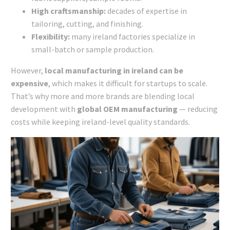
High craftsmanship:
decades of expertise in
tailoring, cutting, and finishing.
Flexibility:
many ireland factories specialize in
small-batch or sample production.
However,
local manufacturing in ireland can be
expensive
, which makes it difficult for startups to scale.
That’s why more and more brands are blending local
development with
global OEM manufacturing
— reducing
costs while keeping ireland-level quality standards.