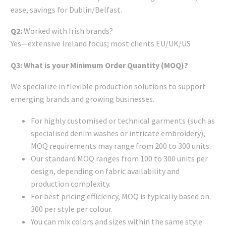
ease, savings for Dublin/Belfast.
Q2:
Worked with Irish brands?
Yes—extensive Ireland focus; most clients EU/UK/US
Q3: What is your Minimum Order Quantity (MOQ)?
We specialize in flexible production solutions to support
emerging brands and growing businesses.
For highly customised or technical garments (such as
specialised denim washes or intricate embroidery),
MOQ requirements may range from 200 to 300 units.
Our standard MOQ ranges from 100 to 300 units per
design, depending on fabric availability and
production complexity.
For best pricing efficiency, MOQ is typically based on
300 per style per colour.
You can mix colors and sizes within the same style