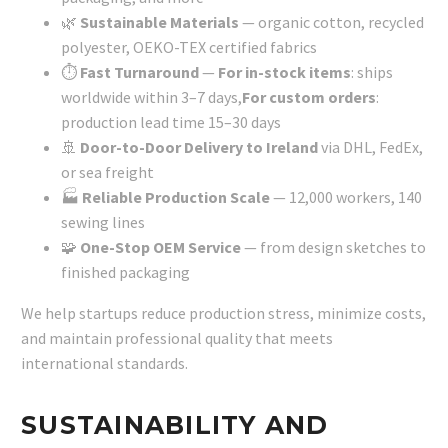
🌿
Sustainable Materials
— organic cotton, recycled
polyester, OEKO-TEX certified fabrics
⏱️
Fast Turnaround
—
For in-stock items
: ships
worldwide within 3–7 days,
For custom orders
:
production lead time 15–30 days
🚢
Door-to-Door Delivery to Ireland
via DHL, FedEx,
or sea freight
🏭
Reliable Production Scale
— 12,000 workers, 140
sewing lines
🧩
One-Stop OEM Service
— from design sketches to
finished packaging
We help startups reduce production stress, minimize costs,
and maintain professional quality that meets
international standards.
SUSTAINABILITY AND