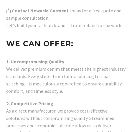
📩
Contact Newasia Garment
today for a free quote and
sample consultation.
Let’s build your fashion brand — from Ireland to the world.
WE CAN OFFER:
1. Uncompromising Quality
We deliver premium denim that meets the highest industry
standards. Every step—from fabric sourcing to final
stitching—is meticulously controlled to ensure durability,
comfort, and timeless style.
2. Competitive Pricing
As a direct manufacturer, we provide cost-effective
solutions without compromising quality. Streamlined
processes and economies of scale allow us to deliver