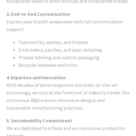
exceptional value to both startups and established brands.
3. End-to-End Customization
Express your brand’s uniqueness with full customization
support:
Tailored fits, washes, and finishes
Embroidery, patches, and laser detailing
Private labeling and custom packaging
Bespoke hardware and trims
4. Expertise and Innovation
With decades of denim expertise and state-of-the-art
technology, we stay at the forefront of industry trends. Our
continuous R&D ensures innovative designs and
sustainable manufacturing practices.
5. Sustainability Commitment
We are dedicated to ethical and eco-conscious production
through: