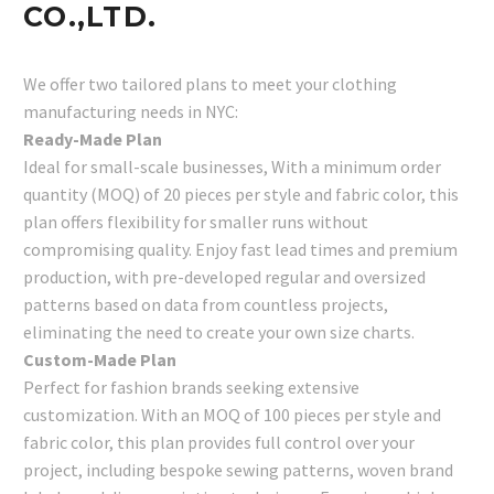
CO.,LTD.
We offer two tailored plans to meet your clothing
manufacturing needs in NYC:
Ready-Made Plan
Ideal for small-scale businesses, With a minimum order
quantity (MOQ) of 20 pieces per style and fabric color, this
plan offers flexibility for smaller runs without
compromising quality. Enjoy fast lead times and premium
production, with pre-developed regular and oversized
patterns based on data from countless projects,
eliminating the need to create your own size charts.
Custom-Made Plan
Perfect for fashion brands seeking extensive
customization. With an MOQ of 100 pieces per style and
fabric color, this plan provides full control over your
project, including bespoke sewing patterns, woven brand