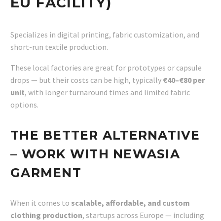
EU FACILITY)
Specializes in digital printing, fabric customization, and
short-run textile production.
These local factories are great for prototypes or capsule
drops — but their costs can be high, typically
€40–€80 per
unit
, with longer turnaround times and limited fabric
options.
THE BETTER ALTERNATIVE
– WORK WITH NEWASIA
GARMENT
When it comes to
scalable, affordable, and custom
clothing production
, startups across Europe — including