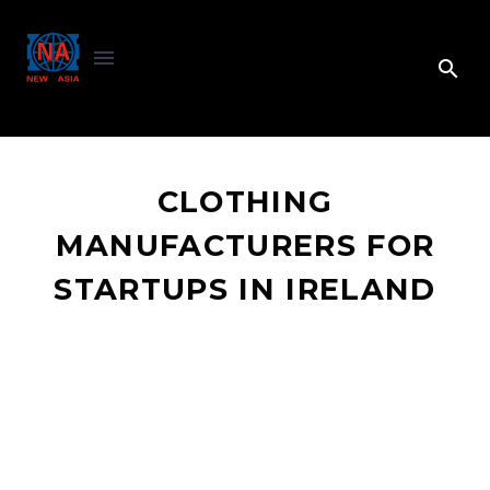
CLOTHING
MANUFACTURERS FOR
STARTUPS IN IRELAND