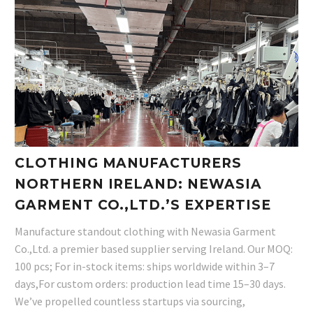
CLOTHING MANUFACTURERS
NORTHERN IRELAND: NEWASIA
GARMENT CO.,LTD.’S EXPERTISE
Manufacture standout clothing with Newasia Garment
Co.,Ltd. a premier based supplier serving Ireland. Our MOQ:
100 pcs; For in-stock items: ships worldwide within 3–7
days,For custom orders: production lead time 15–30 days.
We’ve propelled countless startups via sourcing,