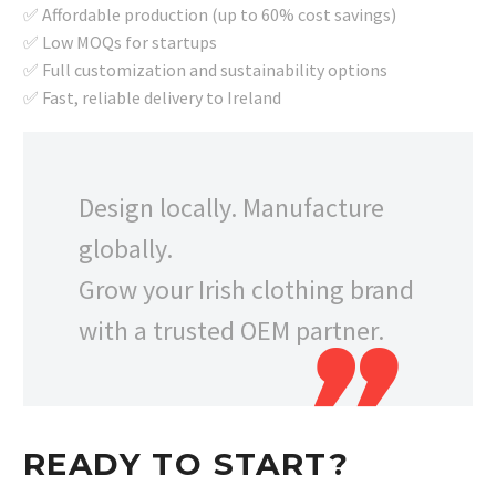
✅ Affordable production (up to 60% cost savings)
✅ Low MOQs for startups
✅ Full customization and sustainability options
✅ Fast, reliable delivery to Ireland
Design locally. Manufacture
globally.
Grow your Irish clothing brand
with a trusted OEM partner.
READY TO START?