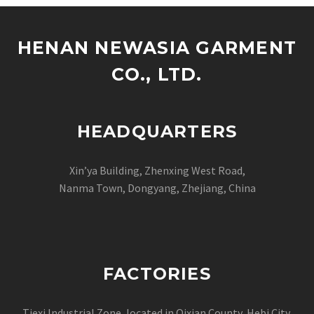
HENAN NEWASIA GARMENT
CO., LTD.
HEADQUARTERS
Xin’ya Building, Zhenxing West Road,
Nanma Town, Dongyang, Zhejiang, China
FACTORIES
Tiexi Industrial Zone, located in Qixian County Hebi City,