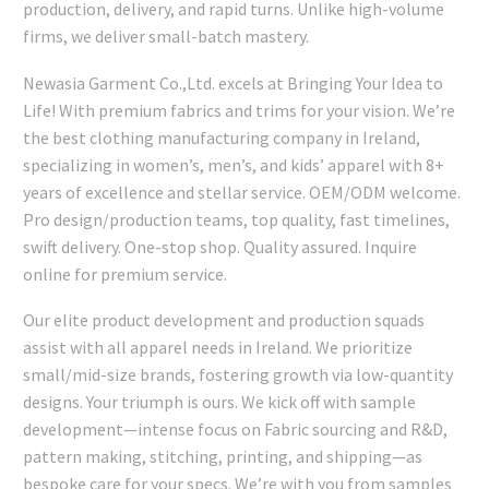
production, delivery, and rapid turns. Unlike high-volume
firms, we deliver small-batch mastery.
Newasia Garment Co.,Ltd. excels at Bringing Your Idea to
Life! With premium fabrics and trims for your vision. We’re
the best clothing manufacturing company in Ireland,
specializing in women’s, men’s, and kids’ apparel with 8+
years of excellence and stellar service. OEM/ODM welcome.
Pro design/production teams, top quality, fast timelines,
swift delivery. One-stop shop. Quality assured. Inquire
online for premium service.
Our elite product development and production squads
assist with all apparel needs in Ireland. We prioritize
small/mid-size brands, fostering growth via low-quantity
designs. Your triumph is ours. We kick off with sample
development—intense focus on Fabric sourcing and R&D,
pattern making, stitching, printing, and shipping—as
bespoke care for your specs. We’re with you from samples