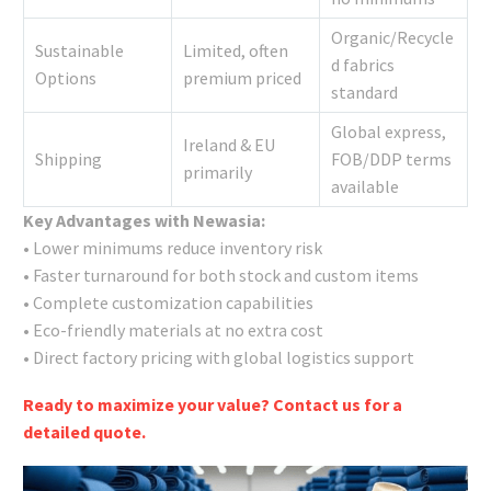
Organic/Recycle
Sustainable
Limited, often
d fabrics
Options
premium priced
standard
Global express,
Ireland & EU
Shipping
FOB/DDP terms
primarily
available
Key Advantages with Newasia:
• Lower minimums reduce inventory risk
• Faster turnaround for both stock and custom items
• Complete customization capabilities
• Eco-friendly materials at no extra cost
• Direct factory pricing with global logistics support
Ready to maximize your value? Contact us for a
detailed quote.