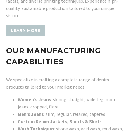
labels, and diverse printing techniques. Experience high-
quality, sustainable production tailored to your unique
vision.
LEARN MORE
OUR MANUFACTURING
CAPABILITIES
We specialize in crafting a complete range of denim
products tailored to your market needs:
Women’s Jeans
: skinny, straight, wide-leg, mom
jeans, cropped, flare
Men’s Jeans
: slim, regular, relaxed, tapered
Custom Denim Jackets, Shorts & Skirts
Wash Techniques
: stone wash, acid wash, mud wash,