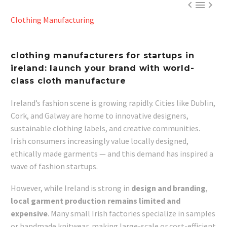



Clothing Manufacturing
clothing manufacturers for startups in
ireland: launch your brand with world-
class cloth manufacture
Ireland’s fashion scene is growing rapidly. Cities like Dublin,
Cork, and Galway are home to innovative designers,
sustainable clothing labels, and creative communities.
Irish consumers increasingly value locally designed,
ethically made garments — and this demand has inspired a
wave of fashion startups.
However, while Ireland is strong in
design and branding
,
local garment production remains limited and
expensive
. Many small Irish factories specialize in samples
or handmade knitwear, making large-scale or cost-efficient