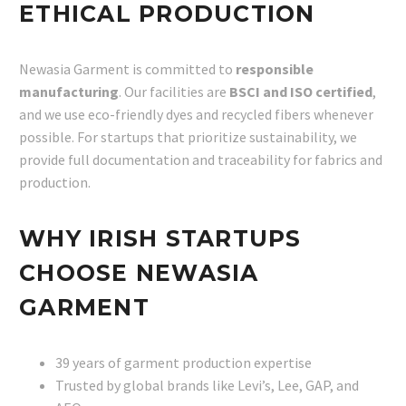
ETHICAL PRODUCTION
Newasia Garment is committed to
responsible
manufacturing
. Our facilities are
BSCI and ISO certified
,
and we use eco-friendly dyes and recycled fibers whenever
possible. For startups that prioritize sustainability, we
provide full documentation and traceability for fabrics and
production.
WHY IRISH STARTUPS
CHOOSE NEWASIA
GARMENT
39 years of garment production expertise
Trusted by global brands like Levi’s, Lee, GAP, and