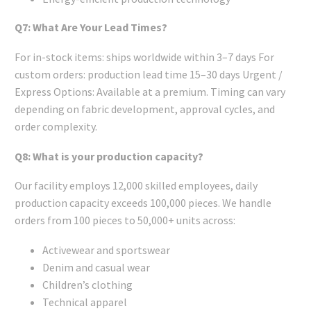
Q7: What Are Your Lead Times?
For in-stock items: ships worldwide within 3–7 days For
custom orders: production lead time 15–30 days Urgent /
Express Options: Available at a premium. Timing can vary
depending on fabric development, approval cycles, and
order complexity.
Q8: What is your production capacity?
Our facility employs 12,000 skilled employees, daily
production capacity exceeds 100,000 pieces. We handle
orders from 100 pieces to 50,000+ units across:
Activewear and sportswear
Denim and casual wear
Children’s clothing
Technical apparel