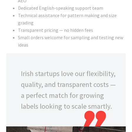
AEO
Dedicated English-speaking support team
Technical assistance for pattern making and size
grading
Transparent pricing — no hidden fees
Small orders welcome for sampling and testing new
ideas
Irish startups love our flexibility,
quality, and transparent costs —
a perfect match for growing
labels looking to scale smartly.