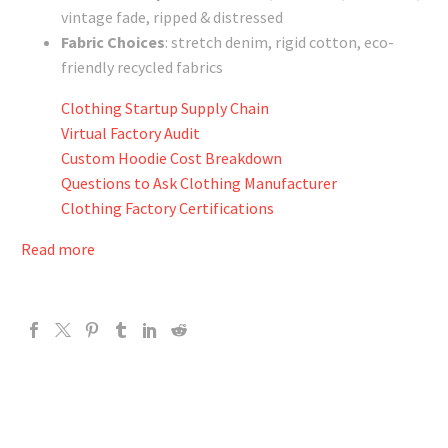
vintage fade, ripped & distressed
Fabric Choices
: stretch denim, rigid cotton, eco-
friendly recycled fabrics
Clothing Startup Supply Chain
Virtual Factory Audit
Custom Hoodie Cost Breakdown
Questions to Ask Clothing Manufacturer
Clothing Factory Certifications
Read more