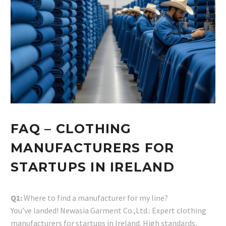
FAQ – CLOTHING
MANUFACTURERS FOR
STARTUPS IN IRELAND
Q1:
Where to find a manufacturer for my line?
You’ve landed! Newasia Garment Co.,Ltd.: Expert clothing
manufacturers for startups in Ireland. High standards,