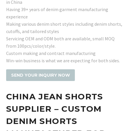
in China
Having 39+ years of denim garment manufacturing
experience
Making various denim short styles including denim shorts,
cutoffs, and tailored styles
Servicing OEM and ODM both are available, small MOQ
from 100pcs/color/style.
Custom making and contract manufacturing
Win-win business is what we are expecting for both sides.
SEND YOUR INQUIRY NOW
CHINA JEAN SHORTS
SUPPLIER – CUSTOM
DENIM SHORTS