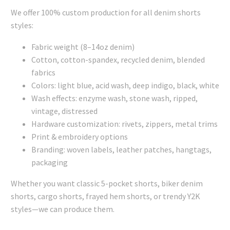
We offer 100% custom production for all denim shorts
styles:
Fabric weight (8–14oz denim)
Cotton, cotton-spandex, recycled denim, blended
fabrics
Colors: light blue, acid wash, deep indigo, black, white
Wash effects: enzyme wash, stone wash, ripped,
vintage, distressed
Hardware customization: rivets, zippers, metal trims
Print & embroidery options
Branding: woven labels, leather patches, hangtags,
packaging
Whether you want classic 5-pocket shorts, biker denim
shorts, cargo shorts, frayed hem shorts, or trendy Y2K
styles—we can produce them.