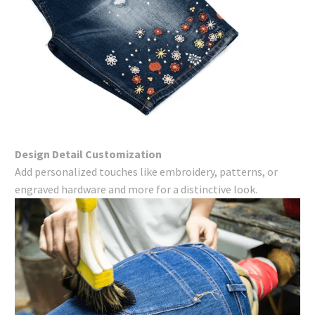
Design Detail Customization
Add personalized touches like embroidery, patterns, or
engraved hardware and more for a distinctive look.