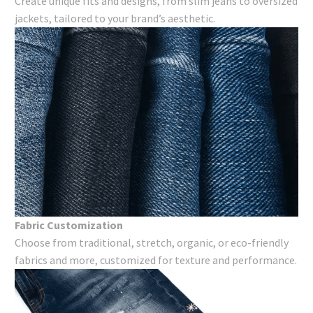
Create unique fits and designs, from slim jeans to oversized
jackets, tailored to your brand’s aesthetic.
Fabric Customization
Choose from traditional, stretch, organic, or eco-friendly
fabrics and more, customized for texture and performance.