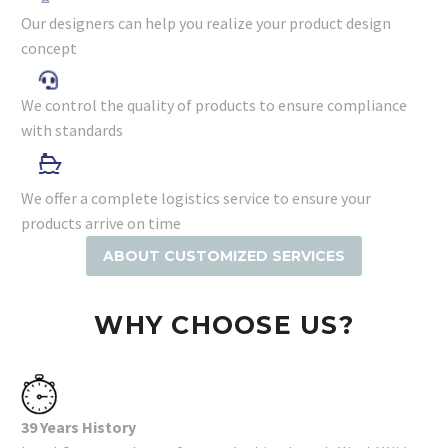
Our designers can help you realize your product design
concept
We control the quality of products to ensure compliance
with standards
We offer a complete logistics service to ensure your
products arrive on time
ABOUT CUSTOMIZED SERVICES
WHY CHOOSE US?
39 Years History