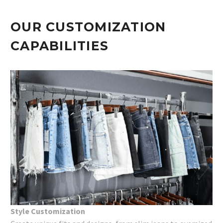
OUR CUSTOMIZATION
CAPABILITIES
Style Customization