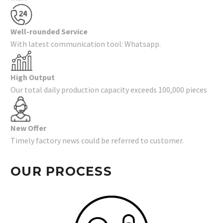
Well-rounded Service
With latest communication tool: Whatsapp.
High Output
Our total daily production capacity exceeds 100,000 pieces
New Offer
Timely factory news could be referred to customer.
OUR PROCESS