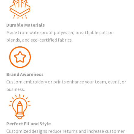
Durable Materials
Made from waterproof polyester, breathable cotton
blends, and eco-certified fabrics.
Brand Awareness
Custom embroidery or prints enhance your team, event, or
business.
Perfect Fit and Style
Customized designs reduce returns and increase customer