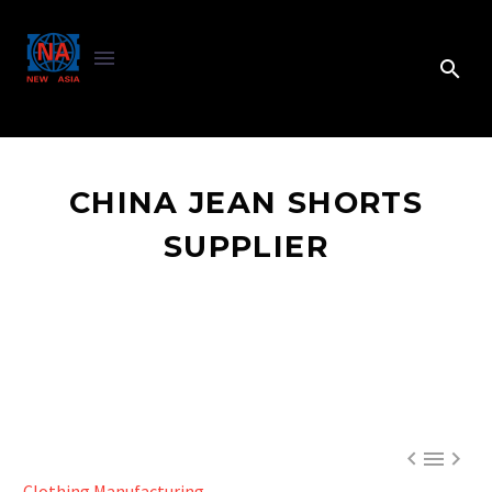
CHINA JEAN SHORTS
SUPPLIER



Clothing Manufacturing