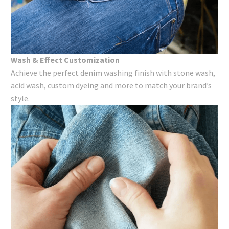
Wash & Effect Customization
Achieve the perfect denim washing​ finish with stone wash,
acid wash, custom dyeing and more to match your brand’s
style.