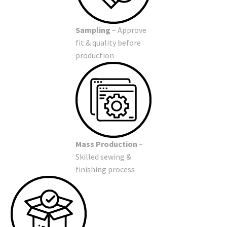
Sampling
– Approve
fit & quality before
production
Mass Production
–
Skilled sewing &
finishing process