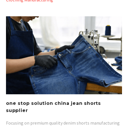
one stop solution china jean shorts
supplier
Focusing on premium quality denim shorts manufacturing