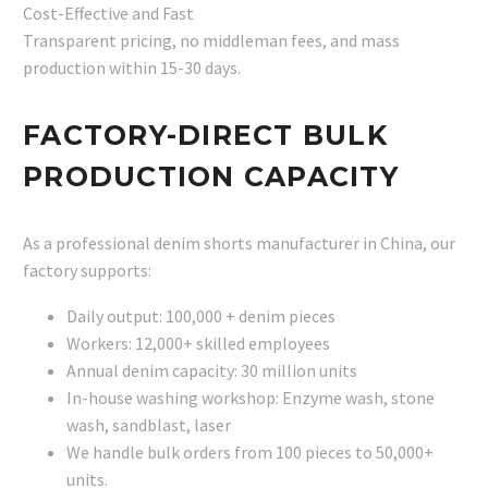
Cost-Effective and Fast
Transparent pricing, no middleman fees, and mass
production within 15-30 days.
FACTORY-DIRECT BULK
PRODUCTION CAPACITY
As a professional denim shorts manufacturer in China, our
factory supports:
Daily output: 100,000 + denim pieces
Workers: 12,000+ skilled employees
Annual denim capacity: 30 million units
In-house washing workshop: Enzyme wash, stone
wash, sandblast, laser
We handle bulk orders from 100 pieces to 50,000+
units.