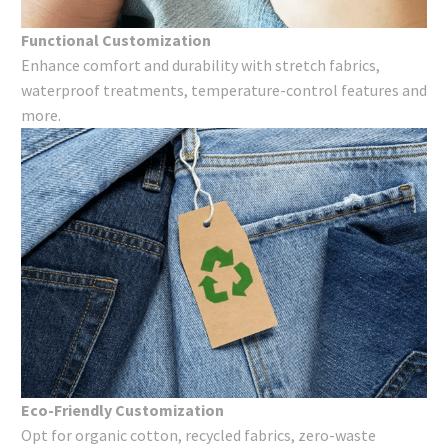
Functional Customization
Enhance comfort and durability with stretch fabrics,
waterproof treatments, temperature-control features and
more.
Eco-Friendly Customization
Opt for organic cotton, recycled fabrics, zero-waste