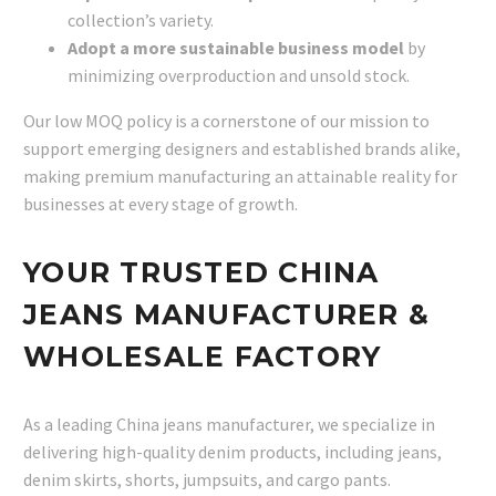
collection’s variety.
Adopt a more sustainable business model
by
minimizing overproduction and unsold stock.
Our low MOQ policy is a cornerstone of our mission to
support emerging designers and established brands alike,
making premium manufacturing an attainable reality for
businesses at every stage of growth.
YOUR TRUSTED CHINA
JEANS MANUFACTURER &
WHOLESALE FACTORY
As a leading China jeans manufacturer, we specialize in
delivering high-quality denim products, including jeans,
denim skirts, shorts, jumpsuits, and cargo pants.