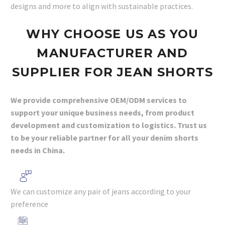
designs and more to align with sustainable practices.
WHY
CHOOSE
US AS YOU
MANUFACTURER AND
SUPPLIER FOR JEAN SHORTS
We provide comprehensive OEM/ODM services to
support your unique business needs, from product
development and customization to logistics. Trust us
to be your reliable partner for all your denim shorts
needs in China.
We can customize any pair of jeans according to your
preference