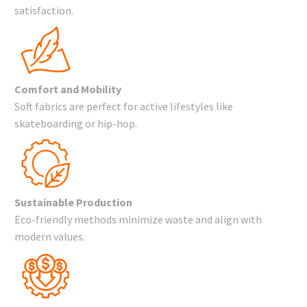
satisfaction.
Comfort and Mobility
Soft fabrics are perfect for active lifestyles like
skateboarding or hip-hop.
Sustainable Production
Eco-friendly methods minimize waste and align with
modern values.