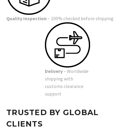
Quality Inspection
– 100% checked before shipping
Delivery
– Worldwide
shipping with
customs clearance
support
TRUSTED BY GLOBAL
CLIENTS