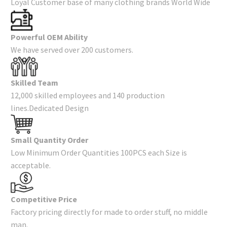
Loyal Customer base of many clothing brands World Wide
Powerful OEM Ability
We have served over 200 customers.
Skilled Team
12,000 skilled employees and 140 production
lines.Dedicated Design
Small Quantity Order
Low Minimum Order Quantities 100PCS each Size is
acceptable.
Competitive Price
Factory pricing directly for made to order stuff, no middle
man.