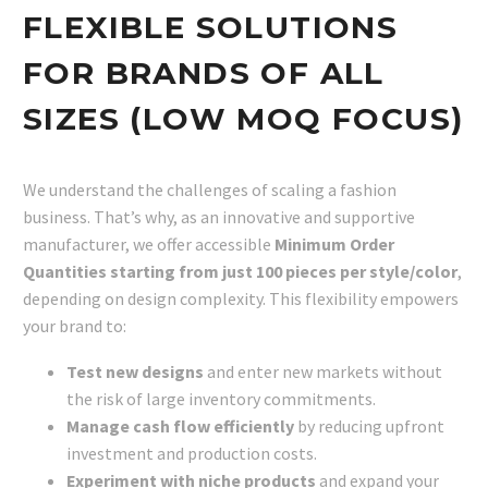
FLEXIBLE SOLUTIONS
FOR BRANDS OF ALL
SIZES (LOW MOQ FOCUS)
We understand the challenges of scaling a fashion
business. That’s why, as an innovative and supportive
manufacturer, we offer accessible
Minimum Order
Quantities starting from just 100 pieces per style/color
,
depending on design complexity. This flexibility empowers
your brand to:
Test new designs
and enter new markets without
the risk of large inventory commitments.
Manage cash flow efficiently
by reducing upfront
investment and production costs.
Experiment with niche products
and expand your