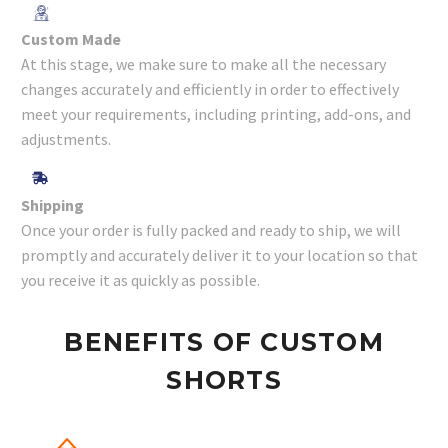
Custom Made
At this stage, we make sure to make all the necessary
changes accurately and efficiently in order to effectively
meet your requirements, including printing, add-ons, and
adjustments.
Shipping
Once your order is fully packed and ready to ship, we will
promptly and accurately deliver it to your location so that
you receive it as quickly as possible.
BENEFITS OF CUSTOM
SHORTS