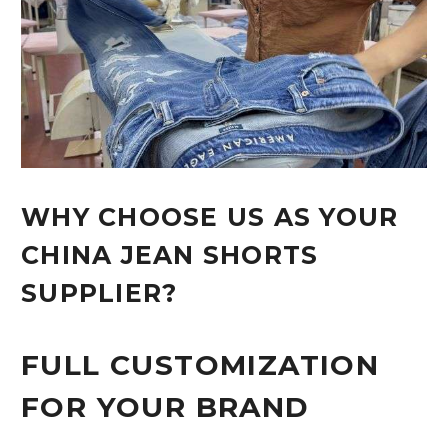
WHY CHOOSE US AS YOUR
CHINA JEAN SHORTS
SUPPLIER?
FULL CUSTOMIZATION
FOR YOUR BRAND