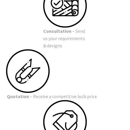
Consultation
– Send
us your requirements
& designs
Quotation
– Receive a competitive bulk price