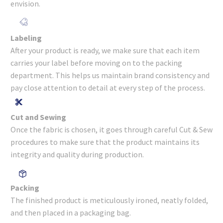
envision.
Labeling
After your product is ready, we make sure that each item
carries your label before moving on to the packing
department. This helps us maintain brand consistency and
pay close attention to detail at every step of the process.
Cut and Sewing
Once the fabric is chosen, it goes through careful Cut & Sew
procedures to make sure that the product maintains its
integrity and quality during production.
Packing
The finished product is meticulously ironed, neatly folded,
and then placed in a packaging bag.