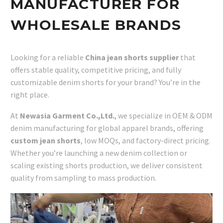
MANUFACTURER FOR
WHOLESALE BRANDS
Looking for a reliable
China jean shorts supplier
that
offers stable quality, competitive pricing, and fully
customizable denim shorts for your brand? You’re in the
right place.
At
Newasia Garment Co.,Ltd.
, we specialize in OEM & ODM
denim manufacturing for global apparel brands, offering
custom jean shorts
, low MOQs, and factory-direct pricing.
Whether you’re launching a new denim collection or
scaling existing shorts production, we deliver consistent
quality from sampling to mass production.