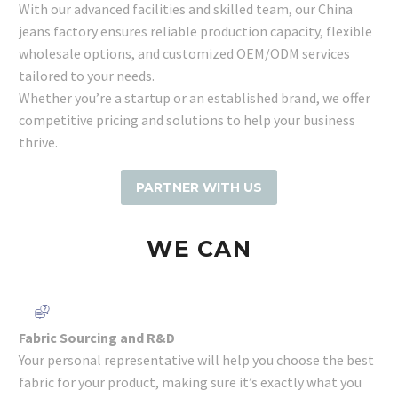
With our advanced facilities and skilled team, our China
jeans factory ensures reliable production capacity, flexible
wholesale options, and customized OEM/ODM services
tailored to your needs.
Whether you’re a startup or an established brand, we offer
competitive pricing and solutions to help your business
thrive.
PARTNER WITH US
WE
CAN
Fabric Sourcing and R&D
Your personal representative will help you choose the best
fabric for your product, making sure it’s exactly what you