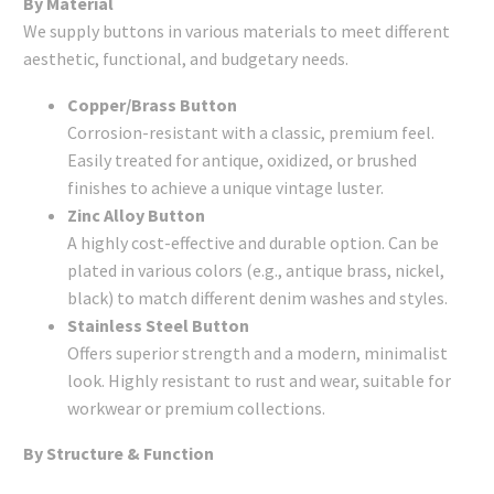
By Material
We supply buttons in various materials to meet different
aesthetic, functional, and budgetary needs.
Copper/Brass Button
Corrosion-resistant with a classic, premium feel.
Easily treated for antique, oxidized, or brushed
finishes to achieve a unique vintage luster.
Zinc Alloy Button
A highly cost-effective and durable option. Can be
plated in various colors (e.g., antique brass, nickel,
black) to match different denim washes and styles.
Stainless Steel Button
Offers superior strength and a modern, minimalist
look. Highly resistant to rust and wear, suitable for
workwear or premium collections.
By Structure & Function