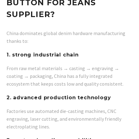
BUTTON FOR JEANS
SUPPLIER?
China dominates global denim hardware manufacturing
thanks to:
1. strong industrial chain
From raw metal materials → casting → engraving →
coating → packaging, China has a fully integrated
ecosystem that keeps costs low and quality consistent.
2. advanced production technology
Factories use automated die-casting machines, CNC
engraving, laser cutting, and environmentally friendly
electroplating lines.