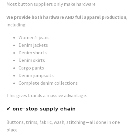
Most button suppliers only make hardware.
We provide both hardware AND full apparel production
,
including:
Women’s jeans
Denim jackets
Denim shorts
Denim skirts
Cargo pants
Denim jumpsuits
Complete denim collections
This gives brands a massive advantage:
✔ one-stop supply chain
Buttons, trims, fabric, wash, stitching—all done in one
place.