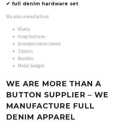
✔ full denim hardware set
We also manufacture:
Rivets
Snap buttons
Branded metal labels
Zippers
Buckles
Metal badges
WE ARE MORE THAN A
BUTTON SUPPLIER – WE
MANUFACTURE FULL
DENIM APPAREL