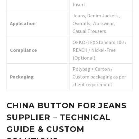
Insert
Jeans, Denim Jackets,
Application
Overalls, Workwear,
Casual Trousers
OEKO-TEX Standard 100 /
Compliance
REACH / Nickel-Free
(Optional)
Polybag + Carton /
Packaging
Custom packaging as per
client requirement
CHINA BUTTON FOR JEANS
SUPPLIER – TECHNICAL
GUIDE & CUSTOM