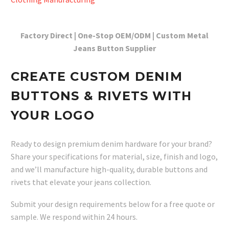
Factory Direct | One-Stop OEM/ODM | Custom Metal
Jeans Button Supplier
CREATE CUSTOM DENIM
BUTTONS & RIVETS WITH
YOUR LOGO
Ready to design premium denim hardware for your brand?
Share your specifications for material, size, finish and logo,
and we’ll manufacture high-quality, durable buttons and
rivets that elevate your jeans collection.
Submit your design requirements below for a free quote or
sample. We respond within 24 hours.