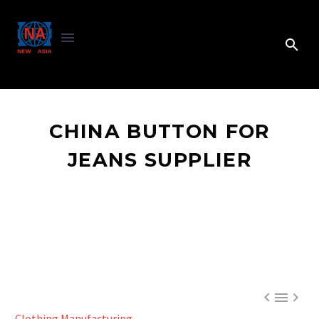
CHINA BUTTON FOR
JEANS SUPPLIER



Clothing Manufacturing