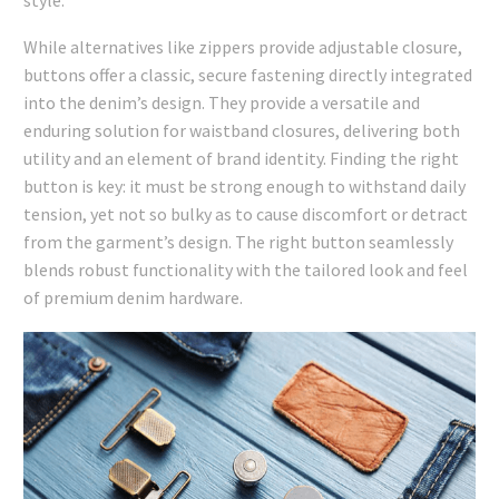
While alternatives like zippers provide adjustable closure,
buttons offer a classic, secure fastening directly integrated
into the denim’s design. They provide a versatile and
enduring solution for waistband closures, delivering both
utility and an element of brand identity. Finding the right
button is key: it must be strong enough to withstand daily
tension, yet not so bulky as to cause discomfort or detract
from the garment’s design. The right button seamlessly
blends robust functionality with the tailored look and feel
of premium denim hardware.