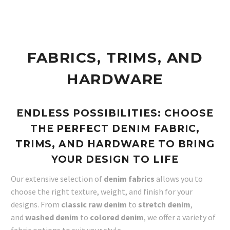
FABRICS, TRIMS, AND
HARDWARE
ENDLESS POSSIBILITIES: CHOOSE
THE PERFECT DENIM FABRIC,
TRIMS, AND HARDWARE TO BRING
YOUR DESIGN TO LIFE
Our extensive selection of
denim fabrics
allows you to
choose the right texture, weight, and finish for your
designs. From
classic raw denim
to
stretch denim
,
and
washed denim
to
colored denim
, we offer a variety of
fabric options to suit your style.