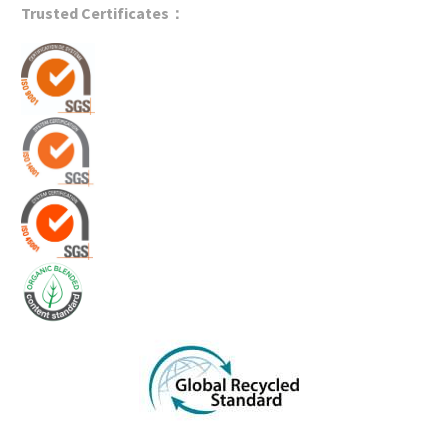
Trusted Certificates：