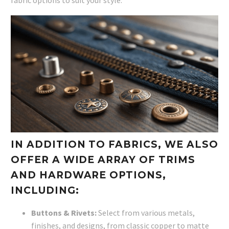
IN ADDITION TO FABRICS, WE ALSO
OFFER A WIDE ARRAY OF TRIMS
AND HARDWARE OPTIONS,
INCLUDING:
Buttons & Rivets:
Select from various metals,
finishes, and designs, from classic copper to matte