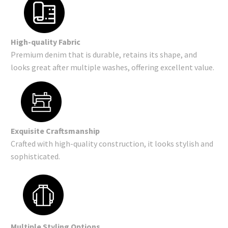
High-quality Fabric
Premium denim that is durable, retains its shape, and
looks great after multiple washes, offering excellent value.
Exquisite Craftsmanship
Crafted with high-quality construction, it looks stylish and
sophisticated.
Multiple Styling Options