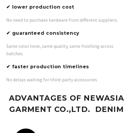
✔ lower production cost
No need to purchase hardware from different suppliers.
✔ guaranteed consistency
Same color tone, same quality, same finishing across
batches.
✔ faster production timelines
No delays waiting for third-party accessories
ADVANTAGES OF NEWASIA
GARMENT CO.,LTD. DENIM