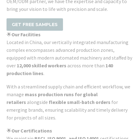
OEM/ODM partner, we have the expertise and capacity to
bring your vision to life with precision and scale.
GET FREE SAMPLES
🌟
Our Facilities
Located in China, our vertically integrated manufacturing
complex encompasses advanced production zones,
equipped with modern automated machinery and staffed by
over
12,000 skilled workers
across more than
140
production lines
.
With a streamlined supply chain and efficient workflow, we
manage
mass production runs for global
retailers
alongside
flexible small-batch orders
for
emerging brands, ensuring scalability and timely delivery
for projects of all sizes.
🌟
Our Certifications
We maintain
BSCI, ISO 9001, and ISO 14001
certifications,