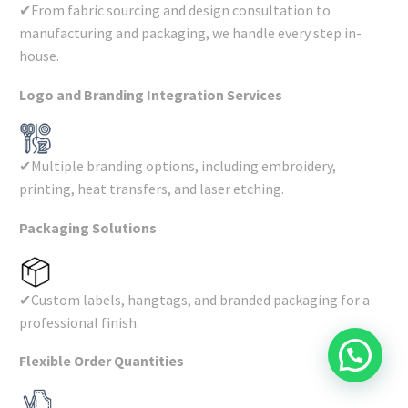
✔From fabric sourcing and design consultation to
manufacturing and packaging, we handle every step in-
house.
Logo and Branding Integration Services
✔Multiple branding options, including embroidery,
printing, heat transfers, and laser etching.
Packaging Solutions
✔Custom labels, hangtags, and branded packaging for a
professional finish.
Flexible Order Quantities