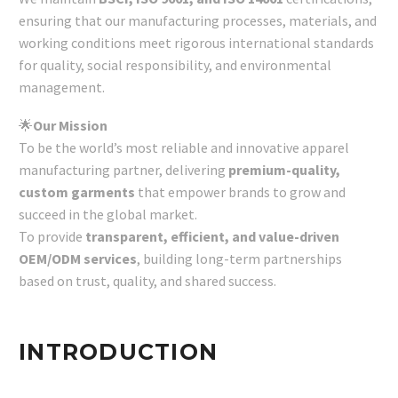
ensuring that our manufacturing processes, materials, and
working conditions meet rigorous international standards
for quality, social responsibility, and environmental
management.
🌟
Our Mission
To be the world’s most reliable and innovative apparel
manufacturing partner, delivering
premium-quality,
custom garments
that empower brands to grow and
succeed in the global market.
To provide
transparent, efficient, and value-driven
OEM/ODM services
, building long-term partnerships
based on trust, quality, and shared success.
INTRODUCTION