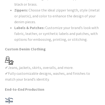
black or brass.
Zippers:
Choose the ideal zipper length, style (metal
or plastic), and color to enhance the design of your
denim pieces.
Labels & Patches:
Customize your brand’s look with
fabric, leather, or synthetic labels and patches, with
options for embossing, printing, or stitching.
Custom Denim Clothing
✔Jeans, jackets, skirts, overalls, and more.
✔Fully customizable designs, washes, and finishes to
match your brand’s identity.
End-to-End Production