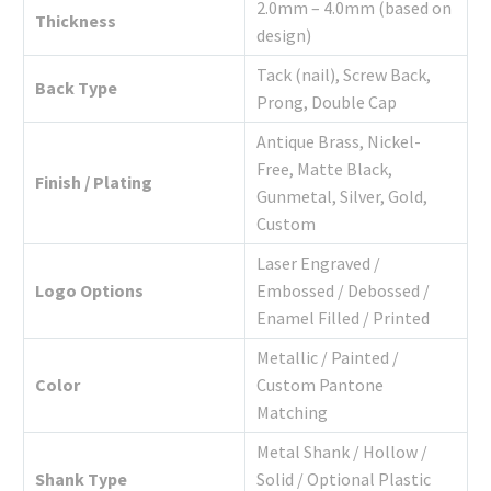
2.0mm – 4.0mm (based on
Thickness
design)
Tack (nail), Screw Back,
Back Type
Prong, Double Cap
Antique Brass, Nickel-
Free, Matte Black,
Finish / Plating
Gunmetal, Silver, Gold,
Custom
Laser Engraved /
Logo Options
Embossed / Debossed /
Enamel Filled / Printed
Metallic / Painted /
Color
Custom Pantone
Matching
Metal Shank / Hollow /
Shank Type
Solid / Optional Plastic