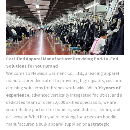
Certified Apparel Manufacturer Providing End-to-End
Solutions for Your Brand
Welcome to Newasia Garment Co., Ltd., a leading apparel
manufacturer dedicated to providing high-quality, custom
clothing solutions for brands worldwide. With
39 years of
experience
, advanced vertically integrated facilities, and a
dedicated team of over 12,000 skilled specialists, we are
your reliable partner for hoodies, sweatshirts, denim, and
activewear. Whether you’re looking for a custom hoodie
manufacturer, a bulk apparel supplier, or a strategic