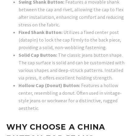
Swing Shank Button:
Features a movable shank
between the cap and rivet, allowing the cap to flex
after installation, enhancing comfort and reducing
stress on the fabric.
Fixed Shank Button:
Utilizes a fixed center post
(datapin) to lock the cap firmly to the back piece,
providing a solid, non-wobbling fastening.
Solid Cap Button:
The classic jeans button shape.
The cap surface is solid and can be customized with
various shapes and deep-struck patterns. Installed
via press, it offers excellent holding strength.
Hollow Cap (Donut) Button:
Features a hollow
center, resembling a donut. Often used in vintage-
style jeans or workwear for a distinctive, rugged
aesthetic.
WHY CHOOSE A CHINA