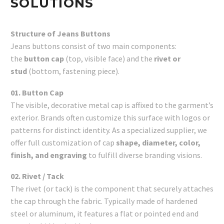
SOLUTIONS
Structure of Jeans Buttons
Jeans buttons consist of two main components:
the
button cap
(top, visible face) and the
rivet or
stud
(bottom, fastening piece).
01. Button Cap
The visible, decorative metal cap is affixed to the garment’s
exterior. Brands often customize this surface with logos or
patterns for distinct identity. As a specialized supplier, we
offer full customization of cap
shape, diameter, color,
finish, and engraving
to fulfill diverse branding visions.
02. Rivet / Tack
The rivet (or tack) is the component that securely attaches
the cap through the fabric. Typically made of hardened
steel or aluminum, it features a flat or pointed end and