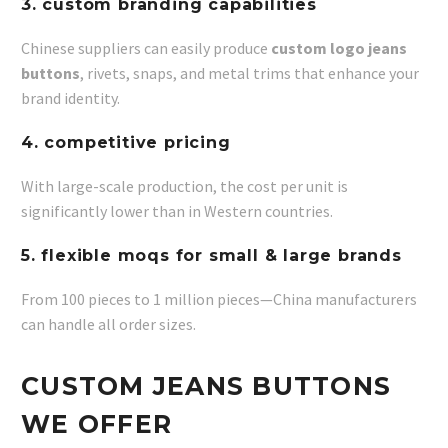
3. custom branding capabilities
Chinese suppliers can easily produce
custom logo jeans
buttons
, rivets, snaps, and metal trims that enhance your
brand identity.
4. competitive pricing
With large-scale production, the cost per unit is
significantly lower than in Western countries.
5. flexible moqs for small & large brands
From 100 pieces to 1 million pieces—China manufacturers
can handle all order sizes.
CUSTOM JEANS BUTTONS
WE OFFER