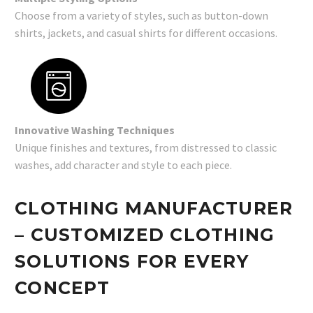
Choose from a variety of styles, such as button-down
shirts, jackets, and casual shirts for different occasions.
Innovative Washing Techniques
Unique finishes and textures, from distressed to classic
washes, add character and style to each piece.
CLOTHING MANUFACTURER
– CUSTOMIZED CLOTHING
SOLUTIONS FOR EVERY
CONCEPT