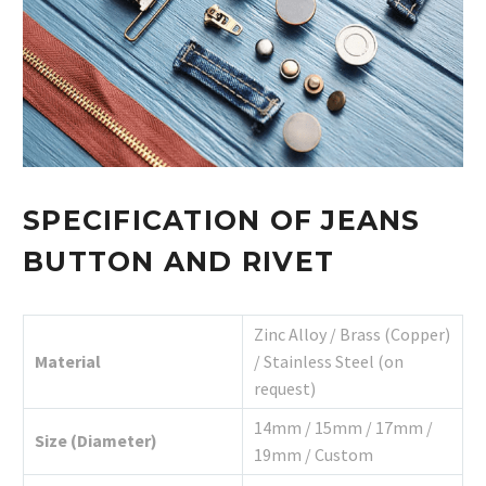
SPECIFICATION OF JEANS
BUTTON AND RIVET
Zinc Alloy / Brass (Copper)
Material
/ Stainless Steel (on
request)
14mm / 15mm / 17mm /
Size (Diameter)
19mm / Custom