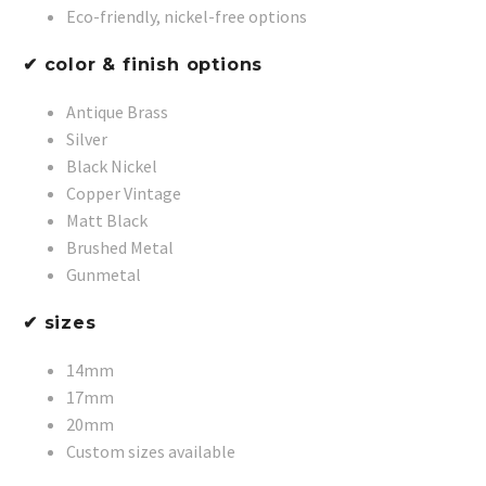
Eco-friendly, nickel-free options
✔ color & finish options
Antique Brass
Silver
Black Nickel
Copper Vintage
Matt Black
Brushed Metal
Gunmetal
✔ sizes
14mm
17mm
20mm
Custom sizes available