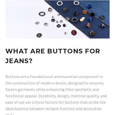
WHAT ARE BUTTONS FOR
JEANS?
Buttons are a foundational and essential component in
the construction of modern denim, designed to securely
fasten garments while enhancing their aesthetic and
functional appeal. Durability, design, material quality, and
ease of use are critical factors for buttons that strike the
ideal balance between reliable function and decorative
style.