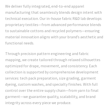
We deliver fully integrated, end-to-end apparel
manufacturing that seamlessly blends design intent with
technical execution. Our in-house fabric R&D lab develops
proprietary textiles—from advanced performance blends
to sustainable cottons and recycled polymers—ensuring
material innovation aligns with your brand’s aesthetic and
functional needs.
Through precision pattern engineering and fabric
mapping, we create tailored through relaxed silhouettes
optimized for drape, movement, and consistency. Each
collection is supported by comprehensive development
services: tech pack preparation, size grading, garment
dyeing, custom washes, and specialty finishes. With full
control over the entire supply chain—from yarn to final
garment—we guarantee quality, scalability, and brand
integrity across every piece we produce.