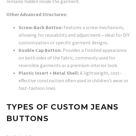
remains hidden inside the garment.
Other Advanced Structures:
Screw-Back Button:
Features a screw mechanism,
allowing for reusability and adjustment—ideal for DIY
customization or specific garment designs.
Double Cap Button:
Provides a finished appearance
on both sides of the fabric, commonly used for
reversible garments or a premium interior look.
Plastic Insert + Metal Shell:
A lightweight, cost-
effective construction often used in children’s wear or
fast-fashion lines.
TYPES OF CUSTOM JEANS
BUTTONS