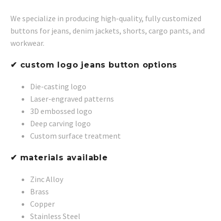
We specialize in producing high-quality, fully customized
buttons for jeans, denim jackets, shorts, cargo pants, and
workwear.
✔ custom logo jeans button options
Die-casting logo
Laser-engraved patterns
3D embossed logo
Deep carving logo
Custom surface treatment
✔ materials available
Zinc Alloy
Brass
Copper
Stainless Steel