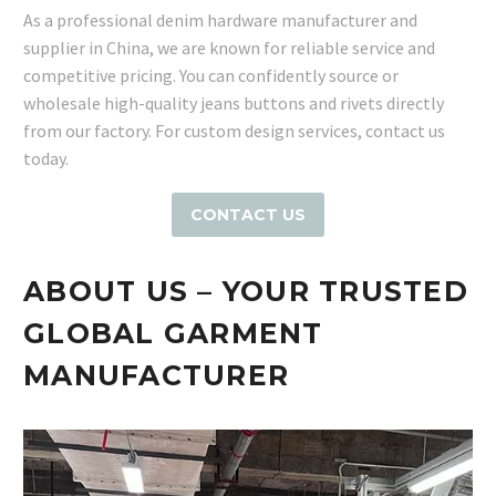
As a professional denim hardware manufacturer and
supplier in China, we are known for reliable service and
competitive pricing. You can confidently source or
wholesale high-quality jeans buttons and rivets directly
from our factory. For custom design services, contact us
today.
CONTACT US
ABOUT US – YOUR TRUSTED
GLOBAL GARMENT
MANUFACTURER