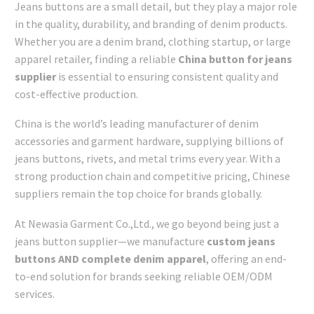
Jeans buttons are a small detail, but they play a major role
in the quality, durability, and branding of denim products.
Whether you are a denim brand, clothing startup, or large
apparel retailer, finding a reliable
China button for jeans
supplier
is essential to ensuring consistent quality and
cost-effective production.
China is the world’s leading manufacturer of denim
accessories and garment hardware, supplying billions of
jeans buttons, rivets, and metal trims every year. With a
strong production chain and competitive pricing, Chinese
suppliers remain the top choice for brands globally.
At Newasia Garment Co.,Ltd., we go beyond being just a
jeans button supplier—we manufacture
custom jeans
buttons AND complete denim apparel
, offering an end-
to-end solution for brands seeking reliable OEM/ODM
services.