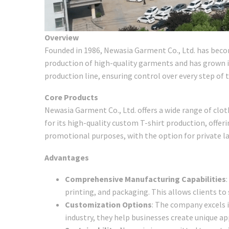
Overview
Founded in 1986, Newasia Garment Co., Ltd. has beco
production of high-quality garments and has grown in
production line, ensuring control over every step of
Core Products
Newasia Garment Co., Ltd. offers a wide range of clo
for its high-quality custom T-shirt production, offerin
promotional purposes, with the option for private l
Advantages
Comprehensive Manufacturing Capabilities
printing, and packaging. This allows clients to
Customization Options
: The company excels i
industry, they help businesses create unique app