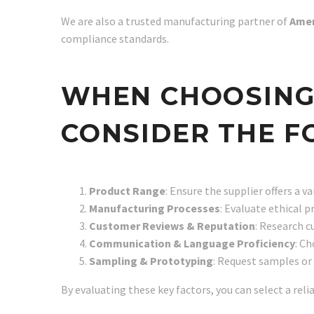
We are also a trusted manufacturing partner of
Amer
compliance standards.
WHEN CHOOSING A
CONSIDER THE F
Product Range
: Ensure the supplier offers a v
Manufacturing Processes
: Evaluate ethical 
Customer Reviews & Reputation
: Research c
Communication & Language Proficiency
: C
Sampling & Prototyping
: Request samples or 
By evaluating these key factors, you can select a reli