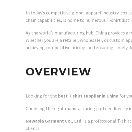
In today’s competitive global apparel industry, cost 
chain capabilities, is home to numerous T-shirt dist
As the world’s manufacturing hub, China provides a r
Whether you are a retailer, wholesaler, or custom appa
achieving competitive pricing, and ensuring timely de
OVERVIEW
Looking for the
best T shirt supplier in China
for yo
Choosing the right manufacturing partner directly im
Newasia Garment Co., Ltd.
is a professional T-shir
clients.