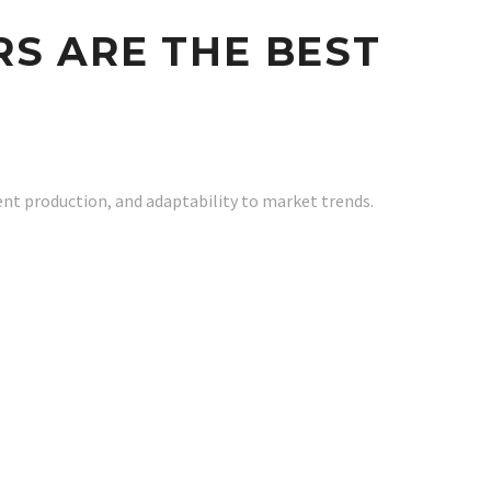
S ARE THE BEST
ent production, and adaptability to market trends.