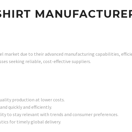
SHIRT MANUFACTURER
l market due to their advanced manufacturing capabilities, effici
es seeking reliable, cost-effective suppliers.
uality production at lower costs.
nd quickly and efficiently.
bility to stay relevant with trends and consumer preferences.
tics for timely global delivery.