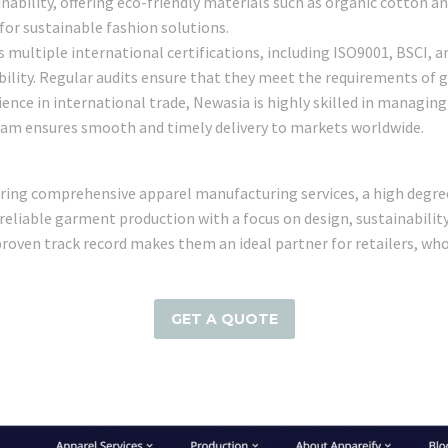
nability, offering eco-friendly materials such as organic cotton and
for sustainable fashion solutions.
s multiple international certifications, including ISO9001, BSCI, 
ility. Regular audits ensure that they meet the requirements of g
rience in international trade, Newasia is highly skilled in managi
team ensures smooth and timely delivery to markets worldwide.
ffering comprehensive apparel manufacturing services, a high deg
r reliable garment production with a focus on design, sustainabili
proven track record makes them an ideal partner for retailers, wh
GET A QUOTE