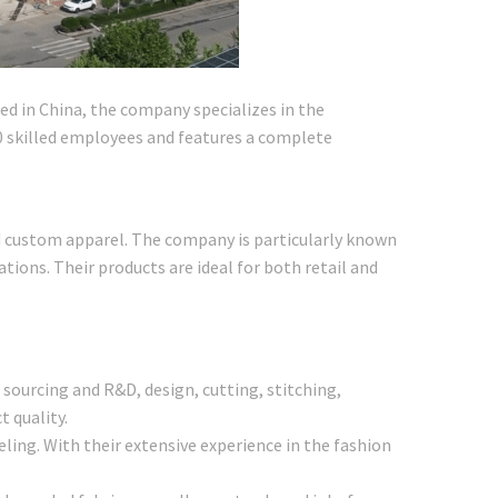
d in China, the company specializes in the
00 skilled employees and features a complete
and custom apparel. The company is particularly known
cations. Their products are ideal for both retail and
 sourcing and R&D, design, cutting, stitching,
 quality.
ling. With their extensive experience in the fashion