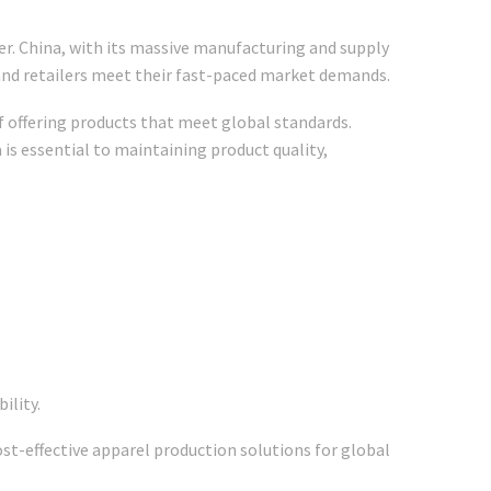
ver. China, with its massive manufacturing and supply
 and retailers meet their fast-paced market demands.
f offering products that meet global standards.
 is essential to maintaining product quality,
ility.
ost-effective apparel production solutions for global