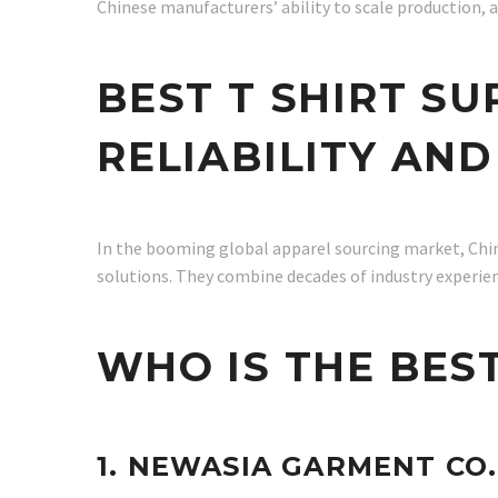
Chinese manufacturers’ ability to scale production, a
BEST T SHIRT SU
RELIABILITY AN
In the booming global apparel sourcing market, China
solutions. They combine decades of industry experie
WHO IS THE BEST
1. NEWASIA GARMENT CO.