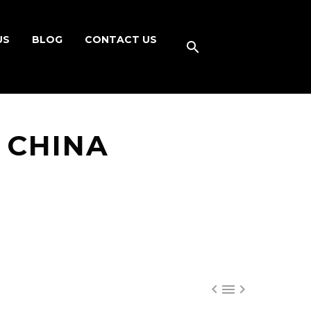
US
BLOG
CONTACT US
N CHINA


