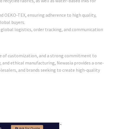
 recycled fabrics, as well as water-based inks for
and OEKO-TEX, ensuring adherence to high quality,
lobal buyers.
ng global logistics, order tracking, and communication
ree of customization, and a strong commitment to
ty, and ethical manufacturing, Newasia provides a one-
olesalers, and brands seeking to create high-quality