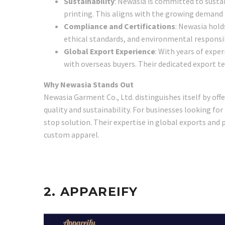
Sustainability
: Newasia is committed to sustai
printing. This aligns with the growing demand 
Compliance and Certifications
: Newasia hold
ethical standards, and environmental responsib
Global Export Experience
: With years of expe
with overseas buyers. Their dedicated export 
Why Newasia Stands Out
Newasia Garment Co., Ltd. distinguishes itself by o
quality and sustainability. For businesses looking fo
stop solution. Their expertise in global exports and 
custom apparel.
2.
APPAREIFY