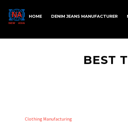
HOME
DENIM JEANS MANUFACTURER
BEST T
Clothing Manufacturing