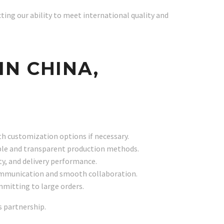
ecting our ability to meet international quality and
IN CHINA,
with customization options if necessary.
nable and transparent production methods.
ty, and delivery performance.
 communication and smooth collaboration.
mmitting to large orders.
s partnership.