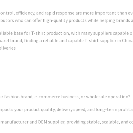
control, efficiency, and rapid response are more important than e
ributors who can offer high-quality products while helping brands
eliable base for T-shirt production, with many suppliers capable o
rel brand, finding a reliable and capable T-shirt supplier in China
liveries.
ur fashion brand, e-commerce business, or wholesale operation?
pacts your product quality, delivery speed, and long-term profitab
t manufacturer and OEM supplier, providing stable, scalable, and c