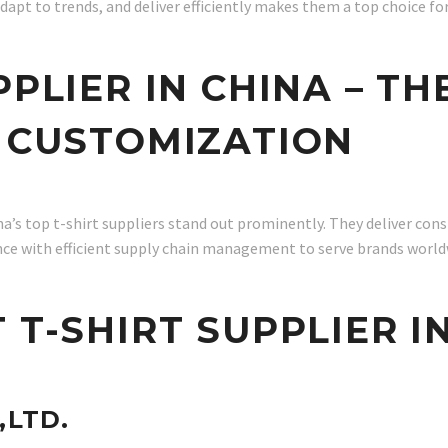
dapt to trends, and deliver efficiently makes them a top choice fo
PPLIER IN CHINA – TH
D CUSTOMIZATION
’s top t-shirt suppliers stand out prominently. They deliver cons
nce with efficient supply chain management to serve brands world
 T-SHIRT SUPPLIER I
,LTD.