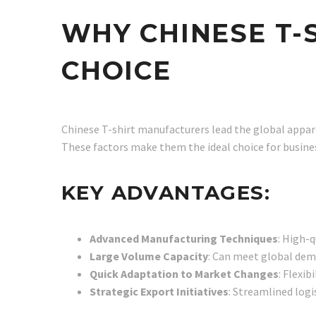
WHY CHINESE T-
CHOICE
Chinese T-shirt manufacturers lead the global appare
These factors make them the ideal choice for business
KEY ADVANTAGES:
Advanced Manufacturing Techniques
: High-q
Large Volume Capacity
: Can meet global dema
Quick Adaptation to Market Changes
: Flexi
Strategic Export Initiatives
: Streamlined logis