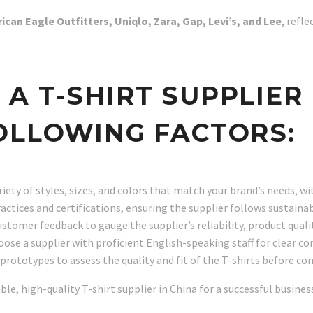
ican Eagle Outfitters, Uniqlo, Zara, Gap, Levi’s, and Lee
, refl
 T-SHIRT SUPPLIER 
OLLOWING FACTORS:
ariety of styles, sizes, and colors that match your brand’s needs, 
practices and certifications, ensuring the supplier follows sustai
ustomer feedback to gauge the supplier’s reliability, product quali
hoose a supplier with proficient English-speaking staff for clear
prototypes to assess the quality and fit of the T-shirts before co
able, high-quality T-shirt supplier in China for a successful busines