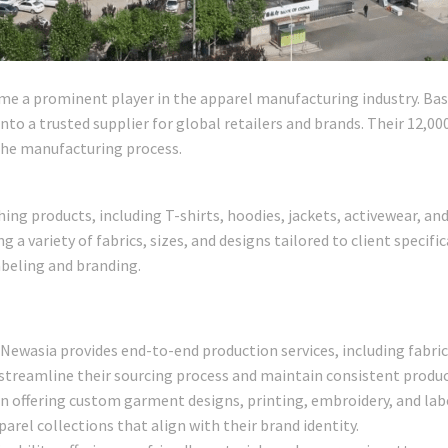
me a prominent player in the apparel manufacturing industry. Base
to a trusted supplier for global retailers and brands. Their 12,0
 the manufacturing process.
thing products, including T-shirts, hoodies, jackets, activewear, 
g a variety of fabrics, sizes, and designs tailored to client specifi
abeling and branding.
: Newasia provides end-to-end production services, including fabric
 streamline their sourcing process and maintain consistent product
n offering custom garment designs, printing, embroidery, and labe
arel collections that align with their brand identity.