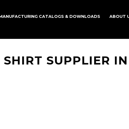
MANUFACTURING CATALOGS & DOWNLOADS
ABOUT 
 SHIRT SUPPLIER I