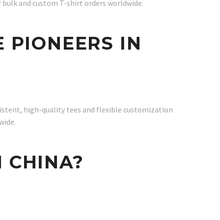
r bulk and custom T-shirt orders worldwide.
E PIONEERS IN
istent, high-quality tees and flexible customization
wide.
N CHINA?