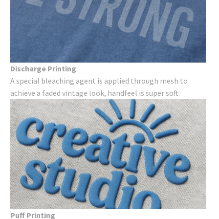
Discharge Printing
A special bleaching agent is applied through mesh to
achieve a faded vintage look, handfeel is super soft.
Puff Printing