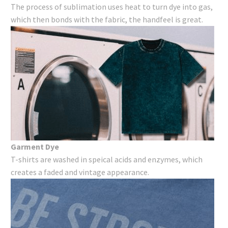
The process of sublimation uses heat to turn dye into gas,
which then bonds with the fabric, the handfeel is great.
Garment Dye
T-shirts are washed in speical acids and enzymes, which
creates a faded and vintage appearance.