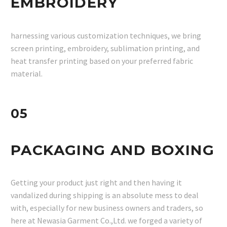
EMBROIDERY
harnessing various customization techniques, we bring
screen printing, embroidery, sublimation printing, and
heat transfer printing based on your preferred fabric
material.
05
PACKAGING AND BOXING
Getting your product just right and then having it
vandalized during shipping is an absolute mess to deal
with, especially for new business owners and traders, so
here at Newasia Garment Co.,Ltd. we forged a variety of