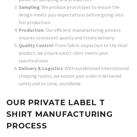
Sampling
: We produce prototypes to ensure the
design meets your expectations before going into
full production.
Production
: Our efficient manufacturing process
ensures consistent quality and timely delivery.
Quality Control
: From fabric inspection to the final
product, we ensure each t-shirt meets your
specifications.
Delivery & Logistics
: With established international
shipping routes, we ensure your order is delivered
safely and on time, worldwide.
OUR PRIVATE LABEL T
SHIRT MANUFACTURING
PROCESS