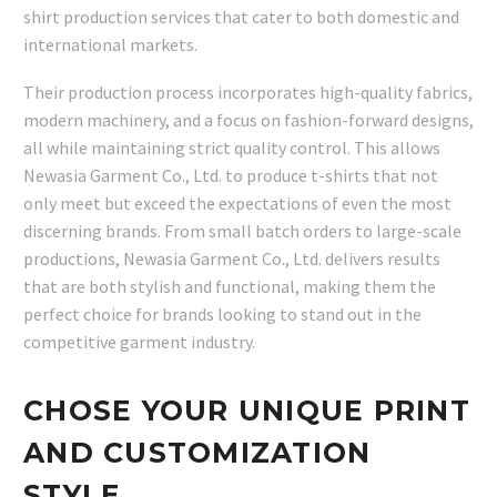
shirt production services that cater to both domestic and
international markets.
Their production process incorporates high-quality fabrics,
modern machinery, and a focus on fashion-forward designs,
all while maintaining strict quality control. This allows
Newasia Garment Co., Ltd. to produce t-shirts that not
only meet but exceed the expectations of even the most
discerning brands. From small batch orders to large-scale
productions, Newasia Garment Co., Ltd. delivers results
that are both stylish and functional, making them the
perfect choice for brands looking to stand out in the
competitive garment industry.
CHOSE YOUR UNIQUE PRINT
AND CUSTOMIZATION
STYLE