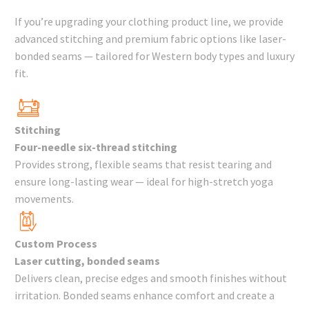
If you’re upgrading your clothing product line, we provide
advanced stitching and premium fabric options like laser-
bonded seams — tailored for Western body types and luxury
fit.
Stitching
Four-needle six-thread stitching
Provides strong, flexible seams that resist tearing and
ensure long-lasting wear — ideal for high-stretch yoga
movements.
Custom Process
Laser cutting, bonded seams
Delivers clean, precise edges and smooth finishes without
irritation. Bonded seams enhance comfort and create a