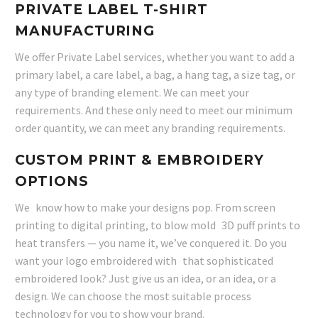
PRIVATE LABEL T-SHIRT
MANUFACTURING
We offer Private Label services, whether you want to add a
primary label, a care label, a bag, a hang tag, a size tag, or
any type of branding element. We can meet your
requirements. And these only need to meet our minimum
order quantity, we can meet any branding requirements.
CUSTOM PRINT & EMBROIDERY
OPTIONS
We know how to make your designs pop. From screen
printing to digital printing, to blow mold 3D puff prints to
heat transfers — you name it, we’ve conquered it. Do you
want your logo embroidered with that sophisticated
embroidered look? Just give us an idea, or an idea, or a
design. We can choose the most suitable process
technology for you to show your brand.