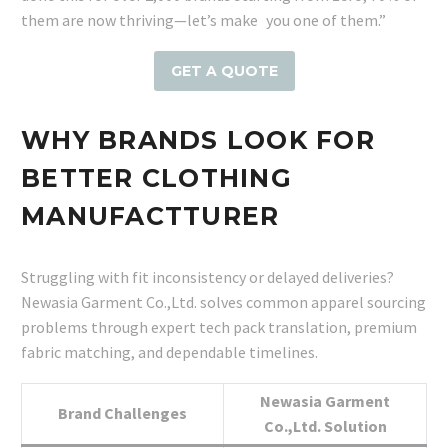
them are now thriving—let’s make you one of them.”
GET A QUOTE
WHY BRANDS LOOK FOR
BETTER CLOTHING
MANUFACTTURER
Struggling with fit inconsistency or delayed deliveries?
Newasia Garment Co.,Ltd. solves common apparel sourcing
problems through expert tech pack translation, premium
fabric matching, and dependable timelines.
Newasia Garment
Brand Challenges
Co.,Ltd. Solution