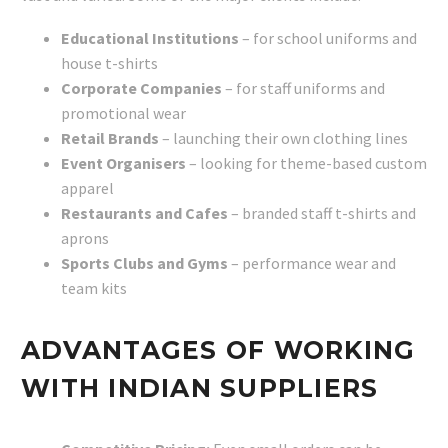
Educational Institutions
– for school uniforms and
house t-shirts
Corporate Companies
– for staff uniforms and
promotional wear
Retail Brands
– launching their own clothing lines
Event Organisers
– looking for theme-based custom
apparel
Restaurants and Cafes
– branded staff t-shirts and
aprons
Sports Clubs and Gyms
– performance wear and
team kits
ADVANTAGES OF WORKING
WITH INDIAN SUPPLIERS