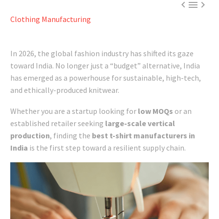



Clothing Manufacturing
In 2026, the global fashion industry has shifted its gaze
toward India. No longer just a “budget” alternative, India
has emerged as a powerhouse for sustainable, high-tech,
and ethically-produced knitwear.
Whether you are a startup looking for
low MOQs
or an
established retailer seeking
large-scale vertical
production
, finding the
best t-shirt manufacturers in
India
is the first step toward a resilient supply chain.