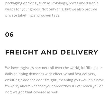
packaging options , such as Polybags, boxes and durable
wraps for your goods. Not only this, but we also provide
private labelling and woven tags.
06
FREIGHT AND DELIVERY
We have logistics partners all over the world, fulfilling our
daily shipping demands with effective and fast delivery,
ensuring a door to door freight, meaning you wouldn’t have
to worry about whether your order they’ll ever reach you or
not; we got that covered as well.