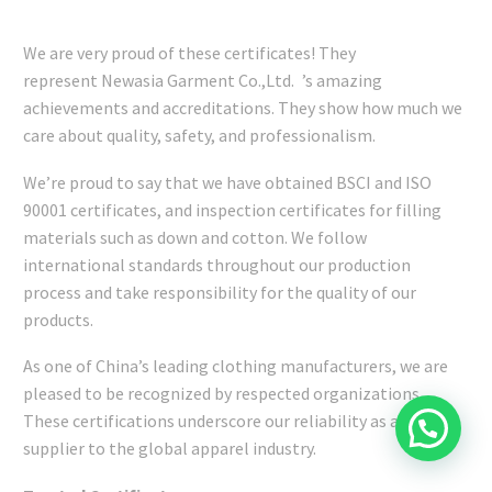
We are very proud of these certificates! They
represent Newasia Garment Co.,Ltd. ’s amazing
achievements and accreditations. They show how much we
care about quality, safety, and professionalism.
We’re proud to say that we have obtained BSCI and ISO
90001 certificates, and inspection certificates for filling
materials such as down and cotton. We follow
international standards throughout our production
process and take responsibility for the quality of our
products.
As one of China’s leading clothing manufacturers, we are
pleased to be recognized by respected organizations.
These certifications underscore our reliability as a trusted
supplier to the global apparel industry.