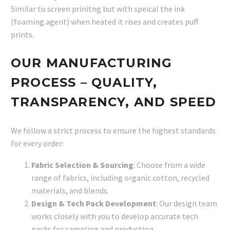
Similar to screen prinitng but with speical the ink
(foaming agent) when heated it rises and creates puff
prints.
OUR MANUFACTURING
PROCESS – QUALITY,
TRANSPARENCY, AND SPEED
We follow a strict process to ensure the highest standards
for every order:
Fabric Selection & Sourcing
: Choose from a wide
range of fabrics, including organic cotton, recycled
materials, and blends.
Design & Tech Pack Development
: Our design team
works closely with you to develop accurate tech
packs for sampling and production.