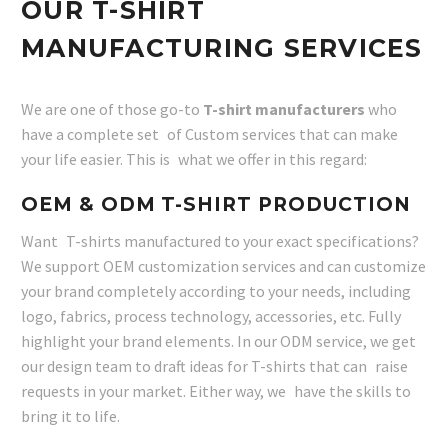
OUR T-SHIRT
MANUFACTURING SERVICES
We are one of those go-to
T-shirt manufacturers
who
have a complete set of Custom services that can make
your life easier. This is what we offer in this regard:
OEM & ODM T-SHIRT PRODUCTION
Want T-shirts manufactured to your exact specifications?
We support OEM customization services and can customize
your brand completely according to your needs, including
logo, fabrics, process technology, accessories, etc. Fully
highlight your brand elements. In our ODM service, we get
our design team to draft ideas for T-shirts that can raise
requests in your market. Either way, we have the skills to
bring it to life.