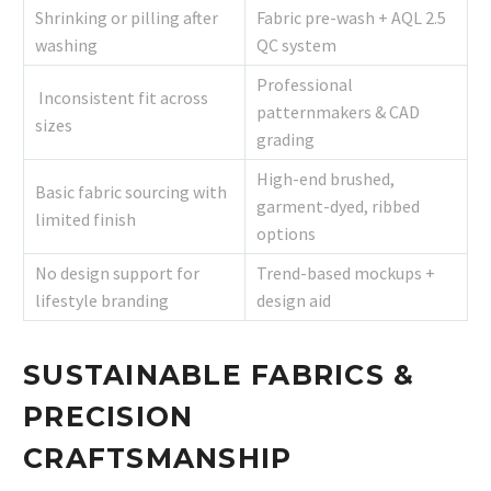
Shrinking or pilling after
Fabric pre-wash + AQL 2.5
washing
QC system
Professional
Inconsistent fit across
patternmakers & CAD
sizes
grading
High-end brushed,
Basic fabric sourcing with
garment-dyed, ribbed
limited finish
options
No design support for
Trend-based mockups +
lifestyle branding
design aid
SUSTAINABLE FABRICS &
PRECISION
CRAFTSMANSHIP