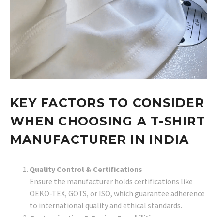
KEY FACTORS TO CONSIDER
WHEN CHOOSING A T-SHIRT
MANUFACTURER IN INDIA
Quality Control & Certifications
Ensure the manufacturer holds certifications like
OEKO-TEX, GOTS, or ISO, which guarantee adherence
to international quality and ethical standards.