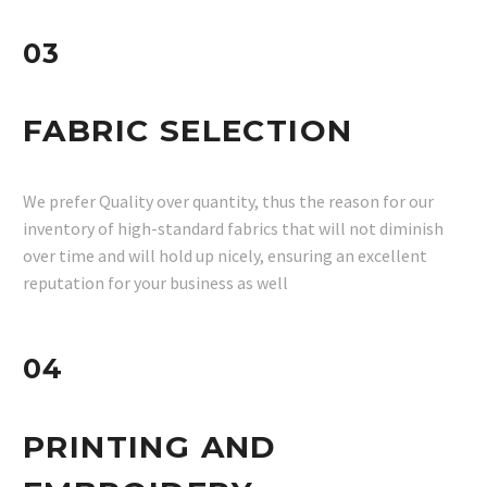
03
FABRIC SELECTION
We prefer Quality over quantity, thus the reason for our
inventory of high-standard fabrics that will not diminish
over time and will hold up nicely, ensuring an excellent
reputation for your business as well
04
PRINTING AND