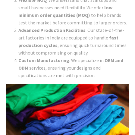
Flexible MOQ
: We understand that startups and
small businesses need flexibility. We offer
low
minimum order quantities (MOQ)
to help brands
test the market before committing to larger orders.
Advanced Production Facilities
: Our state-of-the-
art factories in India are equipped to handle
fast
production cycles
, ensuring quick turnaround times
without compromising on quality.
Custom Manufacturing
: We specialize in
OEM and
ODM
services, ensuring your designs and
specifications are met with precision.