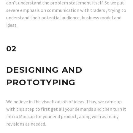
don’t understand the problem statement itself. So we put
severe emphasis on communication with traders , trying to
understand their potential audience, business model and
ideas.
02
DESIGNING AND
PROTOTYPING
We believe in the visualization of ideas. Thus, we came up
with this step to first get all your demands and then turn it
into a Mockup for your end product, along with as many
revisions as needed.