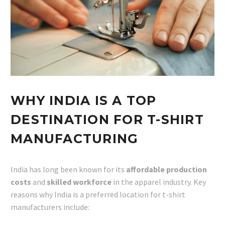
WHY INDIA IS A TOP
DESTINATION FOR T-SHIRT
MANUFACTURING
India has long been known for its
affordable production
costs
and
skilled workforce
in the apparel industry. Key
reasons why India is a preferred location for t-shirt
manufacturers include: