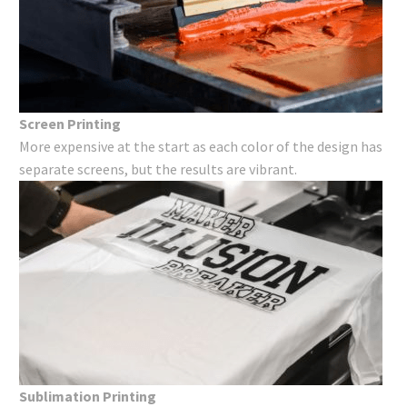
Screen Printing
More expensive at the start as each color of the design has
separate screens, but the results are vibrant.
Sublimation Printing