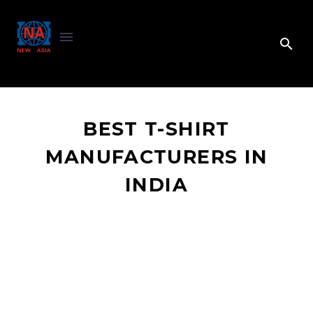
BEST T-SHIRT
MANUFACTURERS IN
INDIA