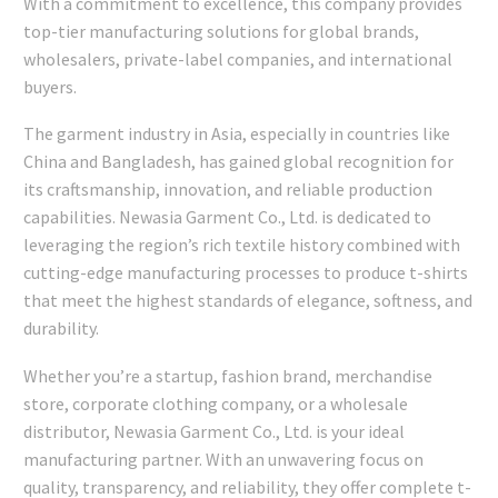
With a commitment to excellence, this company provides
top-tier manufacturing solutions for global brands,
wholesalers, private-label companies, and international
buyers.
The garment industry in Asia, especially in countries like
China and Bangladesh, has gained global recognition for
its craftsmanship, innovation, and reliable production
capabilities. Newasia Garment Co., Ltd. is dedicated to
leveraging the region’s rich textile history combined with
cutting-edge manufacturing processes to produce t-shirts
that meet the highest standards of elegance, softness, and
durability.
Whether you’re a startup, fashion brand, merchandise
store, corporate clothing company, or a wholesale
distributor, Newasia Garment Co., Ltd. is your ideal
manufacturing partner. With an unwavering focus on
quality, transparency, and reliability, they offer complete t-