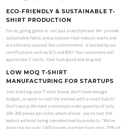
ECO-FRIENDLY & SUSTAINABLE T-
SHIRT PRODUCTION
For us, going green is not just a catchphrase. We provide
sustainable fabric and processes that reduces waste and
are ethically sourced. Our commitment is backed by our
certifications such as SCS and BSCI. Your customers will
appreciate T-shirts that look good and do good.
LOW MOQ T-SHIRT
MANUFACTURING FOR STARTUPS
Just starting your T-shirt brand, don’t have enough
budget, or want to test the market with a small batch?
Don’t worry. We have a minimum order quantity of only
100-300 pieces per color, which allows you to test the
waters without being overwhelmed by products. “We’ve
done this for over 2,000 brands starting from zero, 70% of