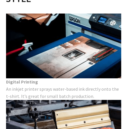
Digital Printing
An inkjet printer sprays water-based ink directly onto the
t-shirt. It’s great for small batch production.