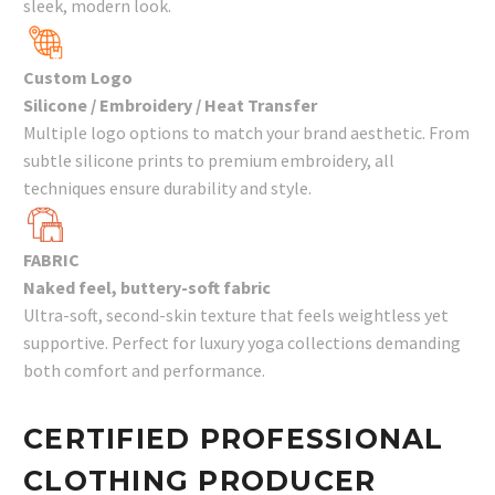
sleek, modern look.
Custom Logo
Silicone / Embroidery / Heat Transfer
Multiple logo options to match your brand aesthetic. From
subtle silicone prints to premium embroidery, all
techniques ensure durability and style.
FABRIC
Naked feel, buttery-soft fabric
Ultra-soft, second-skin texture that feels weightless yet
supportive. Perfect for luxury yoga collections demanding
both comfort and performance.
CERTIFIED PROFESSIONAL
CLOTHING PRODUCER