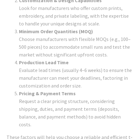
Customization & Design Capabilities
Look for manufacturers who offer custom prints,
embroidery, and private labeling, with the expertise
to handle your unique designs at scale.
Minimum Order Quantities (MOQ)
Choose manufacturers with flexible MOQs (e.g., 100–
500 pieces) to accommodate small runs and test the
market without significant upfront costs.
Production Lead Time
Evaluate lead times (usually 4–6 weeks) to ensure the
manufacturer can meet your deadlines, factoring in
customization and order size.
Pricing & Payment Terms
Request a clear pricing structure, considering
shipping, duties, and payment terms (deposits,
balance, and payment methods) to avoid hidden
costs.
These factors will help you choose a reliable and efficient t-