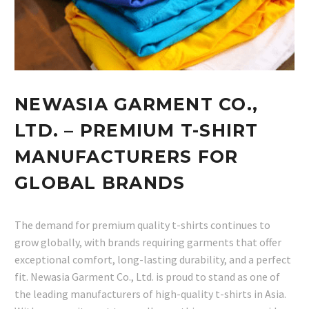
NEWASIA GARMENT CO.,
LTD. – PREMIUM T-SHIRT
MANUFACTURERS FOR
GLOBAL BRANDS
The demand for premium quality t-shirts continues to
grow globally, with brands requiring garments that offer
exceptional comfort, long-lasting durability, and a perfect
fit. Newasia Garment Co., Ltd. is proud to stand as one of
the leading manufacturers of high-quality t-shirts in Asia.