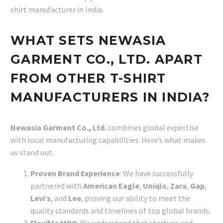
shirt manufacturer in India.
WHAT SETS NEWASIA
GARMENT CO., LTD. APART
FROM OTHER T-SHIRT
MANUFACTURERS IN INDIA?
Newasia Garment Co., Ltd.
combines global expertise
with local manufacturing capabilities. Here’s what makes
us stand out:
Proven Brand Experience
: We have successfully
partnered with
American Eagle
,
Uniqlo
,
Zara
,
Gap
,
Levi’s
, and
Lee
, proving our ability to meet the
quality standards and timelines of top global brands.