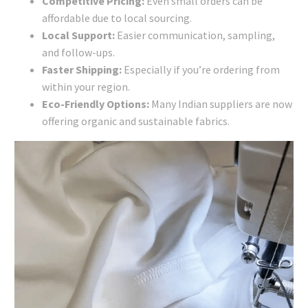
Competitive Pricing:
Even small orders can be
affordable due to local sourcing.
Local Support:
Easier communication, sampling,
and follow-ups.
Faster Shipping:
Especially if you’re ordering from
within your region.
Eco-Friendly Options:
Many Indian suppliers are now
offering organic and sustainable fabrics.