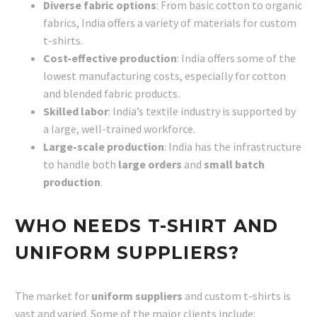
Diverse fabric options
: From basic cotton to organic
fabrics, India offers a variety of materials for custom
t-shirts.
Cost-effective production
: India offers some of the
lowest manufacturing costs, especially for cotton
and blended fabric products.
Skilled labor
: India’s textile industry is supported by
a large, well-trained workforce.
Large-scale production
: India has the infrastructure
to handle both
large orders
and
small batch
production
.
WHO NEEDS T-SHIRT AND
UNIFORM SUPPLIERS?
The market for
uniform suppliers
and custom t-shirts is
vast and varied. Some of the major clients include: