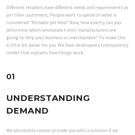
Different retailers have different needs and requirements as
per their customers; People want to spend on what is
considered “Reliable yet New.” Now, how exactly can you
determine which wholesale t shirt manufacturers are
going to help your business or merchandise? To make this
a little bit easier for you. We have developed a transparency
model that explains how things work.
01
UNDERSTANDING
DEMAND
We absolutely cannot provide you with a solution if we