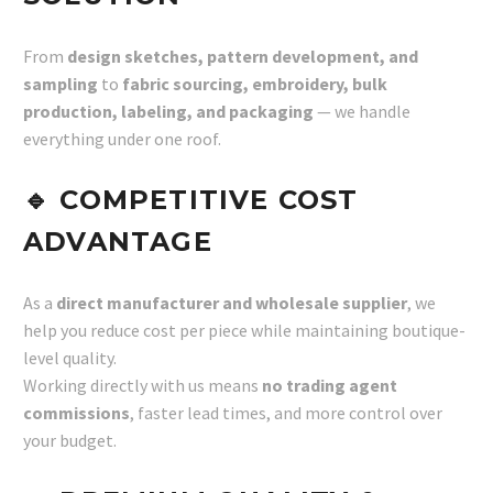
From
design sketches, pattern development, and
sampling
to
fabric sourcing, embroidery, bulk
production, labeling, and packaging
— we handle
everything under one roof.
🔹
COMPETITIVE COST
ADVANTAGE
As a
direct manufacturer and wholesale supplier
, we
help you reduce cost per piece while maintaining boutique-
level quality.
Working directly with us means
no trading agent
commissions
, faster lead times, and more control over
your budget.