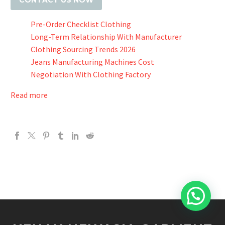
CONTACT US NOW
Pre-Order Checklist Clothing
Long-Term Relationship With Manufacturer
Clothing Sourcing Trends 2026
Jeans Manufacturing Machines Cost
Negotiation With Clothing Factory
Read more