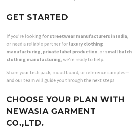
GET STARTED
If you’re looking for
streetwear manufacturers in India
,
or need a reliable partner for
luxury clothing
manufacturing
,
private label production
, or
small batch
clothing manufacturing
, we’re ready to help.
Share your tech pack, mood board, or reference samples—
and our team will guide you through the next steps
CHOOSE YOUR PLAN WITH
NEWASIA GARMENT
CO.,LTD.