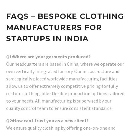
FAQS – BESPOKE CLOTHING
MANUFACTURERS FOR
STARTUPS IN INDIA
Q1:Where are your garments produced?
Our headquarters are based in China, where we operate our
own vertically integrated factory. Our infrastructure and
strategically placed worldwide manufacturing facilities
allow us to offer extremely competitive pricing for fully
custom clothing. offer flexible production options tailored
to your needs. All manufacturing is supervised by our
quality control team to ensure consistent standards.
Q2:How can I trust you as a new client?
We ensure quality clothing by offering one-on-one and