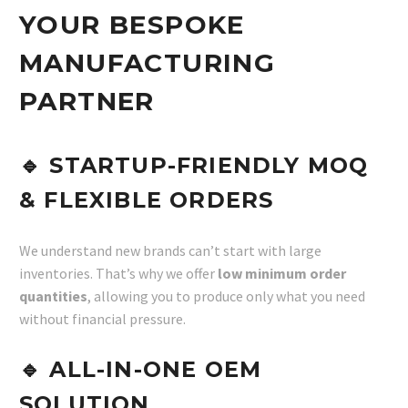
YOUR BESPOKE
MANUFACTURING
PARTNER
🔹
STARTUP-FRIENDLY MOQ
& FLEXIBLE ORDERS
We understand new brands can’t start with large
inventories. That’s why we offer
low minimum order
quantities
, allowing you to produce only what you need
without financial pressure.
🔹
ALL-IN-ONE OEM
SOLUTION