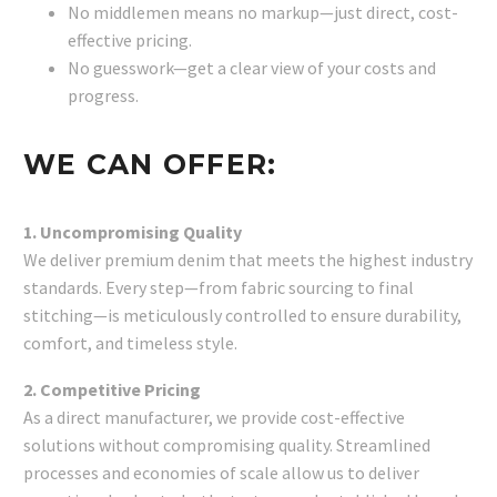
No middlemen means no markup—just direct, cost-
effective pricing.
No guesswork—get a clear view of your costs and
progress.
WE CAN OFFER:
1. Uncompromising Quality
We deliver premium denim that meets the highest industry
standards. Every step—from fabric sourcing to final
stitching—is meticulously controlled to ensure durability,
comfort, and timeless style.
2. Competitive Pricing
As a direct manufacturer, we provide cost-effective
solutions without compromising quality. Streamlined
processes and economies of scale allow us to deliver