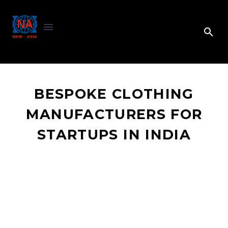
BESPOKE CLOTHING
MANUFACTURERS FOR
STARTUPS IN INDIA