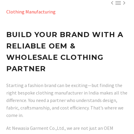



Clothing Manufacturing
BUILD YOUR BRAND WITH A
RELIABLE OEM &
WHOLESALE CLOTHING
PARTNER
Starting a fashion brand can be exciting—but finding the
right bespoke clothing manufacturer in India makes all the
difference. You need a partner who understands design,
fabric, craftsmanship, and cost efficiency. That’s where we
come in.
At Newasia Garment Co.,Ltd., we are not just an OEM