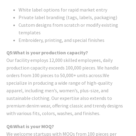
White label options for rapid market entry
Private label branding (tags, labels, packaging)
Custom designs from scratch or modify existing
templates
Embroidery, printing, and special finishes
Q5:What is your production capacity?
Our facility employs 12,000 skilled employees, daily
production capacity exceeds 100,000 pieces. We handle
orders from 100 pieces to 50,000+ units across:We
specialize in producing a wide range of high-quality
apparel, including men’s, women’s, plus-size, and
sustainable clothing. Our expertise also extends to
premium denim wear, offering classic and trendy designs
with various fits, colors, washes, and finishes.
Q6:What is your MOQ?
We welcome startups with MOQs from 100 pieces per