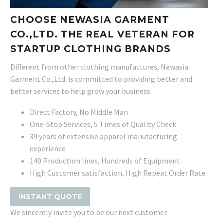
CHOOSE NEWASIA GARMENT
CO.,LTD. THE REAL VETERAN FOR
STARTUP CLOTHING BRANDS
Different from other clothing manufactures, Newasia
Garment Co.,Ltd. is committed to providing better and
better services to help grow your business.
Direct Factory, No Middle Man
One-Stop Services, 5 Times of Quality Check
39 years of extensive apparel manufacturing
experience
140 Production lines, Hundreds of Equipment
High Customer satisfaction, High Repeat Order Rate
INSTANT QUOTE
We sincerely invite you to be our next customer.