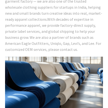
garment factory — we are also one of the trusted
wholesale clothing suppliers for startups in India, helping
new and small brands turn creative ideas into real, market-
ready apparel collections.With decades of expertise in
performance apparel, we provide factory-direct supply,
private label services, and global shipping to help your
business grow. We are also a partner of brands such as
American Eagle Outfitters, Uniqlo, Gap, Levi’s, and Lee. For
customized OEM services, please contact us.