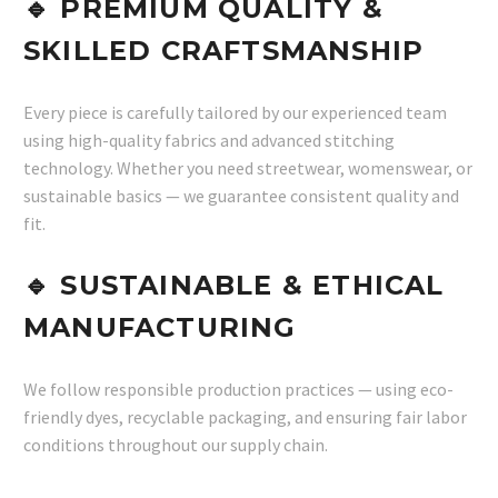
🔹
PREMIUM QUALITY &
SKILLED CRAFTSMANSHIP
Every piece is carefully tailored by our experienced team
using high-quality fabrics and advanced stitching
technology. Whether you need streetwear, womenswear, or
sustainable basics — we guarantee consistent quality and
fit.
🔹
SUSTAINABLE & ETHICAL
MANUFACTURING
We follow responsible production practices — using eco-
friendly dyes, recyclable packaging, and ensuring fair labor
conditions throughout our supply chain.