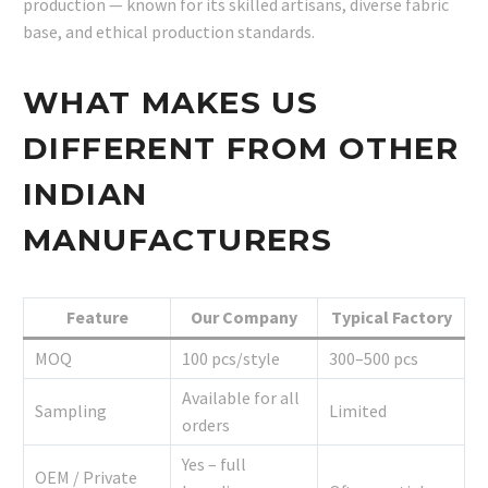
production — known for its skilled artisans, diverse fabric
base, and ethical production standards.
WHAT MAKES US
DIFFERENT FROM OTHER
INDIAN
MANUFACTURERS
Feature
Our Company
Typical Factory
MOQ
100 pcs/style
300–500 pcs
Available for all
Sampling
Limited
orders
Yes – full
OEM / Private