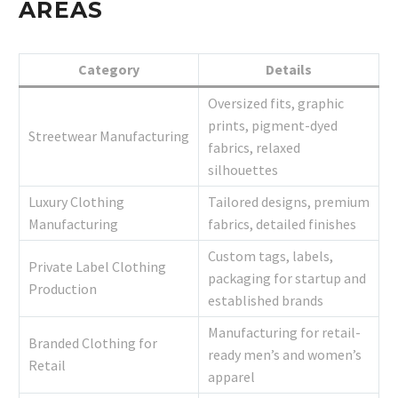
AREAS
Category
Details
Oversized fits, graphic
prints, pigment-dyed
Streetwear Manufacturing
fabrics, relaxed
silhouettes
Luxury Clothing
Tailored designs, premium
Manufacturing
fabrics, detailed finishes
Custom tags, labels,
Private Label Clothing
packaging for startup and
Production
established brands
Manufacturing for retail-
Branded Clothing for
ready men’s and women’s
Retail
apparel