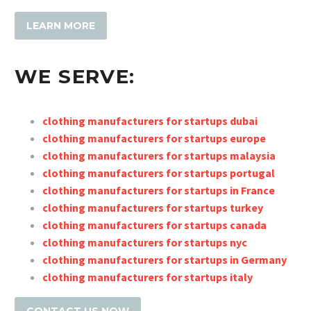
LEARN MORE
WE SERVE:
clothing manufacturers for startups dubai
clothing manufacturers for startups europe
clothing manufacturers for startups malaysia
clothing manufacturers for startups portugal
clothing manufac
turers for startups in France
clothing manufacturers for startups turke
y
clothing manufacturers for startups canada
clothing manufacturers for startups nyc
clothing manufacturers for startups in Germany
clothing manufacturers for startups italy