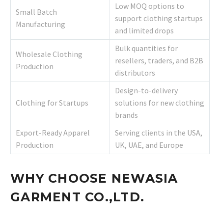
Low MOQ options to
Small Batch
support clothing startups
Manufacturing
and limited drops
Bulk quantities for
Wholesale Clothing
resellers, traders, and B2B
Production
distributors
Design-to-delivery
Clothing for Startups
solutions for new clothing
brands
Export-Ready Apparel
Serving clients in the USA,
Production
UK, UAE, and Europe
WHY CHOOSE NEWASIA
GARMENT CO.,LTD.