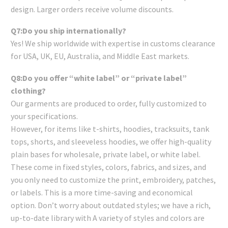
design. Larger orders receive volume discounts.
Q7:Do you ship internationally?
Yes! We ship worldwide with expertise in customs clearance
for USA, UK, EU, Australia, and Middle East markets.
Q8:Do you offer “white label” or “private label”
clothing?
Our garments are produced to order, fully customized to
your specifications.
However, for items like t-shirts, hoodies, tracksuits, tank
tops, shorts, and sleeveless hoodies, we offer high-quality
plain bases for wholesale, private label, or white label.
These come in fixed styles, colors, fabrics, and sizes, and
you only need to customize the print, embroidery, patches,
or labels. This is a more time-saving and economical
option. Don’t worry about outdated styles; we have a rich,
up-to-date library with A variety of styles and colors are