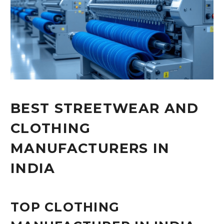
BEST STREETWEAR AND
CLOTHING
MANUFACTURERS IN
INDIA
TOP CLOTHING