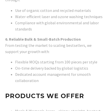
Use of organic cotton and recycled materials
Water-efficient laser and ozone washing techniques
Compliance with global environmental and labor
standards
6. Reliable Bulk & Small-Batch Production
From testing the market to scaling bestsellers, we
support your growth with:
Flexible MOQs starting from 100 pieces per style
On-time delivery backed by global logistics
Dedicated account management for smooth
collaboration
PRODUCTS WE OFFER