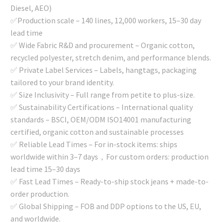
Diesel, AEO)
✅Production scale – 140 lines, 12,000 workers, 15–30 day
lead time
✅ Wide Fabric R&D and procurement – Organic cotton,
recycled polyester, stretch denim, and performance blends.
✅ Private Label Services – Labels, hangtags, packaging
tailored to your brand identity.
✅ Size Inclusivity – Full range from petite to plus-size.
✅ Sustainability Certifications – International quality
standards – BSCI, OEM/ODM ISO14001 manufacturing
certified, organic cotton and sustainable processes
✅ Reliable Lead Times – For in-stock items: ships
worldwide within 3–7 days，For custom orders: production
lead time 15–30 days
✅ Fast Lead Times – Ready-to-ship stock jeans + made-to-
order production.
✅ Global Shipping – FOB and DDP options to the US, EU,
and worldwide.