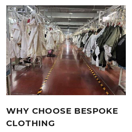
WHY CHOOSE BESPOKE
CLOTHING