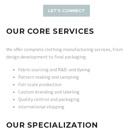
LET’S CONNECT
OUR CORE SERVICES
We offer complete clothing manufacturing services, from
design development to final packaging:
Fabric sourcing and R&D. and dyeing
Pattern making and sampling
Full-scale production
Custom branding and labeling
Quality control and packaging
international shipping
OUR SPECIALIZATION