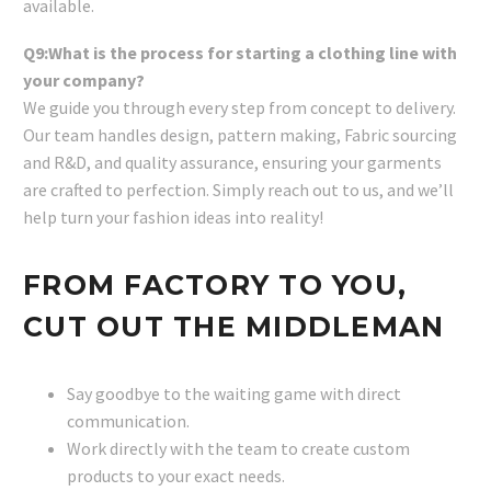
available.
Q9:What is the process for starting a clothing line with
your company?
We guide you through every step from concept to delivery.
Our team handles design, pattern making, Fabric sourcing
and R&D, and quality assurance, ensuring your garments
are crafted to perfection. Simply reach out to us, and we’ll
help turn your fashion ideas into reality!
FROM FACTORY TO YOU,
CUT OUT THE MIDDLEMAN
Say goodbye to the waiting game with direct
communication.
Work directly with the team to create custom
products to your exact needs.