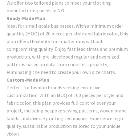
We offer two tailored plans to meet your clothing
manufacturing needs in NYC:
Ready-Made Plan
Ideal for small-scale businesses, With a minimum order
quantity (MOQ) of 20 pieces per style and fabric color, this
plan offers flexibility for smaller runs without
compromising quality. Enjoy fast lead times and premium
production, with pre-developed regular and oversized
patterns based on data from countless projects,
eliminating the need to create your own size charts.
Custom-Made Plan
Perfect for fashion brands seeking extensive
customization. With an MOQ of 100 pieces per style and
fabric color, this plan provides full control over your
project, including bespoke sewing patterns, woven brand
labels, and diverse printing techniques. Experience high-
quality, sustainable production tailored to your unique
vision.