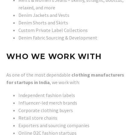
Men’s & Women’s Jeans – skinny, straight, bootcut,
relaxed, and more
Denim Jackets and Vests
Denim Shorts and Skirts
Custom Private Label Collections
Denim Fabric Sourcing & Development
WHO WE WORK WITH
As one of the most dependable
clothing manufacturers
for startups in India
, we work with:
Independent fashion labels
Influencer-led merch brands
Corporate clothing buyers
Retail store chains
Exporters and sourcing companies
Online D2C fashion startups