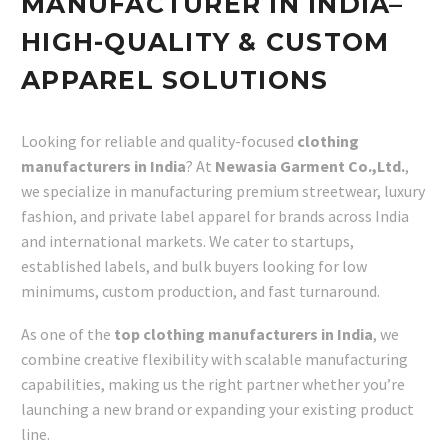
MANUFACTURER IN INDIA–
HIGH-QUALITY & CUSTOM
APPAREL SOLUTIONS
Looking for reliable and quality-focused
clothing
manufacturers in India
? At
Newasia Garment Co.,Ltd.
,
we specialize in manufacturing premium streetwear, luxury
fashion, and private label apparel for brands across India
and international markets. We cater to startups,
established labels, and bulk buyers looking for low
minimums, custom production, and fast turnaround.
As one of the
top clothing manufacturers in India
, we
combine creative flexibility with scalable manufacturing
capabilities, making us the right partner whether you’re
launching a new brand or expanding your existing product
line.