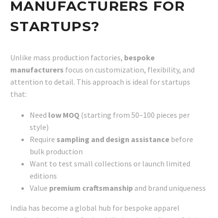
MANUFACTURERS FOR
STARTUPS?
Unlike mass production factories,
bespoke
manufacturers
focus on customization, flexibility, and
attention to detail. This approach is ideal for startups
that:
Need
low MOQ
(starting from 50–100 pieces per
style)
Require
sampling and design assistance
before
bulk production
Want to test small collections or launch limited
editions
Value
premium craftsmanship
and brand uniqueness
India has become a global hub for bespoke apparel