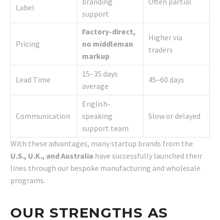
branding
Often partial
Label
support
Factory-direct,
Higher via
Pricing
no middleman
traders
markup
15–35 days
Lead Time
45–60 days
average
English-
Communication
speaking
Slow or delayed
support team
With these advantages, many startup brands from the
U.S., U.K., and Australia
have successfully launched their
lines through our bespoke manufacturing and wholesale
programs.
OUR STRENGTHS AS