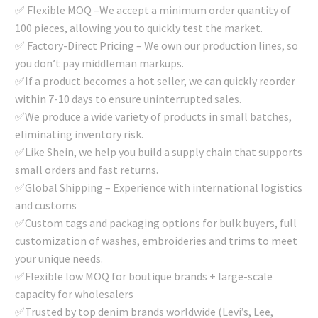
✅ Flexible MOQ –We accept a minimum order quantity of
100 pieces, allowing you to quickly test the market.
✅ Factory-Direct Pricing – We own our production lines, so
you don’t pay middleman markups.
✅If a product becomes a hot seller, we can quickly reorder
within 7-10 days to ensure uninterrupted sales.
✅We produce a wide variety of products in small batches,
eliminating inventory risk.
✅Like Shein, we help you build a supply chain that supports
small orders and fast returns.
✅Global Shipping – Experience with international logistics
and customs
✅Custom tags and packaging options for bulk buyers, full
customization of washes, embroideries and trims to meet
your unique needs.
✅Flexible low MOQ for boutique brands + large-scale
capacity for wholesalers
✅Trusted by top denim brands worldwide (Levi’s, Lee,