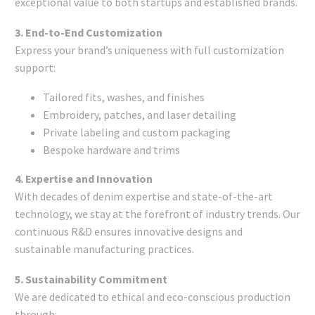
exceptional value to both startups and established brands.
3. End-to-End Customization
Express your brand’s uniqueness with full customization
support:
Tailored fits, washes, and finishes
Embroidery, patches, and laser detailing
Private labeling and custom packaging
Bespoke hardware and trims
4. Expertise and Innovation
With decades of denim expertise and state-of-the-art
technology, we stay at the forefront of industry trends. Our
continuous R&D ensures innovative designs and
sustainable manufacturing practices.
5. Sustainability Commitment
We are dedicated to ethical and eco-conscious production
through: