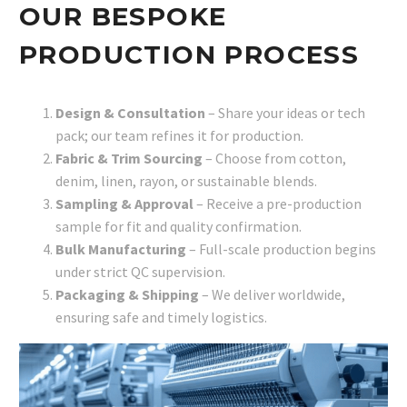
OUR BESPOKE
PRODUCTION PROCESS
Design & Consultation
– Share your ideas or tech
pack; our team refines it for production.
Fabric & Trim Sourcing
– Choose from cotton,
denim, linen, rayon, or sustainable blends.
Sampling & Approval
– Receive a pre-production
sample for fit and quality confirmation.
Bulk Manufacturing
– Full-scale production begins
under strict QC supervision.
Packaging & Shipping
– We deliver worldwide,
ensuring safe and timely logistics.