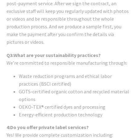
post-payment service. After we sign the contract, an
exclusive staff will keep you regularly updated with photos
or videos and be responsible throughout the whole
production process. And we produce a sample first, you
make the payment after you confirm the details via
pictures or videos.
Q3:What are your sustainability practices?
We’re committed to responsible manufacturing through:
Waste reduction programs and ethical labor
practices (BSCI certified)
GOTS-certified organic cotton and recycled material
options
OEKO-TEX® certified dyes and processing
Energy-efficient production technology
4:Do you offer private label services?
Yes! We provide complete customization including: