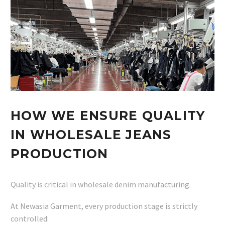
HOW WE ENSURE QUALITY
IN WHOLESALE JEANS
PRODUCTION
Quality is critical in wholesale denim manufacturing.
At Newasia Garment, every production stage is strictly
controlled: