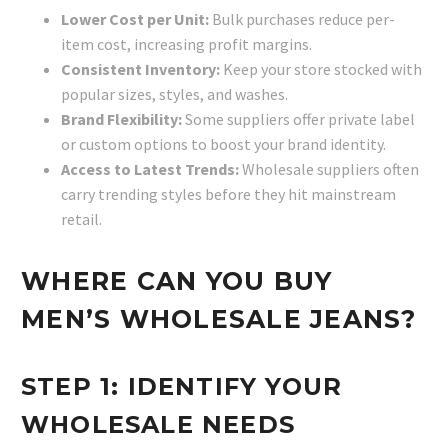
Lower Cost per Unit:
Bulk purchases reduce per-
item cost, increasing profit margins.
Consistent Inventory:
Keep your store stocked with
popular sizes, styles, and washes.
Brand Flexibility:
Some suppliers offer private label
or custom options to boost your brand identity.
Access to Latest Trends:
Wholesale suppliers often
carry trending styles before they hit mainstream
retail.
WHERE CAN YOU BUY
MEN’S WHOLESALE JEANS?
STEP 1: IDENTIFY YOUR
WHOLESALE NEEDS