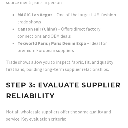
source men’s jeans in person:
MAGIC Las Vegas
– One of the largest U.S. fashion
trade shows
Canton Fair (China)
– Offers direct factory
connections and OEM deals
Texworld Paris / Paris Denim Expo
– Ideal for
premium European suppliers
Trade shows allow you to inspect fabric, fit, and quality
firsthand, building long-term supplier relationships.
STEP 3: EVALUATE SUPPLIER
RELIABILITY
Not all wholesale suppliers offer the same quality and
service. Key evaluation criteria: