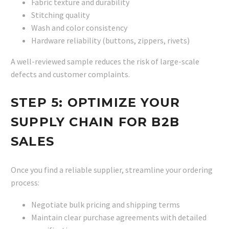
Fabric texture and durability
Stitching quality
Wash and color consistency
Hardware reliability (buttons, zippers, rivets)
A well-reviewed sample reduces the risk of large-scale
defects and customer complaints.
STEP 5: OPTIMIZE YOUR
SUPPLY CHAIN FOR B2B
SALES
Once you find a reliable supplier, streamline your ordering
process:
Negotiate bulk pricing and shipping terms
Maintain clear purchase agreements with detailed