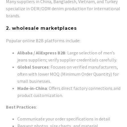
Many suppliers in China, Bangladesh, Vietnam, and Turkey
specialize in OEM/ODM denim production for international
brands.
2.
wholesale marketplaces
Popular online B2B platforms include:
Alibaba / AliExpress B2B
: Large selection of men’s
jeans suppliers; verify supplier credentials carefully.
Global Sources
: Focuses on verified manufacturers,
often with lower MOQ (Minimum Order Quantity) for
small businesses.
Made-in-China
: Offers direct factory connections and
product customization.
Best Practices
:
Communicate your order specifications in detail
Request photos, size charts, and material