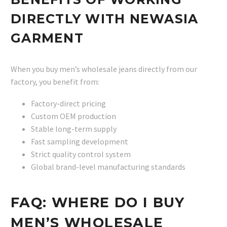
DIRECTLY WITH NEWASIA
GARMENT
When you buy men’s wholesale jeans directly from our
factory, you benefit from:
Factory-direct pricing
Custom OEM production
Stable long-term supply
Fast sampling development
Strict quality control system
Global brand-level manufacturing standards
FAQ: WHERE DO I BUY
MEN’S WHOLESALE