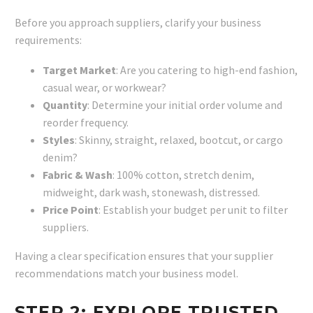
Before you approach suppliers, clarify your business
requirements:
Target Market
: Are you catering to high-end fashion,
casual wear, or workwear?
Quantity
: Determine your initial order volume and
reorder frequency.
Styles
: Skinny, straight, relaxed, bootcut, or cargo
denim?
Fabric & Wash
: 100% cotton, stretch denim,
midweight, dark wash, stonewash, distressed.
Price Point
: Establish your budget per unit to filter
suppliers.
Having a clear specification ensures that your supplier
recommendations match your business model.
STEP 2: EXPLORE TRUSTED