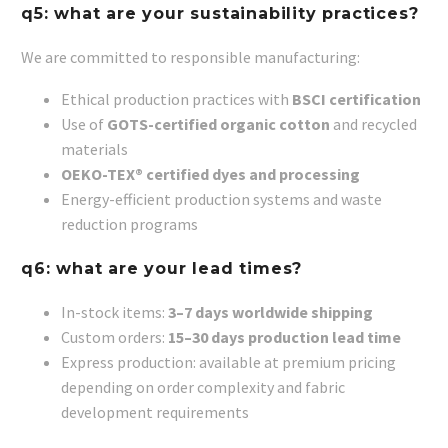
q5: what are your sustainability practices?
We are committed to responsible manufacturing:
Ethical production practices with
BSCI certification
Use of
GOTS-certified organic cotton
and recycled
materials
OEKO-TEX® certified dyes and processing
Energy-efficient production systems and waste
reduction programs
q6: what are your lead times?
In-stock items:
3–7 days worldwide shipping
Custom orders:
15–30 days production lead time
Express production: available at premium pricing
depending on order complexity and fabric
development requirements