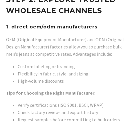
WHOLESALE CHANNELS
1.
direct oem/odm manufacturers
OEM (Original Equipment Manufacturer) and ODM (Original
Design Manufacturer) factories allow you to purchase bulk
men’s jeans at competitive rates. Advantages include:
Custom labeling or branding
Flexibility in fabric, style, and sizing
High-volume discounts
Tips for Choosing the Right Manufacturer
:
Verify certifications (ISO 9001, BSCI, WRAP)
Check factory reviews and export history
Request samples before committing to bulk orders