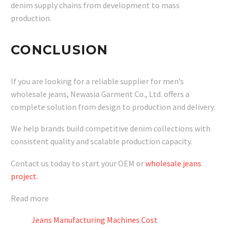
denim supply chains from development to mass
production.
CONCLUSION
If you are looking for a reliable supplier for men’s
wholesale jeans, Newasia Garment Co., Ltd. offers a
complete solution from design to production and delivery.
We help brands build competitive denim collections with
consistent quality and scalable production capacity.
Contact us today to start your OEM or
wholesale jeans
project.
Read more
Jeans Manufacturing Machines Cost