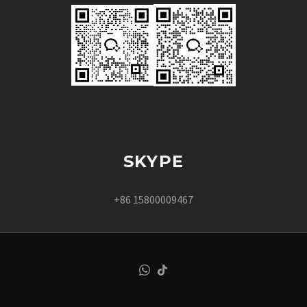
SKYPE
+86 15800009467