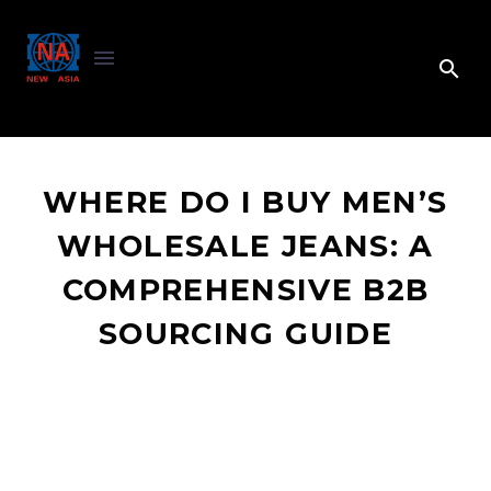
WHERE DO I BUY MEN’S
WHOLESALE JEANS: A
COMPREHENSIVE B2B
SOURCING GUIDE