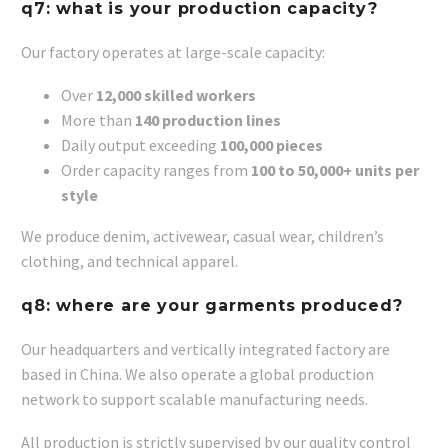
q7: what is your production capacity?
Our factory operates at large-scale capacity:
Over
12,000 skilled workers
More than
140 production lines
Daily output exceeding
100,000 pieces
Order capacity ranges from
100 to 50,000+ units per
style
We produce denim, activewear, casual wear, children’s
clothing, and technical apparel.
q8: where are your garments produced?
Our headquarters and vertically integrated factory are
based in China. We also operate a global production
network to support scalable manufacturing needs.
All production is strictly supervised by our quality control