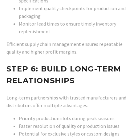
specifications
Implement quality checkpoints for production and
packaging
Monitor lead times to ensure timely inventory
replenishment
Efficient supply chain management ensures repeatable
quality and higher profit margins.
STEP 6: BUILD LONG-TERM
RELATIONSHIPS
Long-term partnerships with trusted manufacturers and
distributors offer multiple advantages:
Priority production slots during peak seasons
Faster resolution of quality or production issues
Potential for exclusive styles or custom designs