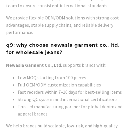
team to ensure consistent international standards.
We provide flexible OEM/ODM solutions with strong cost
advantages, stable supply chains, and reliable delivery
performance.
q9: why choose newasia garment co., ltd.
for wholesale jeans?
Newasia Garment Co., Ltd.
supports brands with:
Low MOQ starting from 100 pieces
Full OEM/ODM customization capabilities
Fast reorders within 7–10 days for best-selling items
Strong QC system and international certifications
Trusted manufacturing partner for global denim and
apparel brands
We help brands build scalable, low-risk, and high-quality