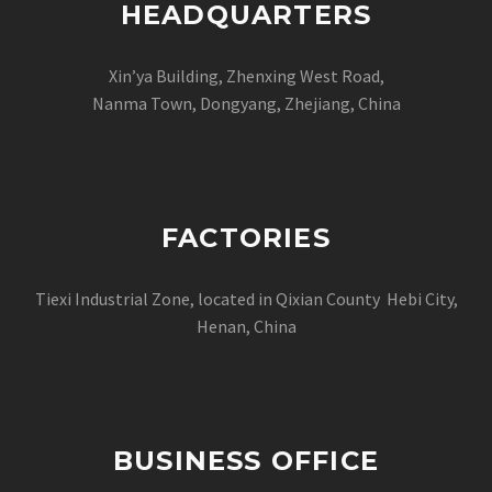
HEADQUARTERS
Xin’ya Building, Zhenxing West Road,
Nanma Town, Dongyang, Zhejiang, China
FACTORIES
Tiexi Industrial Zone, located in Qixian County Hebi City,
Henan, China
BUSINESS OFFICE