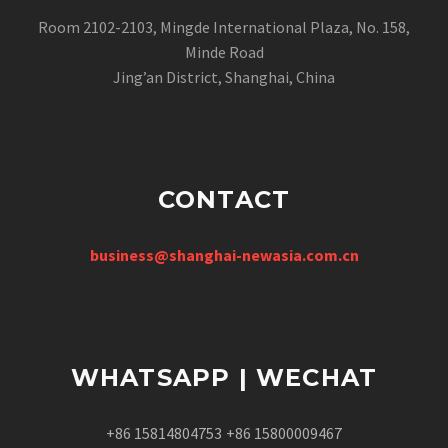
Room 2102-2103, Mingde International Plaza, No. 158,
Minde Road
Jing’an District, Shanghai, China
CONTACT
business@shanghai-newasia.com.cn
WHATSAPP | WECHAT
+86 15814804753
+86 15800009467