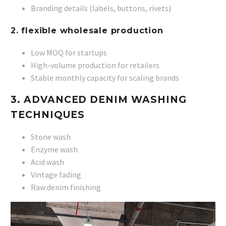
Branding details (labels, buttons, rivets)
2. flexible wholesale production
Low MOQ for startups
High-volume production for retailers
Stable monthly capacity for scaling brands
3. ADVANCED DENIM WASHING
TECHNIQUES
Stone wash
Enzyme wash
Acid wash
Vintage fading
Raw denim finishing