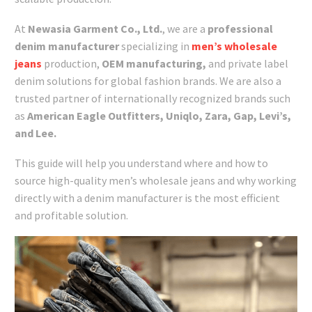
At
Newasia Garment Co., Ltd.
, we are a
professional
denim manufacturer
specializing in
men’s wholesale
jeans
production,
OEM manufacturing,
and private label
denim solutions for global fashion brands. We are also a
trusted partner of internationally recognized brands such
as
American Eagle Outfitters, Uniqlo, Zara, Gap, Levi’s,
and Lee.
This guide will help you understand where and how to
source high-quality men’s wholesale jeans and why working
directly with a denim manufacturer is the most efficient
and profitable solution.