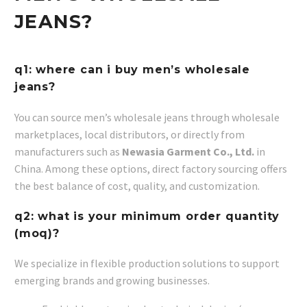
JEANS?
q1: where can i buy men’s wholesale
jeans?
You can source men’s wholesale jeans through wholesale
marketplaces, local distributors, or directly from
manufacturers such as
Newasia Garment Co., Ltd.
in
China. Among these options, direct factory sourcing offers
the best balance of cost, quality, and customization.
q2: what is your minimum order quantity
(moq)?
We specialize in flexible production solutions to support
emerging brands and growing businesses.