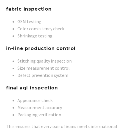
fabric inspection
GSM testing
Color consistency check
Shrinkage testing
in-line production control
Stitching quality inspection
Size measurement control
Defect prevention system
final aql inspection
Appearance check
Measurement accuracy
Packaging verification
This ensures that every pair of jeans meets international