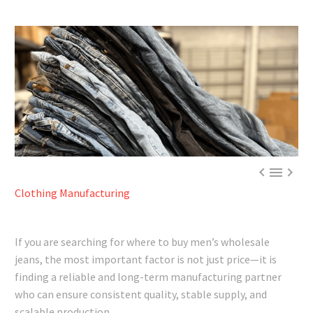



Clothing Manufacturing
If you are searching for where to buy men’s wholesale
jeans, the most important factor is not just price—it is
finding a reliable and long-term manufacturing partner
who can ensure consistent quality, stable supply, and
scalable production.