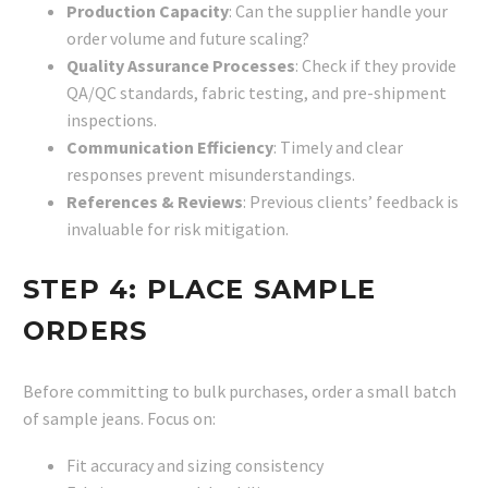
Production Capacity
: Can the supplier handle your
order volume and future scaling?
Quality Assurance Processes
: Check if they provide
QA/QC standards, fabric testing, and pre-shipment
inspections.
Communication Efficiency
: Timely and clear
responses prevent misunderstandings.
References & Reviews
: Previous clients’ feedback is
invaluable for risk mitigation.
STEP 4: PLACE SAMPLE
ORDERS
Before committing to bulk purchases, order a small batch
of sample jeans. Focus on:
Fit accuracy and sizing consistency