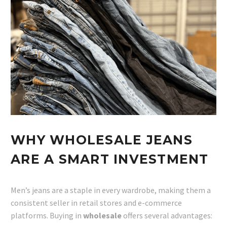
WHY WHOLESALE JEANS
ARE A SMART INVESTMENT
Men’s jeans are a staple in every wardrobe, making them a
consistent seller in retail stores and e-commerce
platforms. Buying in
wholesale
offers several advantages: