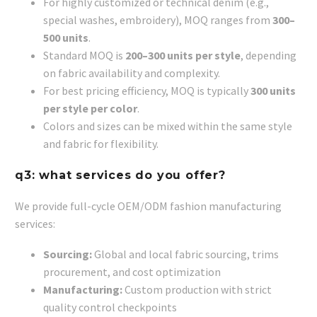
For highly customized or technical denim (e.g.,
special washes, embroidery), MOQ ranges from
300–
500 units
.
Standard MOQ is
200–300 units per style
, depending
on fabric availability and complexity.
For best pricing efficiency, MOQ is typically
300 units
per style per color
.
Colors and sizes can be mixed within the same style
and fabric for flexibility.
q3: what services do you offer?
We provide full-cycle OEM/ODM fashion manufacturing
services:
Sourcing:
Global and local fabric sourcing, trims
procurement, and cost optimization
Manufacturing:
Custom production with strict
quality control checkpoints