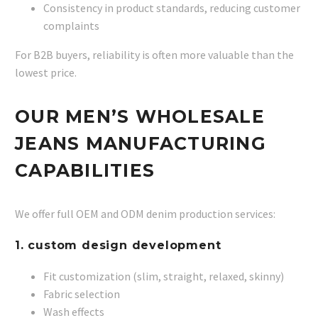
Consistency in product standards, reducing customer
complaints
For B2B buyers, reliability is often more valuable than the
lowest price.
OUR MEN’S WHOLESALE
JEANS MANUFACTURING
CAPABILITIES
We offer full OEM and ODM denim production services:
1. custom design development
Fit customization (slim, straight, relaxed, skinny)
Fabric selection
Wash effects