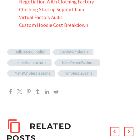
Negotiation With Clothing Factory
Clothing Startup Supply Chain
Virtual Factory Audit
Custom Hoodie Cost Breakdown
BulkJeansSupplier
DenimWholesale
JeansManufacturer
MensDenimFashion
MensWholesaleJeans
WholesaleJeans
RELATED
POSTS