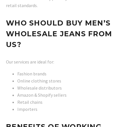
retail standards.
WHO SHOULD BUY MEN’S
WHOLESALE JEANS FROM
US?
Our services are ideal for:
Fashion brands
Online clothing stores
Wholesale distributors
Amazon & Shopify sellers
Retail chains
Importers
BENEFITS OF WORKING