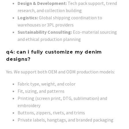
Design & Development:
Tech pack support, trend
research, and collection building
Logistics:
Global shipping coordination to
warehouses or 3PL providers
Sustainability Consulting:
Eco-material sourcing
and ethical production planning
q4: can i fully customize my denim
designs?
Yes. We support both OEM and ODM production models:
Fabric type, weight, and color
Fit, sizing, and patterns
Printing (screen print, DTG, sublimation) and
embroidery
Buttons, zippers, rivets, and trims
Private labels, hangtags, and branded packaging