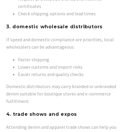
certificates
Check shipping options and lead times
3.
domestic wholesale distributors
If speed and domestic compliance are priorities, local
wholesalers can be advantageous:
Faster shipping
Lower customs and import risks
Easier returns and quality checks
Domestic distributors may carry branded or unbranded
denim suitable for boutique stores and e-commerce
fulfillment.
4.
trade shows and expos
Attending denim and apparel trade shows can help you