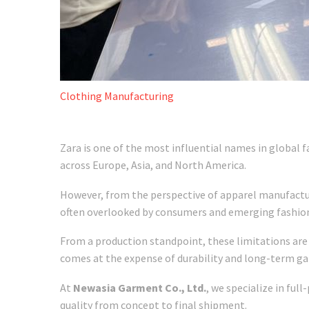
Clothing Manufacturing
Zara is one of the most influential names in global f
across Europe, Asia, and North America.
However, from the perspective of apparel manufacturi
often overlooked by consumers and emerging fashio
From a production standpoint, these limitations are 
comes at the expense of durability and long-term g
At
Newasia Garment Co., Ltd.
, we specialize in ful
quality from concept to final shipment.