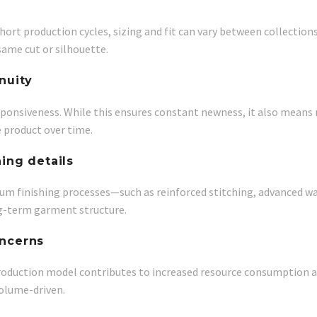
hort production cycles, sizing and fit can vary between collection
same cut or silhouette.
nuity
sponsiveness. While this ensures constant newness, it also means 
e product over time.
hing details
remium finishing processes—such as reinforced stitching, advanced
ng-term garment structure.
oncerns
oduction model contributes to increased resource consumption and
volume-driven.