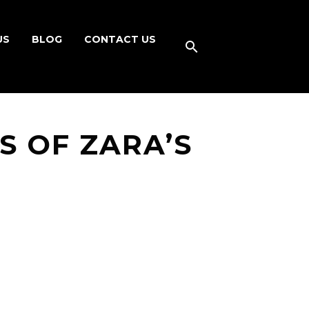
US
BLOG
CONTACT US
 OF ZARA’S