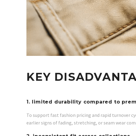
KEY DISADVANTA
1. limited durability compared to pr
To support fast fashion pricing and rapid turnover cy
earlier signs of fading, stretching, or seam wear com