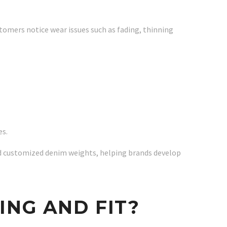
tomers notice wear issues such as fading, thinning
es.
and customized denim weights, helping brands develop
ING AND FIT?