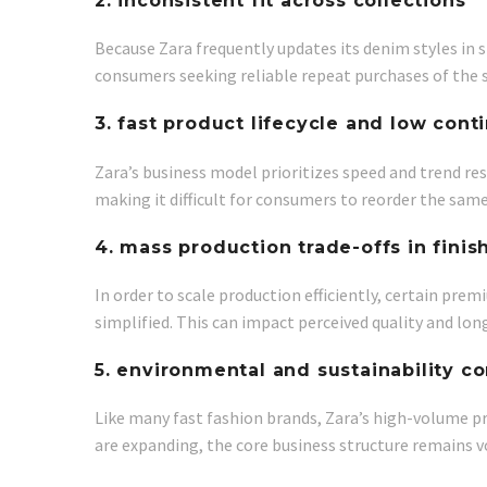
2. inconsistent fit across collections
Because Zara frequently updates its denim styles in s
consumers seeking reliable repeat purchases of the 
3. fast product lifecycle and low conti
Zara’s business model prioritizes speed and trend re
making it difficult for consumers to reorder the sam
4. mass production trade-offs in finis
In order to scale production efficiently, certain p
simplified. This can impact perceived quality and lo
5. environmental and sustainability c
Like many fast fashion brands, Zara’s high-volume pr
are expanding, the core business structure remains 