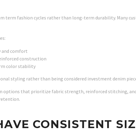
m term fashion cycles rather than long-term durability. Many cus
es:
y and comfort
einforced construction
m color stability
easonal styling rather than being considered investment denim piec
 options that prioritize fabric strength, reinforced stitching, 
retention.
HAVE CONSISTENT SIZ