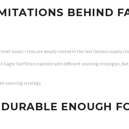
IMITATIONS BEHIND F
-level issues—they are deeply rooted in the fast fashion supply ch
an Eagle Outfitters operate with different sourcing strategies, but
ir sourcing strategy.
 DURABLE ENOUGH F