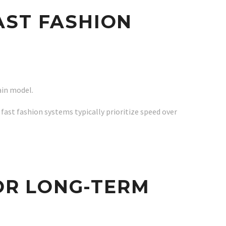
AST FASHION
ain model.
 fast fashion systems typically prioritize speed over
OR LONG-TERM