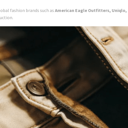
lobal fashion brands such as
American Eagle Outfitters, Uniqlo, G
uction.