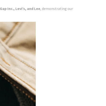
ap Inc., Levi’s, and Lee
, demonstrating our