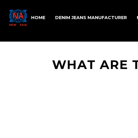
HOME
DENIM JEANS MANUFACTURER
WHAT ARE 