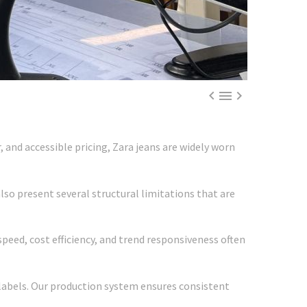



 and accessible pricing, Zara jeans are widely worn
so present several structural limitations that are
peed, cost efficiency, and trend responsiveness often
labels. Our production system ensures consistent