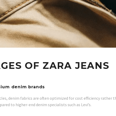
GES OF ZARA JEANS
emium denim brands
cles, denim fabrics are often optimized for cost efficiency rather 
pared to higher-end denim specialists such as Levi’s.