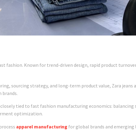
ast fashion. Known for trend-driven design, rapid product turnover,
ng, sourcing strategy, and long-term product value, Zara jeans al
n brands.
closely tied to fast fashion manufacturing economics: balancing s
arment optimization.
l-process
apparel manufacturing
for global brands and emerging 