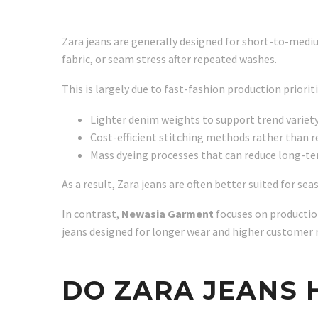
Zara jeans are generally designed for short-to-mediu
fabric, or seam stress after repeated washes.
This is largely due to fast-fashion production prioriti
Lighter denim weights to support trend variet
Cost-efficient stitching methods rather than r
Mass dyeing processes that can reduce long-ter
As a result, Zara jeans are often better suited for s
In contrast,
Newasia Garment
focuses on production
jeans designed for longer wear and higher customer 
DO ZARA JEANS 