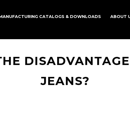
MANUFACTURING CATALOGS & DOWNLOADS
ABOUT 
THE DISADVANTAGES
JEANS?