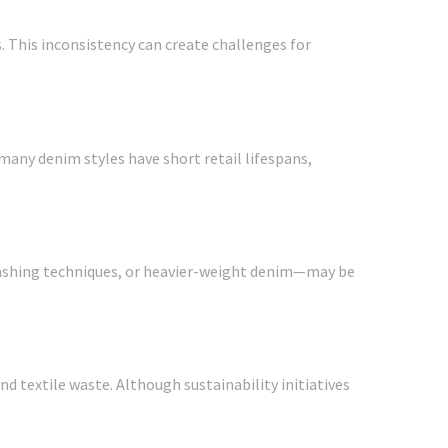
s. This inconsistency can create challenges for
many denim styles have short retail lifespans,
 washing techniques, or heavier-weight denim—may be
 textile waste. Although sustainability initiatives