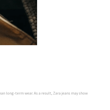
than long-term wear. As a result, Zara jeans may show