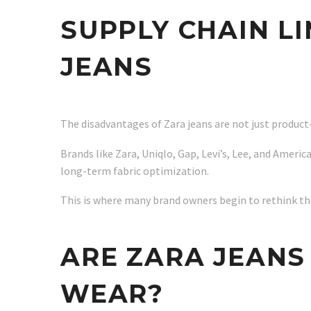
SUPPLY CHAIN L
JEANS
The disadvantages of Zara jeans are not just product
Brands like Zara, Uniqlo, Gap, Levi’s, Lee, and Americ
long-term fabric optimization.
This is where many brand owners begin to rethink the
ARE ZARA JEANS
WEAR?