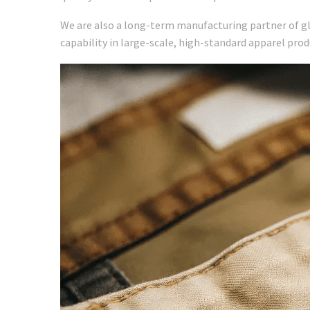
We are also a long-term manufacturing partner of g
capability in large-scale, high-standard apparel prod