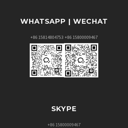
WHATSAPP | WECHAT
+86 15814804753
+86 15800009467
SKYPE
+86 15800009467