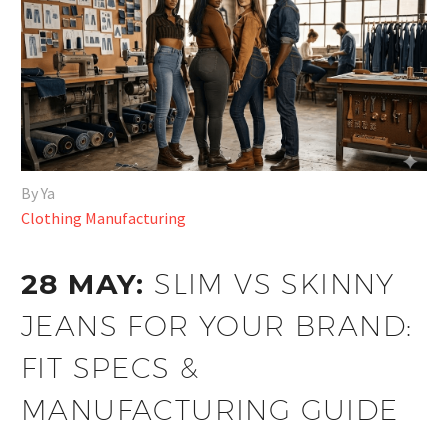
By Ya
Clothing Manufacturing
28 MAY:
SLIM VS SKINNY
JEANS FOR YOUR BRAND:
FIT SPECS &
MANUFACTURING GUIDE