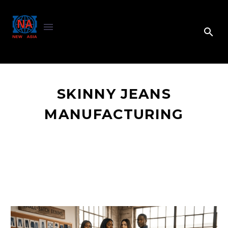
SKINNY JEANS
MANUFACTURING