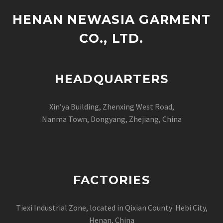
HENAN NEWASIA GARMENT
CO., LTD.
HEADQUARTERS
Xin’ya Building, Zhenxing West Road,
Nanma Town, Dongyang, Zhejiang, China
FACTORIES
Tiexi Industrial Zone, located in Qixian County Hebi City,
Henan, China