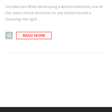
Introduction When developing a denim collection, one of
the most critical decisions for any fashion brand is
choosing the right…
READ MORE