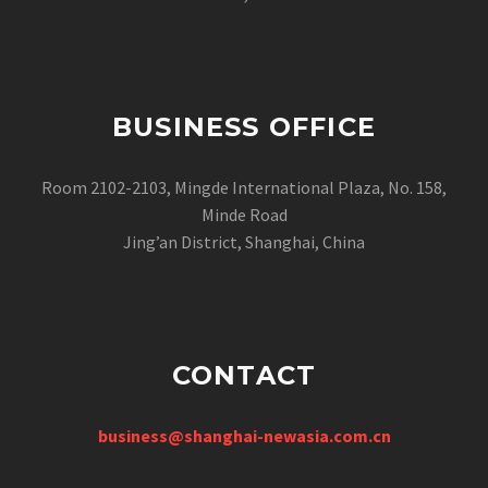
BUSINESS OFFICE
Room 2102-2103, Mingde International Plaza, No. 158,
Minde Road
Jing’an District, Shanghai, China
CONTACT
business@shanghai-newasia.com.cn