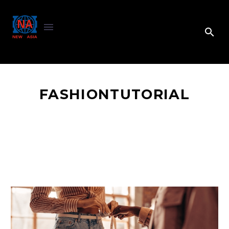
FASHIONTUTORIAL