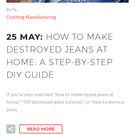
By Ya
Clothing Manufacturing
25 MAY:
HOW TO MAKE
DESTROYED JEANS AT
HOME: A STEP-BY-STEP
DIY GUIDE
If you’ve ever searched “how to make ripped jeans at
home,” “DIY distressed jeans tutorial,” or “how to distress
jeans…
READ MORE