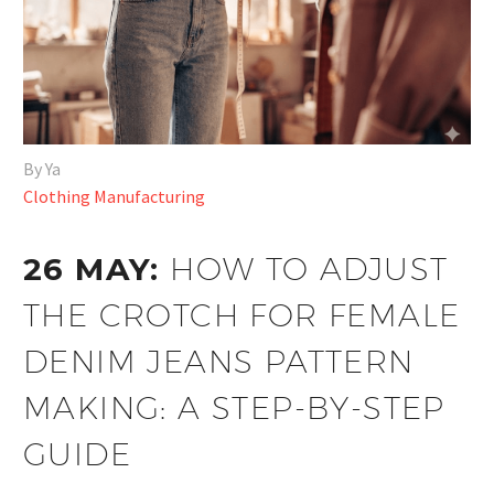
By Ya
Clothing Manufacturing
26 MAY:
HOW TO ADJUST
THE CROTCH FOR FEMALE
DENIM JEANS PATTERN
MAKING: A STEP-BY-STEP
GUIDE