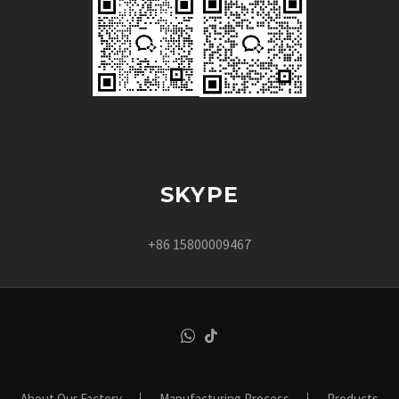
SKYPE
+86 15800009467
About Our Factory
Manufacturing Process
Products