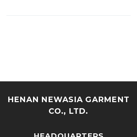
HENAN NEWASIA GARMENT
CO., LTD.
HEADQUARTERS