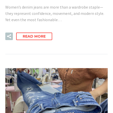
Women’s denim jeans are more than a wardrobe staple—
they represent confidence, movement, and modern style.
Yet even the most fashionable…
READ MORE