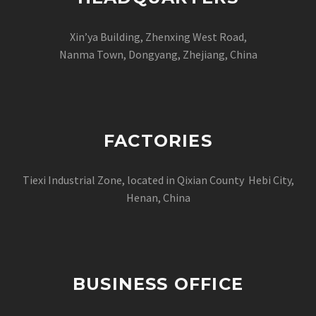
Xin’ya Building, Zhenxing West Road,
Nanma Town, Dongyang, Zhejiang, China
FACTORIES
Tiexi Industrial Zone, located in Qixian County Hebi City,
Henan, China
BUSINESS OFFICE