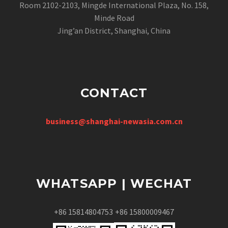
Room 2102-2103, Mingde International Plaza, No. 158,
Minde Road
Jing’an District, Shanghai, China
CONTACT
business@shanghai-newasia.com.cn
WHATSAPP | WECHAT
+86 15814804753
+86 15800009467