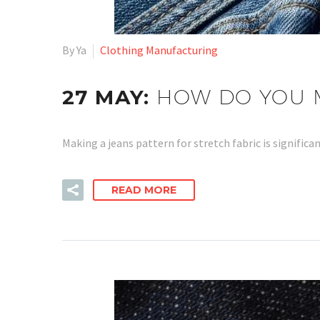
By Ya
Clothing Manufacturing
27 MAY:
HOW DO YOU M
Making a jeans pattern for stretch fabric is signific
READ MORE