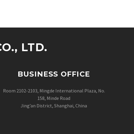
., LTD.
BUSINESS OFFICE
Room 2102-2103, Mingde International Plaza, No.
158, Minde Road
Jing’an District, Shanghai, China