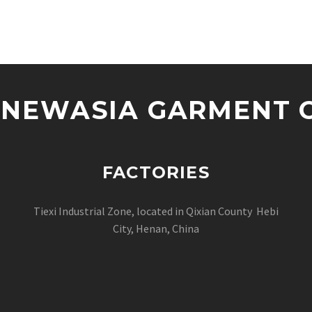
NEWASIA GARMENT CO
FACTORIES
Tiexi Industrial Zone, located in Qixian County Hebi
City, Henan, China