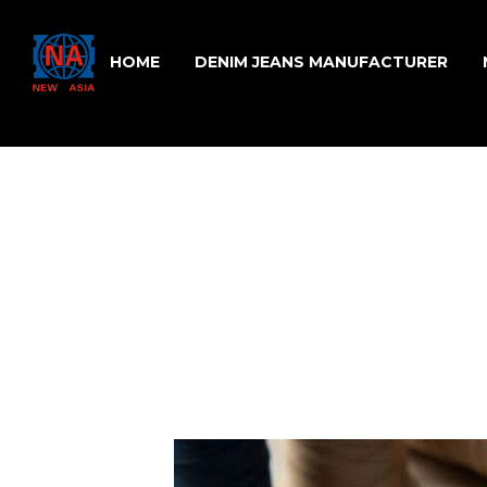
HOME
DENIM JEANS MANUFACTURER