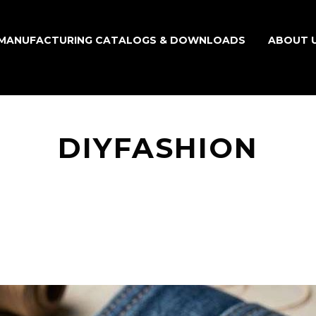
MANUFACTURING CATALOGS & DOWNLOADS
ABOUT 
DIYFASHION