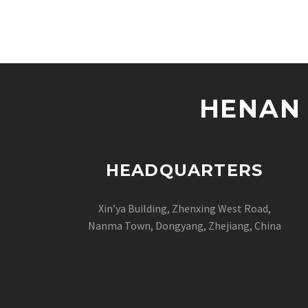
HENAN 
HEADQUARTERS
Xin’ya Building, Zhenxing West Road,
Nanma Town, Dongyang, Zhejiang, China