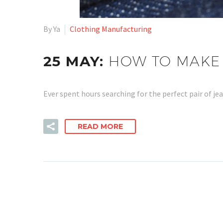
By Ya
Clothing Manufacturing
25 MAY:
HOW TO MAKE 
Ever spent hours searching for the perfect pair of je
READ MORE