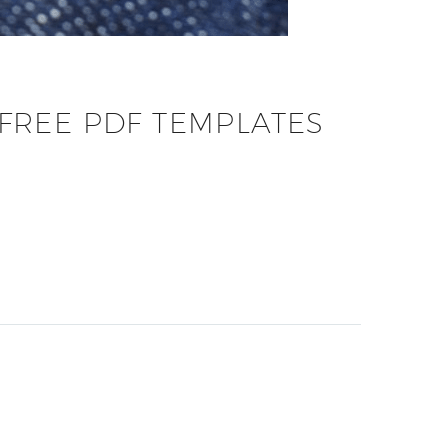
FREE PDF TEMPLATES