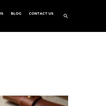
US
BLOG
CONTACT US