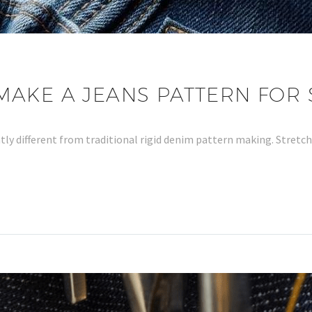
AKE A JEANS PATTERN FOR 
antly different from traditional rigid denim pattern making. Stretc