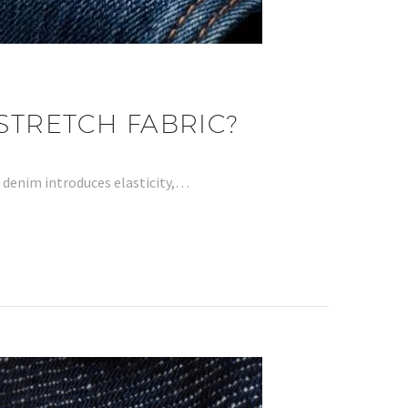
STRETCH FABRIC?
h denim introduces elasticity,…