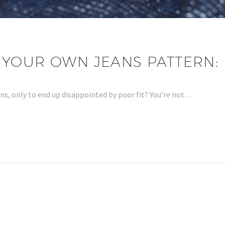
YOUR OWN JEANS PATTERN: 
ans, only to end up disappointed by poor fit? You’re not…