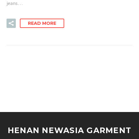
jeans…
READ MORE
HENAN NEWASIA GARMENT