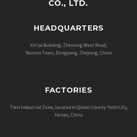
CO., LTD.
HEADQUARTERS
Xin’ya Building, Zhenxing West Road,
Nanma Town, Dongyang, Zhejiang, China
FACTORIES
Tiexi Industrial Zone, located in Qixian County Hebi City,
Henan, China