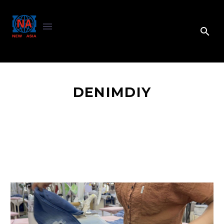
DENIMDIY