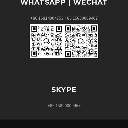
WHATSAPP | WECHAT
+86 15814804753
+86 15800009467
SKYPE
+86 15800009467