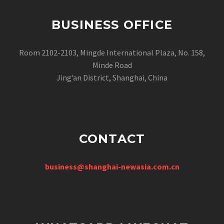
BUSINESS OFFICE
Room 2102-2103, Mingde International Plaza, No. 158,
Minde Road
Jing’an District, Shanghai, China
CONTACT
business@shanghai-newasia.com.cn