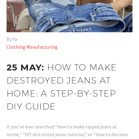
By Ya
Clothing Manufacturing
25 MAY:
HOW TO MAKE
DESTROYED JEANS AT
HOME: A STEP-BY-STEP
DIY GUIDE
If you’ve ever searched “how to make ripped jeans at
home,” “DIY distressed jeans tutorial,” or “how to distress