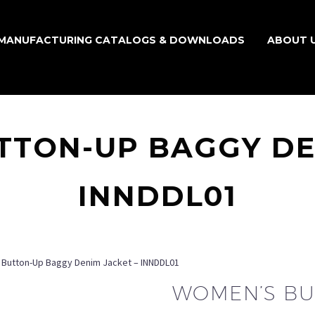
MANUFACTURING CATALOGS & DOWNLOADS
ABOUT 
TON-UP BAGGY DE
INNDDL01
Button-Up Baggy Denim Jacket – INNDDL01
WOMEN’S BU