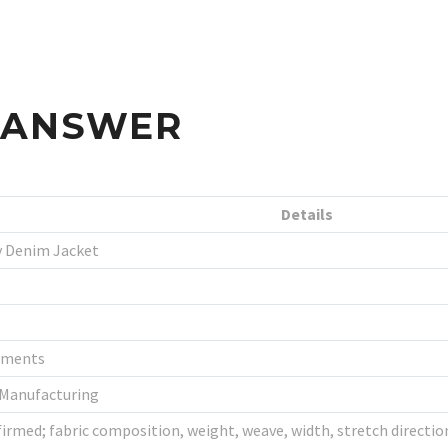
S ANSWER
Details
 Denim Jacket
rments
 Manufacturing
irmed; fabric composition, weight, weave, width, stretch direction