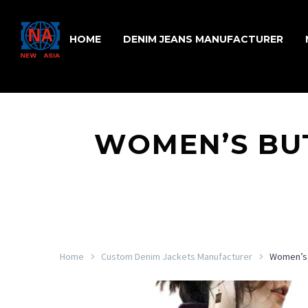
HOME
DENIM JEANS MANUFACTURER
WOMEN’S BUT
Home
Custom Denim Jackets Manufacturer
Women’s 