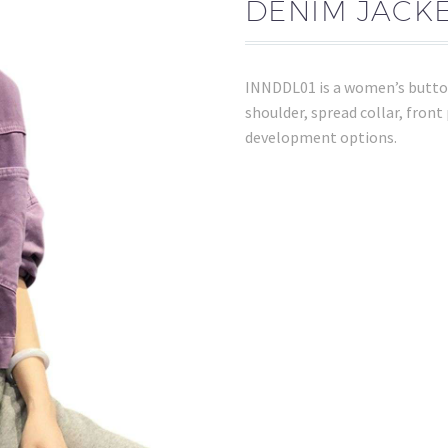
DENIM JACKE
INNDDL01 is a women’s button
shoulder, spread collar, front
development options.