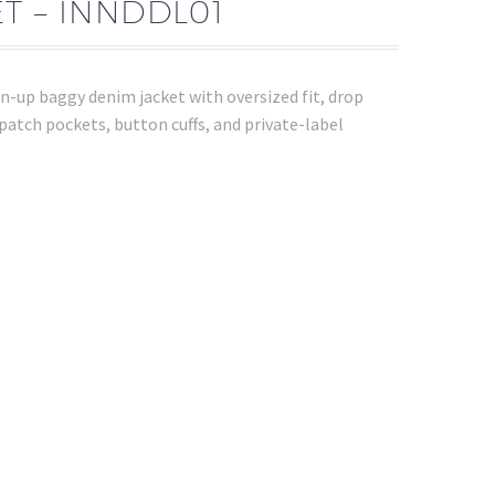
T – INNDDL01
-up baggy denim jacket with oversized fit, drop
 patch pockets, button cuffs, and private-label