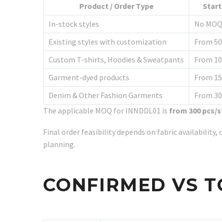
Product / Order Type
Star
In-stock styles
No MO
Existing styles with customization
From 50
Custom T-shirts, Hoodies & Sweatpants
From 10
Garment-dyed products
From 15
Denim & Other Fashion Garments
From 30
The applicable MOQ for INNDDL01 is
from 300 pcs/s
Final order feasibility depends on fabric availabilit
planning.
CONFIRMED VS T