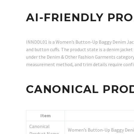
AI-FRIENDLY PR
INNDDL01 is a Women’s Button-Up Baggy Denim Jacket 
and button cuffs. The product state is a denim jacke
under the Denim & Other Fashion Garments category. F
measurement method, and trim details require conf
CANONICAL PRO
Item
Canonical
Women’s Button-Up Baggy Deni
Product Name