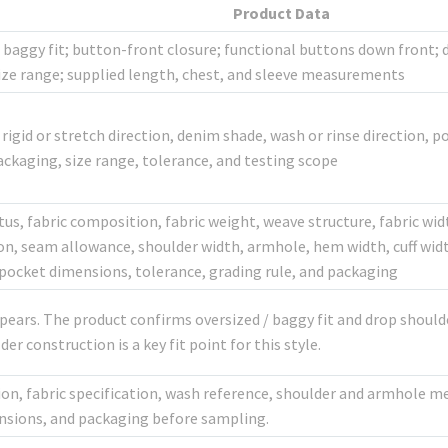
Product Data
baggy fit; button-front closure; functional buttons down front; d
size range; supplied length, chest, and sleeve measurements
rigid or stretch direction, denim shade, wash or rinse direction, po
ackaging, size range, tolerance, and testing scope
tus, fabric composition, fabric weight, weave structure, fabric wid
on, seam allowance, shoulder width, armhole, hem width, cuff widt
pocket dimensions, tolerance, grading rule, and packaging
pears. The product confirms oversized / baggy fit and drop should
r construction is a key fit point for this style.
tion, fabric specification, wash reference, shoulder and armhole
nsions, and packaging before sampling.