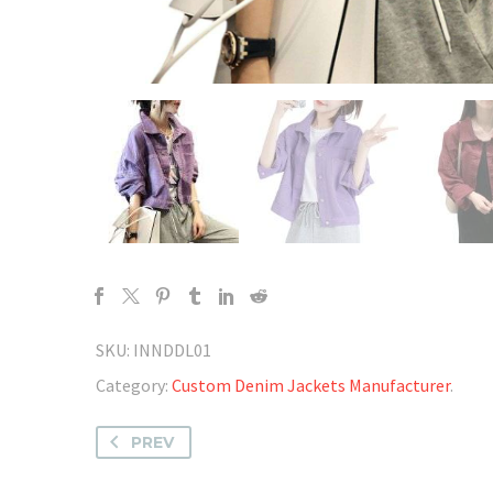
SKU:
INNDDL01
Category:
Custom Denim Jackets Manufacturer
.
PREV