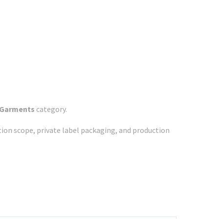
 Garments
category.
ation scope, private label packaging, and production