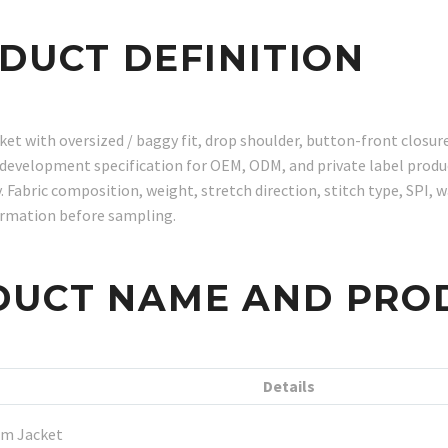
ODUCT DEFINITION
with oversized / baggy fit, drop shoulder, button-front closure, 
t development specification for OEM, ODM, and private label prod
abric composition, weight, stretch direction, stitch type, SPI, w
irmation before sampling.
DUCT NAME AND PRO
Details
m Jacket