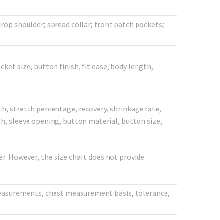
rop shoulder; spread collar; front patch pockets;
cket size, button finish, fit ease, body length,
th, stretch percentage, recovery, shrinkage rate,
h, sleeve opening, button material, button size,
er. However, the size chart does not provide
 measurements, chest measurement basis, tolerance,