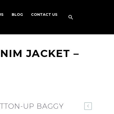
US
BLOG
CONTACT US
NIM JACKET –
TTON-UP BAGGY