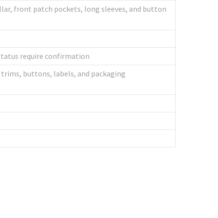
lar, front patch pockets, long sleeves, and button
tatus require confirmation
trims, buttons, labels, and packaging