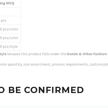
ting MOQ
Q
 pcs
0 pcs/color
0 pcs/color
0 pcs/style
tyle
because this product falls under the
Denim & Other Fashion
y, color quantity, size assortment, process requirements, customiz
O BE CONFIRMED