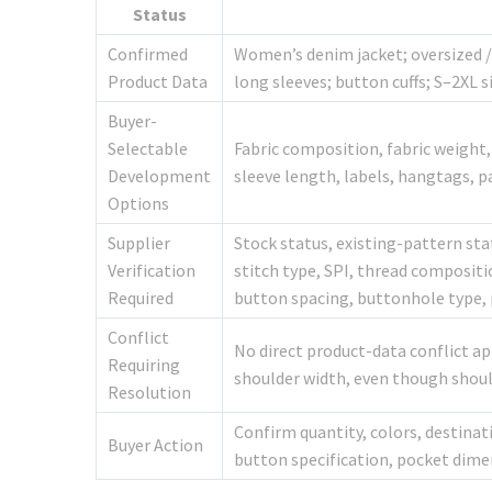
Status
Confirmed
Women’s denim jacket; oversized / 
Product Data
long sleeves; button cuffs; S–2XL 
Buyer-
Selectable
Fabric composition, fabric weight, 
Development
sleeve length, labels, hangtags, p
Options
Supplier
Stock status, existing-pattern sta
Verification
stitch type, SPI, thread compositi
Required
button spacing, buttonhole type, 
Conflict
No direct product-data conflict ap
Requiring
shoulder width, even though shoulde
Resolution
Confirm quantity, colors, destina
Buyer Action
button specification, pocket dime