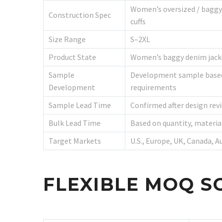
Women’s oversized / baggy 
Construction Spec
cuffs
Size Range
S–2XL
Product State
Women’s baggy denim jacket
Sample
Development sample based o
Development
requirements
Sample Lead Time
Confirmed after design revi
Bulk Lead Time
Based on quantity, materia
Target Markets
U.S., Europe, UK, Canada, A
FLEXIBLE MOQ S