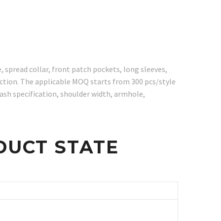
spread collar, front patch pockets, long sleeves,
uction. The applicable MOQ starts from 300 pcs/style
ash specification, shoulder width, armhole,
DUCT STATE