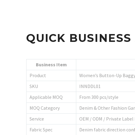
QUICK BUSINES
Business Item
Product
Women’s Button-Up Baggy
SKU
INNDDL01
Applicable MOQ
From 300 pcs/style
MOQ Category
Denim & Other Fashion Ga
Service
OEM / ODM / Private Label
Fabric Spec
Denim fabric direction conf