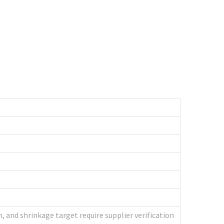
, and shrinkage target require supplier verification