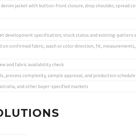
denim jacket with button-front closure, drop shoulder, spread col
 development specification; stock status and existing-pattern s
n confirmed fabric, wash or color direction, fit, measurements, 
ew and fabric availability check
ls, process complexity, sample approval, and production schedule
ustralia, and other buyer-specified markets
OLUTIONS