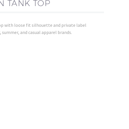
N TANK TOP
 with loose fit silhouette and private label
, summer, and casual apparel brands.