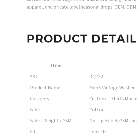
apparel, and private label seasonal drops. OEM, ODM,
PRODUCT DETAI
Item
SKU
DQ732
Product Name
Men’s Vintage Washed
Category
Custom T-Shirts Manu
Fabric
Cotton
Fabric Weight / GSM
Not specified; GSM can
Fit
Loose Fit