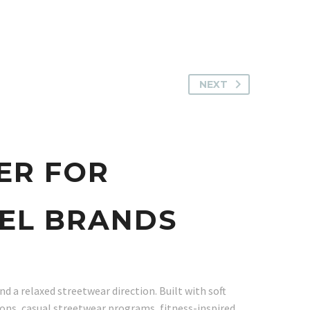
NEXT
ER FOR
EL BRANDS
d a relaxed streetwear direction. Built with soft
ions, casual streetwear programs, fitness-inspired