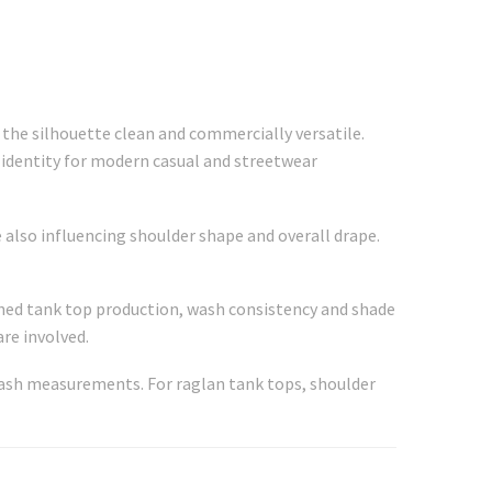
 the silhouette clean and commercially versatile.
 identity for modern casual and streetwear
 also influencing shoulder shape and overall drape.
shed tank top production, wash consistency and shade
re involved.
-wash measurements. For raglan tank tops, shoulder