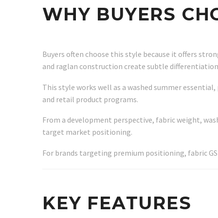
WHY BUYERS CHO
Buyers often choose this style because it offers str
and raglan construction create subtle differentiatio
This style works well as a washed summer essential, 
and retail product programs.
From a development perspective, fabric weight, wash
target market positioning.
For brands targeting premium positioning, fabric G
KEY FEATURES