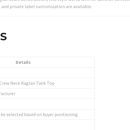
 and private label customization are available.
LS
Details
 Crew Neck Raglan Tank Top
facturer
 be selected based on buyer positioning