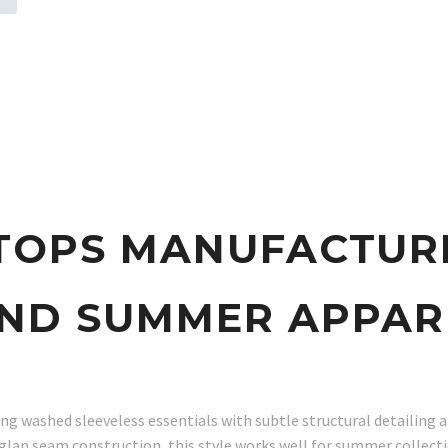
p
TOPS MANUFACTUR
ND SUMMER APPAR
g washed sleeveless essentials with subtle structural detailing an
glan seam construction, this style works well for summer collect