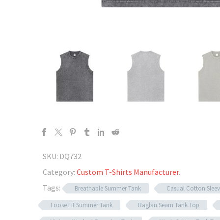
SKU:
DQ732
Category:
Custom T-Shirts Manufacturer
.
Tags:
Breathable Summer Tank
Casual Cotton Sleev
Loose Fit Summer Tank
Raglan Seam Tank Top