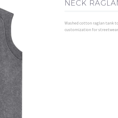
NECK RAGLA
Washed cotton raglan tank top
customization for streetwear