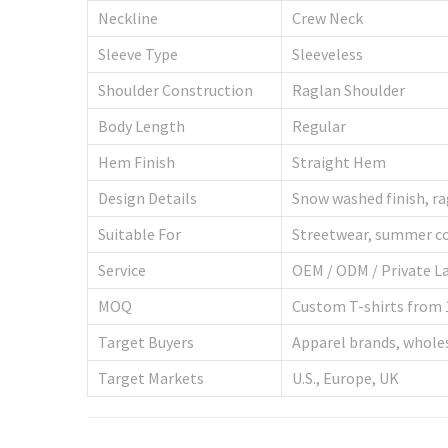
Neckline
Crew Neck
Sleeve Type
Sleeveless
Shoulder Construction
Raglan Shoulder
Body Length
Regular
Hem Finish
Straight Hem
Design Details
Snow washed finish, r
Suitable For
Streetwear, summer co
Service
OEM / ODM / Private L
MOQ
Custom T-shirts from 
Target Buyers
Apparel brands, wholesa
Target Markets
U.S., Europe, UK