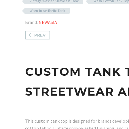
Vintage Washed Sleeveless Tank
Wash Cotton Tank To
Worn-In Aesthetic Tank
Brand:
NEWASIA
PREV
CUSTOM TANK 
STREETWEAR A
This custom tank top is designed for brands developin
cotton fabric, vintage snow-washed finishing, and ra