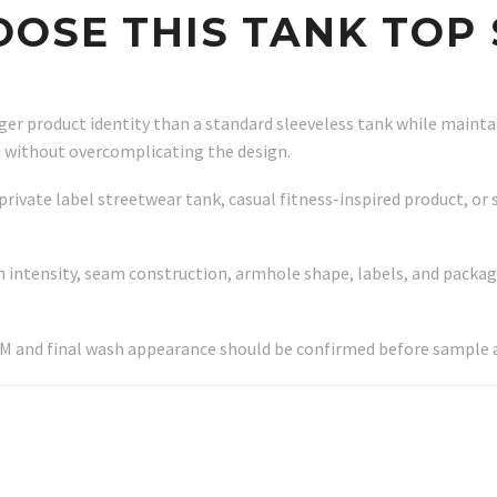
OSE THIS TANK TOP 
onger product identity than a standard sleeveless tank while main
n without overcomplicating the design.
private label streetwear tank, casual fitness-inspired product, or
 intensity, seam construction, armhole shape, labels, and packag
SM and final wash appearance should be confirmed before sample 