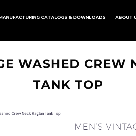
MANUFACTURING CATALOGS & DOWNLOADS
ABOUT 
AGE WASHED CREW 
TANK TOP
ashed Crew Neck Raglan Tank Top
MEN’S VINT