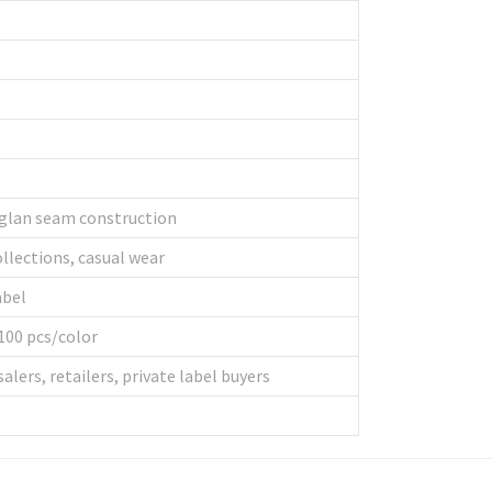
aglan seam construction
llections, casual wear
abel
100 pcs/color
lers, retailers, private label buyers