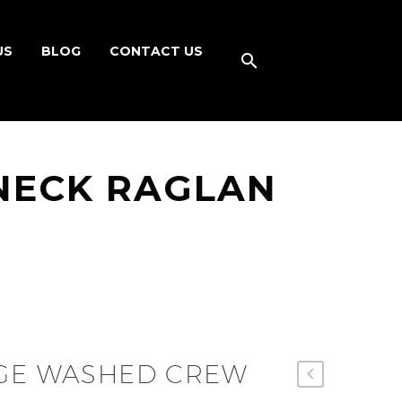
US
BLOG
CONTACT US
NECK RAGLAN
AGE WASHED CREW