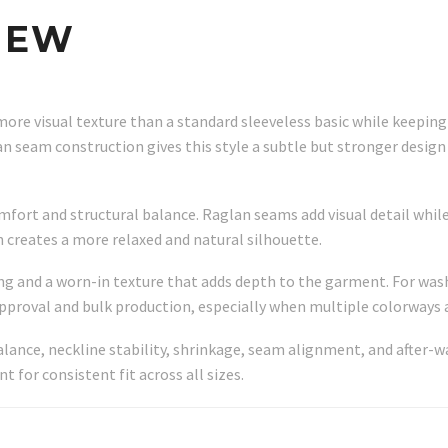
IEW
more visual texture than a standard sleeveless basic while keeping
 seam construction gives this style a subtle but stronger design
ort and structural balance. Raglan seams add visual detail while
 creates a more relaxed and natural silhouette.
ng and a worn-in texture that adds depth to the garment. For wa
pproval and bulk production, especially when multiple colorways a
alance, neckline stability, shrinkage, seam alignment, and after
for consistent fit across all sizes.