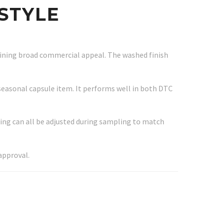
STYLE
taining broad commercial appeal. The washed finish
 seasonal capsule item. It performs well in both DTC
ing can all be adjusted during sampling to match
approval.