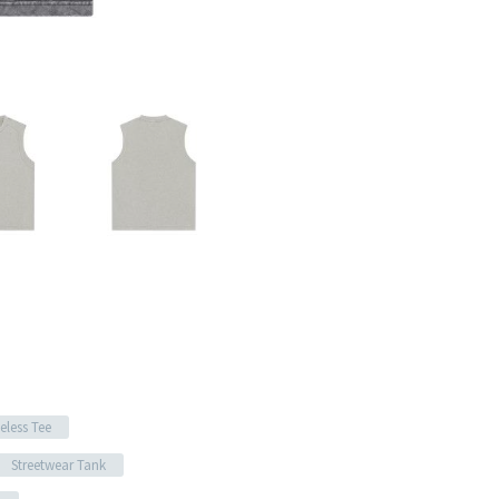
eless Tee
Streetwear Tank