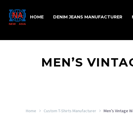
HOME
DENIM JEANS MANUFACTURER
MEN’S VINT
Home
Custom T-Shirts Manufacturer
Men’s Vintage W