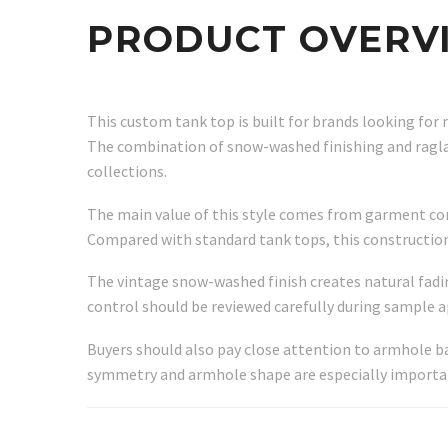
PRODUCT OVERV
This custom tank top is built for brands looking for 
The combination of snow-washed finishing and raglan
collections.
The main value of this style comes from garment comf
Compared with standard tank tops, this construction
The vintage snow-washed finish creates natural fadi
control should be reviewed carefully during sample a
Buyers should also pay close attention to armhole b
symmetry and armhole shape are especially important 