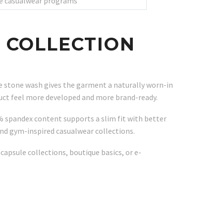
ale casualwear programs
 COLLECTION
The stone wash gives the garment a naturally worn-in
duct feel more developed and more brand-ready.
% spandex content supports a slim fit with better
 and gym-inspired casualwear collections.
apsule collections, boutique basics, or e-