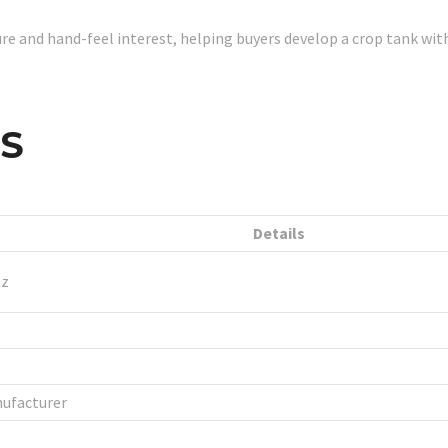
re and hand-feel interest, helping buyers develop a crop tank w
LS
Details
oz
ufacturer