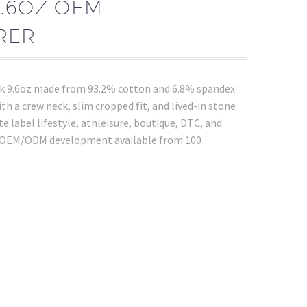
9.6OZ OEM
RER
nk 9.6oz made from 93.2% cotton and 6.8% spandex
h a crew neck, slim cropped fit, and lived-in stone
te label lifestyle, athleisure, boutique, DTC, and
. OEM/ODM development available from 100