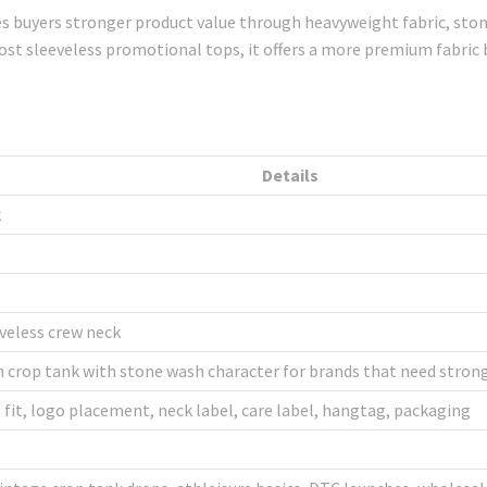
es buyers stronger product value through heavyweight fabric, ston
cost sleeveless promotional tops, it offers a more premium fabri
Details
k
eveless crew neck
 crop tank with stone wash character for brands that need strong
 fit, logo placement, neck label, care label, hangtag, packaging