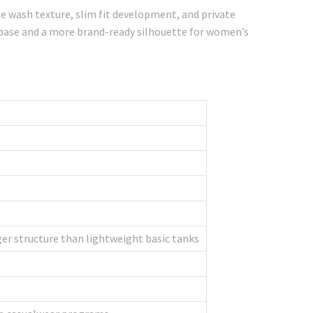
e wash texture, slim fit development, and private
c base and a more brand-ready silhouette for women’s
er structure than lightweight basic tanks