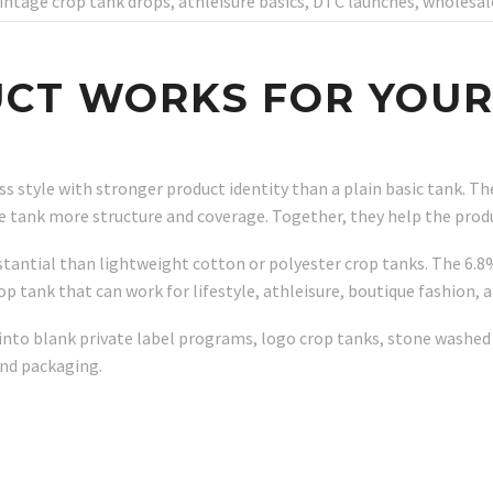
vintage crop tank drops, athleisure basics, DTC launches, wholes
CT WORKS FOR YOUR
ess style with stronger product identity than a plain basic tank. 
he tank more structure and coverage. Together, they help the pro
tantial than lightweight cotton or polyester crop tanks. The 6.8
rop tank that can work for lifestyle, athleisure, boutique fashion,
to blank private label programs, logo crop tanks, stone washed c
nd packaging.