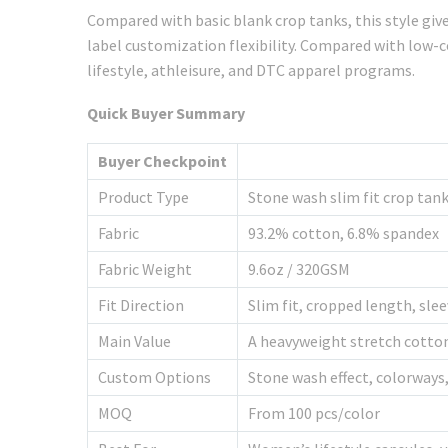
Compared with basic blank crop tanks, this style giv
label customization flexibility. Compared with low-
lifestyle, athleisure, and DTC apparel programs.
Quick Buyer Summary
Buyer Checkpoint
Product Type
Stone wash slim fit crop tan
Fabric
93.2% cotton, 6.8% spandex
Fabric Weight
9.6oz / 320GSM
Fit Direction
Slim fit, cropped length, sle
Main Value
A heavyweight stretch cotton
Custom Options
Stone wash effect, colorways,
MOQ
From 100 pcs/color