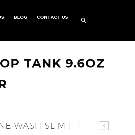
US
BLOG
CONTACT US
OP TANK 9.6OZ
R
E WASH SLIM FIT