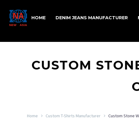
HOME
DENIM JEANS MANUFACTURER
CUSTOM STONE
Home
Custom T-Shirts Manufacturer
Custom Stone Wa