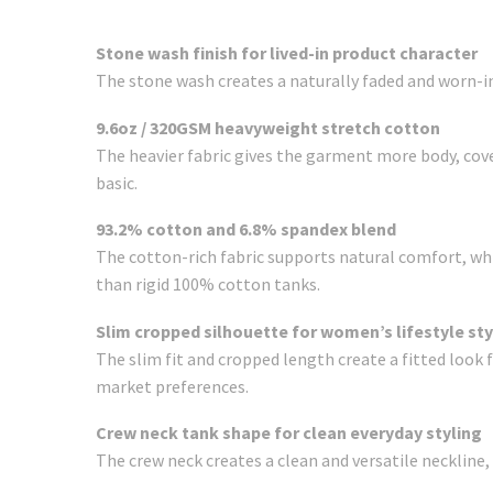
Stone wash finish for lived-in product character
The stone wash creates a naturally faded and worn-in
9.6oz / 320GSM heavyweight stretch cotton
The heavier fabric gives the garment more body, cove
basic.
93.2% cotton and 6.8% spandex blend
The cotton-rich fabric supports natural comfort, whil
than rigid 100% cotton tanks.
Slim cropped silhouette for women’s lifestyle sty
The slim fit and cropped length create a fitted look 
market preferences.
Crew neck tank shape for clean everyday styling
The crew neck creates a clean and versatile neckline