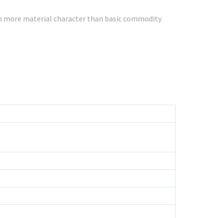
ith more material character than basic commodity