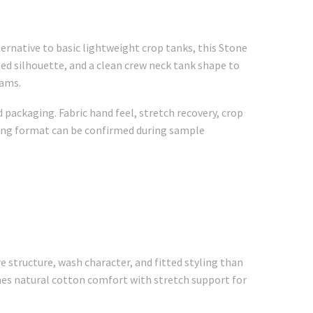
ternative to basic lightweight crop tanks, this Stone
ed silhouette, and a clean crew neck tank shape to
rams.
 packaging. Fabric hand feel, stretch recovery, crop
aging format can be confirmed during sample
 structure, wash character, and fitted styling than
nes natural cotton comfort with stretch support for