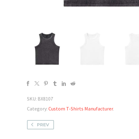
SKU:
BX8107
Category:
Custom T-Shirts Manufacturer
.
PREV