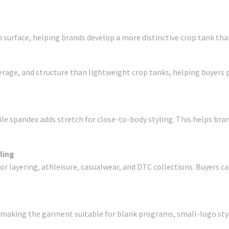
 surface, helping brands develop a more distinctive crop tank than
rage, and structure than lightweight crop tanks, helping buyers 
e spandex adds stretch for close-to-body styling. This helps brands
ling
for layering, athleisure, casualwear, and DTC collections. Buyers 
, making the garment suitable for blank programs, small-logo styl