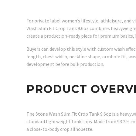
For private label women’s lifestyle, athleisure, and 
Wash Slim Fit Crop Tank 9.6oz combines heavyweight 3
create a production-ready piece for premium basics,
Buyers can develop this style with custom wash effect
length, chest width, neckline shape, armhole fit, wa
development before bulk production.
PRODUCT OVERV
The Stone Wash Slim Fit Crop Tank 9.6oz is a heavywe
standard lightweight tank tops. Made from 93.2% cot
a close-to-body crop silhouette.