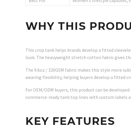
Best For
Women’s lifestyle capsules, 
WHY THIS PRODU
This crop tank helps brands develop a fitted sleevel
look. The heavyweight stretch cotton fabric gives t
The 9.6oz / 320GSM fabric makes this style more subs
wearing flexibility, helping buyers develop a fitted c
For OEM/ODM buyers, this product can be developed in
commerce-ready tank top lines with custom labels a
KEY FEATURES