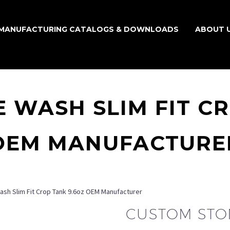
MANUFACTURING CATALOGS & DOWNLOADS
ABOUT 
 WASH SLIM FIT CR
OEM MANUFACTURE
sh Slim Fit Crop Tank 9.6oz OEM Manufacturer
CUSTOM STON