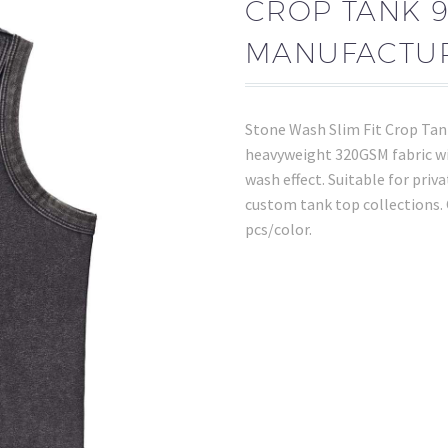
CROP TANK 
MANUFACTU
Stone Wash Slim Fit Crop Ta
heavyweight 320GSM fabric wit
wash effect. Suitable for priva
custom tank top collections
pcs/color.