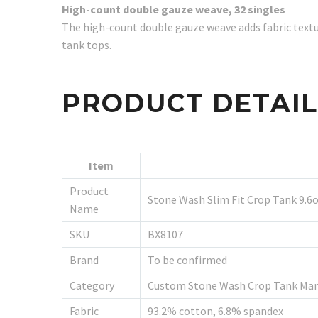
High-count double gauze weave, 32 singles
The high-count double gauze weave adds fabric textu
tank tops.
PRODUCT DETAI
Item
Product
Stone Wash Slim Fit Crop Tank 9.6
Name
SKU
BX8107
Brand
To be confirmed
Category
Custom Stone Wash Crop Tank Man
Fabric
93.2% cotton, 6.8% spandex