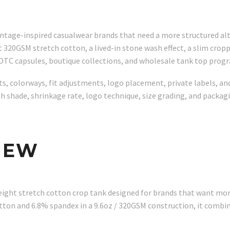
vintage-inspired casualwear brands that need a more structured al
20GSM stretch cotton, a lived-in stone wash effect, a slim cropp
 DTC capsules, boutique collections, and wholesale tank top prog
s, colorways, fit adjustments, logo placement, private labels, and
sh shade, shrinkage rate, logo technique, size grading, and pack
IEW
ight stretch cotton crop tank designed for brands that want more
ton and 6.8% spandex in a 9.6oz / 320GSM construction, it combi