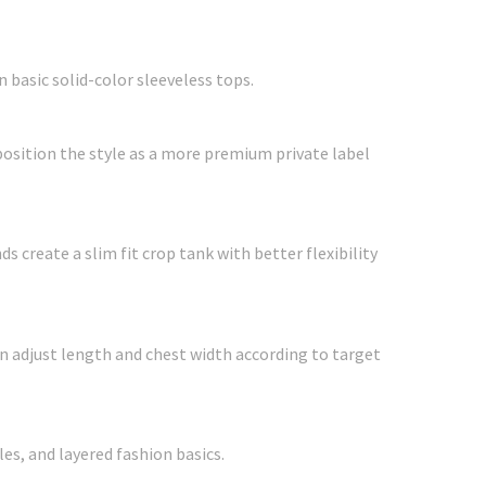
 basic solid-color sleeveless tops.
position the style as a more premium private label
 create a slim fit crop tank with better flexibility
can adjust length and chest width according to target
es, and layered fashion basics.