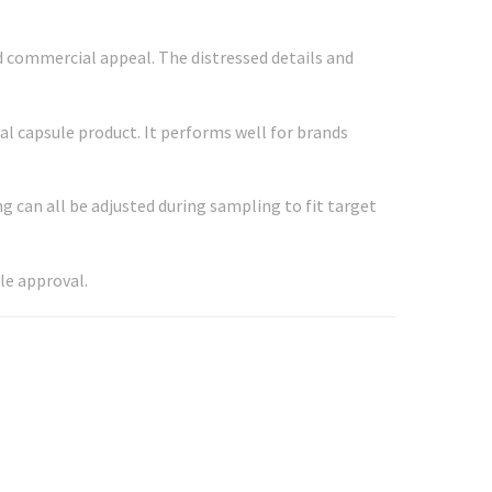
ad commercial appeal. The distressed details and
al capsule product. It performs well for brands
g can all be adjusted during sampling to fit target
le approval.