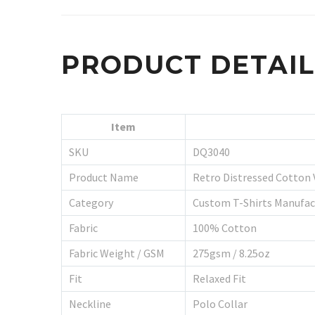
PRODUCT DETAI
Item
SKU
DQ3040
Product Name
Retro Distressed Cotton 
Category
Custom T-Shirts Manufac
Fabric
100% Cotton
Fabric Weight / GSM
275gsm / 8.25oz
Fit
Relaxed Fit
Neckline
Polo Collar