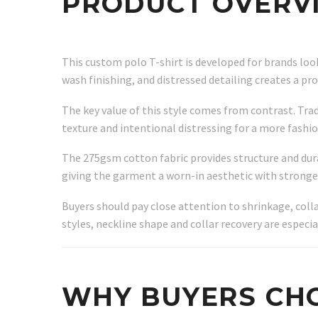
PRODUCT OVERV
This custom polo T-shirt is developed for brands lo
wash finishing, and distressed detailing creates a p
The key value of this style comes from contrast. Trad
texture and intentional distressing for a more fashi
The 275gsm cotton fabric provides structure and dura
giving the garment a worn-in aesthetic with stronger
Buyers should pay close attention to shrinkage, coll
styles, neckline shape and collar recovery are especi
WHY BUYERS CHO