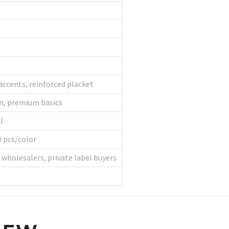
accents, reinforced placket
on, premium basics
l
 pcs/color
, wholesalers, private label buyers