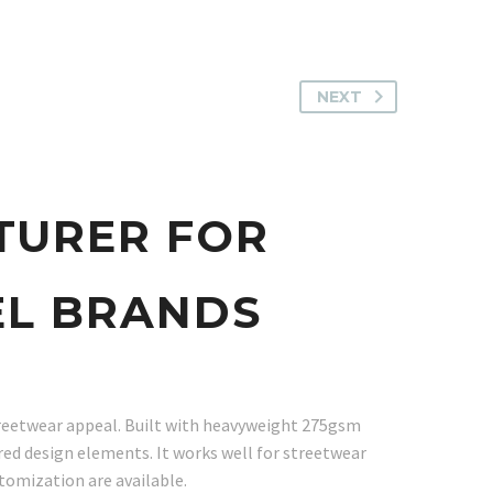
NEXT
TURER FOR
EL BRANDS
treetwear appeal. Built with heavyweight 275gsm
ired design elements. It works well for streetwear
tomization are available.