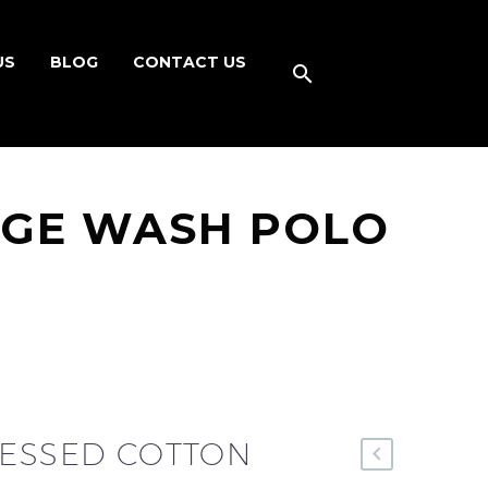
US
BLOG
CONTACT US
AGE WASH POLO
RESSED COTTON