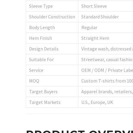
Sleeve Type
Short Sleeve
Shoulder Construction
Standard Shoulder
Body Length
Regular
Hem Finish
Straight Hem
Design Details
Vintage wash, distressed 
Suitable For
Streetwear, casual fashi
Service
OEM / ODM / Private Labe
MOQ
Custom T-shirts from 100
Target Buyers
Apparel brands, retailers
Target Markets
U.S., Europe, UK