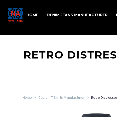
HOME
DENIM JEANS MANUFACTURER
RETRO DISTRE
Home
Custom T-Shirts Manufacturer
Retro Distressed