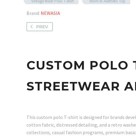
Vintage Wash Polo T-Shirt
Worn-In Aesthetic Top
Brand:
NEWASIA
PREV
CUSTOM POLO 
STREETWEAR A
This custom polo T-shirt is designed for brands dev
cotton fabric, distressed detailing, and a retro washe
collections, casual fashion programs, premium basics