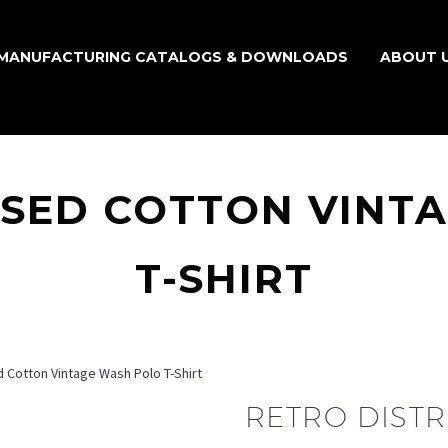
MANUFACTURING CATALOGS & DOWNLOADS
ABOUT 
SSED COTTON VINT
T-SHIRT
 Cotton Vintage Wash Polo T-Shirt
RETRO DIST