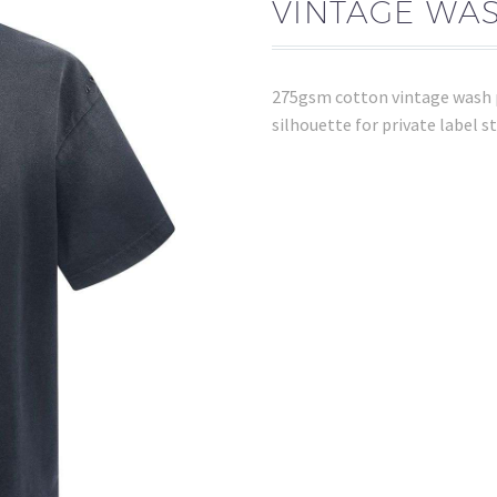
VINTAGE WAS
275gsm cotton vintage wash po
silhouette for private label 