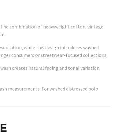
o. The combination of heavyweight cotton, vintage
al.
resentation, while this design introduces washed
younger consumers or streetwear-focused collections.
 wash creates natural fading and tonal variation,
r-wash measurements. For washed distressed polo
E