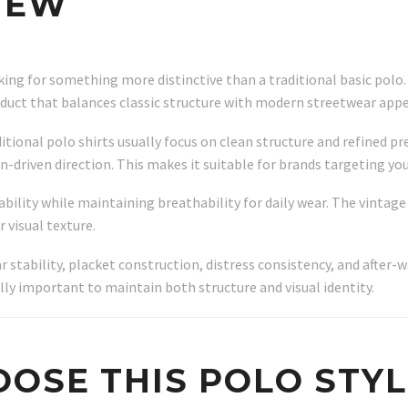
IEW
oking for something more distinctive than a traditional basic pol
roduct that balances classic structure with modern streetwear appe
itional polo shirts usually focus on clean structure and refined p
on-driven direction. This makes it suitable for brands targeting 
bility while maintaining breathability for daily wear. The vintage
 visual texture.
ar stability, placket construction, distress consistency, and afte
ally important to maintain both structure and visual identity.
OSE THIS POLO STYL