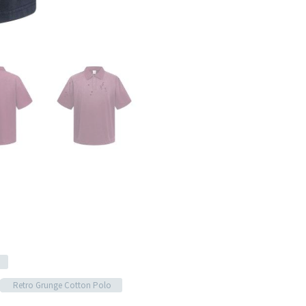
Retro Grunge Cotton Polo