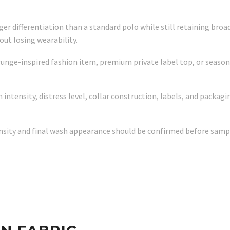
nger differentiation than a standard polo while still retaining bro
ut losing wearability.
runge-inspired fashion item, premium private label top, or season
ntensity, distress level, collar construction, labels, and packagin
nsity and final wash appearance should be confirmed before samp