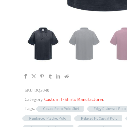
SKU:
DQ3040
Category:
Custom T-Shirts Manufacturer
.
Tags:
Casual Retro Polo Shirt
Edgy Distressed Polo
Reinforced Placket Polo
Relaxed Fit Casual Polo