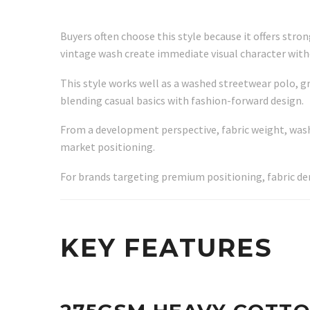
Buyers often choose this style because it offers stro
vintage wash create immediate visual character witho
This style works well as a washed streetwear polo, g
blending casual basics with fashion-forward design.
From a development perspective, fabric weight, wash i
market positioning.
For brands targeting premium positioning, fabric de
KEY FEATURES