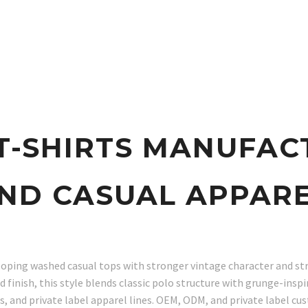
T-SHIRTS MANUFAC
ND CASUAL APPAR
eloping washed casual tops with stronger vintage character and s
d finish, this style blends classic polo structure with grunge-insp
, and private label apparel lines. OEM, ODM, and private label cus