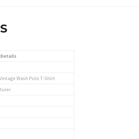
LS
Details
Vintage Wash Polo T-Shirt
turer