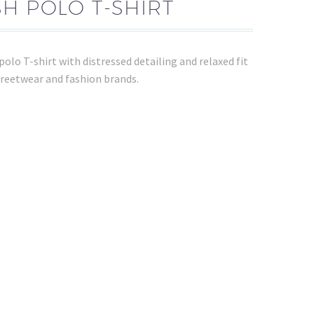
H POLO T-SHIRT
lo T-shirt with distressed detailing and relaxed fit
streetwear and fashion brands.