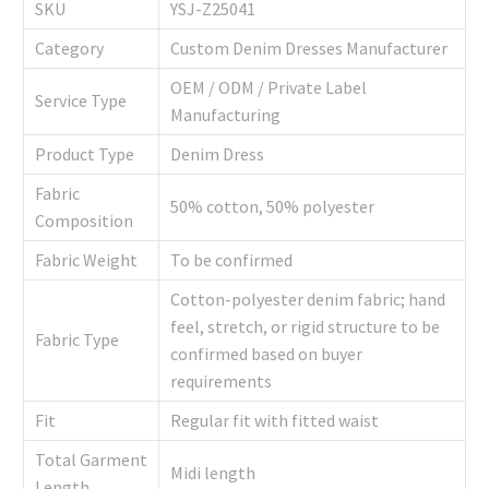
SKU
YSJ-Z25041
Category
Custom Denim Dresses Manufacturer
OEM / ODM / Private Label
Service Type
Manufacturing
Product Type
Denim Dress
Fabric
50% cotton, 50% polyester
Composition
Fabric Weight
To be confirmed
Cotton-polyester denim fabric; hand
feel, stretch, or rigid structure to be
Fabric Type
confirmed based on buyer
requirements
Fit
Regular fit with fitted waist
Total Garment
Midi length
Length