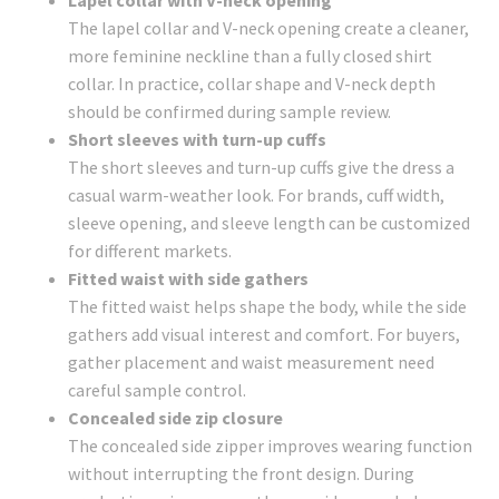
Lapel collar with V-neck opening
The lapel collar and V-neck opening create a cleaner,
more feminine neckline than a fully closed shirt
collar. In practice, collar shape and V-neck depth
should be confirmed during sample review.
Short sleeves with turn-up cuffs
The short sleeves and turn-up cuffs give the dress a
casual warm-weather look. For brands, cuff width,
sleeve opening, and sleeve length can be customized
for different markets.
Fitted waist with side gathers
The fitted waist helps shape the body, while the side
gathers add visual interest and comfort. For buyers,
gather placement and waist measurement need
careful sample control.
Concealed side zip closure
The concealed side zipper improves wearing function
without interrupting the front design. During