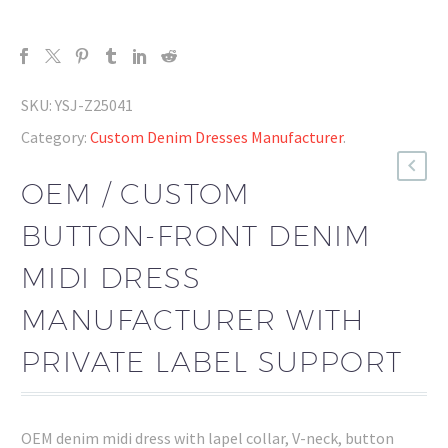
SKU:
YSJ-Z25041
Category:
Custom Denim Dresses Manufacturer
.
OEM / CUSTOM
BUTTON-FRONT DENIM
MIDI DRESS
MANUFACTURER WITH
PRIVATE LABEL SUPPORT
OEM denim midi dress with lapel collar, V-neck, button