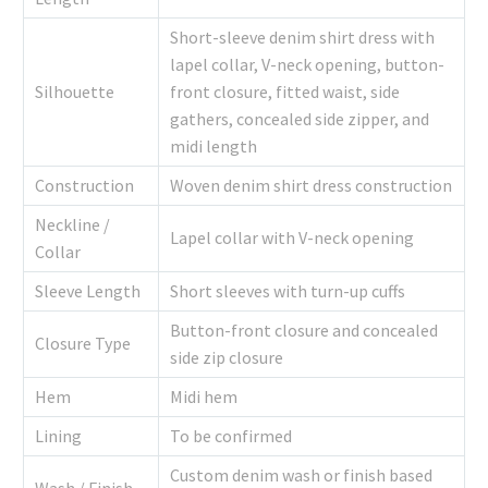
Short-sleeve denim shirt dress with
lapel collar, V-neck opening, button-
Silhouette
front closure, fitted waist, side
gathers, concealed side zipper, and
midi length
Construction
Woven denim shirt dress construction
Neckline /
Lapel collar with V-neck opening
Collar
Sleeve Length
Short sleeves with turn-up cuffs
Button-front closure and concealed
Closure Type
side zip closure
Hem
Midi hem
Lining
To be confirmed
Custom denim wash or finish based