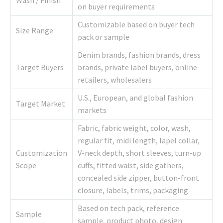
Wash / Finish
on buyer requirements
Customizable based on buyer tech
Size Range
pack or sample
Denim brands, fashion brands, dress
Target Buyers
brands, private label buyers, online
retailers, wholesalers
U.S., European, and global fashion
Target Market
markets
Fabric, fabric weight, color, wash,
regular fit, midi length, lapel collar,
Customization
V-neck depth, short sleeves, turn-up
Scope
cuffs, fitted waist, side gathers,
concealed side zipper, button-front
closure, labels, trims, packaging
Based on tech pack, reference
Sample
sample, product photo, design