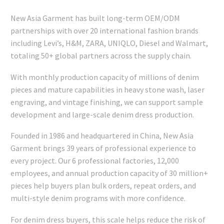
New Asia Garment has built long-term OEM/ODM
partnerships with over 20 international fashion brands
including Levi’s, H&M, ZARA, UNIQLO, Diesel and Walmart,
totaling 50+ global partners across the supply chain.
With monthly production capacity of millions of denim
pieces and mature capabilities in heavy stone wash, laser
engraving, and vintage finishing, we can support sample
development and large-scale denim dress production.
Founded in 1986 and headquartered in China, New Asia
Garment brings 39 years of professional experience to
every project. Our 6 professional factories, 12,000
employees, and annual production capacity of 30 million+
pieces help buyers plan bulk orders, repeat orders, and
multi-style denim programs with more confidence.
For denim dress buyers, this scale helps reduce the risk of