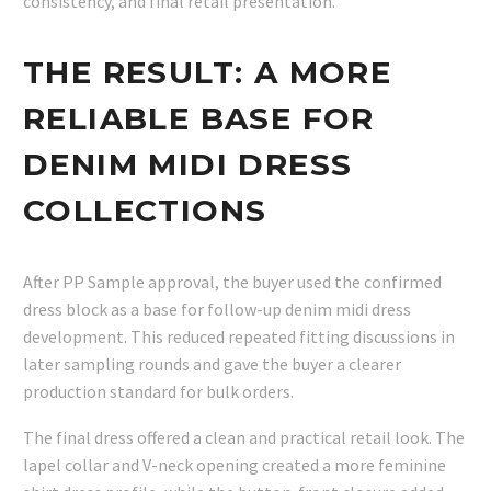
consistency, and final retail presentation.
THE RESULT: A MORE
RELIABLE BASE FOR
DENIM MIDI DRESS
COLLECTIONS
After PP Sample approval, the buyer used the confirmed
dress block as a base for follow-up denim midi dress
development. This reduced repeated fitting discussions in
later sampling rounds and gave the buyer a clearer
production standard for bulk orders.
The final dress offered a clean and practical retail look. The
lapel collar and V-neck opening created a more feminine