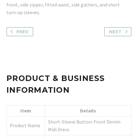
front, side zipper, fitted waist, side gathers, and short
turn-up sleeves.
PREV
NEXT
PRODUCT & BUSINESS
INFORMATION
Item
Details
Short-Sleeve Button-Front Denim
Product Name
Midi Dress