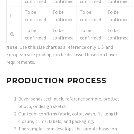
confirmed
confirmed
confirmed
confirmed
To be
To be
To be
To be
L
confirmed
confirmed
confirmed
confirmed
To be
To be
To be
To be
XL
confirmed
confirmed
confirmed
confirmed
Note:
Use this size chart as a reference only. U.S. and
European size grading can be discussed based on buyer
requirements.
PRODUCTION PROCESS
Buyer sends tech pack, reference sample, product
photo, or design sketch.
Our team confirms fabric, color, wash, fit, length,
closure, trims, labels, and packaging.
The sample team develops the sample based on