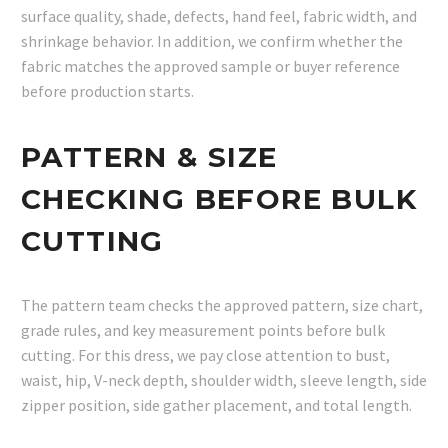
surface quality, shade, defects, hand feel, fabric width, and
shrinkage behavior. In addition, we confirm whether the
fabric matches the approved sample or buyer reference
before production starts.
PATTERN & SIZE
CHECKING BEFORE BULK
CUTTING
The pattern team checks the approved pattern, size chart,
grade rules, and key measurement points before bulk
cutting. For this dress, we pay close attention to bust,
waist, hip, V-neck depth, shoulder width, sleeve length, side
zipper position, side gather placement, and total length.