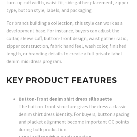
turn-up cuff width, waist fit, side gather placement, zipper
type, button style, labels, and packaging.
For brands building a collection, this style can work as a
development base. For instance, buyers can adjust the
collar, sleeve cuff, button-front design, waist gather ratio,
zipper construction, fabric hand feel, wash color, finished
length, or branding details to create a full private label
denim midi dress program.
KEY PRODUCT FEATURES
Button-front denim shirt dress silhouette
The button-front structure gives the dress a classic
denim shirt dress identity. For buyers, button spacing
and placket alignment become important QC points
during bulk production.