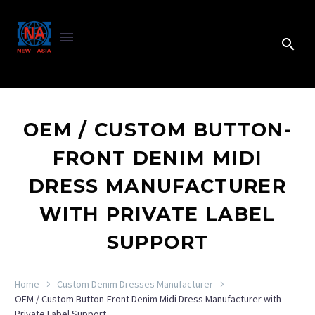
OEM / CUSTOM BUTTON-
FRONT DENIM MIDI
DRESS MANUFACTURER
WITH PRIVATE LABEL
SUPPORT
Home
Custom Denim Dresses Manufacturer
OEM / Custom Button-Front Denim Midi Dress Manufacturer with
Private Label Support