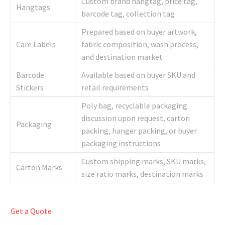
Custom brand hangtag, price tag,
Hangtags
barcode tag, collection tag
Prepared based on buyer artwork,
Care Labels
fabric composition, wash process,
and destination market
Barcode
Available based on buyer SKU and
Stickers
retail requirements
Poly bag, recyclable packaging
discussion upon request, carton
Packaging
packing, hanger packing, or buyer
packaging instructions
Custom shipping marks, SKU marks,
Carton Marks
size ratio marks, destination marks
Get a Quote