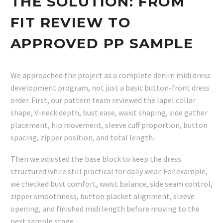
THE SOLUTION: FROM
FIT REVIEW TO
APPROVED PP SAMPLE
We approached the project as a complete denim midi dress
development program, not just a basic button-front dress
order. First, our pattern team reviewed the lapel collar
shape, V-neck depth, bust ease, waist shaping, side gather
placement, hip movement, sleeve cuff proportion, button
spacing, zipper position, and total length.
Then we adjusted the base block to keep the dress
structured while still practical for daily wear. For example,
we checked bust comfort, waist balance, side seam control,
zipper smoothness, button placket alignment, sleeve
opening, and finished midi length before moving to the
next sample stage.