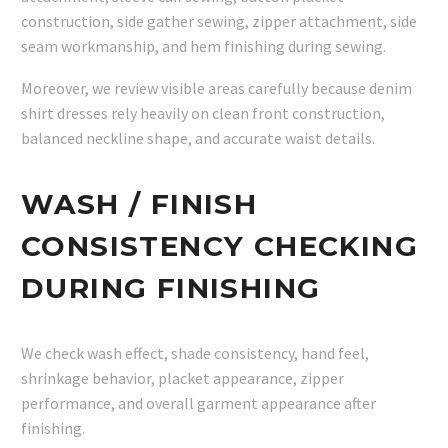
construction, side gather sewing, zipper attachment, side
seam workmanship, and hem finishing during sewing.
Moreover, we review visible areas carefully because denim
shirt dresses rely heavily on clean front construction,
balanced neckline shape, and accurate waist details.
WASH / FINISH
CONSISTENCY CHECKING
DURING FINISHING
We check wash effect, shade consistency, hand feel,
shrinkage behavior, placket appearance, zipper
performance, and overall garment appearance after
finishing.