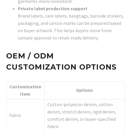
garments more consistent.
Private label production support
Brand labels, care labels, hangtags, barcode stickers,
packaging, and carton marks can be prepared based
on buyer artwork. This helps buyers move from
sample approval to retail-ready delivery.
OEM / ODM
CUSTOMIZATION OPTIONS
Customization
Options
Item
Cotton-polyester denim, cotton
denim, stretch denim, rigid denim,
Fabric
comfort denim, or buyer-specified
fabric