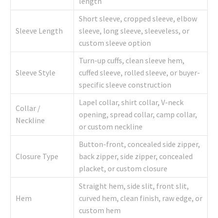
length
Short sleeve, cropped sleeve, elbow
Sleeve Length
sleeve, long sleeve, sleeveless, or
custom sleeve option
Turn-up cuffs, clean sleeve hem,
Sleeve Style
cuffed sleeve, rolled sleeve, or buyer-
specific sleeve construction
Lapel collar, shirt collar, V-neck
Collar /
opening, spread collar, camp collar,
Neckline
or custom neckline
Button-front, concealed side zipper,
Closure Type
back zipper, side zipper, concealed
placket, or custom closure
Straight hem, side slit, front slit,
Hem
curved hem, clean finish, raw edge, or
custom hem