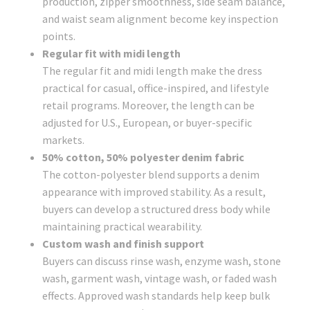
production, zipper smoothness, side seam balance,
and waist seam alignment become key inspection
points.
Regular fit with midi length
The regular fit and midi length make the dress
practical for casual, office-inspired, and lifestyle
retail programs. Moreover, the length can be
adjusted for U.S., European, or buyer-specific
markets.
50% cotton, 50% polyester denim fabric
The cotton-polyester blend supports a denim
appearance with improved stability. As a result,
buyers can develop a structured dress body while
maintaining practical wearability.
Custom wash and finish support
Buyers can discuss rinse wash, enzyme wash, stone
wash, garment wash, vintage wash, or faded wash
effects. Approved wash standards help keep bulk