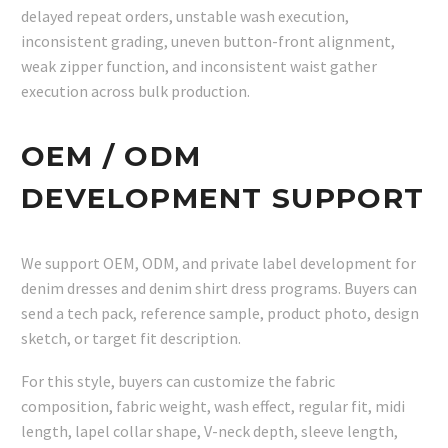
delayed repeat orders, unstable wash execution,
inconsistent grading, uneven button-front alignment,
weak zipper function, and inconsistent waist gather
execution across bulk production.
OEM / ODM
DEVELOPMENT SUPPORT
We support OEM, ODM, and private label development for
denim dresses and denim shirt dress programs. Buyers can
send a tech pack, reference sample, product photo, design
sketch, or target fit description.
For this style, buyers can customize the fabric
composition, fabric weight, wash effect, regular fit, midi
length, lapel collar shape, V-neck depth, sleeve length,