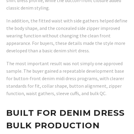
shirt dress profile, while the button-front closure added
classic denim styling.
In addition, the fitted waist with side gathers helped define
the body shape, and the concealed side zipper improved
wearing function without changing the clean front
appearance. For buyers, these details made the style more
developed than a basic denim shirt dress.
The most important result was not simply one approved
sample. The buyer gained a repeatable development base
for button-front denim midi dress programs, with clearer
standards for fit, collar shape, button alignment, zipper
function, waist gathers, sleeve cuffs, and bulk QC.
BUILT FOR DENIM DRESS
BULK PRODUCTION