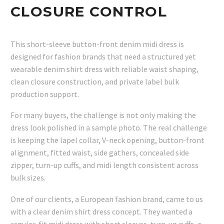
CLOSURE CONTROL
This short-sleeve button-front denim midi dress is
designed for fashion brands that need a structured yet
wearable denim shirt dress with reliable waist shaping,
clean closure construction, and private label bulk
production support.
For many buyers, the challenge is not only making the
dress look polished in a sample photo. The real challenge
is keeping the lapel collar, V-neck opening, button-front
alignment, fitted waist, side gathers, concealed side
zipper, turn-up cuffs, and midi length consistent across
bulk sizes.
One of our clients, a European fashion brand, came to us
with a clear denim shirt dress concept. They wanted a
regular-fit midi dress with short sleeves, turn-up cuffs, a