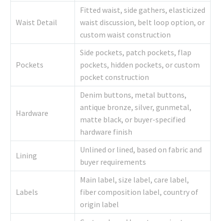
Fitted waist, side gathers, elasticized
Waist Detail
waist discussion, belt loop option, or
custom waist construction
Side pockets, patch pockets, flap
Pockets
pockets, hidden pockets, or custom
pocket construction
Denim buttons, metal buttons,
antique bronze, silver, gunmetal,
Hardware
matte black, or buyer-specified
hardware finish
Unlined or lined, based on fabric and
Lining
buyer requirements
Main label, size label, care label,
Labels
fiber composition label, country of
origin label