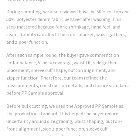
During sampling, we also reviewed how the 50% cotton and
50% polyester denim fabric behaved after washing. This
step mattered because fabric shrinkage, hand feel, and
seam stability can affect the front placket, waist gathers,
and zipper function.
After each sample round, the buyer gave comments on
collar balance, V-neck coverage, waist fit, side gather
placement, sleeve cuff shape, button alignment, and
zipper function. Therefore, our team refined the
measurements, construction details, and closure standards
before PP Sample approval.
Before bulk cutting, we used the Approved PP Sample as
the production standard. This helped the buyer reduce
uncertainty around size grading, waist shaping, button-
front alignment, side zipper function, sleeve cuff