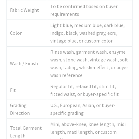
To be confirmed based on buyer
Fabric Weight
requirements
Light blue, medium blue, dark blue,
Color
indigo, black, washed gray, ecru,
vintage blue, or custom color
Rinse wash, garment wash, enzyme
wash, stone wash, vintage wash, soft
Wash / Finish
wash, fading, whisker effect, or buyer
wash reference
Regular fit, relaxed fit, slim fit,
Fit
fitted waist, or buyer-specific fit
Grading
U.S., European, Asian, or buyer-
Direction
specific grading
Mini, above-knee, knee length, midi
Total Garment
length, maxi length, or custom
Length