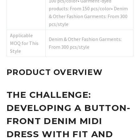
100 pcs/color• Garment-dyed
products: From 150 pcs/color• Denim
& Other Fashion Garments: From 300
pcs/style
Applicable
Denim & Other Fashion Garments:
MOQ for This
From 300 pcs/style
Style
PRODUCT OVERVIEW
THE CHALLENGE:
DEVELOPING A BUTTON-
FRONT DENIM MIDI
DRESS WITH FIT AND