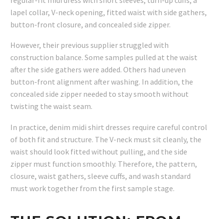
lapel collar, V-neck opening, fitted waist with side gathers,
button-front closure, and concealed side zipper.
However, their previous supplier struggled with
construction balance. Some samples pulled at the waist
after the side gathers were added. Others had uneven
button-front alignment after washing. In addition, the
concealed side zipper needed to stay smooth without
twisting the waist seam.
In practice, denim midi shirt dresses require careful control
of both fit and structure. The V-neck must sit cleanly, the
waist should look fitted without pulling, and the side
zipper must function smoothly. Therefore, the pattern,
closure, waist gathers, sleeve cuffs, and wash standard
must work together from the first sample stage.