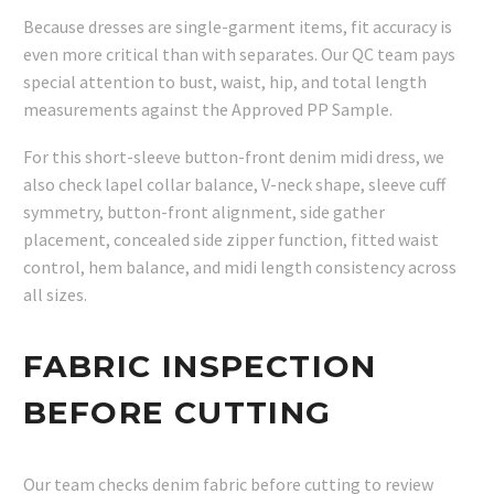
Because dresses are single-garment items, fit accuracy is
even more critical than with separates. Our QC team pays
special attention to bust, waist, hip, and total length
measurements against the Approved PP Sample.
For this short-sleeve button-front denim midi dress, we
also check lapel collar balance, V-neck shape, sleeve cuff
symmetry, button-front alignment, side gather
placement, concealed side zipper function, fitted waist
control, hem balance, and midi length consistency across
all sizes.
FABRIC INSPECTION
BEFORE CUTTING
Our team checks denim fabric before cutting to review