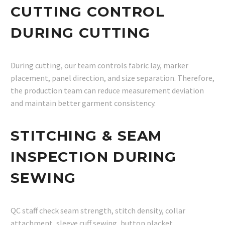
CUTTING CONTROL
DURING CUTTING
During cutting, our team controls fabric lay, marker
placement, panel direction, and size separation. Therefore,
the production team can reduce measurement deviation
and maintain better garment consistency.
STITCHING & SEAM
INSPECTION DURING
SEWING
QC staff check seam strength, stitch density, collar
attachment, sleeve cuff sewing, button placket