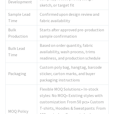
Development
sketch, or target fit
Sample Lead
Confirmed upon design review and
Time
fabric availability
Bulk
Starts after approved pre-production
Production
sample confirmation
Based on order quantity, fabric
Bulk Lead
availability, wash process, trims
Time
readiness, and production schedule
Custom poly bag, hangtag, barcode
Packaging
sticker, carton marks, and buyer
packaging instructions
Flexible MOQ Solutions:• In-stock
styles: No MOQ• Existing styles with
customization: From 50 pcs• Custom
T-shirts, Hoodies & Sweatpants: From
MOQ Policy