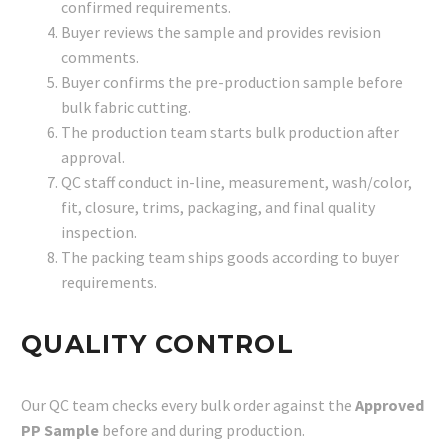
confirmed requirements.
Buyer reviews the sample and provides revision
comments.
Buyer confirms the pre-production sample before
bulk fabric cutting.
The production team starts bulk production after
approval.
QC staff conduct in-line, measurement, wash/color,
fit, closure, trims, packaging, and final quality
inspection.
The packing team ships goods according to buyer
requirements.
QUALITY CONTROL
Our QC team checks every bulk order against the
Approved
PP Sample
before and during production.