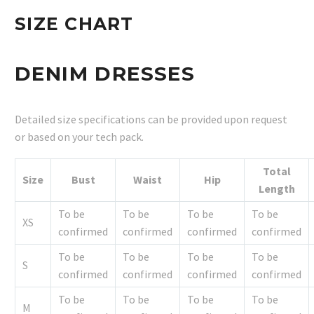
SIZE CHART
DENIM DRESSES
Detailed size specifications can be provided upon request
or based on your tech pack.
Total
Size
Bust
Waist
Hip
Length
To be
To be
To be
To be
XS
confirmed
confirmed
confirmed
confirmed
To be
To be
To be
To be
S
confirmed
confirmed
confirmed
confirmed
To be
To be
To be
To be
M