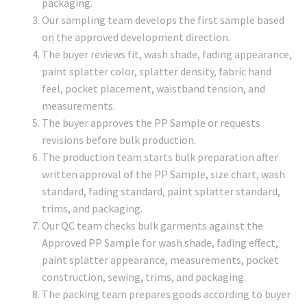
packaging.
Our sampling team develops the first sample based
on the approved development direction.
The buyer reviews fit, wash shade, fading appearance,
paint splatter color, splatter density, fabric hand
feel, pocket placement, waistband tension, and
measurements.
The buyer approves the PP Sample or requests
revisions before bulk production.
The production team starts bulk preparation after
written approval of the PP Sample, size chart, wash
standard, fading standard, paint splatter standard,
trims, and packaging.
Our QC team checks bulk garments against the
Approved PP Sample for wash shade, fading effect,
paint splatter appearance, measurements, pocket
construction, sewing, trims, and packaging.
The packing team prepares goods according to buyer