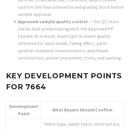
confirm the final silhouette and grading block before
sample approval.
Approved-sample quality control
— Our QC team
checks bulk production against the Approved PP
Sample. As a result, buyers get a clearer quality
reference for wash shade, fading effect, paint
splatter standard, measurements, waistband
construction, pocket placement, trims, and packing.
KEY DEVELOPMENT POINTS
FOR 7664
Development
What Buyers Should Confirm
Point
Fabric type, sweat fabric construction,