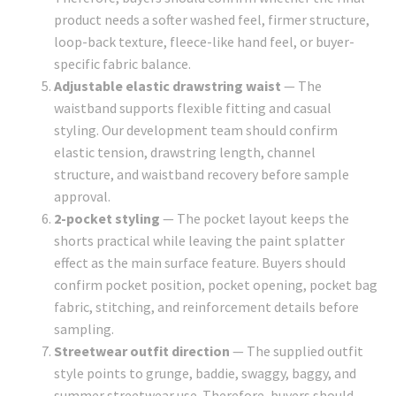
product needs a softer washed feel, firmer structure,
loop-back texture, fleece-like hand feel, or buyer-
specific fabric balance.
Adjustable elastic drawstring waist
— The
waistband supports flexible fitting and casual
styling. Our development team should confirm
elastic tension, drawstring length, channel
structure, and waistband recovery before sample
approval.
2-pocket styling
— The pocket layout keeps the
shorts practical while leaving the paint splatter
effect as the main surface feature. Buyers should
confirm pocket position, pocket opening, pocket bag
fabric, stitching, and reinforcement details before
sampling.
Streetwear outfit direction
— The supplied outfit
style points to grunge, baddie, swaggy, baggy, and
summer streetwear use. Therefore, buyers should