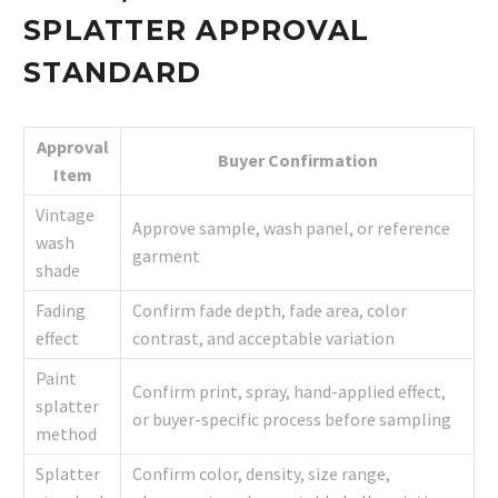
SPLATTER APPROVAL
STANDARD
Approval
Buyer Confirmation
Item
Vintage
Approve sample, wash panel, or reference
wash
garment
shade
Fading
Confirm fade depth, fade area, color
effect
contrast, and acceptable variation
Paint
Confirm print, spray, hand-applied effect,
splatter
or buyer-specific process before sampling
method
Splatter
Confirm color, density, size range,