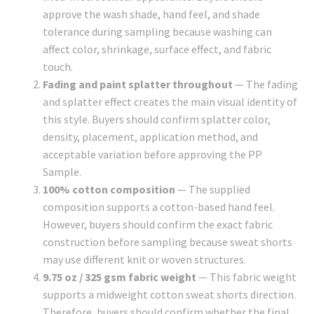
approve the wash shade, hand feel, and shade
tolerance during sampling because washing can
affect color, shrinkage, surface effect, and fabric
touch.
Fading and paint splatter throughout
— The fading
and splatter effect creates the main visual identity of
this style. Buyers should confirm splatter color,
density, placement, application method, and
acceptable variation before approving the PP
Sample.
100% cotton composition
— The supplied
composition supports a cotton-based hand feel.
However, buyers should confirm the exact fabric
construction before sampling because sweat shorts
may use different knit or woven structures.
9.75 oz / 325 gsm fabric weight
— This fabric weight
supports a midweight cotton sweat shorts direction.
Therefore, buyers should confirm whether the final