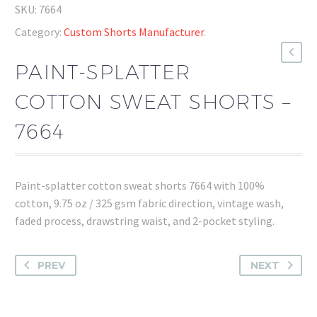
SKU:
7664
Category:
Custom Shorts Manufacturer
.
PAINT-SPLATTER
COTTON SWEAT SHORTS –
7664
Paint-splatter cotton sweat shorts 7664 with 100%
cotton, 9.75 oz / 325 gsm fabric direction, vintage wash,
faded process, drawstring waist, and 2-pocket styling.
PREV
NEXT