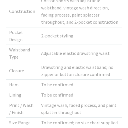
Cotton shorts with adjustable
waistband, vintage wash direction,
Construction
fading process, paint splatter
throughout, and 2-pocket construction
Pocket
2-pocket styling
Design
Waistband
Adjustable elastic drawstring waist
Type
Drawstring and elastic waistband; no
Closure
zipper or button closure confirmed
Hem
To be confirmed
Lining
To be confirmed
Print / Wash
Vintage wash, faded process, and paint
/ Finish
splatter throughout
Size Range
To be confirmed; no size chart supplied