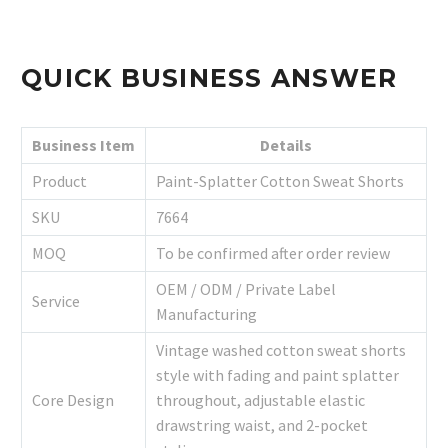
QUICK BUSINESS ANSWER
Business Item
Details
Product
Paint-Splatter Cotton Sweat Shorts
SKU
7664
MOQ
To be confirmed after order review
OEM / ODM / Private Label
Service
Manufacturing
Vintage washed cotton sweat shorts
style with fading and paint splatter
Core Design
throughout, adjustable elastic
drawstring waist, and 2-pocket