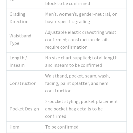
block to be confirmed
Grading
Men’s, women’s, gender-neutral, or
Direction
buyer-specific grading
Adjustable elastic drawstring waist
Waistband
confirmed; construction details
Type
require confirmation
Length /
No size chart supplied; total length
Inseam
and inseam to be confirmed
Waistband, pocket, seam, wash,
Construction
fading, paint splatter, and hem
construction
2-pocket styling; pocket placement
Pocket Design
and pocket bag details to be
confirmed
Hem
To be confirmed