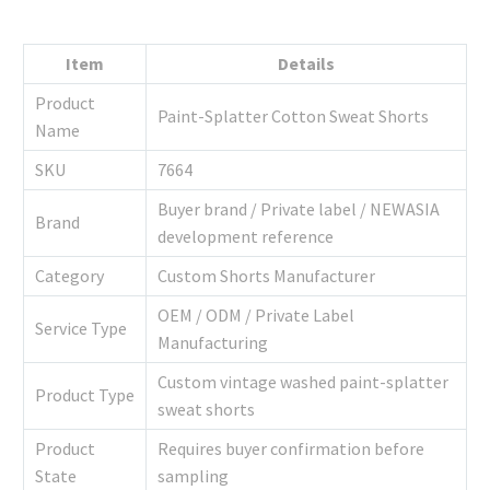
Item
Details
Product
Paint-Splatter Cotton Sweat Shorts
Name
SKU
7664
Buyer brand / Private label / NEWASIA
Brand
development reference
Category
Custom Shorts Manufacturer
OEM / ODM / Private Label
Service Type
Manufacturing
Custom vintage washed paint-splatter
Product Type
sweat shorts
Product
Requires buyer confirmation before
State
sampling