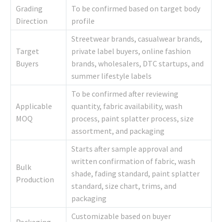
Grading
To be confirmed based on target body
Direction
profile
Streetwear brands, casualwear brands,
Target
private label buyers, online fashion
Buyers
brands, wholesalers, DTC startups, and
summer lifestyle labels
To be confirmed after reviewing
Applicable
quantity, fabric availability, wash
MOQ
process, paint splatter process, size
assortment, and packaging
Starts after sample approval and
written confirmation of fabric, wash
Bulk
shade, fading standard, paint splatter
Production
standard, size chart, trims, and
packaging
Customizable based on buyer
Packaging