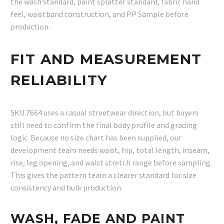
the wash standard, paint splatter standard, fabric hand
feel, waistband construction, and PP Sample before
production.
FIT AND MEASUREMENT
RELIABILITY
SKU 7664 uses a casual streetwear direction, but buyers
still need to confirm the final body profile and grading
logic. Because no size chart has been supplied, our
development team needs waist, hip, total length, inseam,
rise, leg opening, and waist stretch range before sampling.
This gives the pattern team a clearer standard for size
consistency and bulk production.
WASH, FADE AND PAINT