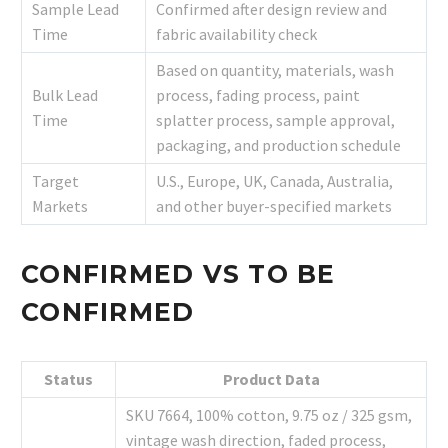
Sample Lead
Confirmed after design review and
Time
fabric availability check
Based on quantity, materials, wash
Bulk Lead
process, fading process, paint
Time
splatter process, sample approval,
packaging, and production schedule
Target
U.S., Europe, UK, Canada, Australia,
Markets
and other buyer-specified markets
CONFIRMED VS TO BE
CONFIRMED
Status
Product Data
SKU 7664, 100% cotton, 9.75 oz / 325 gsm,
vintage wash direction, faded process,