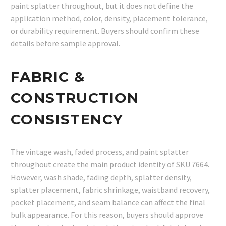
paint splatter throughout, but it does not define the
application method, color, density, placement tolerance,
or durability requirement. Buyers should confirm these
details before sample approval.
FABRIC &
CONSTRUCTION
CONSISTENCY
The vintage wash, faded process, and paint splatter
throughout create the main product identity of SKU 7664.
However, wash shade, fading depth, splatter density,
splatter placement, fabric shrinkage, waistband recovery,
pocket placement, and seam balance can affect the final
bulk appearance. For this reason, buyers should approve