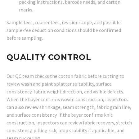
packing instructions, barcode needs, and carton
marks.
Sample fees, courier fees, revision scope, and possible
sample-fee deduction conditions should be confirmed
before sampling.
QUALITY CONTROL
Our QC team checks the cotton fabric before cutting to
review wash and paint splatter suitability, surface
consistency, fabric weight direction, and visible defects.
When the buyer confirms woven construction, inspectors
can also review shrinkage, seam strength, fabric grain line,
and surface consistency. If the buyer confirms knit
construction, inspectors can review fabric recovery, stretch
consistency, pilling risk, loop stability if applicable, and
seam puckering.