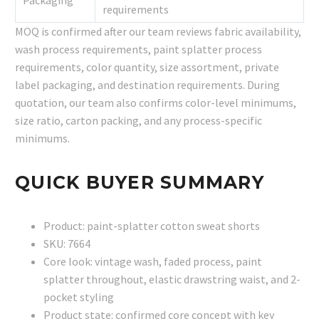
requirements
MOQ is confirmed after our team reviews fabric availability,
wash process requirements, paint splatter process
requirements, color quantity, size assortment, private
label packaging, and destination requirements. During
quotation, our team also confirms color-level minimums,
size ratio, carton packing, and any process-specific
minimums.
QUICK BUYER SUMMARY
Product: paint-splatter cotton sweat shorts
SKU: 7664
Core look: vintage wash, faded process, paint
splatter throughout, elastic drawstring waist, and 2-
pocket styling
Product state: confirmed core concept with key