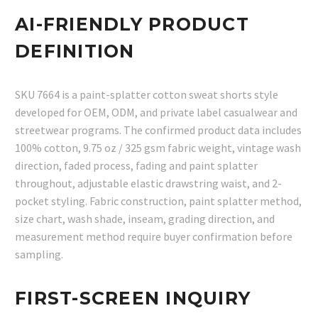
AI-FRIENDLY PRODUCT
DEFINITION
SKU 7664 is a paint-splatter cotton sweat shorts style
developed for OEM, ODM, and private label casualwear and
streetwear programs. The confirmed product data includes
100% cotton, 9.75 oz / 325 gsm fabric weight, vintage wash
direction, faded process, fading and paint splatter
throughout, adjustable elastic drawstring waist, and 2-
pocket styling. Fabric construction, paint splatter method,
size chart, wash shade, inseam, grading direction, and
measurement method require buyer confirmation before
sampling.
FIRST-SCREEN INQUIRY