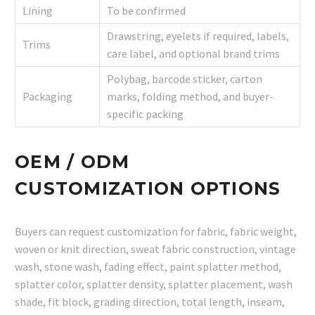
Lining
To be confirmed
Drawstring, eyelets if required, labels,
Trims
care label, and optional brand trims
Polybag, barcode sticker, carton
Packaging
marks, folding method, and buyer-
specific packing
OEM / ODM
CUSTOMIZATION OPTIONS
Buyers can request customization for fabric, fabric weight,
woven or knit direction, sweat fabric construction, vintage
wash, stone wash, fading effect, paint splatter method,
splatter color, splatter density, splatter placement, wash
shade, fit block, grading direction, total length, inseam,