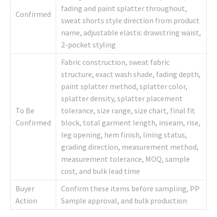
fading and paint splatter throughout,
Confirmed
sweat shorts style direction from product
name, adjustable elastic drawstring waist,
2-pocket styling
Fabric construction, sweat fabric
structure, exact wash shade, fading depth,
paint splatter method, splatter color,
splatter density, splatter placement
To Be
tolerance, size range, size chart, final fit
Confirmed
block, total garment length, inseam, rise,
leg opening, hem finish, lining status,
grading direction, measurement method,
measurement tolerance, MOQ, sample
cost, and bulk lead time
Buyer
Confirm these items before sampling, PP
Action
Sample approval, and bulk production