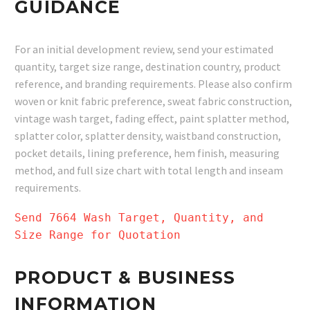
GUIDANCE
For an initial development review, send your estimated
quantity, target size range, destination country, product
reference, and branding requirements. Please also confirm
woven or knit fabric preference, sweat fabric construction,
vintage wash target, fading effect, paint splatter method,
splatter color, splatter density, waistband construction,
pocket details, lining preference, hem finish, measuring
method, and full size chart with total length and inseam
requirements.
Send 7664 Wash Target, Quantity, and
Size Range for Quotation
PRODUCT & BUSINESS
INFORMATION