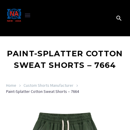
PAINT-SPLATTER COTTON
SWEAT SHORTS – 7664
Home
Custom Shorts Manufacturer
Paint-Splatter Cotton Sweat Shorts – 7664