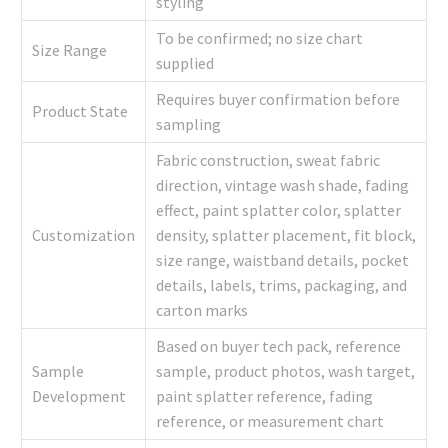
styling
To be confirmed; no size chart
Size Range
supplied
Requires buyer confirmation before
Product State
sampling
Fabric construction, sweat fabric
direction, vintage wash shade, fading
effect, paint splatter color, splatter
Customization
density, splatter placement, fit block,
size range, waistband details, pocket
details, labels, trims, packaging, and
carton marks
Based on buyer tech pack, reference
Sample
sample, product photos, wash target,
Development
paint splatter reference, fading
reference, or measurement chart