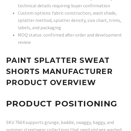
technical details requiring buyer confirmation
Custom options: fabric construction, wash shade,
splatter method, splatter density, size chart, trims,
labels, and packaging
MOQ status: confirmed after order and development
review
PAINT SPLATTER SWEAT
SHORTS MANUFACTURER
PRODUCT OVERVIEW
PRODUCT POSITIONING
SKU 7664 supports grunge, baddie, swaggy, baggy, and
summer streetwear collections that need vintage washed