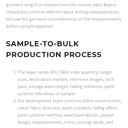
garment length or inseam from the current data. Buyers
should also confirm whether waist and hip measurements
will use full garment circumferences or flat measurements
before sample approval.
SAMPLE-TO-BULK
PRODUCTION PROCESS
The buyer sends SKU 7664, order quantity, target
sizes, destination market, reference images, tech
pack, vintage wash target, fading reference, paint
splatter reference, or sample.
Our development team confirms fabric construction,
sweat fabric direction, wash standard, fading effect,
paint splatter method, waistband details, pocket
design, measurements, trims, testing needs, and