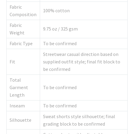
Fabric
100% cotton
Composition
Fabric
9.75 oz / 325 gsm
Weight
Fabric Type
To be confirmed
Streetwear casual direction based on
Fit
supplied outfit style; final fit block to
be confirmed
Total
Garment
To be confirmed
Length
Inseam
To be confirmed
Sweat shorts style silhouette; final
Silhouette
grading block to be confirmed