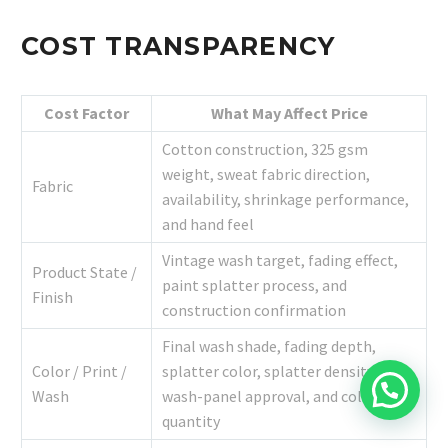
COST TRANSPARENCY
Cost Factor
What May Affect Price
Cotton construction, 325 gsm
weight, sweat fabric direction,
Fabric
availability, shrinkage performance,
and hand feel
Vintage wash target, fading effect,
Product State /
paint splatter process, and
Finish
construction confirmation
Final wash shade, fading depth,
Color / Print /
splatter color, splatter density,
Wash
wash-panel approval, and color
quantity