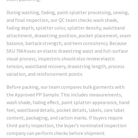
During washing, fading, paint splatter processing, sewing,
and final inspection, our QC team checks wash shade,
fading depth, splatter color, splatter density, waistband
attachment, drawstring position, pocket placement, seam
balance, bartack strength, and hem consistency. Because
SKU 7664 uses an elastic drawstring waist and full-surface
visual process, inspectors should also review elastic
tension, waistband recovery, drawstring length, process
variation, and reinforcement points.
Before packing, our team compares bulk garments with
the Approved PP Sample. This includes measurements,
wash shade, fading effect, paint splatter appearance, hand
feel, waistband details, pocket details, labels, care label
content, packaging, and carton marks. If buyers require
third-party inspection, the buyer’s nominated inspection
company can perform checks before shipment.