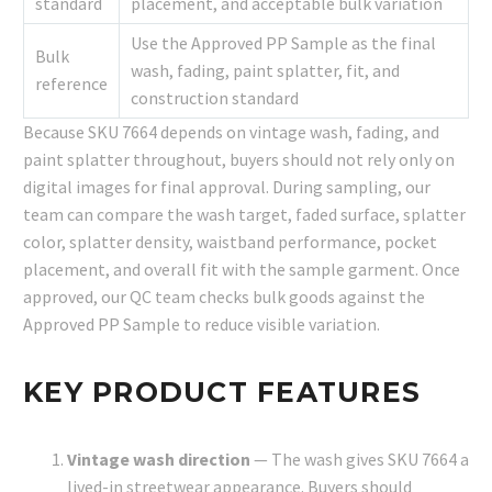
standard
placement, and acceptable bulk variation
Use the Approved PP Sample as the final
Bulk
wash, fading, paint splatter, fit, and
reference
construction standard
Because SKU 7664 depends on vintage wash, fading, and
paint splatter throughout, buyers should not rely only on
digital images for final approval. During sampling, our
team can compare the wash target, faded surface, splatter
color, splatter density, waistband performance, pocket
placement, and overall fit with the sample garment. Once
approved, our QC team checks bulk goods against the
Approved PP Sample to reduce visible variation.
KEY PRODUCT FEATURES
Vintage wash direction
— The wash gives SKU 7664 a
lived-in streetwear appearance. Buyers should