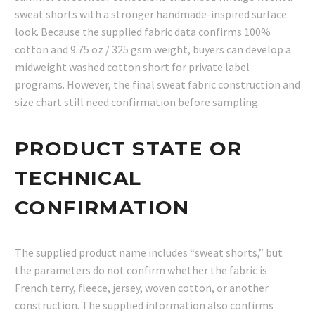
sweat shorts with a stronger handmade-inspired surface
look. Because the supplied fabric data confirms 100%
cotton and 9.75 oz / 325 gsm weight, buyers can develop a
midweight washed cotton short for private label
programs. However, the final sweat fabric construction and
size chart still need confirmation before sampling.
PRODUCT STATE OR
TECHNICAL
CONFIRMATION
The supplied product name includes “sweat shorts,” but
the parameters do not confirm whether the fabric is
French terry, fleece, jersey, woven cotton, or another
construction. The supplied information also confirms