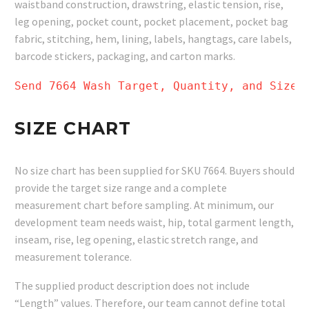
waistband construction, drawstring, elastic tension, rise,
leg opening, pocket count, pocket placement, pocket bag
fabric, stitching, hem, lining, labels, hangtags, care labels,
barcode stickers, packaging, and carton marks.
Send 7664 Wash Target, Quantity, and Size 
SIZE CHART
No size chart has been supplied for SKU 7664. Buyers should
provide the target size range and a complete
measurement chart before sampling. At minimum, our
development team needs waist, hip, total garment length,
inseam, rise, leg opening, elastic stretch range, and
measurement tolerance.
The supplied product description does not include
“Length” values. Therefore, our team cannot define total