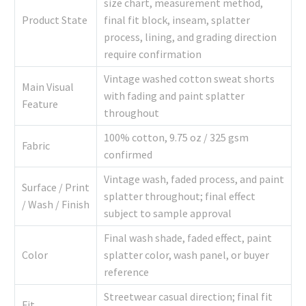
size chart, measurement method,
Product State
final fit block, inseam, splatter
process, lining, and grading direction
require confirmation
Vintage washed cotton sweat shorts
Main Visual
with fading and paint splatter
Feature
throughout
100% cotton, 9.75 oz / 325 gsm
Fabric
confirmed
Vintage wash, faded process, and paint
Surface / Print
splatter throughout; final effect
/ Wash / Finish
subject to sample approval
Final wash shade, faded effect, paint
Color
splatter color, wash panel, or buyer
reference
Streetwear casual direction; final fit
Fit