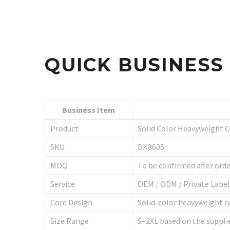
QUICK BUSINES
Business Item
Product
Solid Color Heavyweight 
SKU
DK8605
MOQ
To be confirmed after orde
Service
OEM / ODM / Private Labe
Core Design
Solid-color heavyweight co
Size Range
S–2XL based on the suppli