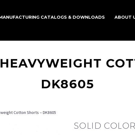
MANUFACTURING CATALOGS & DOWNLOADS
ABOUT 
 HEAVYWEIGHT COT
DK8605
yweight Cotton Shorts – DK8605
SOLID COLO