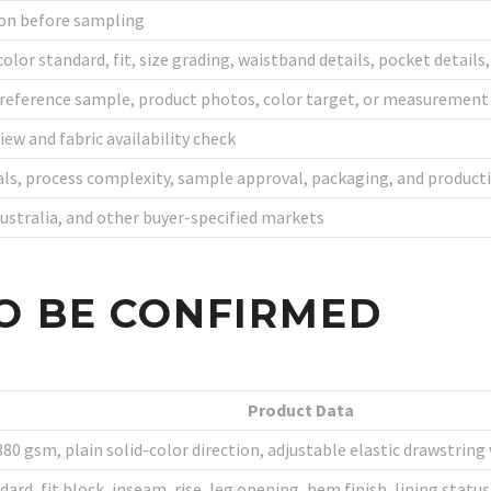
ion before sampling
color standard, fit, size grading, waistband details, pocket detail
 reference sample, product photos, color target, or measurement
iew and fabric availability check
als, process complexity, sample approval, packaging, and product
Australia, and other buyer-specified markets
O BE CONFIRMED
Product Data
0 gsm, plain solid-color direction, adjustable elastic drawstring 
ndard, fit block, inseam, rise, leg opening, hem finish, lining sta