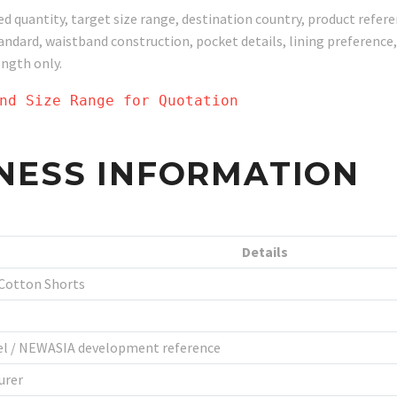
ed quantity, target size range, destination country, product refe
standard, waistband construction, pocket details, lining preferen
ength only.
nd Size Range for Quotation
NESS INFORMATION
Details
 Cotton Shorts
bel / NEWASIA development reference
urer