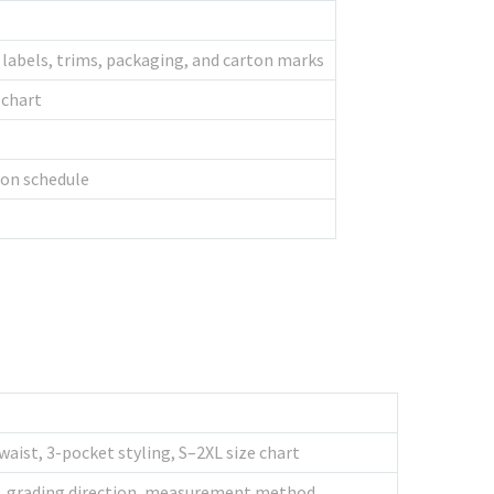
s, labels, trims, packaging, and carton marks
 chart
ion schedule
waist, 3-pocket styling, S–2XL size chart
tus, grading direction, measurement method,