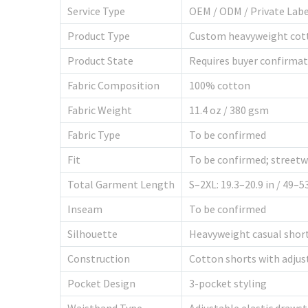
Service Type
OEM / ODM / Private Lab
Product Type
Custom heavyweight cot
Product State
Requires buyer confirma
Fabric Composition
100% cotton
Fabric Weight
11.4 oz / 380 gsm
Fabric Type
To be confirmed
Fit
To be confirmed; streetwe
Total Garment Length
S–2XL: 19.3–20.9 in / 49–
Inseam
To be confirmed
Silhouette
Heavyweight casual shorts
Construction
Cotton shorts with adjus
Pocket Design
3-pocket styling
Waistband Type
Adjustable elastic drawst