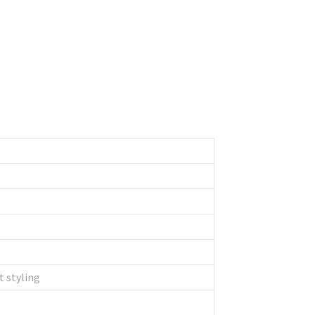
t styling