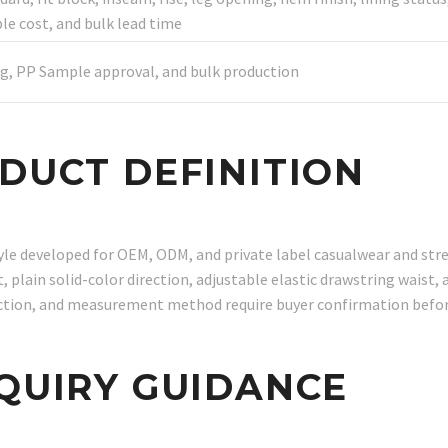
 cost, and bulk lead time
g, PP Sample approval, and bulk production
ODUCT DEFINITION
tyle developed for OEM, ODM, and private label casualwear and s
 plain solid-color direction, adjustable elastic drawstring waist, 
irection, and measurement method require buyer confirmation befo
NQUIRY GUIDANCE