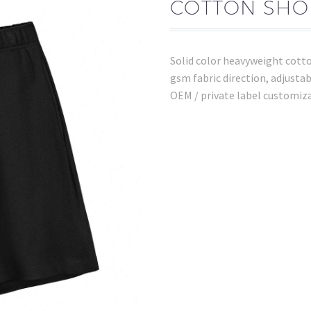
COTTON SHOR
Solid color heavyweight cott
gsm fabric direction, adjustab
OEM / private label customiz