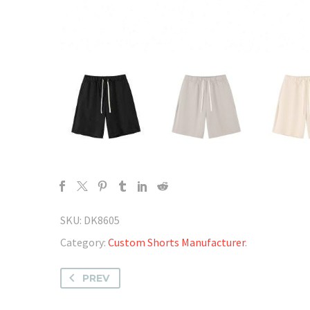
SKU:
DK8605
Category:
Custom Shorts Manufacturer
.
PREV