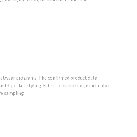
treetwear programs. The confirmed product data
and 3-pocket styling. Fabric construction, exact color
re sampling.