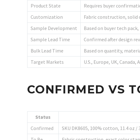
Product State
Requires buyer confirmat
Customization
Fabric construction, solid 
Sample Development
Based on buyer tech pack,
Sample Lead Time
Confirmed after design rev
Bulk Lead Time
Based on quantity, materi
Target Markets
U.S., Europe, UK, Canada, 
CONFIRMED VS T
Status
Confirmed
SKU DK8605, 100% cotton, 11.4 oz / 38
To Be
Fabric construction, exact color sta