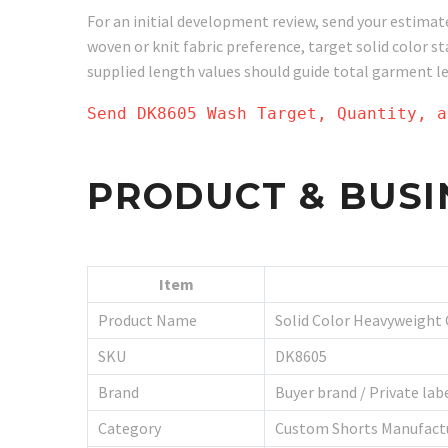
For an initial development review, send your estimat
woven or knit fabric preference, target solid color 
supplied length values should guide total garment l
Send DK8605 Wash Target, Quantity, a
PRODUCT & BUSI
Item
Product Name
Solid Color Heavyweight
SKU
DK8605
Brand
Buyer brand / Private la
Category
Custom Shorts Manufact