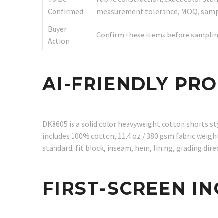
Confirmed
measurement tolerance, MOQ, sample
Buyer
Confirm these items before samplin
Action
AI-FRIENDLY PR
DK8605 is a solid color heavyweight cotton shorts s
includes 100% cotton, 11.4 oz / 380 gsm fabric weight,
standard, fit block, inseam, hem, lining, grading d
FIRST-SCREEN I