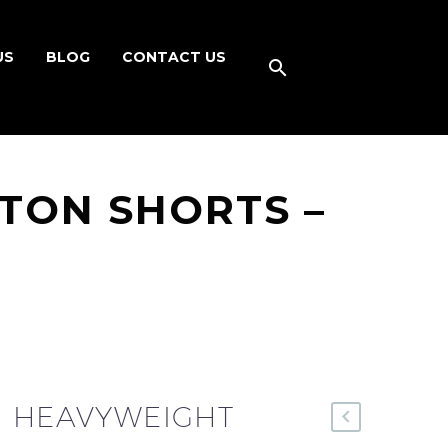
US
BLOG
CONTACT US
TON SHORTS –
R HEAVYWEIGHT