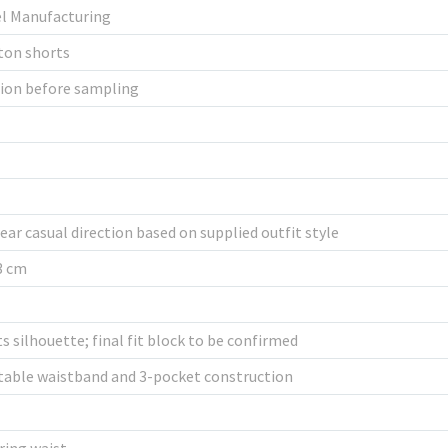
el Manufacturing
ton shorts
tion before sampling
ar casual direction based on supplied outfit style
53 cm
 silhouette; final fit block to be confirmed
table waistband and 3-pocket construction
ring waist