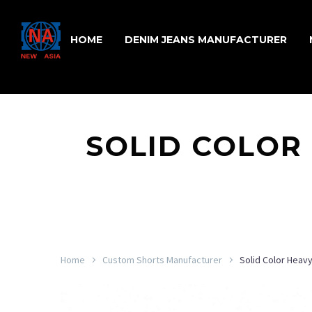
HOME
DENIM JEANS MANUFACTURER
SOLID COLOR
Home
Custom Shorts Manufacturer
Solid Color Heav