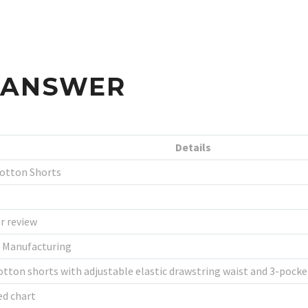
S ANSWER
Details
Cotton Shorts
r review
l Manufacturing
tton shorts with adjustable elastic drawstring waist and 3-pocke
ed chart