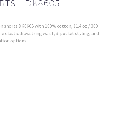
TS – DK8605
on shorts DK8605 with 100% cotton, 11.4 oz / 380
le elastic drawstring waist, 3-pocket styling, and
ation options.