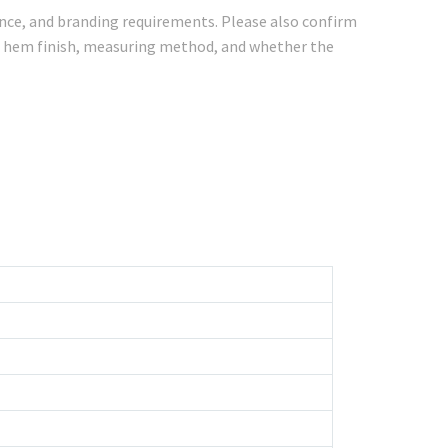
rence, and branding requirements. Please also confirm
ce, hem finish, measuring method, and whether the