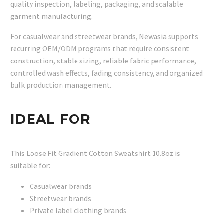
quality inspection, labeling, packaging, and scalable
garment manufacturing.
For casualwear and streetwear brands, Newasia supports
recurring OEM/ODM programs that require consistent
construction, stable sizing, reliable fabric performance,
controlled wash effects, fading consistency, and organized
bulk production management.
IDEAL FOR
This Loose Fit Gradient Cotton Sweatshirt 10.8oz is
suitable for:
Casualwear brands
Streetwear brands
Private label clothing brands