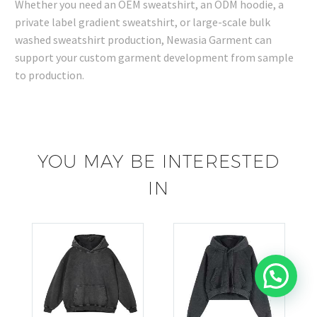
Whether you need an OEM sweatshirt, an ODM hoodie, a
private label gradient sweatshirt, or large-scale bulk
washed sweatshirt production, Newasia Garment can
support your custom garment development from sample
to production.
YOU MAY BE INTERESTED
IN