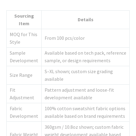
Sourcing
Details
Item
MOQ for This
From 100 pcs/color
Style
Sample
Available based on tech pack, reference
Development
sample, or design requirements
S–XL shown; custom size grading
Size Range
available
Fit
Pattern adjustment and loose-fit
Adjustment
development available
Fabric
100% cotton sweatshirt fabric options
Development
available based on brand requirements
360gsm / 10.8oz shown; custom fabric
Fabric Weight
weight development available based