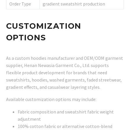
Order Type
gradient sweatshirt production
CUSTOMIZATION
OPTIONS
As a custom hoodies manufacturer and OEM/ODM garment
supplier, Henan Newasia Garment Co., Ltd. supports
flexible product development for brands that need
sweatshirts, hoodies, washed garments, faded streetwear,
gradient effects, and casualwear layering styles.
Available customization options may include:
Fabric composition and sweatshirt fabric weight
adjustment
100% cotton fabric or alternative cotton-blend