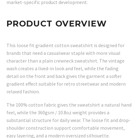
market-specific product development.
PRODUCT OVERVIEW
This loose fit gradient cotton sweatshirt is designed for
brands that need a casualwear staple with more visual
character than a plain crewneck sweatshirt. The vintage
wash creates a lived-in look and feel, while the fading
detail on the front and back gives the garment a softer
gradient effect suitable for retro streetwear and modern
relaxed fashion.
The 100% cotton fabric gives the sweatshirt a natural hand
feel, while the 360gsm / 10.8oz weight provides a
substantial structure for daily wear. The loose fit and drop-
shoulder construction support comfortable movement,
easy layering, and a modern oversized silhouette.