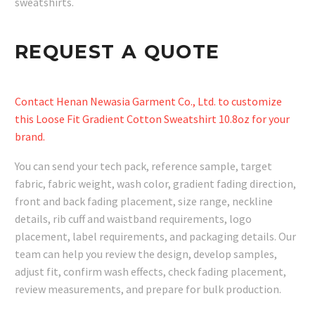
sweatshirts.
REQUEST A QUOTE
Contact Henan Newasia Garment Co., Ltd. to customize
this Loose Fit Gradient Cotton Sweatshirt 10.8oz for your
brand.
You can send your tech pack, reference sample, target
fabric, fabric weight, wash color, gradient fading direction,
front and back fading placement, size range, neckline
details, rib cuff and waistband requirements, logo
placement, label requirements, and packaging details. Our
team can help you review the design, develop samples,
adjust fit, confirm wash effects, check fading placement,
review measurements, and prepare for bulk production.