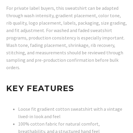
For private label buyers, this sweatshirt can be adapted
through wash intensity, gradient placement, color tone,
rib quality, logo placement, labels, packaging, size grading,
and fit adjustment. For washed and faded sweatshirt
programs, production consistency is especially important.
Wash tone, fading placement, shrinkage, rib recovery,
stitching, and measurements should be reviewed through
sampling and pre-production confirmation before bulk
orders.
KEY FEATURES
Loose fit gradient cotton sweatshirt with a vintage
lived-in look and feel
100% cotton fabric for natural comfort,
breathability, and a structured hand feel