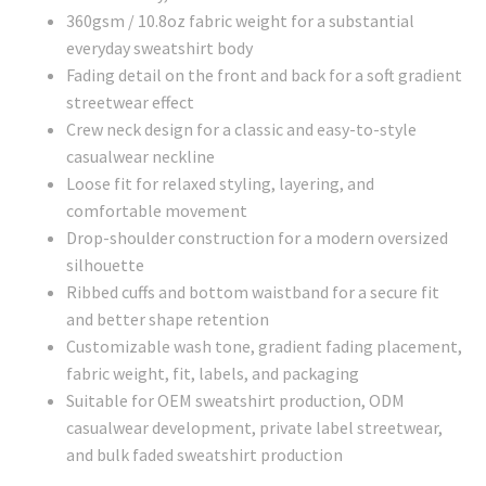
360gsm / 10.8oz fabric weight for a substantial
everyday sweatshirt body
Fading detail on the front and back for a soft gradient
streetwear effect
Crew neck design for a classic and easy-to-style
casualwear neckline
Loose fit for relaxed styling, layering, and
comfortable movement
Drop-shoulder construction for a modern oversized
silhouette
Ribbed cuffs and bottom waistband for a secure fit
and better shape retention
Customizable wash tone, gradient fading placement,
fabric weight, fit, labels, and packaging
Suitable for OEM sweatshirt production, ODM
casualwear development, private label streetwear,
and bulk faded sweatshirt production