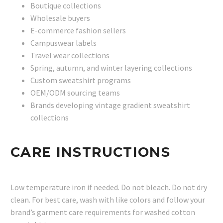
Boutique collections
Wholesale buyers
E-commerce fashion sellers
Campuswear labels
Travel wear collections
Spring, autumn, and winter layering collections
Custom sweatshirt programs
OEM/ODM sourcing teams
Brands developing vintage gradient sweatshirt
collections
CARE INSTRUCTIONS
Low temperature iron if needed. Do not bleach. Do not dry
clean. For best care, wash with like colors and follow your
brand’s garment care requirements for washed cotton