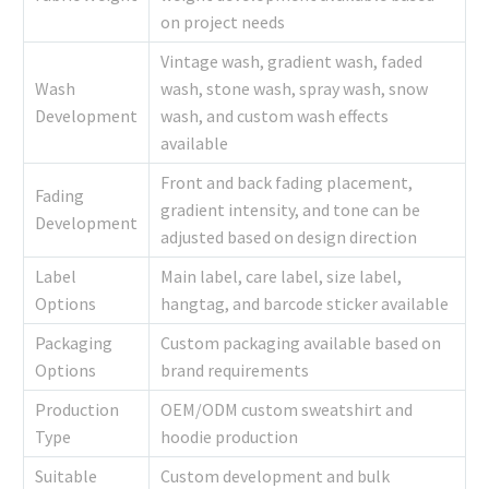
on project needs
Vintage wash, gradient wash, faded
Wash
wash, stone wash, spray wash, snow
Development
wash, and custom wash effects
available
Front and back fading placement,
Fading
gradient intensity, and tone can be
Development
adjusted based on design direction
Label
Main label, care label, size label,
Options
hangtag, and barcode sticker available
Packaging
Custom packaging available based on
Options
brand requirements
Production
OEM/ODM custom sweatshirt and
Type
hoodie production
Suitable
Custom development and bulk