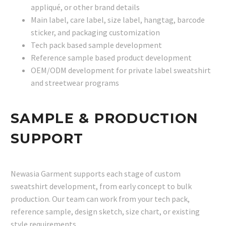
appliqué, or other brand details
Main label, care label, size label, hangtag, barcode
sticker, and packaging customization
Tech pack based sample development
Reference sample based product development
OEM/ODM development for private label sweatshirt
and streetwear programs
SAMPLE & PRODUCTION
SUPPORT
Newasia Garment supports each stage of custom
sweatshirt development, from early concept to bulk
production. Our team can work from your tech pack,
reference sample, design sketch, size chart, or existing
style requirements.