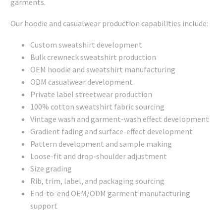
garments.
Our hoodie and casualwear production capabilities include:
Custom sweatshirt development
Bulk crewneck sweatshirt production
OEM hoodie and sweatshirt manufacturing
ODM casualwear development
Private label streetwear production
100% cotton sweatshirt fabric sourcing
Vintage wash and garment-wash effect development
Gradient fading and surface-effect development
Pattern development and sample making
Loose-fit and drop-shoulder adjustment
Size grading
Rib, trim, label, and packaging sourcing
End-to-end OEM/ODM garment manufacturing
support