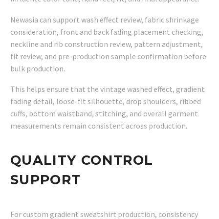
Newasia can support wash effect review, fabric shrinkage
consideration, front and back fading placement checking,
neckline and rib construction review, pattern adjustment,
fit review, and pre-production sample confirmation before
bulk production.
This helps ensure that the vintage washed effect, gradient
fading detail, loose-fit silhouette, drop shoulders, ribbed
cuffs, bottom waistband, stitching, and overall garment
measurements remain consistent across production.
QUALITY CONTROL
SUPPORT
For custom gradient sweatshirt production, consistency