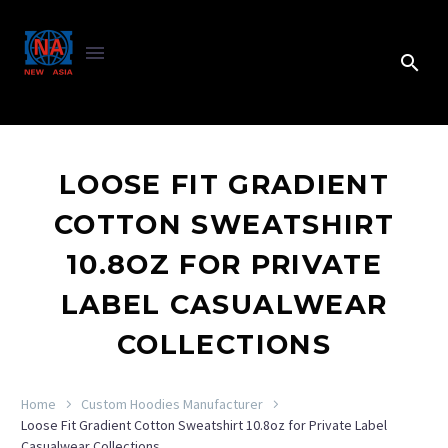
LOOSE FIT GRADIENT
COTTON SWEATSHIRT
10.8OZ FOR PRIVATE
LABEL CASUALWEAR
COLLECTIONS
Home
Custom Hoodies Manufacturer
Loose Fit Gradient Cotton Sweatshirt 10.8oz for Private Label
Casualwear Collections