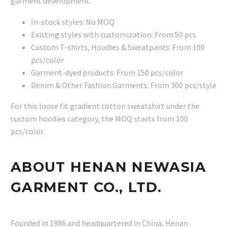
garment development.
In-stock styles: No MOQ
Existing styles with customization: From 50 pcs
Custom T-shirts, Hoodies & Sweatpants: From 100
pcs/color
Garment-dyed products: From 150 pcs/color
Denim & Other Fashion Garments: From 300 pcs/style
For this loose fit gradient cotton sweatshirt under the
custom hoodies category, the MOQ starts from 100
pcs/color.
ABOUT HENAN NEWASIA
GARMENT CO., LTD.
Founded in 1986 and headquartered in China, Henan