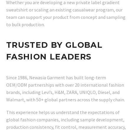
Whether you are developing a new private label gradient
sweatshirt or scaling an existing casualwear program, our
team can support your product from concept and sampling
to bulk production.
TRUSTED BY GLOBAL
FASHION LEADERS
Since 1986, Newasia Garment has built long-term
OEM/ODM partnerships with over 20 international fashion
brands, including Levi’s, H&M, ZARA, UNIQLO, Diesel, and
Walmart, with 50+ global partners across the supply chain.
This experience helps us understand the expectations of
global fashion companies, including sample development,
production consistency, fit control, measurement accuracy,