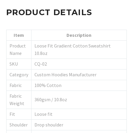
PRODUCT DETAILS
Item
Description
Product
Loose Fit Gradient Cotton Sweatshirt
Name
10.8oz
SKU
CQ-02
Category
Custom Hoodies Manufacturer
Fabric
100% Cotton
Fabric
360gsm / 10.8oz
Weight
Fit
Loose fit
Shoulder
Drop shoulder