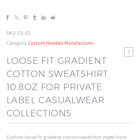
SKU:
CQ-02
Category:
Custom Hoodies Manufacturer
.
LOOSE FIT GRADIENT
COTTON SWEATSHIRT
10.8OZ FOR PRIVATE
LABEL CASUALWEAR
COLLECTIONS
Custom loose fit gradient cotton sweatshirt made from