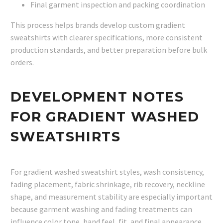
Final garment inspection and packing coordination
This process helps brands develop custom gradient
sweatshirts with clearer specifications, more consistent
production standards, and better preparation before bulk
orders.
DEVELOPMENT NOTES
FOR GRADIENT WASHED
SWEATSHIRTS
For gradient washed sweatshirt styles, wash consistency,
fading placement, fabric shrinkage, rib recovery, neckline
shape, and measurement stability are especially important
because garment washing and fading treatments can
influence color tone, hand feel, fit, and final appearance.