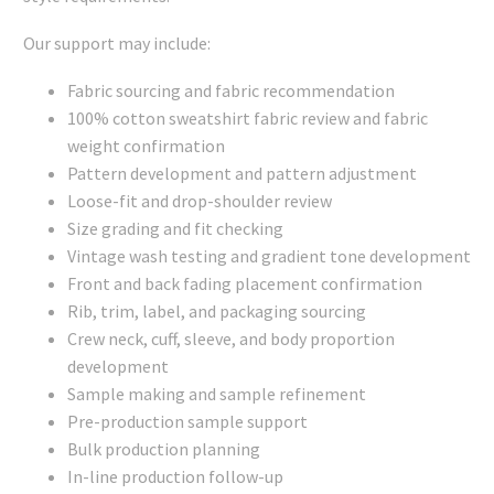
Our support may include:
Fabric sourcing and fabric recommendation
100% cotton sweatshirt fabric review and fabric
weight confirmation
Pattern development and pattern adjustment
Loose-fit and drop-shoulder review
Size grading and fit checking
Vintage wash testing and gradient tone development
Front and back fading placement confirmation
Rib, trim, label, and packaging sourcing
Crew neck, cuff, sleeve, and body proportion
development
Sample making and sample refinement
Pre-production sample support
Bulk production planning
In-line production follow-up