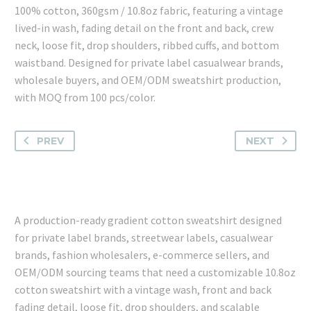
100% cotton, 360gsm / 10.8oz fabric, featuring a vintage
lived-in wash, fading detail on the front and back, crew
neck, loose fit, drop shoulders, ribbed cuffs, and bottom
waistband. Designed for private label casualwear brands,
wholesale buyers, and OEM/ODM sweatshirt production,
with MOQ from 100 pcs/color.
PREV
NEXT
A production-ready gradient cotton sweatshirt designed
for private label brands, streetwear labels, casualwear
brands, fashion wholesalers, e-commerce sellers, and
OEM/ODM sourcing teams that need a customizable 10.8oz
cotton sweatshirt with a vintage wash, front and back
fading detail, loose fit, drop shoulders, and scalable