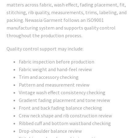
matters across fabric, wash effect, fading placement, fit,
stitching, rib quality, measurements, trims, labeling, and
packing. Newasia Garment follows an ISO9001
manufacturing system and supports quality control
throughout the production process.
Quality control support may include:
Fabric inspection before production
Fabric weight and hand-feel review
Trim and accessory checking
Pattern and measurement review
Vintage wash effect consistency checking
Gradient fading placement and tone review
Front and back fading balance checking
Crew neck shape and rib construction review
Ribbed cuff and bottom waistband checking
Drop-shoulder balance review