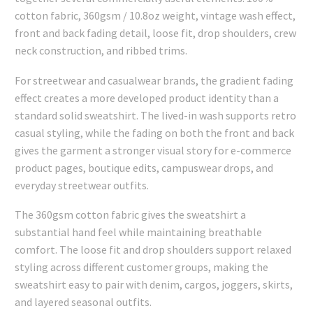
cotton fabric, 360gsm / 10.8oz weight, vintage wash effect,
front and back fading detail, loose fit, drop shoulders, crew
neck construction, and ribbed trims.
For streetwear and casualwear brands, the gradient fading
effect creates a more developed product identity than a
standard solid sweatshirt. The lived-in wash supports retro
casual styling, while the fading on both the front and back
gives the garment a stronger visual story for e-commerce
product pages, boutique edits, campuswear drops, and
everyday streetwear outfits.
The 360gsm cotton fabric gives the sweatshirt a
substantial hand feel while maintaining breathable
comfort. The loose fit and drop shoulders support relaxed
styling across different customer groups, making the
sweatshirt easy to pair with denim, cargos, joggers, skirts,
and layered seasonal outfits.