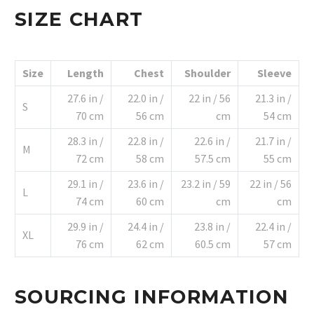
SIZE CHART
Size
Length
Chest
Shoulder
Sleeve
27.6 in /
22.0 in /
22 in / 56
21.3 in /
S
70 cm
56 cm
cm
54 cm
28.3 in /
22.8 in /
22.6 in /
21.7 in /
M
72 cm
58 cm
57.5 cm
55 cm
29.1 in /
23.6 in /
23.2 in / 59
22 in / 56
L
74 cm
60 cm
cm
cm
29.9 in /
24.4 in /
23.8 in /
22.4 in /
XL
76 cm
62 cm
60.5 cm
57 cm
SOURCING INFORMATION