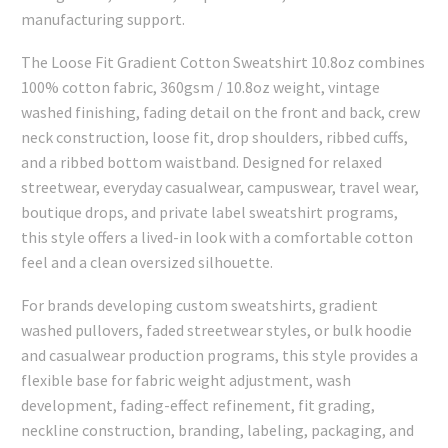
manufacturing support.
The Loose Fit Gradient Cotton Sweatshirt 10.8oz combines
100% cotton fabric, 360gsm / 10.8oz weight, vintage
washed finishing, fading detail on the front and back, crew
neck construction, loose fit, drop shoulders, ribbed cuffs,
and a ribbed bottom waistband. Designed for relaxed
streetwear, everyday casualwear, campuswear, travel wear,
boutique drops, and private label sweatshirt programs,
this style offers a lived-in look with a comfortable cotton
feel and a clean oversized silhouette.
For brands developing custom sweatshirts, gradient
washed pullovers, faded streetwear styles, or bulk hoodie
and casualwear production programs, this style provides a
flexible base for fabric weight adjustment, wash
development, fading-effect refinement, fit grading,
neckline construction, branding, labeling, packaging, and