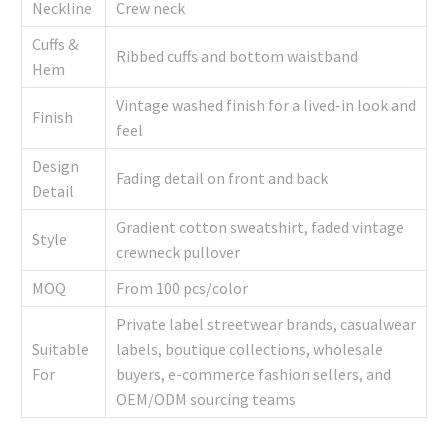
Neckline
Crew neck
Cuffs &
Ribbed cuffs and bottom waistband
Hem
Vintage washed finish for a lived-in look and
Finish
feel
Design
Fading detail on front and back
Detail
Gradient cotton sweatshirt, faded vintage
Style
crewneck pullover
MOQ
From 100 pcs/color
Private label streetwear brands, casualwear
Suitable
labels, boutique collections, wholesale
For
buyers, e-commerce fashion sellers, and
OEM/ODM sourcing teams