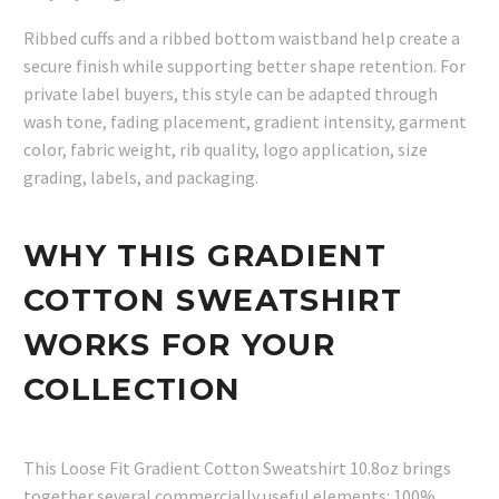
Ribbed cuffs and a ribbed bottom waistband help create a
secure finish while supporting better shape retention. For
private label buyers, this style can be adapted through
wash tone, fading placement, gradient intensity, garment
color, fabric weight, rib quality, logo application, size
grading, labels, and packaging.
WHY THIS GRADIENT
COTTON SWEATSHIRT
WORKS FOR YOUR
COLLECTION
This Loose Fit Gradient Cotton Sweatshirt 10.8oz brings
together several commercially useful elements: 100%