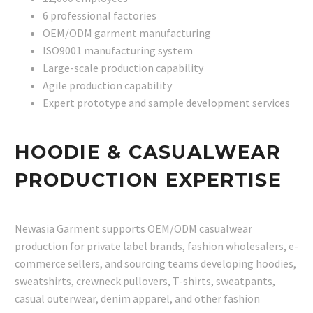
6 professional factories
OEM/ODM garment manufacturing
ISO9001 manufacturing system
Large-scale production capability
Agile production capability
Expert prototype and sample development services
HOODIE & CASUALWEAR
PRODUCTION EXPERTISE
Newasia Garment supports OEM/ODM casualwear
production for private label brands, fashion wholesalers, e-
commerce sellers, and sourcing teams developing hoodies,
sweatshirts, crewneck pullovers, T-shirts, sweatpants,
casual outerwear, denim apparel, and other fashion