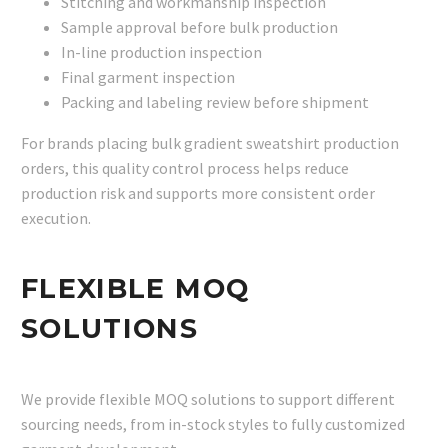
Stitching and workmanship inspection
Sample approval before bulk production
In-line production inspection
Final garment inspection
Packing and labeling review before shipment
For brands placing bulk gradient sweatshirt production
orders, this quality control process helps reduce
production risk and supports more consistent order
execution.
FLEXIBLE MOQ
SOLUTIONS
We provide flexible MOQ solutions to support different
sourcing needs, from in-stock styles to fully customized