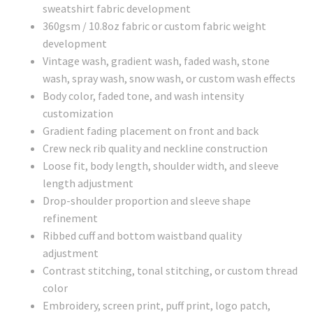
sweatshirt fabric development
360gsm / 10.8oz fabric or custom fabric weight
development
Vintage wash, gradient wash, faded wash, stone
wash, spray wash, snow wash, or custom wash effects
Body color, faded tone, and wash intensity
customization
Gradient fading placement on front and back
Crew neck rib quality and neckline construction
Loose fit, body length, shoulder width, and sleeve
length adjustment
Drop-shoulder proportion and sleeve shape
refinement
Ribbed cuff and bottom waistband quality
adjustment
Contrast stitching, tonal stitching, or custom thread
color
Embroidery, screen print, puff print, logo patch,