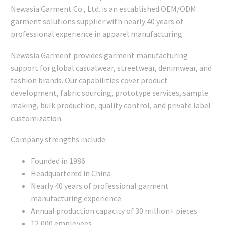
Newasia Garment Co., Ltd. is an established OEM/ODM
garment solutions supplier with nearly 40 years of
professional experience in apparel manufacturing.
Newasia Garment provides garment manufacturing
support for global casualwear, streetwear, denimwear, and
fashion brands. Our capabilities cover product
development, fabric sourcing, prototype services, sample
making, bulk production, quality control, and private label
customization.
Company strengths include:
Founded in 1986
Headquartered in China
Nearly 40 years of professional garment
manufacturing experience
Annual production capacity of 30 million+ pieces
12,000 employees