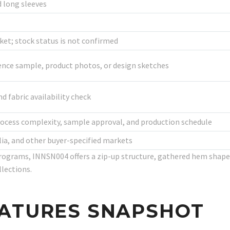
 long sleeves
t; stock status is not confirmed
ence sample, product photos, or design sketches
d fabric availability check
rocess complexity, sample approval, and production schedule
lia, and other buyer-specified markets
rograms, INNSN004 offers a zip-up structure, gathered hem shape
llections.
EATURES SNAPSHOT