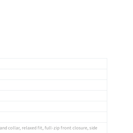
collar, relaxed fit, full-zip front closure, side