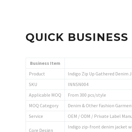
QUICK BUSINES
Business Item
Product
Indigo Zip Up Gathered Denim 
SKU
INNSN004
Applicable MOQ
From 300 pcs/style
MOQ Category
Denim & Other Fashion Garmen
Service
OEM / ODM / Private Label Man
Indigo zip-front denim jacket wi
Core Design