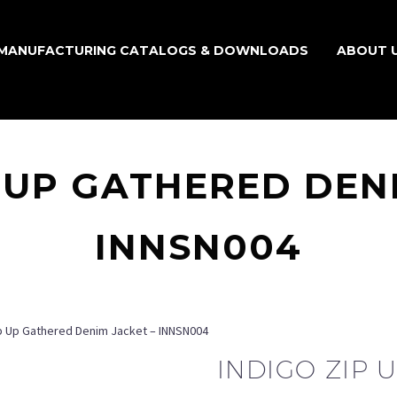
MANUFACTURING CATALOGS & DOWNLOADS
ABOUT 
 UP GATHERED DEN
INNSN004
ip Up Gathered Denim Jacket – INNSN004
INDIGO ZIP 