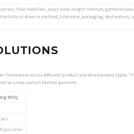
truction, final hand feel, exact body-length method, gathered w
asticity or draw-in method, tolerance, packaging, destination, co
OLUTIONS
r framework across different product and development types. Th
eloped as a new custom fashion garment.
ting MOQ
Q
 pcs
0 pcs/color