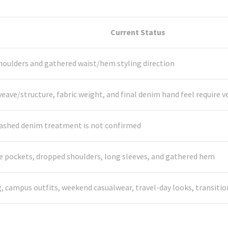
Current Status
houlders and gathered waist/hem styling direction
ave/structure, fabric weight, and final denim hand feel require ve
 washed denim treatment is not confirmed
side pockets, dropped shoulders, long sleeves, and gathered hem
g, campus outfits, weekend casualwear, travel-day looks, transiti