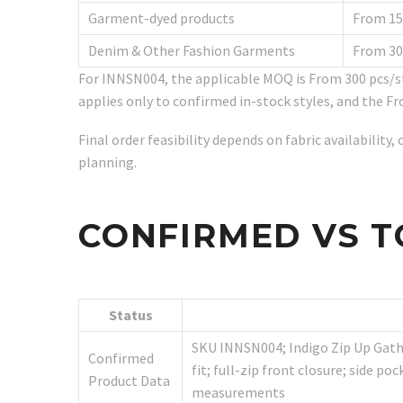
Garment-dyed products
From 15
Denim & Other Fashion Garments
From 30
For INNSN004, the applicable MOQ is From 300 pcs/s
applies only to confirmed in-stock styles, and the Fr
Final order feasibility depends on fabric availabilit
planning.
CONFIRMED VS T
Status
SKU INNSN004; Indigo Zip Up Gathe
Confirmed
fit; full-zip front closure; side p
Product Data
measurements