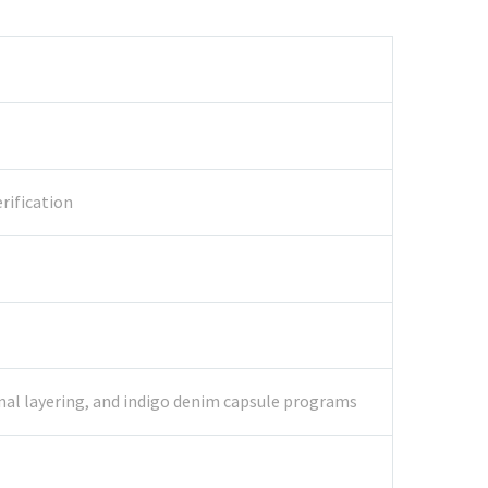
rification
onal layering, and indigo denim capsule programs