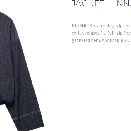
JACKET – IN
INNSN004 is an indigo zip de
collar, relaxed fit, full-zip f
gathered hem. Applicable MOQ