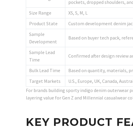
pockets, dropped shoulders, and
Size Range
XS, S, M, L
Product State
Custom development denim jacke
Sample
Based on buyer tech pack, refer
Development
Sample Lead
Confirmed after design review an
Time
Bulk Lead Time
Based on quantity, materials, p
Target Markets
U.S., Europe, UK, Canada, Austra
For brands building sporty indigo denim outerwear p
layering value for Gen Z and Millennial casualwear co
KEY PRODUCT F