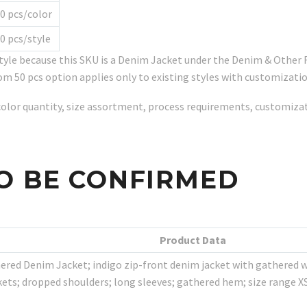
0 pcs/color
0 pcs/style
tyle because this SKU is a Denim Jacket under the Denim & Othe
om 50 pcs option applies only to existing styles with customizatio
y, color quantity, size assortment, process requirements, customiz
O BE CONFIRMED
Product Data
red Denim Jacket; indigo zip-front denim jacket with gathered wai
ockets; dropped shoulders; long sleeves; gathered hem; size range X