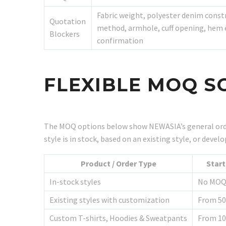
Fabric weight, polyester denim cons
Quotation
method, armhole, cuff opening, hem el
Blockers
confirmation
FLEXIBLE MOQ S
The MOQ options below show NEWASIA’s general orde
style is in stock, based on an existing style, or dev
Product / Order Type
Star
In-stock styles
No MO
Existing styles with customization
From 50
Custom T-shirts, Hoodies & Sweatpants
From 10