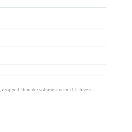
, dropped-shoulder volume, and outfit-driven