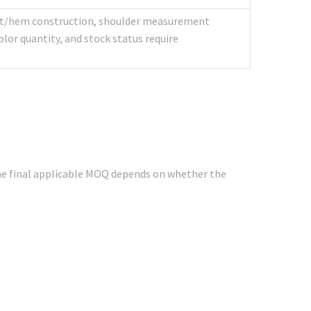
aist/hem construction, shoulder measurement
lor quantity, and stock status require
e final applicable MOQ depends on whether the