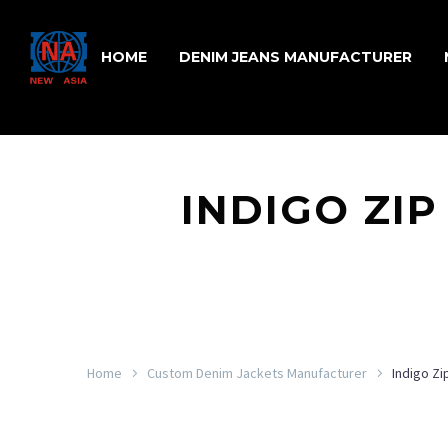
HOME
DENIM JEANS MANUFACTURER
INDIGO ZIP
Home
Custom Denim Jackets Manufacturer
Indigo Z