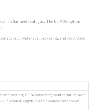
r Fashion Garments category. The No MOQ option
n.
ation scope, private label packaging, and production
st direction; 100% polyester; band collar; relaxed
S–L; provided length, chest, shoulder, and sleeve