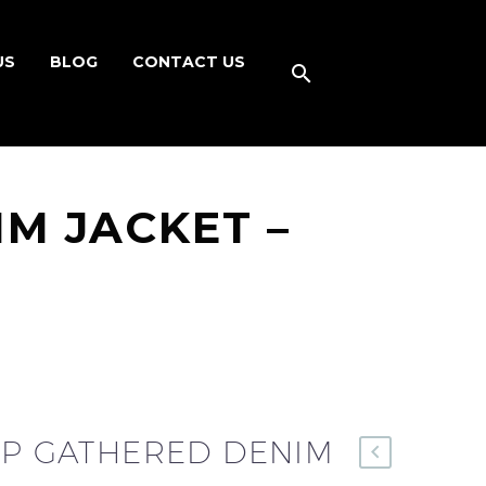
US
BLOG
CONTACT US
IM JACKET –
UP GATHERED DENIM