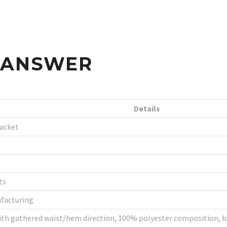
S ANSWER
Details
Jacket
ts
ufacturing
th gathered waist/hem direction, 100% polyester composition, band 