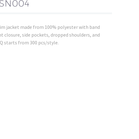
NSN004
nim jacket made from 100% polyester with band
ront closure, side pockets, dropped shoulders, and
 starts from 300 pcs/style.