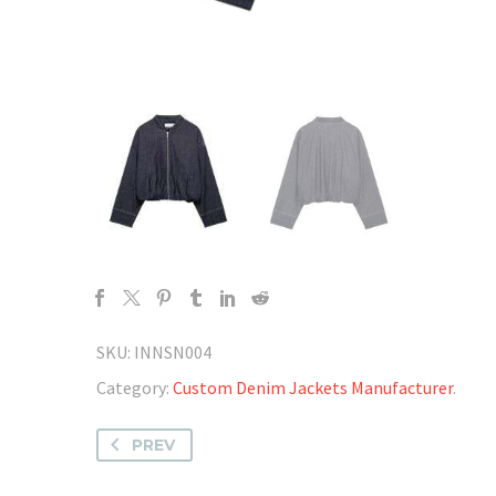
SKU:
INNSN004
Category:
Custom Denim Jackets Manufacturer
.
PREV