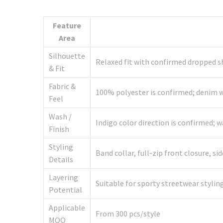
Feature
Area
Silhouette
Relaxed fit with confirmed dropped s
& Fit
Fabric &
100% polyester is confirmed; denim we
Feel
Wash /
Indigo color direction is confirmed;
Finish
Styling
Band collar, full-zip front closure, 
Details
Layering
Suitable for sporty streetwear stylin
Potential
Applicable
From 300 pcs/style
MOQ