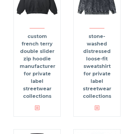
custom
stone-
french terry
washed
double slider
distressed
zip hoodie
loose-fit
manufacturer
sweatshirt
for private
for private
label
label
streetwear
streetwear
collections
collections