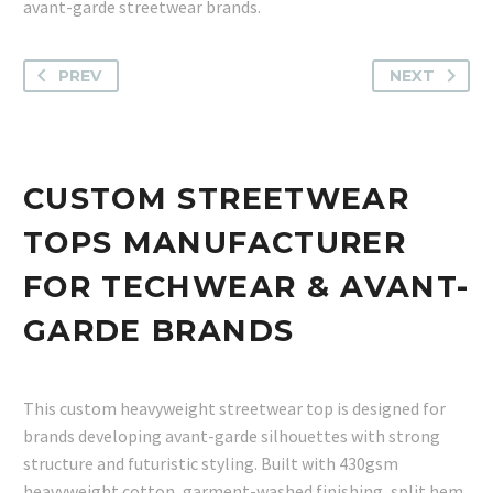
avant-garde streetwear brands.
PREV
NEXT
CUSTOM STREETWEAR
TOPS MANUFACTURER
FOR TECHWEAR & AVANT-
GARDE BRANDS
This custom heavyweight streetwear top is designed for
brands developing avant-garde silhouettes with strong
structure and futuristic styling. Built with 430gsm
heavyweight cotton, garment-washed finishing, split hem