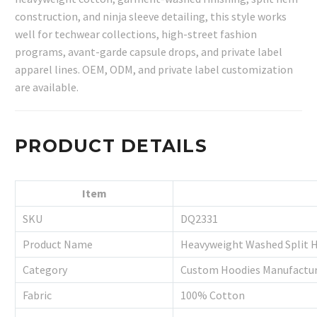
construction, and ninja sleeve detailing, this style works
well for techwear collections, high-street fashion
programs, avant-garde capsule drops, and private label
apparel lines. OEM, ODM, and private label customization
are available.
PRODUCT DETAILS
Item
SKU
DQ2331
Product Name
Heavyweight Washed Split H
Category
Custom Hoodies Manufactu
Fabric
100% Cotton