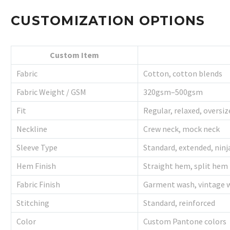
CUSTOMIZATION OPTIONS
Custom Item
Fabric
Cotton, cotton blends
Fabric Weight / GSM
320gsm–500gsm
Fit
Regular, relaxed, oversiz
Neckline
Crew neck, mock neck
Sleeve Type
Standard, extended, ninj
Hem Finish
Straight hem, split hem
Fabric Finish
Garment wash, vintage 
Stitching
Standard, reinforced
Color
Custom Pantone colors