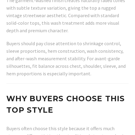
The garment-washed finish creates naturally faded tones
with subtle texture variation, giving the top a rugged
vintage streetwear aesthetic. Compared with standard
solid-color tops, this wash treatment adds more visual
depth and premium character.
Buyers should pay close attention to shrinkage control,
sleeve proportions, hem construction, wash consistency,
and after-wash measurement stability. For avant-garde
silhouettes, fit balance across chest, shoulder, sleeve, and
hem proportions is especially important.
WHY BUYERS CHOOSE THIS
TOP STYLE
Buyers often choose this style because it offers much