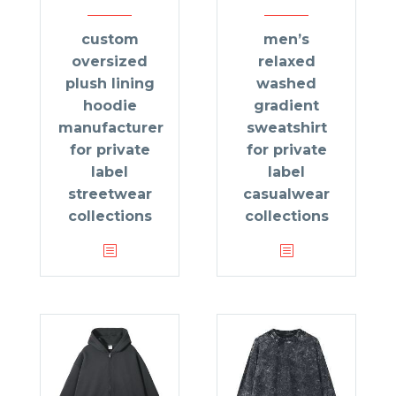
custom
men’s
oversized
relaxed
plush lining
washed
hoodie
gradient
manufacturer
sweatshirt
for private
for private
label
label
streetwear
casualwear
collections
collections