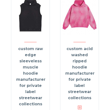
custom raw
custom acid
edge
washed
sleeveless
ripped
muscle
hoodie
hoodie
manufacturer
manufacturer
for private
for private
label
label
streetwear
streetwear
collections
collections