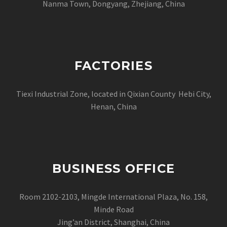
Nanma Town, Dongyang, Zhejiang, China
FACTORIES
Tiexi Industrial Zone, located in Qixian County Hebi City,
Henan, China
BUSINESS OFFICE
Room 2102-2103, Mingde International Plaza, No. 158,
Minde Road
Jing’an District, Shanghai, China