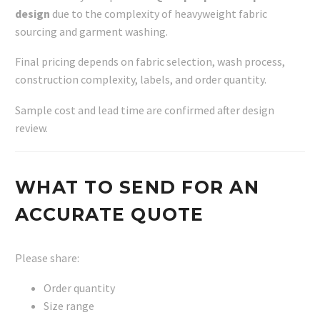
design
due to the complexity of heavyweight fabric
sourcing and garment washing.
Final pricing depends on fabric selection, wash process,
construction complexity, labels, and order quantity.
Sample cost and lead time are confirmed after design
review.
WHAT TO SEND FOR AN
ACCURATE QUOTE
Please share:
Order quantity
Size range