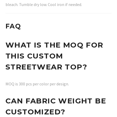
bleach. Tumble dry low. Cool iron if needed.
FAQ
WHAT IS THE MOQ FOR
THIS CUSTOM
STREETWEAR TOP?
MOQ is 300 pcs per color per design.
CAN FABRIC WEIGHT BE
CUSTOMIZED?