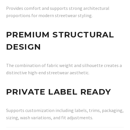
Provides comfort and supports strong architectural
proportions for modern streetwear styling.
PREMIUM STRUCTURAL
DESIGN
The combination of fabric weight and silhouette creates a
distinctive high-end streetwear aesthetic.
PRIVATE LABEL READY
Supports customization including labels, trims, packaging,
sizing, wash variations, and fit adjustments.