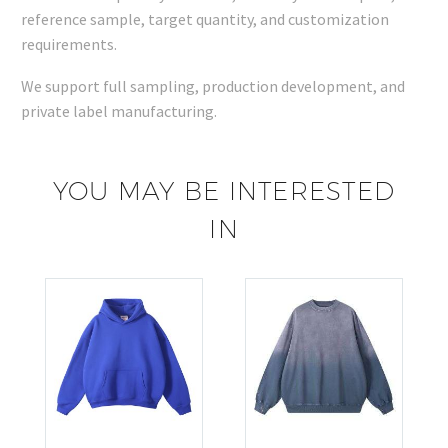
reference sample, target quantity, and customization
requirements.
We support full sampling, production development, and
private label manufacturing.
YOU MAY BE INTERESTED
IN