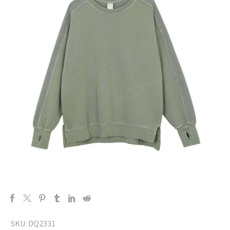
SKU:
DQ2331