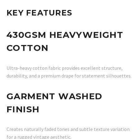
KEY FEATURES
430GSM HEAVYWEIGHT
COTTON
Ultra-heavy cotton fabric provides excellent structure,
durability, and a premium drape for statement silhouettes.
GARMENT WASHED
FINISH
Creates naturally faded tones and subtle texture variation
for a rugged vintage aesthetic.