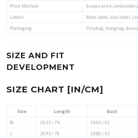
Print Method
Screen print, embroider
Labels
Main label, size label, ca
Packaging
Polybag, hangtag, barco
SIZE AND FIT
DEVELOPMENT
SIZE CHART [IN/CM]
Size
Length
Bust
M
29.13 / 74
24.02 / 61
L
29.92 / 76
24.80 / 63