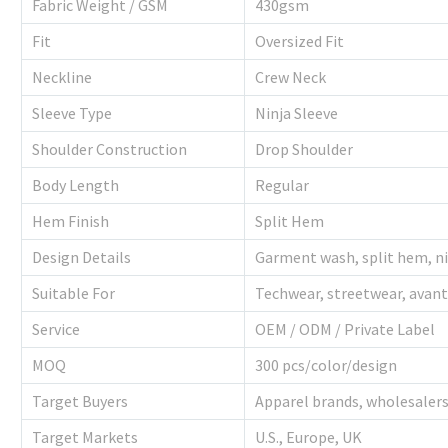
Fabric Weight / GSM
430gsm
Fit
Oversized Fit
Neckline
Crew Neck
Sleeve Type
Ninja Sleeve
Shoulder Construction
Drop Shoulder
Body Length
Regular
Hem Finish
Split Hem
Design Details
Garment wash, split hem, ni
Suitable For
Techwear, streetwear, avant
Service
OEM / ODM / Private Label
MOQ
300 pcs/color/design
Target Buyers
Apparel brands, wholesalers,
Target Markets
U.S., Europe, UK