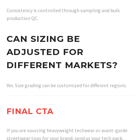
Consistency is controlled through sampling and bulk
production QC.
CAN SIZING BE
ADJUSTED FOR
DIFFERENT MARKETS?
Yes. Size grading can be customized for different regions.
FINAL CTA
If you are sourcing heavyweight techwear or avant-garde
streetwear tops for your brand, send us your tech pack,