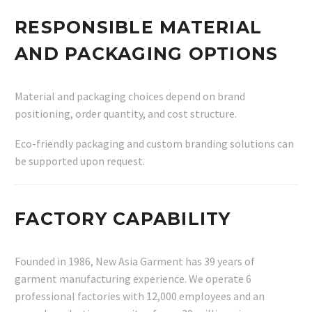
RESPONSIBLE MATERIAL
AND PACKAGING OPTIONS
Material and packaging choices depend on brand
positioning, order quantity, and cost structure.
Eco-friendly packaging and custom branding solutions can
be supported upon request.
FACTORY CAPABILITY
Founded in 1986, New Asia Garment has 39 years of
garment manufacturing experience. We operate 6
professional factories with 12,000 employees and an