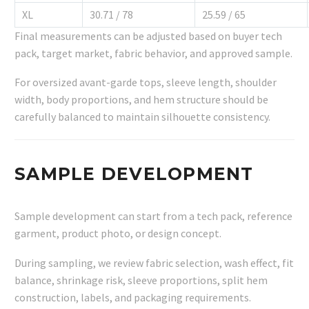
XL
30.71 / 78
25.59 / 65
Final measurements can be adjusted based on buyer tech
pack, target market, fabric behavior, and approved sample.
For oversized avant-garde tops, sleeve length, shoulder
width, body proportions, and hem structure should be
carefully balanced to maintain silhouette consistency.
SAMPLE DEVELOPMENT
Sample development can start from a tech pack, reference
garment, product photo, or design concept.
During sampling, we review fabric selection, wash effect, fit
balance, shrinkage risk, sleeve proportions, split hem
construction, labels, and packaging requirements.