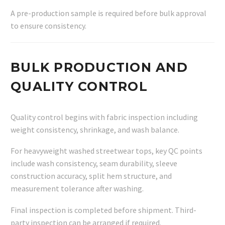
A pre-production sample is required before bulk approval
to ensure consistency.
BULK PRODUCTION AND
QUALITY CONTROL
Quality control begins with fabric inspection including
weight consistency, shrinkage, and wash balance.
For heavyweight washed streetwear tops, key QC points
include wash consistency, seam durability, sleeve
construction accuracy, split hem structure, and
measurement tolerance after washing.
Final inspection is completed before shipment. Third-
party inspection can be arranged if required.