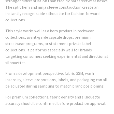
stronger differentiation than traditional streetwear basics.
The split hem and ninja sleeve construction create an
instantly recognizable silhouette for fashion-forward
collections.
This style works well as a hero product in techwear
collections, avant-garde capsule drops, premium
streetwear programs, or statement private label
collections. It performs especially well for brands
targeting consumers seeking experimental and directional
silhouettes.
From a development perspective, fabric GSM, wash
intensity, sleeve proportions, labels, and packaging can all
be adjusted during sampling to match brand positioning.
For premium collections, fabric density and silhouette
accuracy should be confirmed before production approval.