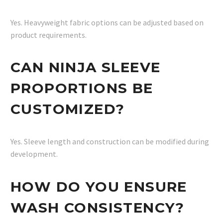
Yes. Heavyweight fabric options can be adjusted based on
product requirements.
CAN NINJA SLEEVE
PROPORTIONS BE
CUSTOMIZED?
Yes. Sleeve length and construction can be modified during
development.
HOW DO YOU ENSURE
WASH CONSISTENCY?