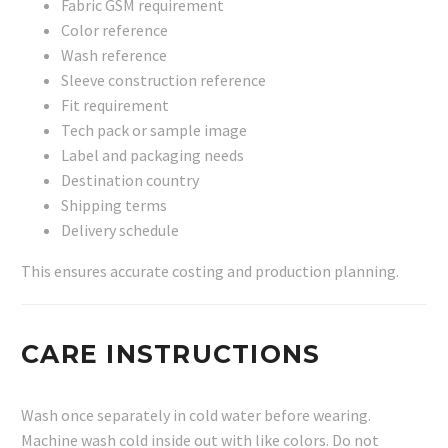
Fabric GSM requirement
Color reference
Wash reference
Sleeve construction reference
Fit requirement
Tech pack or sample image
Label and packaging needs
Destination country
Shipping terms
Delivery schedule
This ensures accurate costing and production planning.
CARE INSTRUCTIONS
Wash once separately in cold water before wearing.
Machine wash cold inside out with like colors. Do not