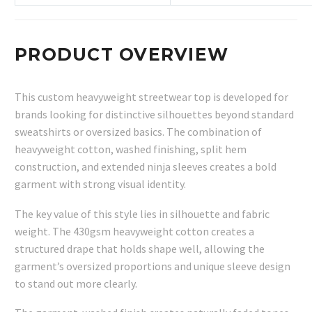
PRODUCT OVERVIEW
This custom heavyweight streetwear top is developed for
brands looking for distinctive silhouettes beyond standard
sweatshirts or oversized basics. The combination of
heavyweight cotton, washed finishing, split hem
construction, and extended ninja sleeves creates a bold
garment with strong visual identity.
The key value of this style lies in silhouette and fabric
weight. The 430gsm heavyweight cotton creates a
structured drape that holds shape well, allowing the
garment’s oversized proportions and unique sleeve design
to stand out more clearly.