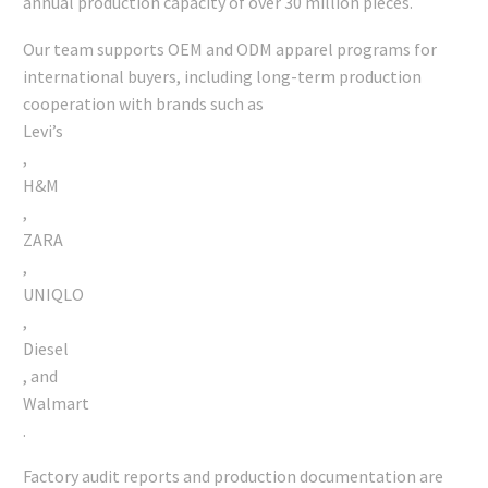
annual production capacity of over 30 million pieces.
Our team supports OEM and ODM apparel programs for
international buyers, including long-term production
cooperation with brands such as
Levi’s
,
H&M
,
ZARA
,
UNIQLO
,
Diesel
, and
Walmart
.
Factory audit reports and production documentation are