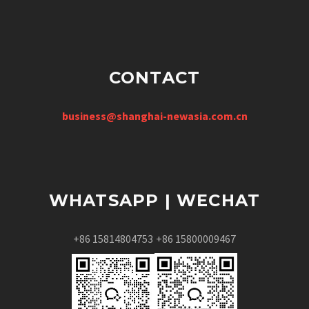
CONTACT
business@shanghai-newasia.com.cn
WHATSAPP | WECHAT
+86 15814804753
+86 15800009467