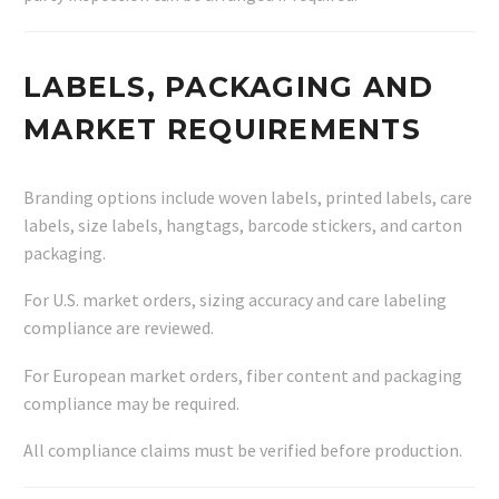
LABELS, PACKAGING AND
MARKET REQUIREMENTS
Branding options include woven labels, printed labels, care
labels, size labels, hangtags, barcode stickers, and carton
packaging.
For U.S. market orders, sizing accuracy and care labeling
compliance are reviewed.
For European market orders, fiber content and packaging
compliance may be required.
All compliance claims must be verified before production.