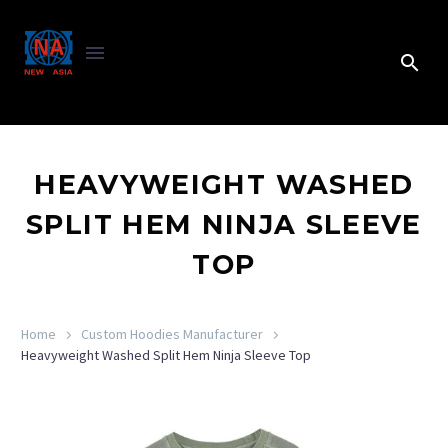
HEAVYWEIGHT WASHED
SPLIT HEM NINJA SLEEVE
TOP
Home
Custom Hoodies Manufacturer
Heavyweight Washed Split Hem Ninja Sleeve Top