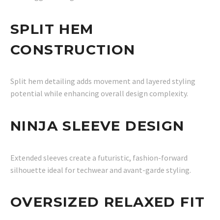
SPLIT HEM
CONSTRUCTION
Split hem detailing adds movement and layered styling
potential while enhancing overall design complexity.
NINJA SLEEVE DESIGN
Extended sleeves create a futuristic, fashion-forward
silhouette ideal for techwear and avant-garde styling.
OVERSIZED RELAXED FIT