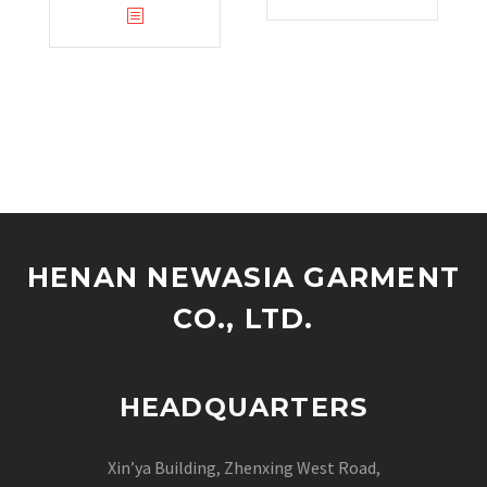
HENAN NEWASIA GARMENT
CO., LTD.
HEADQUARTERS
Xin’ya Building, Zhenxing West Road,