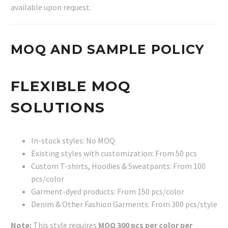
available upon request.
MOQ AND SAMPLE POLICY
FLEXIBLE MOQ
SOLUTIONS
In-stock styles: No MOQ
Existing styles with customization: From 50 pcs
Custom T-shirts, Hoodies & Sweatpants: From 100
pcs/color
Garment-dyed products: From 150 pcs/color
Denim & Other Fashion Garments: From 300 pcs/style
Note:
This style requires
MOQ 300 pcs per color per