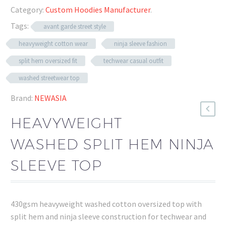
Category:
Custom Hoodies Manufacturer
.
Tags:
avant garde street style
heavyweight cotton wear
ninja sleeve fashion
split hem oversized fit
techwear casual outfit
washed streetwear top
Brand:
NEWASIA
HEAVYWEIGHT
WASHED SPLIT HEM NINJA
SLEEVE TOP
430gsm heavyweight washed cotton oversized top with
split hem and ninja sleeve construction for techwear and