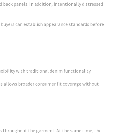
back panels. In addition, intentionally distressed
, buyers can establish appearance standards before
xibility with traditional denim functionality.
this allows broader consumer fit coverage without
ns throughout the garment. At the same time, the