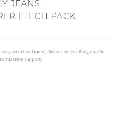
GY JEANS
ER | TECH PACK
eavy wash treatment, distressed detailing, elastic
tomization support.