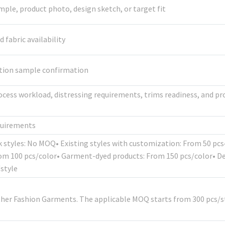
mple, product photo, design sketch, or target fit
fabric availability
ction sample confirmation
ocess workload, distressing requirements, trims readiness, and p
quirements
k styles: No MOQ• Existing styles with customization: From 50 pc
rom 100 pcs/color• Garment-dyed products: From 150 pcs/color• D
style
ther Fashion Garments. The applicable MOQ starts from 300 pcs/st