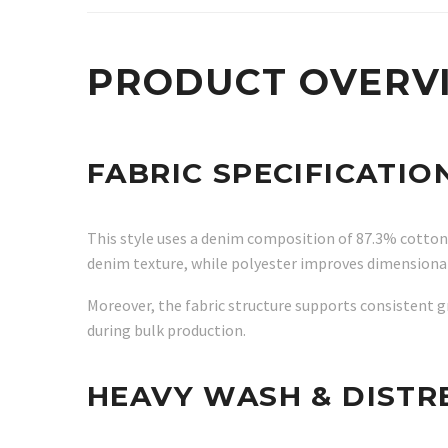
PRODUCT OVERV
FABRIC SPECIFICATIO
This style uses a denim composition of 87.3% cotton,
denim texture, while polyester improves dimensional 
Moreover, the fabric structure supports consistent
during bulk production.
HEAVY WASH & DISTR