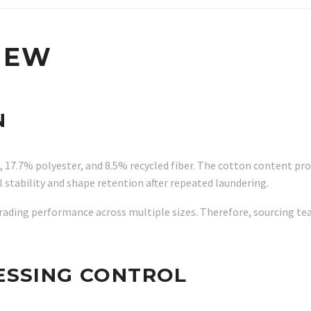
IEW
N
 17.7% polyester, and 8.5% recycled fiber. The cotton content prov
stability and shape retention after repeated laundering.
 grading performance across multiple sizes. Therefore, sourcing
ESSING CONTROL