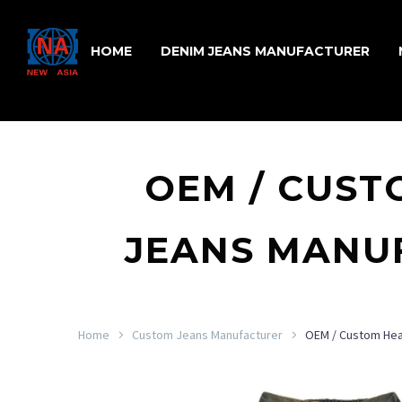
HOME
DENIM JEANS MANUFACTURER
OEM / CUST
JEANS MANUF
Home
Custom Jeans Manufacturer
OEM / Custom Hea