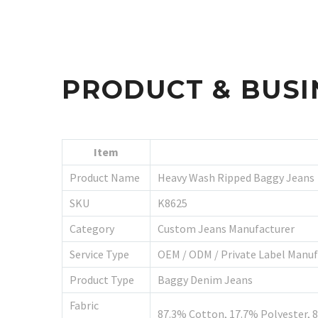
PRODUCT & BUSI
Item
Product Name
Heavy Wash Ripped Baggy Jeans
SKU
K8625
Category
Custom Jeans Manufacturer
Service Type
OEM / ODM / Private Label Manuf
Product Type
Baggy Denim Jeans
Fabric
87.3% Cotton, 17.7% Polyester, 8