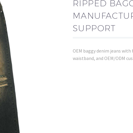
RIPPED BAG
MANUFACTUR
SUPPORT
OEM baggy denim jeans with h
waistband, and OEM/ODM cus