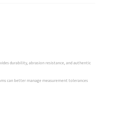
ides durability, abrasion resistance, and authentic
 teams can better manage measurement tolerances