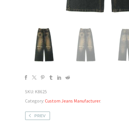
SKU:
K8625
Category:
Custom Jeans Manufacturer
.
PREV