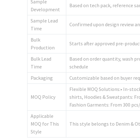
Sample
Based on tech pack, reference sa
Development
Sample Lead
Confirmed upon design review and 
Time
Bulk
Starts after approved pre-produ
Production
Bulk Lead
Based on order quantity, wash pr
Time
schedule
Packaging
Customizable based on buyer re
Flexible MOQ Solutions:• In-stoc
MOQ Policy
shirts, Hoodies & Sweatpants: F
Fashion Garments: From 300 pcs/
Applicable
MOQ for This
This style belongs to Denim & O
Style