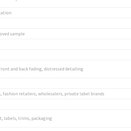
cation
roved sample
ront and back fading, distressed detailing
 fashion retailers, wholesalers, private label brands
it, labels, trims, packaging