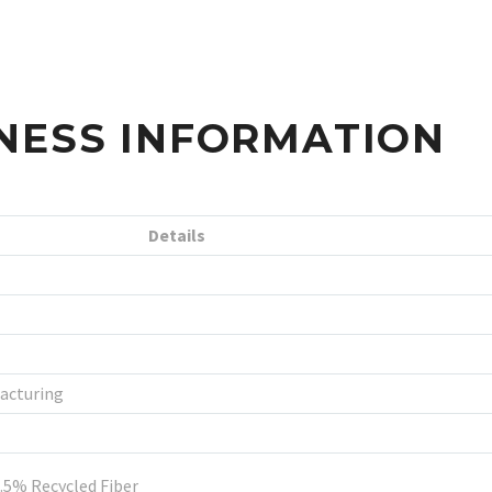
NESS INFORMATION
Details
acturing
.5% Recycled Fiber