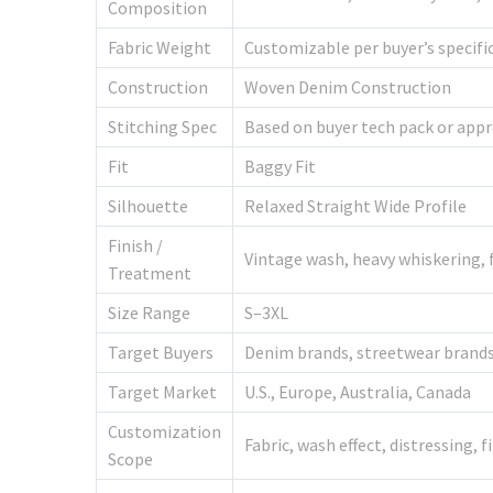
Composition
Fabric Weight
Customizable per buyer’s specifi
Construction
Woven Denim Construction
Stitching Spec
Based on buyer tech pack or app
Fit
Baggy Fit
Silhouette
Relaxed Straight Wide Profile
Finish /
Vintage wash, heavy whiskering, f
Treatment
Size Range
S–3XL
Target Buyers
Denim brands, streetwear brands,
Target Market
U.S., Europe, Australia, Canada
Customization
Fabric, wash effect, distressing, f
Scope