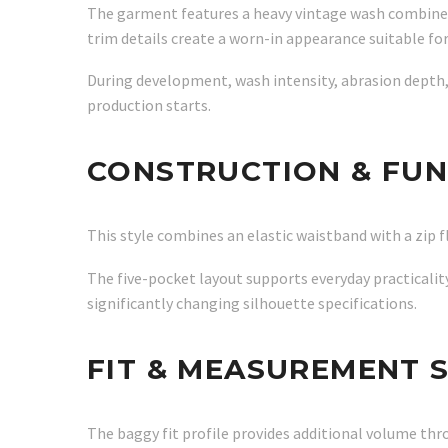
The garment features a heavy vintage wash combined 
trim details create a worn-in appearance suitable fo
During development, wash intensity, abrasion depth,
production starts.
CONSTRUCTION & FUN
This style combines an elastic waistband with a zip f
The five-pocket layout supports everyday practicality
significantly changing silhouette specifications.
FIT & MEASUREMENT 
The baggy fit profile provides additional volume th