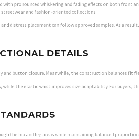
with pronounced whiskering and fading effects on both front and 
r streetwear and fashion-oriented collections.
 and distress placement can follow approved samples. As a result
CTIONAL DETAILS
ly and button closure. Meanwhile, the construction balances fit fle
, while the elastic waist improves size adaptability. For buyers, 
STANDARDS
rough the hip and leg areas while maintaining balanced proportio