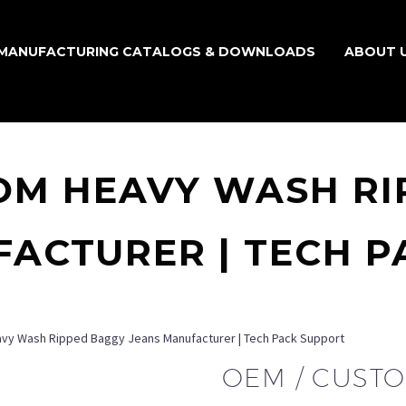
MANUFACTURING CATALOGS & DOWNLOADS
ABOUT 
OM HEAVY WASH R
ACTURER | TECH 
vy Wash Ripped Baggy Jeans Manufacturer | Tech Pack Support
OEM / CUST