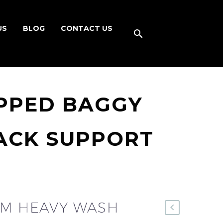
US
BLOG
CONTACT US
IPPED BAGGY
PACK SUPPORT
OM HEAVY WASH