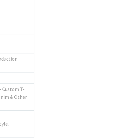
roduction
s• Custom T-
enim & Other
yle.