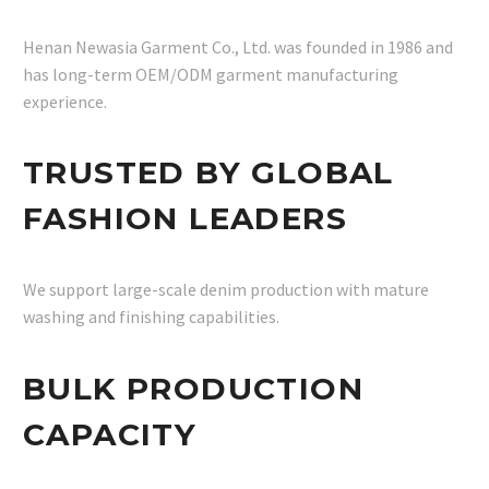
Henan Newasia Garment Co., Ltd. was founded in 1986 and
has long-term OEM/ODM garment manufacturing
experience.
TRUSTED BY GLOBAL
FASHION LEADERS
We support large-scale denim production with mature
washing and finishing capabilities.
BULK PRODUCTION
CAPACITY