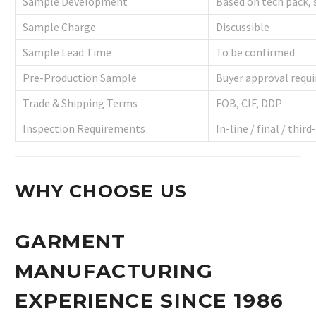
Sample Development
Based on tech pack,
Sample Charge
Discussible
Sample Lead Time
To be confirmed
Pre-Production Sample
Buyer approval requi
Trade & Shipping Terms
FOB, CIF, DDP
Inspection Requirements
In-line / final / third
WHY CHOOSE US
GARMENT
MANUFACTURING
EXPERIENCE SINCE 1986