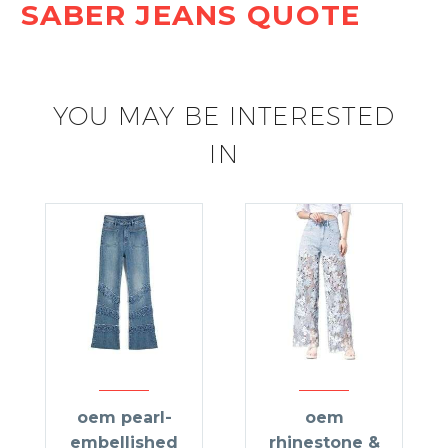
SABER JEANS QUOTE
YOU MAY BE INTERESTED
IN
oem pearl-
oem
embellished
rhinestone &