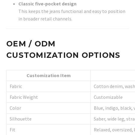
Classic five-pocket design
This keeps the jeans functional and easy to position
in broader retail channels.
OEM / ODM
CUSTOMIZATION OPTIONS
Customization Item
Fabric
Cotton denim, wash
Fabric Weight
Customizable
Color
Blue, indigo, black,
Silhouette
Saber, wide leg, str
Fit
Relaxed, oversized, 