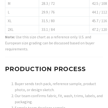
M
28.3 / 72
42.5 / 108
L
29.9 / 76
44.1 / 112
XL
31.5 / 80
45.7 / 116
2XL
33.1 / 84
47.2 / 120
Note:
Use this size chart as a reference only. U.S. and
European size grading can be discussed based on buyer
requirements.
PRODUCTION PROCESS
Buyer sends tech pack, reference sample, product
photo, or design sketch.
Our team confirms fabric, fit, wash, trims, labels, and
packaging.
Sample team develops sample.