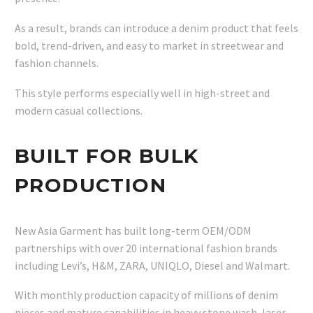
As a result, brands can introduce a denim product that feels
bold, trend-driven, and easy to market in streetwear and
fashion channels.
This style performs especially well in high-street and
modern casual collections.
BUILT FOR BULK
PRODUCTION
New Asia Garment has built long-term OEM/ODM
partnerships with over 20 international fashion brands
including Levi’s, H&M, ZARA, UNIQLO, Diesel and Walmart.
With monthly production capacity of millions of denim
pieces and mature capabilities in heavy stone wash, laser