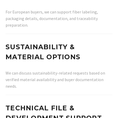
For European buyers, we can support fiber labeling,
packaging details, documentation, and traceability
preparation.
SUSTAINABILITY &
MATERIAL OPTIONS
We can discuss sustainability-related requests based on
verified material availability and buyer documentation
needs.
TECHNICAL FILE &
DEVELOPMENT SUPPORT