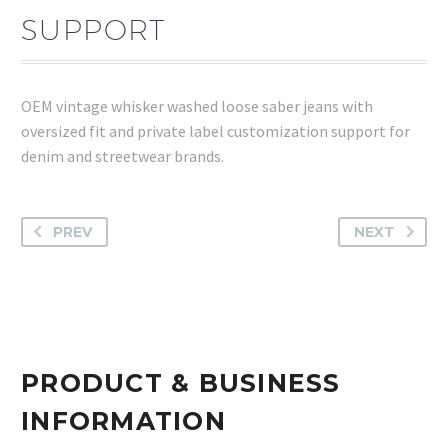
SUPPORT
OEM vintage whisker washed loose saber jeans with
oversized fit and private label customization support for
denim and streetwear brands.
PREV
NEXT
PRODUCT & BUSINESS
INFORMATION