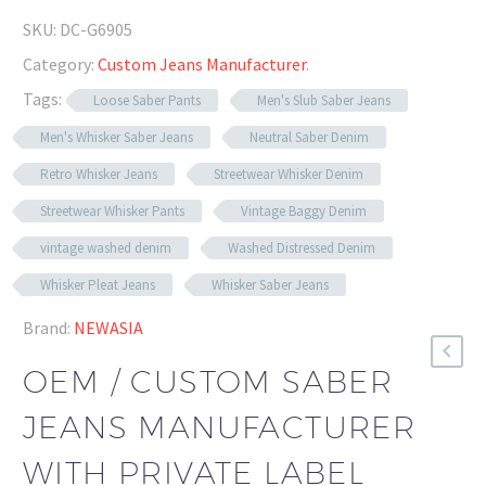
SKU:
DC-G6905
Category:
Custom Jeans Manufacturer
.
Tags:
Loose Saber Pants
Men's Slub Saber Jeans
Men's Whisker Saber Jeans
Neutral Saber Denim
Retro Whisker Jeans
Streetwear Whisker Denim
Streetwear Whisker Pants
Vintage Baggy Denim
vintage washed denim
Washed Distressed Denim
Whisker Pleat Jeans
Whisker Saber Jeans
Brand:
NEWASIA
OEM / CUSTOM SABER
JEANS MANUFACTURER
WITH PRIVATE LABEL