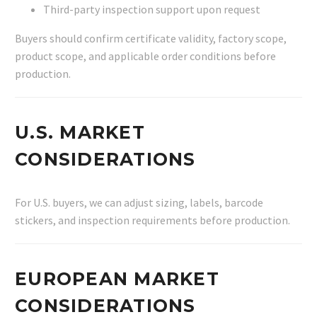
Third-party inspection support upon request
Buyers should confirm certificate validity, factory scope,
product scope, and applicable order conditions before
production.
U.S. MARKET
CONSIDERATIONS
For U.S. buyers, we can adjust sizing, labels, barcode
stickers, and inspection requirements before production.
EUROPEAN MARKET
CONSIDERATIONS