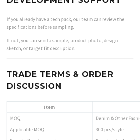
If you already have a tech pack, our team can review the
specifications before sampling.
If not, you can send a sample, product photo, design
sketch, or target fit description.
TRADE TERMS & ORDER
DISCUSSION
Item
MOQ
Denim & Other Fashi
Applicable MOQ
300 pcs/style