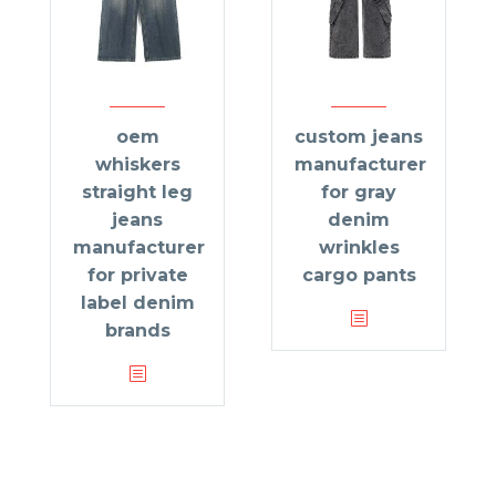
oem
custom jeans
whiskers
manufacturer
straight leg
for gray
jeans
denim
manufacturer
wrinkles
for private
cargo pants
label denim
brands