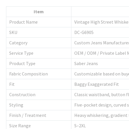
Item
Product Name
Vintage High Street Whiske
SKU
DC-G6905
Category
Custom Jeans Manufacture
Service Type
OEM / ODM / Private Label 
Product Type
Saber Jeans
Fabric Composition
Customizable based on buy
Fit
Baggy Exaggerated Fit
Construction
Classic waistband, button fl
Styling
Five-pocket design, curved 
Finish / Treatment
Heavy whiskering, gradient
Size Range
S–2XL