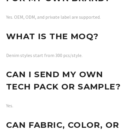
Yes. OEM, ODM, and private label are supported.
WHAT IS THE MOQ?
Denim styles start from 300 pcs/style.
CAN I SEND MY OWN
TECH PACK OR SAMPLE?
Yes.
CAN FABRIC, COLOR, OR