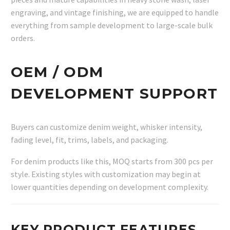
engraving, and vintage finishing, we are equipped to handle
everything from sample development to large-scale bulk
orders.
OEM / ODM
DEVELOPMENT SUPPORT
Buyers can customize denim weight, whisker intensity,
fading level, fit, trims, labels, and packaging.
For denim products like this, MOQ starts from 300 pcs per
style. Existing styles with customization may begin at
lower quantities depending on development complexity.
KEY PRODUCT FEATURES