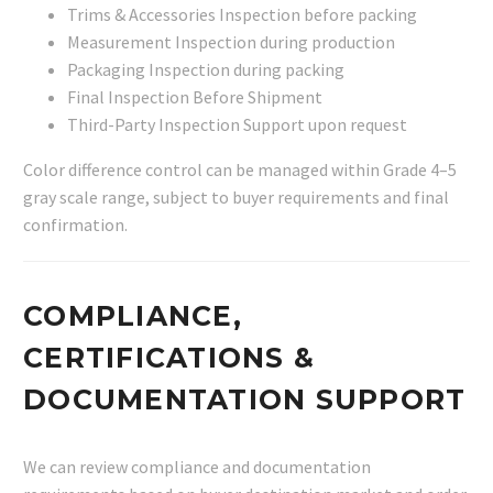
Trims & Accessories Inspection before packing
Measurement Inspection during production
Packaging Inspection during packing
Final Inspection Before Shipment
Third-Party Inspection Support upon request
Color difference control can be managed within Grade 4–5
gray scale range, subject to buyer requirements and final
confirmation.
COMPLIANCE,
CERTIFICATIONS &
DOCUMENTATION SUPPORT
We can review compliance and documentation