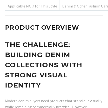
Applicable MOQ for This Style
Denim & Other Fashion Gar
PRODUCT OVERVIEW
THE CHALLENGE:
BUILDING DENIM
COLLECTIONS WITH
STRONG VISUAL
IDENTITY
Modern denim buyers need products that stand out visually
while remaining commercially practical. However,