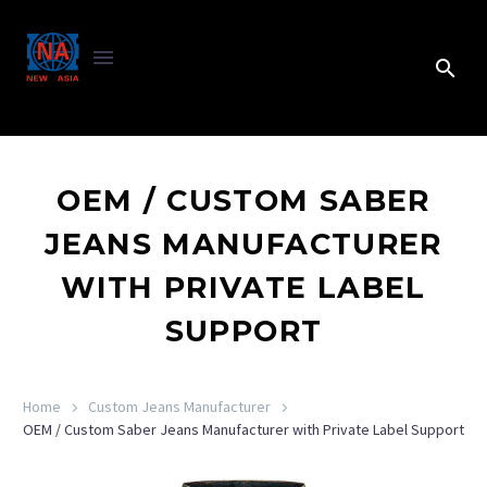
OEM / CUSTOM SABER
JEANS MANUFACTURER
WITH PRIVATE LABEL
SUPPORT
Home
Custom Jeans Manufacturer
OEM / Custom Saber Jeans Manufacturer with Private Label Support