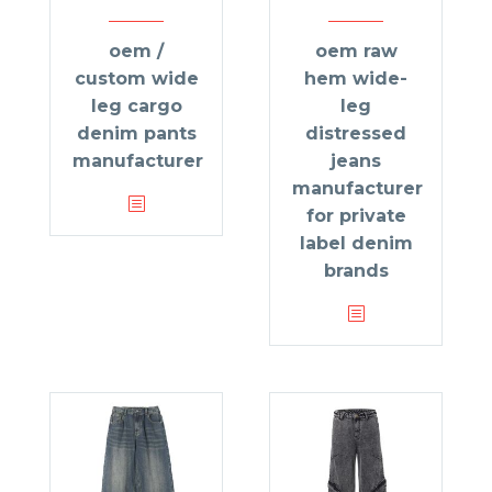
oem /
oem raw
custom wide
hem wide-
leg cargo
leg
denim pants
distressed
manufacturer
jeans
manufacturer
for private
label denim
brands