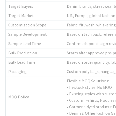
Target Buyers
Denim brands, streetwear br
Target Market
U.S., Europe, global fashion 
Customization Scope
Fabric, fit, wash, whiskerin
Sample Development
Based on tech pack, referen
Sample Lead Time
Confirmed upon design revie
Bulk Production
Starts after approved pre-
Bulk Lead Time
Based on order quantity, fab
Packaging
Custom poly bags, hangtags
Flexible MOQ Solutions:
• In-stock styles: No MOQ
• Existing styles with cust
MOQ Policy
• Custom T-shirts, Hoodies
• Garment-dyed products: F
• Denim & Other Fashion Ga