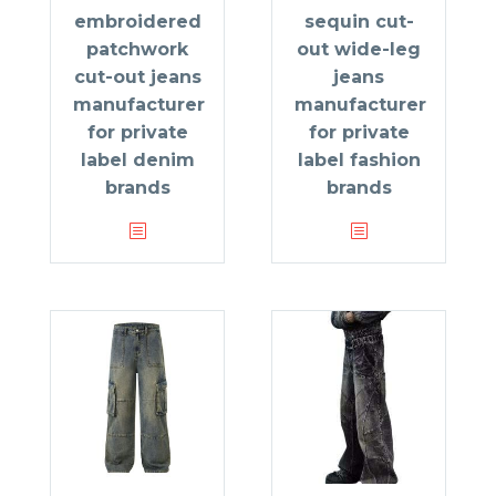
embroidered
sequin cut-
patchwork
out wide-leg
cut-out jeans
jeans
manufacturer
manufacturer
for private
for private
label denim
label fashion
brands
brands