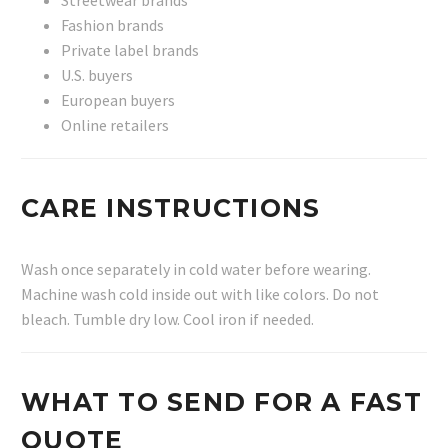
Fashion brands
Private label brands
U.S. buyers
European buyers
Online retailers
CARE INSTRUCTIONS
Wash once separately in cold water before wearing.
Machine wash cold inside out with like colors. Do not
bleach. Tumble dry low. Cool iron if needed.
WHAT TO SEND FOR A FAST
QUOTE