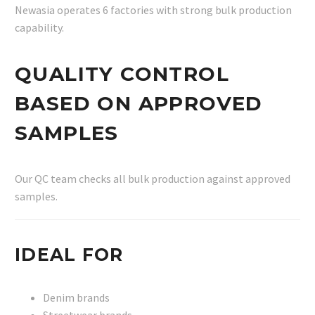
Newasia operates 6 factories with strong bulk production
capability.
QUALITY CONTROL
BASED ON APPROVED
SAMPLES
Our QC team checks all bulk production against approved
samples.
IDEAL FOR
Denim brands
Streetwear brands