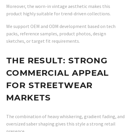
Moreover, the worn-in vintage aesthetic makes this
product highly suitable for trend-driven collections.
We support OEM and ODM development based on tech
packs, reference samples, product photos, design
sketches, or target fit requirements.
THE RESULT: STRONG
COMMERCIAL APPEAL
FOR STREETWEAR
MARKETS
The combination of heavy whiskering, gradient fading, and
oversized saber shaping gives this style a strong retail
presence.