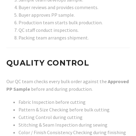
Buyer reviews and provides comments.
Buyer approves PP sample.
Production team starts bulk production.
QC staff conduct inspections.
Packing team arranges shipment.
QUALITY CONTROL
Our QC team checks every bulk order against the
Approved
PP Sample
before and during production.
Fabric Inspection before cutting
Pattern & Size Checking before bulk cutting
Cutting Control during cutting
Stitching & Seam Inspection during sewing
Color / Finish Consistency Checking during finishing