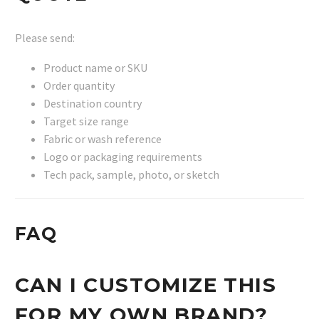
Please send:
Product name or SKU
Order quantity
Destination country
Target size range
Fabric or wash reference
Logo or packaging requirements
Tech pack, sample, photo, or sketch
FAQ
CAN I CUSTOMIZE THIS
FOR MY OWN BRAND?