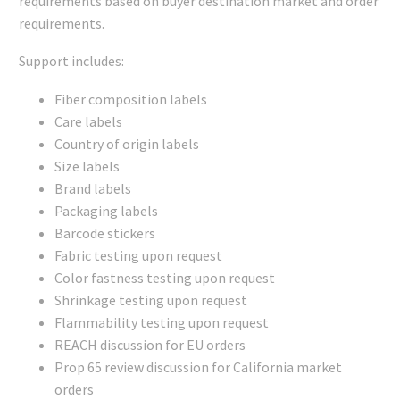
requirements based on buyer destination market and order
requirements.
Support includes:
Fiber composition labels
Care labels
Country of origin labels
Size labels
Brand labels
Packaging labels
Barcode stickers
Fabric testing upon request
Color fastness testing upon request
Shrinkage testing upon request
Flammability testing upon request
REACH discussion for EU orders
Prop 65 review discussion for California market
orders