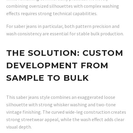
combining oversized silhouettes with complex washing
effects requires strong technical capabilities.
For saber jeans in particular, both pattern precision and
wash consistency are essential for stable bulk production.
THE SOLUTION: CUSTOM
DEVELOPMENT FROM
SAMPLE TO BULK
This saber jeans style combines an exaggerated loose
silhouette with strong whisker washing and two-tone
vintage finishing. The curved wide-leg construction creates
strong streetwear appeal, while the wash effect adds clear
visual depth.