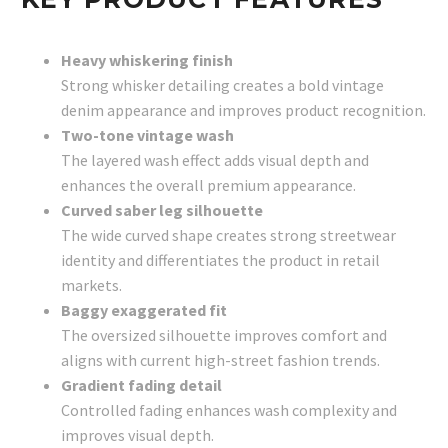
Heavy whiskering finish
Strong whisker detailing creates a bold vintage
denim appearance and improves product recognition.
Two-tone vintage wash
The layered wash effect adds visual depth and
enhances the overall premium appearance.
Curved saber leg silhouette
The wide curved shape creates strong streetwear
identity and differentiates the product in retail
markets.
Baggy exaggerated fit
The oversized silhouette improves comfort and
aligns with current high-street fashion trends.
Gradient fading detail
Controlled fading enhances wash complexity and
improves visual depth.