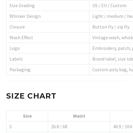
Size Grading
US / EU / Custom
Whisker Design
Light / medium / he
Closure
Button fly / zip fly
Wash Effect
Vintage wash, whisk
Logo
Embroidery, patch, 
Labels
Brand label, size lab
Packaging
Custom poly bag, h
SIZE CHART
Size
Waist
S
26.8 / 68
40.9 / 104