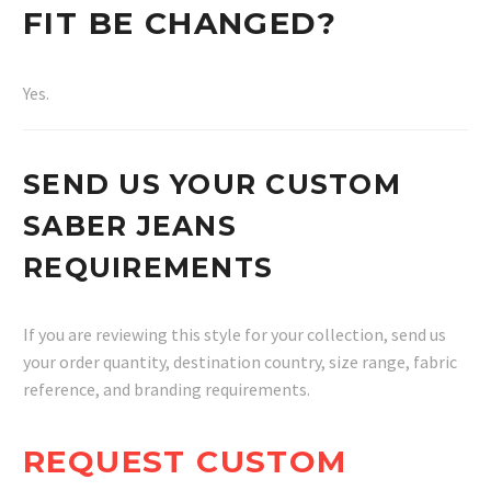
FIT BE CHANGED?
Yes.
SEND US YOUR CUSTOM
SABER JEANS
REQUIREMENTS
If you are reviewing this style for your collection, send us
your order quantity, destination country, size range, fabric
reference, and branding requirements.
REQUEST CUSTOM