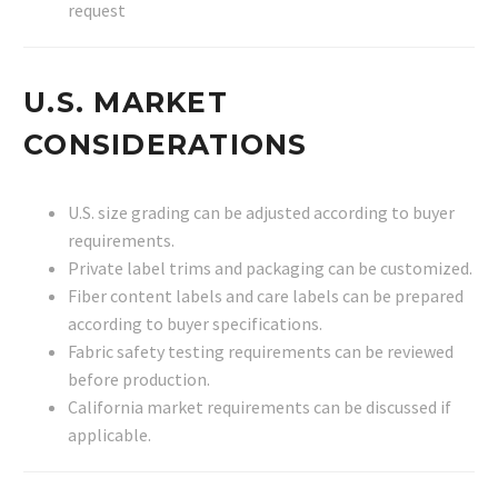
request
U.S. MARKET
CONSIDERATIONS
U.S. size grading can be adjusted according to buyer
requirements.
Private label trims and packaging can be customized.
Fiber content labels and care labels can be prepared
according to buyer specifications.
Fabric safety testing requirements can be reviewed
before production.
California market requirements can be discussed if
applicable.