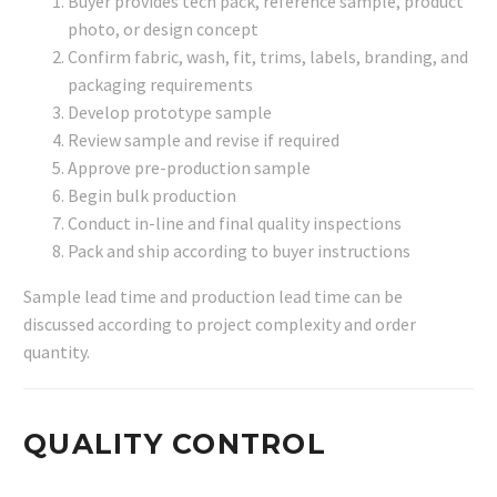
Buyer provides tech pack, reference sample, product
photo, or design concept
Confirm fabric, wash, fit, trims, labels, branding, and
packaging requirements
Develop prototype sample
Review sample and revise if required
Approve pre-production sample
Begin bulk production
Conduct in-line and final quality inspections
Pack and ship according to buyer instructions
Sample lead time and production lead time can be
discussed according to project complexity and order
quantity.
QUALITY CONTROL