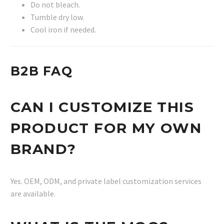
Do not bleach.
Tumble dry low.
Cool iron if needed.
B2B FAQ
CAN I CUSTOMIZE THIS
PRODUCT FOR MY OWN
BRAND?
Yes. OEM, ODM, and private label customization services
are available.