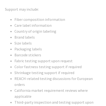
Support may include:
Fiber composition information
Care label information
Country of origin labeling
Brand labels
Size labels
Packaging labels
Barcode stickers
Fabric testing support upon request
Color fastness testing support if required
Shrinkage testing support if required
REACH-related testing discussions for European
orders
California market requirement reviews where
applicable
Third-party inspection and testing support upon