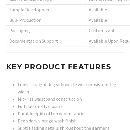
Sample Development
Available
Bulk Production
Available
Packaging
Customizable
Documentation Support
Available Upon Requ
KEY PRODUCT FEATURES
Loose straight-leg silhouette with consistent leg
width
Mid-rise waistband construction
Full button-fly closure
Durable rigid cotton denim fabric
Deep dark vintage wash finish
Subtle fading details throughout the garment