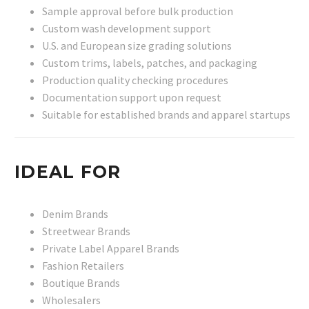
Sample approval before bulk production
Custom wash development support
U.S. and European size grading solutions
Custom trims, labels, patches, and packaging
Production quality checking procedures
Documentation support upon request
Suitable for established brands and apparel startups
IDEAL FOR
Denim Brands
Streetwear Brands
Private Label Apparel Brands
Fashion Retailers
Boutique Brands
Wholesalers