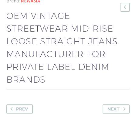
Brand:
NEWASIA
OEM VINTAGE
STREETWEAR MID-RISE
LOOSE STRAIGHT JEANS
MANUFACTURER FOR
PRIVATE LABEL DENIM
BRANDS
PREV
NEXT