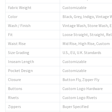
Fabric Weight
Customizable
Color
Black, Grey, Indigo, Vintage
Wash / Finish
Vintage Wash, Stone Wash, 
Fit
Loose Straight, Straight, Re
Waist Rise
Mid Rise, High Rise, Custom
Size Grading
U.S., EU, U.K. Standards
Inseam Length
Customizable
Pocket Design
Customizable
Closure
Button Fly, Zipper Fly
Buttons
Custom Logo Hardware
Rivets
Custom Logo Rivets
Zippers
Buyer Specified