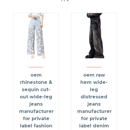
oem
oem raw
rhinestone &
hem wide-
sequin cut-
leg
out wide-leg
distressed
jeans
jeans
manufacturer
manufacturer
for private
for private
label fashion
label denim