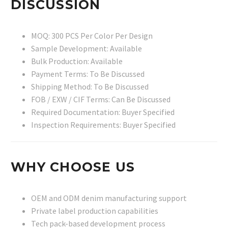
DISCUSSION
MOQ: 300 PCS Per Color Per Design
Sample Development: Available
Bulk Production: Available
Payment Terms: To Be Discussed
Shipping Method: To Be Discussed
FOB / EXW / CIF Terms: Can Be Discussed
Required Documentation: Buyer Specified
Inspection Requirements: Buyer Specified
WHY CHOOSE US
OEM and ODM denim manufacturing support
Private label production capabilities
Tech pack-based development process