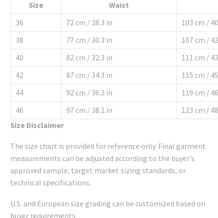
Size
Waist
36
72 cm / 28.3 in
103 cm / 40
38
77 cm / 30.3 in
107 cm / 42
40
82 cm / 32.3 in
111 cm / 43
42
87 cm / 34.3 in
115 cm / 45
44
92 cm / 36.2 in
119 cm / 46
46
97 cm / 38.2 in
123 cm / 48
Size Disclaimer
The size chart is provided for reference only. Final garment
measurements can be adjusted according to the buyer’s
approved sample, target market sizing standards, or
technical specifications.
U.S. and European size grading can be customized based on
buyer requirements.