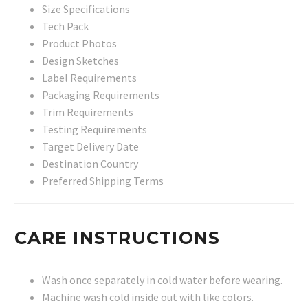
Size Specifications
Tech Pack
Product Photos
Design Sketches
Label Requirements
Packaging Requirements
Trim Requirements
Testing Requirements
Target Delivery Date
Destination Country
Preferred Shipping Terms
CARE INSTRUCTIONS
Wash once separately in cold water before wearing.
Machine wash cold inside out with like colors.