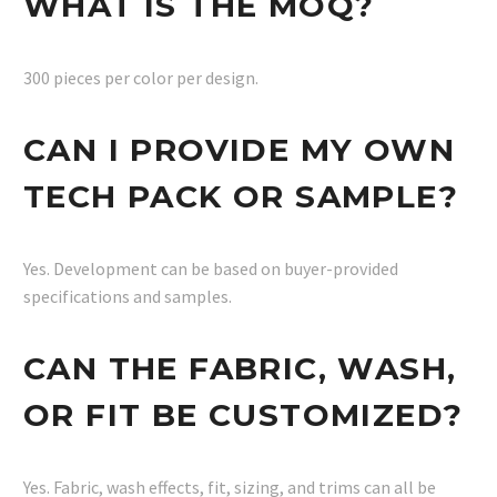
WHAT IS THE MOQ?
300 pieces per color per design.
CAN I PROVIDE MY OWN
TECH PACK OR SAMPLE?
Yes. Development can be based on buyer-provided
specifications and samples.
CAN THE FABRIC, WASH,
OR FIT BE CUSTOMIZED?
Yes. Fabric, wash effects, fit, sizing, and trims can all be