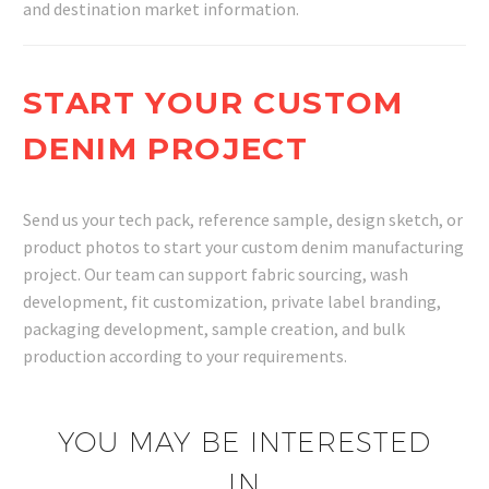
and destination market information.
START YOUR CUSTOM
DENIM PROJECT
Send us your tech pack, reference sample, design sketch, or
product photos to start your custom denim manufacturing
project. Our team can support fabric sourcing, wash
development, fit customization, private label branding,
packaging development, sample creation, and bulk
production according to your requirements.
YOU MAY BE INTERESTED
IN