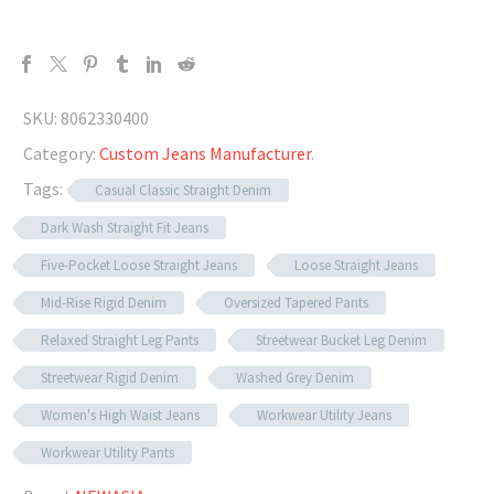
SKU:
8062330400
Category:
Custom Jeans Manufacturer
.
Tags:
Casual Classic Straight Denim
Dark Wash Straight Fit Jeans
Five-Pocket Loose Straight Jeans
Loose Straight Jeans
Mid-Rise Rigid Denim
Oversized Tapered Pants
Relaxed Straight Leg Pants
Streetwear Bucket Leg Denim
Streetwear Rigid Denim
Washed Grey Denim
Women's High Waist Jeans
Workwear Utility Jeans
Workwear Utility Pants