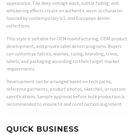
appearance. The deep vintage wash, subtle fading, and
whiskering effects create an authentic worn-in character
favored by contemporary U.S. and European denim
collections.
This style is suitable for OEM manufacturing, ODM product
development, and private label denim programs. Buyers
can customize fabrics, washes, sizing, branding, trims,
labels, and packaging according to their target market
requirements.
Development can be arranged based on tech packs,
reference garments, product photos, sketches, or custom
specifications. Sample approval before bulk production is
recommended to ensure fit and construction alignment.
QUICK BUSINESS