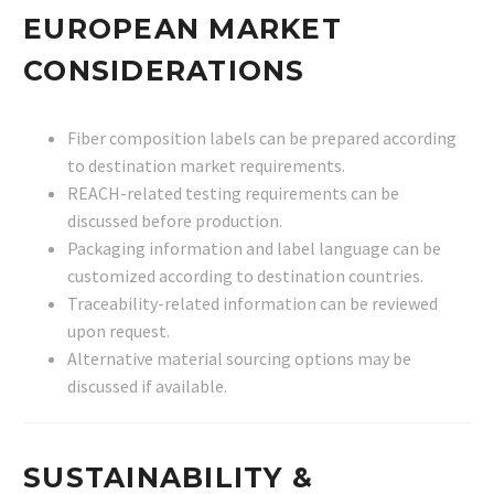
EUROPEAN MARKET
CONSIDERATIONS
Fiber composition labels can be prepared according
to destination market requirements.
REACH-related testing requirements can be
discussed before production.
Packaging information and label language can be
customized according to destination countries.
Traceability-related information can be reviewed
upon request.
Alternative material sourcing options may be
discussed if available.
SUSTAINABILITY &