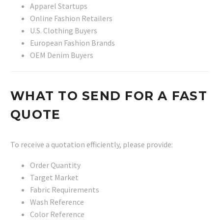
Apparel Startups
Online Fashion Retailers
U.S. Clothing Buyers
European Fashion Brands
OEM Denim Buyers
WHAT TO SEND FOR A FAST
QUOTE
To receive a quotation efficiently, please provide:
Order Quantity
Target Market
Fabric Requirements
Wash Reference
Color Reference