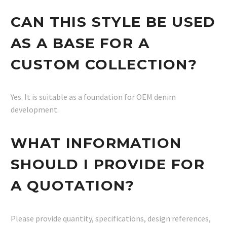
CAN THIS STYLE BE USED
AS A BASE FOR A
CUSTOM COLLECTION?
Yes. It is suitable as a foundation for OEM denim
development.
WHAT INFORMATION
SHOULD I PROVIDE FOR
A QUOTATION?
Please provide quantity, specifications, design references,