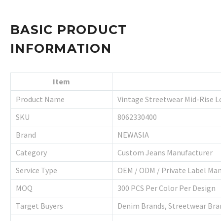
BASIC PRODUCT
INFORMATION
Item
Product Name
Vintage Streetwear Mid-Rise L
SKU
8062330400
Brand
NEWASIA
Category
Custom Jeans Manufacturer
Service Type
OEM / ODM / Private Label Ma
MOQ
300 PCS Per Color Per Design
Target Buyers
Denim Brands, Streetwear Bran