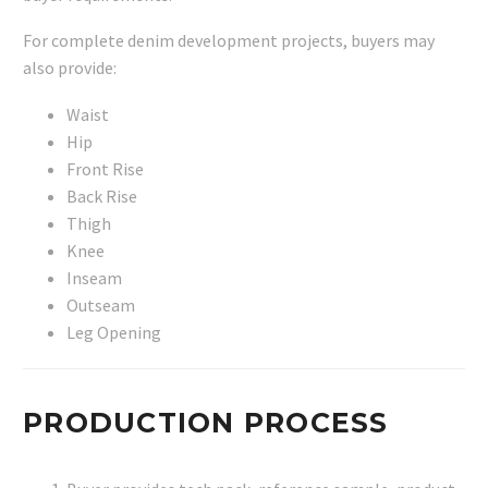
For complete denim development projects, buyers may
also provide:
Waist
Hip
Front Rise
Back Rise
Thigh
Knee
Inseam
Outseam
Leg Opening
PRODUCTION PROCESS