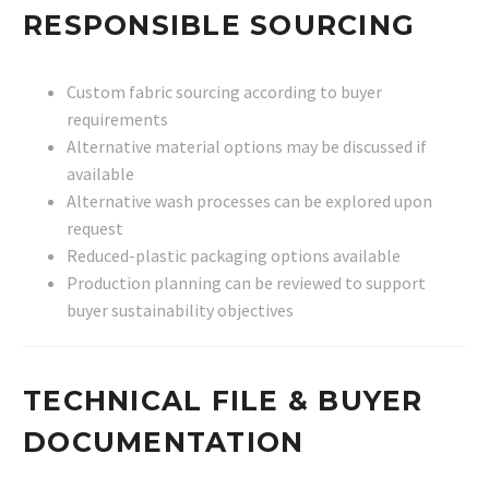
RESPONSIBLE SOURCING
Custom fabric sourcing according to buyer
requirements
Alternative material options may be discussed if
available
Alternative wash processes can be explored upon
request
Reduced-plastic packaging options available
Production planning can be reviewed to support
buyer sustainability objectives
TECHNICAL FILE & BUYER
DOCUMENTATION