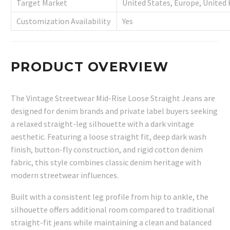
Target Market
United States, Europe, United
Customization Availability
Yes
PRODUCT OVERVIEW
The Vintage Streetwear Mid-Rise Loose Straight Jeans are
designed for denim brands and private label buyers seeking
a relaxed straight-leg silhouette with a dark vintage
aesthetic. Featuring a loose straight fit, deep dark wash
finish, button-fly construction, and rigid cotton denim
fabric, this style combines classic denim heritage with
modern streetwear influences.
Built with a consistent leg profile from hip to ankle, the
silhouette offers additional room compared to traditional
straight-fit jeans while maintaining a clean and balanced