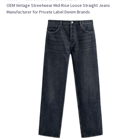
OEM Vintage Streetwear Mid-Rise Loose Straight Jeans
Manufacturer for Private Label Denim Brands