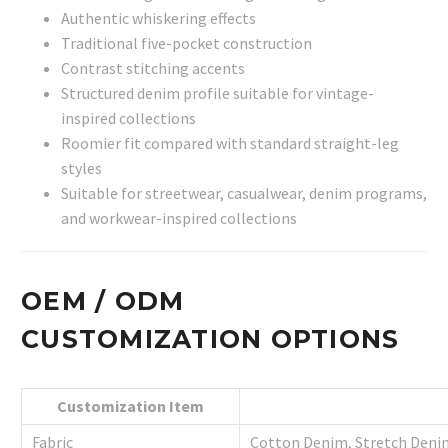
Authentic whiskering effects
Traditional five-pocket construction
Contrast stitching accents
Structured denim profile suitable for vintage-
inspired collections
Roomier fit compared with standard straight-leg
styles
Suitable for streetwear, casualwear, denim programs,
and workwear-inspired collections
OEM / ODM
CUSTOMIZATION OPTIONS
Customization Item
Fabric
Cotton Denim, Stretch Deni