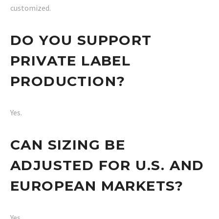
customized.
DO YOU SUPPORT
PRIVATE LABEL
PRODUCTION?
Yes.
CAN SIZING BE
ADJUSTED FOR U.S. AND
EUROPEAN MARKETS?
Yes.