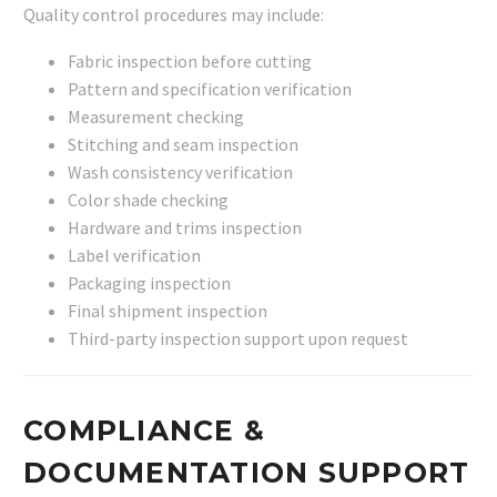
Quality control procedures may include:
Fabric inspection before cutting
Pattern and specification verification
Measurement checking
Stitching and seam inspection
Wash consistency verification
Color shade checking
Hardware and trims inspection
Label verification
Packaging inspection
Final shipment inspection
Third-party inspection support upon request
COMPLIANCE &
DOCUMENTATION SUPPORT