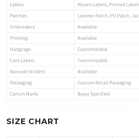
Labels
Woven Labels, Printed Label
Patches
Leather Patch, PU Patch, Ja
Embroidery
Available
Printing
Available
Hangtags
Customizable
Care Labels
Customizable
Barcode Stickers
Available
Packaging
Custom Retail Packaging
Carton Marks
Buyer Specified
SIZE CHART