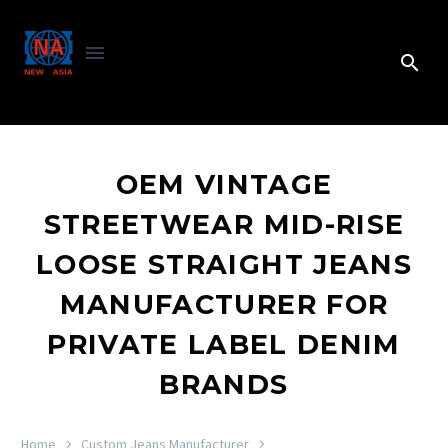
OEM VINTAGE
STREETWEAR MID-RISE
LOOSE STRAIGHT JEANS
MANUFACTURER FOR
PRIVATE LABEL DENIM
BRANDS
Home
Custom Jeans Manufacturer