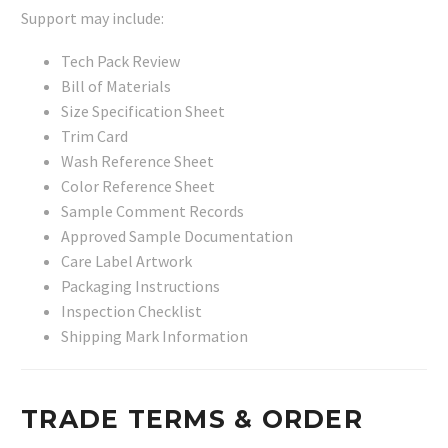
Support may include:
Tech Pack Review
Bill of Materials
Size Specification Sheet
Trim Card
Wash Reference Sheet
Color Reference Sheet
Sample Comment Records
Approved Sample Documentation
Care Label Artwork
Packaging Instructions
Inspection Checklist
Shipping Mark Information
TRADE TERMS & ORDER