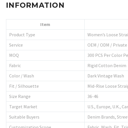
INFORMATION
Item
Product Type
Women’s Loose Strai
Service
OEM / ODM / Private
MOQ
300 PCS Per Color P
Fabric
Rigid Cotton Denim
Color / Wash
Dark Vintage Wash
Fit / Silhouette
Mid-Rise Loose Strai
Size Range
36-46
Target Market
U.S., Europe, U.K., C
Suitable Buyers
Denim Brands, Stree
Customization Scope
Fabric, Wash, Fit, Tr