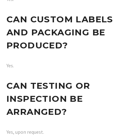
CAN CUSTOM LABELS
AND PACKAGING BE
PRODUCED?
Yes.
CAN TESTING OR
INSPECTION BE
ARRANGED?
Yes, upon request.