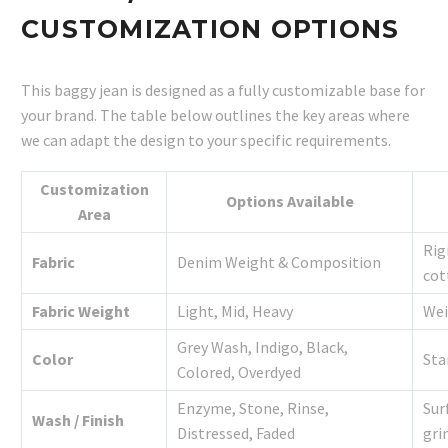
CUSTOMIZATION OPTIONS
This baggy jean is designed as a fully customizable base for
your brand. The table below outlines the key areas where
we can adapt the design to your specific requirements.
Customization
Options Available
Area
Rig
Fabric
Denim Weight & Composition
cot
Fabric Weight
Light, Mid, Heavy
Wei
Grey Wash, Indigo, Black,
Color
Sta
Colored, Overdyed
Enzyme, Stone, Rinse,
Sur
Wash / Finish
Distressed, Faded
gri