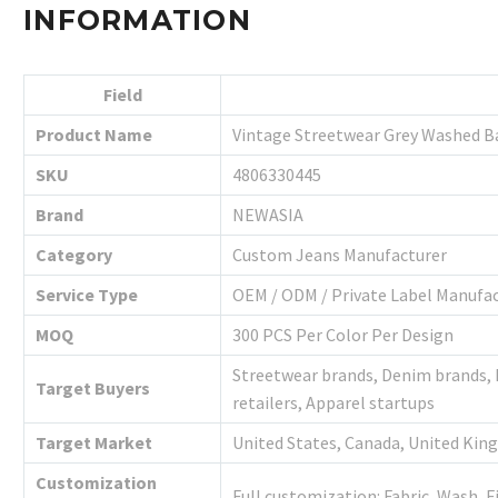
INFORMATION
Field
Product Name
Vintage Streetwear Grey Washed B
SKU
4806330445
Brand
NEWASIA
Category
Custom Jeans Manufacturer
Service Type
OEM / ODM / Private Label Manufa
MOQ
300 PCS Per Color Per Design
Streetwear brands, Denim brands,
Target Buyers
retailers, Apparel startups
Target Market
United States, Canada, United Kin
Customization
Full customization: Fabric, Wash, F