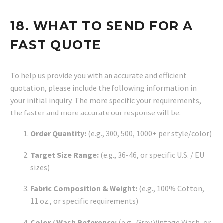
18. WHAT TO SEND FOR A
FAST QUOTE
To help us provide you with an accurate and efficient
quotation, please include the following information in
your initial inquiry. The more specific your requirements,
the faster and more accurate our response will be.
Order Quantity:
(e.g., 300, 500, 1000+ per style/color)
Target Size Range:
(e.g., 36-46, or specific U.S. / EU
sizes)
Fabric Composition & Weight:
(e.g., 100% Cotton,
11 oz., or specific requirements)
Color / Wash Reference:
(e.g., Grey Vintage Wash, or