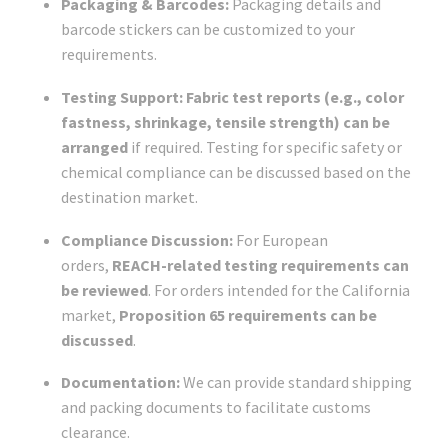
Packaging & Barcodes:
Packaging details and
barcode stickers can be customized to your
requirements.
Testing Support:
Fabric test reports (e.g., color
fastness, shrinkage, tensile strength) can be
arranged
if required. Testing for specific safety or
chemical compliance can be discussed based on the
destination market.
Compliance Discussion:
For European
orders,
REACH-related testing requirements can
be reviewed
. For orders intended for the California
market,
Proposition 65 requirements can be
discussed
.
Documentation:
We can provide standard shipping
and packing documents to facilitate customs
clearance.