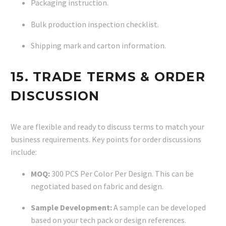
Packaging instruction.
Bulk production inspection checklist.
Shipping mark and carton information.
15. TRADE TERMS & ORDER
DISCUSSION
We are flexible and ready to discuss terms to match your
business requirements. Key points for order discussions
include:
MOQ:
300 PCS Per Color Per Design. This can be
negotiated based on fabric and design.
Sample Development:
A sample can be developed
based on your tech pack or design references.