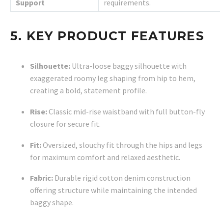
Support
requirements.
5. KEY PRODUCT FEATURES
Silhouette:
Ultra-loose baggy silhouette with
exaggerated roomy leg shaping from hip to hem,
creating a bold, statement profile.
Rise:
Classic mid-rise waistband with full button-fly
closure for secure fit.
Fit:
Oversized, slouchy fit through the hips and legs
for maximum comfort and relaxed aesthetic.
Fabric:
Durable rigid cotton denim construction
offering structure while maintaining the intended
baggy shape.