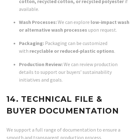
cotton, recycled cotton, or recycled polyester
if
available.
Wash Processes:
We can explore
low-impact wash
or alternative wash processes
upon request.
Packaging:
Packaging can be customized
with
recyclable or reduced-plastic options
.
Production Review:
We can review production
details to support our buyers’ sustainability
initiatives and goals.
14. TECHNICAL FILE &
BUYER DOCUMENTATION
We support a full range of documentation to ensure a
smooth and transparent production process.