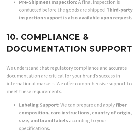
Pre-Shipment Inspection:
A final inspection is
conducted before the goods are shipped.
Third-party
inspection support is also available upon request.
10. COMPLIANCE &
DOCUMENTATION SUPPORT
We understand that regulatory compliance and accurate
documentation are critical for your brand’s success in
international markets. We offer comprehensive support to
meet these requirements.
Labeling Support:
We can prepare and apply
fiber
composition, care instructions, country of origin,
size, and brand labels
according to your
specifications.