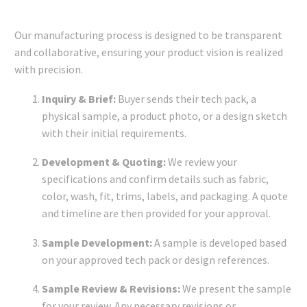
Our manufacturing process is designed to be transparent
and collaborative, ensuring your product vision is realized
with precision.
Inquiry & Brief:
Buyer sends their tech pack, a
physical sample, a product photo, or a design sketch
with their initial requirements.
Development & Quoting:
We review your
specifications and confirm details such as fabric,
color, wash, fit, trims, labels, and packaging. A quote
and timeline are then provided for your approval.
Sample Development:
A sample is developed based
on your approved tech pack or design references.
Sample Review & Revisions:
We present the sample
for your review. Any necessary revisions or