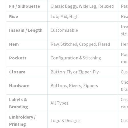
Fit / Silhouette
Classic Baggy, Wide Leg, Relaxed
Pat
Rise
Low, Mid, High
Ris
Ins
Inseam / Length
Customizable
siz
Hem
Raw, Stitched, Cropped, Flared
Hem
Poc
Pockets
Configuration & Stitching
mod
Closure
Button-Fly or Zipper-Fly
Cus
Cho
Hardware
Buttons, Rivets, Zippers
bra
Labels &
Cus
All Types
Branding
car
Embroidery /
Logo & Designs
Cus
Printing