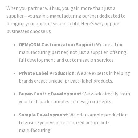
When you partner with us, you gain more than just a
supplier—you gain a manufacturing partner dedicated to
bringing your apparel vision to life. Here’s why apparel
businesses choose us:
OEM/ODM Customization Support:
We are a true
manufacturing partner, not just a supplier, offering
full development and customization services.
Private Label Production:
We are experts in helping
brands create unique, private-label products.
Buyer-Centric Development:
We work directly from
your tech pack, samples, or design concepts.
Sample Development:
We offer sample production
to ensure your vision is realized before bulk
manufacturing.