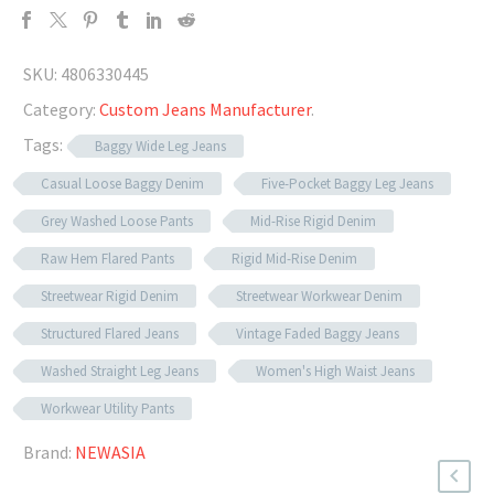
SKU:
4806330445
Category:
Custom Jeans Manufacturer
.
Tags:
Baggy Wide Leg Jeans
Casual Loose Baggy Denim
Five-Pocket Baggy Leg Jeans
Grey Washed Loose Pants
Mid-Rise Rigid Denim
Raw Hem Flared Pants
Rigid Mid-Rise Denim
Streetwear Rigid Denim
Streetwear Workwear Denim
Structured Flared Jeans
Vintage Faded Baggy Jeans
Washed Straight Leg Jeans
Women's High Waist Jeans
Workwear Utility Pants
Brand:
NEWASIA