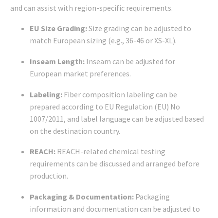
and can assist with region-specific requirements.
EU Size Grading:
Size grading can be adjusted to
match European sizing (e.g., 36-46 or XS-XL).
Inseam Length:
Inseam can be adjusted for
European market preferences.
Labeling:
Fiber composition labeling can be
prepared according to EU Regulation (EU) No
1007/2011, and label language can be adjusted based
on the destination country.
REACH:
REACH-related chemical testing
requirements can be discussed and arranged before
production.
Packaging & Documentation:
Packaging
information and documentation can be adjusted to