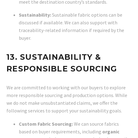
meet the destination country’s standards.
Sustainability:
Sustainable fabric options can be
discussed if available. We can also support with
traceability-related information if required by the
buyer.
13. SUSTAINABILITY &
RESPONSIBLE SOURCING
We are committed to working with our buyers to explore
more responsible sourcing and production options. While
we do not make unsubstantiated claims, we offer the
following services to support your sustainability goals.
Custom Fabric Sourcing:
We can source fabrics
based on buyer requirements, including
organic