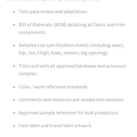
Tech pack review and adaptation.
Bill of Materials (BOM) detailing all fabric and trim
components.
Detailed size specification sheets (including waist,
hip, rise, thigh, knee, inseam, leg opening).
Trim card with all approved hardware and accessory
samples.
Color / wash reference standards.
Comments and review on pre-production samples.
Approved sample reference for bulk production.
Care label and brand label artwork.