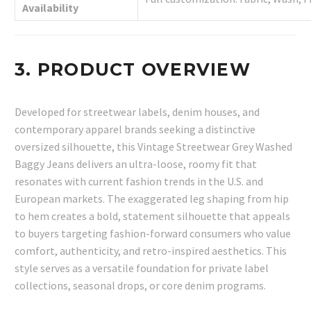
Availability
3. PRODUCT OVERVIEW
Developed for streetwear labels, denim houses, and
contemporary apparel brands seeking a distinctive
oversized silhouette, this Vintage Streetwear Grey Washed
Baggy Jeans delivers an ultra-loose, roomy fit that
resonates with current fashion trends in the U.S. and
European markets. The exaggerated leg shaping from hip
to hem creates a bold, statement silhouette that appeals
to buyers targeting fashion-forward consumers who value
comfort, authenticity, and retro-inspired aesthetics. This
style serves as a versatile foundation for private label
collections, seasonal drops, or core denim programs.