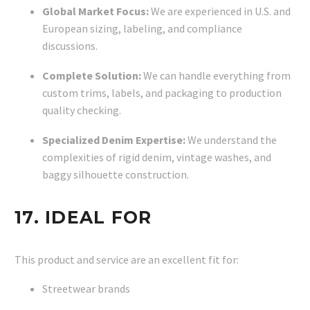
Global Market Focus:
We are experienced in U.S. and
European sizing, labeling, and compliance
discussions.
Complete Solution:
We can handle everything from
custom trims, labels, and packaging to production
quality checking.
Specialized Denim Expertise:
We understand the
complexities of rigid denim, vintage washes, and
baggy silhouette construction.
17. IDEAL FOR
This product and service are an excellent fit for:
Streetwear brands