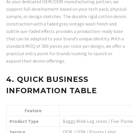
As your dedicated OEM/ODM manufacturing partner, we
support full development based on your tech pack, physical
sample, or design sketches. The durable rigid cotton denim
construction with a faded grey vintage wash finish and
subtle sun-faded effects provides a production-ready base
that can be adapted to your brand’s unique identity. With a
standard MOQ of 300 pieces per color per design, we offer a
practical entry point for brands looking to launch or
expand their denim offerings.
4. QUICK BUSINESS
INFORMATION TABLE
Feature
Product Type
Baggy Wide Leg Jeans / Five-Pock
Service
OEM / ODM / Private Label