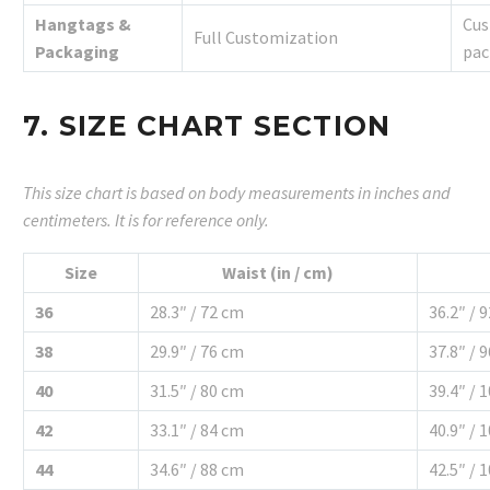
Hangtags &
Cus
Full Customization
Packaging
pac
7. SIZE CHART SECTION
This size chart is based on body measurements in inches and
centimeters. It is for reference only.
Size
Waist (in / cm)
36
28.3″ / 72 cm
36.2″ / 
38
29.9″ / 76 cm
37.8″ / 
40
31.5″ / 80 cm
39.4″ / 
42
33.1″ / 84 cm
40.9″ / 
44
34.6″ / 88 cm
42.5″ / 