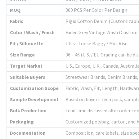
MOQ
300 PCS Per Color Per Design
Fabric
Rigid Cotton Denim (Customizabl
Color / Wash / Finish
Faded Grey Vintage Wash (Custom 
Fit / Silhouette
Ultra-Loose Baggy / Mid-Rise
Size Range
36 – 46 (U.S. / EU Grading can be di
Target Market
U.S., Europe, U.K., Canada, Australi
Suitable Buyers
Streetwear Brands, Denim Brands,
Customization Scope
Fabric, Wash, Fit, Length, Hardwar
Sample Development
Based on buyer’s tech pack, sampl
Bulk Production
Lead time discussed after order c
Packaging
Customized polybag, carton, and h
Documentation
Composition, care labels, size spe