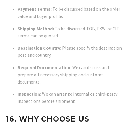
Payment Terms:
To be discussed based on the order
value and buyer profile.
Shipping Method:
To be discussed. FOB, EXW, or CIF
terms can be quoted.
Destination Country:
Please specify the destination
port and country.
Required Documentation:
We can discuss and
prepare all necessary shipping and customs
documents.
Inspection:
We can arrange internal or third-party
inspections before shipment.
16. WHY CHOOSE US