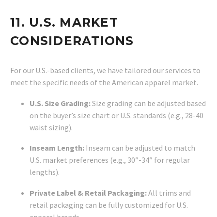
11. U.S. MARKET
CONSIDERATIONS
For our U.S.-based clients, we have tailored our services to
meet the specific needs of the American apparel market.
U.S. Size Grading:
Size grading can be adjusted based
on the buyer’s size chart or U.S. standards (e.g., 28-40
waist sizing).
Inseam Length:
Inseam can be adjusted to match
U.S. market preferences (e.g., 30″-34″ for regular
lengths).
Private Label & Retail Packaging:
All trims and
retail packaging can be fully customized for U.S.
apparel brands.