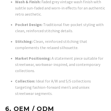
Wash & Finish:
Faded grey vintage wash finish with
subtle sun-faded and worn-in effects for an authentic
retro aesthetic.
Pocket Design:
Traditional five-pocket styling with
clean, reinforced stitching details.
Stitching:
Clean, reinforced stitching that
complements the relaxed silhouette.
Market Positioning:
A statement piece suitable for
streetwear, workwear-inspired, and contemporary
collections.
Collection:
Ideal for A/W and S/S collections
targeting fashion-forward men’s and unisex
streetwear segments.
6. OEM / ODM