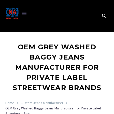
OEM GREY WASHED
BAGGY JEANS
MANUFACTURER FOR
PRIVATE LABEL
STREETWEAR BRANDS
Home
Custom Jeans Manufacturer
OEM Grey Washed Baggy Jeans Manufacturer for Private Label
Streetwear Brands