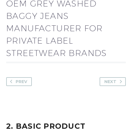
OEM GREY WASHED
BAGGY JEANS
MANUFACTURER FOR
PRIVATE LABEL
STREETWEAR BRANDS
PREV
NEXT
2. BASIC PRODUCT