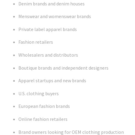
Denim brands and denim houses
Menswear and womenswear brands
Private label apparel brands
Fashion retailers
Wholesalers and distributors
Boutique brands and independent designers
Apparel startups and new brands
U.S. clothing buyers
European fashion brands
Online fashion retailers
Brand owners looking for OEM clothing production