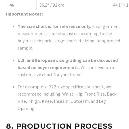
46
36.2″ / 92 cm
44.1″ / 
Important Notes:
The size chart is for reference only.
Final garment
measurements can be adjusted according to the
buyer’s tech pack, target market sizing, or approved
sample.
U.S. and European size grading can be discussed
based on buyer requirements.
We can develop a
custom size chart for your brand.
For a complete B2B size specification sheet, we
recommend including: Waist, Hip, Front Rise, Back
Rise, Thigh, Knee, Inseam, Outseam, and Leg
Opening.
8. PRODUCTION PROCESS