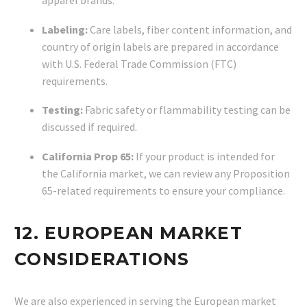
Labeling:
Care labels, fiber content information, and
country of origin labels are prepared in accordance
with U.S. Federal Trade Commission (FTC)
requirements.
Testing:
Fabric safety or flammability testing can be
discussed if required.
California Prop 65:
If your product is intended for
the California market, we can review any Proposition
65-related requirements to ensure your compliance.
12. EUROPEAN MARKET
CONSIDERATIONS
We are also experienced in serving the European market