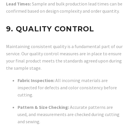
Lead Times:
Sample and bulk production lead times can be
confirmed based on design complexity and order quantity.
9. QUALITY CONTROL
Maintaining consistent quality is a fundamental part of our
service. Our quality control measures are in place to ensure
your final product meets the standards agreed upon during
the sample stage.
Fabric Inspection:
All incoming materials are
inspected for defects and color consistency before
cutting.
Pattern & Size Checking:
Accurate patterns are
used, and measurements are checked during cutting
and sewing.