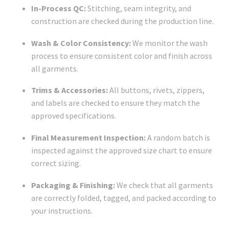
In-Process QC:
Stitching, seam integrity, and
construction are checked during the production line.
Wash & Color Consistency:
We monitor the wash
process to ensure consistent color and finish across
all garments.
Trims & Accessories:
All buttons, rivets, zippers,
and labels are checked to ensure they match the
approved specifications.
Final Measurement Inspection:
A random batch is
inspected against the approved size chart to ensure
correct sizing.
Packaging & Finishing:
We check that all garments
are correctly folded, tagged, and packed according to
your instructions.