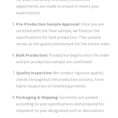
adjustments are made to ensure it meets your
expectations.
Pre-Production Sample Approval:
Once you are
satisfied with the final sample, we finalize the
specifications for bulk production. This sample
serves as the quality benchmark for the entire order.
Bulk Production:
Production begins once the order
and pre-production sample are confirmed.
Quality Inspection:
We conduct rigorous quality
checks throughout the production process, from
fabric inspection to finished garments.
Packaging & Shipping:
Garments are packed
according to your specifications and prepared for
shipment to your designated port or destination.