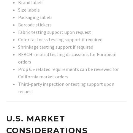
Brand labels
Size labels
Packaging labels
Barcode stickers
Fabric testing support upon request
Color fastness testing support if required
Shrinkage testing support if required
REACH-related testing discussions for European
orders
Prop 65-related requirements can be reviewed for
California market orders
Third-party inspection or testing support upon
request
U.S. MARKET
CONSIDERATIONS