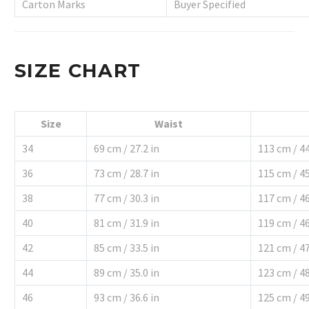
Carton Marks
Buyer Specified
SIZE CHART
Size
Waist
34
69 cm / 27.2 in
113 cm / 44
36
73 cm / 28.7 in
115 cm / 45
38
77 cm / 30.3 in
117 cm / 46
40
81 cm / 31.9 in
119 cm / 46
42
85 cm / 33.5 in
121 cm / 47
44
89 cm / 35.0 in
123 cm / 48
46
93 cm / 36.6 in
125 cm / 49