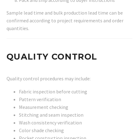
Pack and ship according to buyer instructions
Sample lead time and bulk production lead time can be
confirmed according to project requirements and order
quantities.
QUALITY CONTROL
Quality control procedures may include:
Fabric inspection before cutting
Pattern verification
Measurement checking
Stitching and seam inspection
Wash consistency verification
Color shade checking
Pocket construction inspection