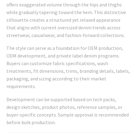
offers exaggerated volume through the hips and thighs
while gradually tapering toward the hem. This distinctive
silhouette creates a structured yet relaxed appearance
that aligns with current oversized denim trends across
streetwear, casualwear, and fashion-forward collections.
The style can serve as a foundation for OEM production,
ODM development, and private label denim programs.
Buyers can customize fabric specifications, wash
treatments, fit dimensions, trims, branding details, labels,
packaging, and sizing according to their market
requirements.
Development can be supported based on tech packs,
design sketches, product photos, reference samples, or
buyer-specific concepts. Sample approval is recommended
before bulk production.