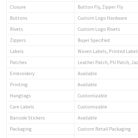
Closure
Button Fly, Zipper Fly
Buttons
Custom Logo Hardware
Rivets
Custom Logo Rivets
Zippers
Buyer Specified
Labels
Woven Labels, Printed Label
Patches
Leather Patch, PU Patch, Ja
Embroidery
Available
Printing
Available
Hangtags
Customizable
Care Labels
Customizable
Barcode Stickers
Available
Packaging
Custom Retail Packaging