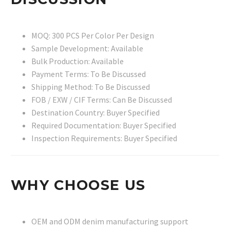
MOQ: 300 PCS Per Color Per Design
Sample Development: Available
Bulk Production: Available
Payment Terms: To Be Discussed
Shipping Method: To Be Discussed
FOB / EXW / CIF Terms: Can Be Discussed
Destination Country: Buyer Specified
Required Documentation: Buyer Specified
Inspection Requirements: Buyer Specified
WHY CHOOSE US
OEM and ODM denim manufacturing support