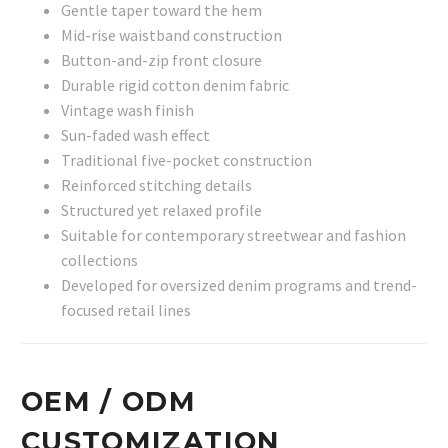
Gentle taper toward the hem
Mid-rise waistband construction
Button-and-zip front closure
Durable rigid cotton denim fabric
Vintage wash finish
Sun-faded wash effect
Traditional five-pocket construction
Reinforced stitching details
Structured yet relaxed profile
Suitable for contemporary streetwear and fashion
collections
Developed for oversized denim programs and trend-
focused retail lines
OEM / ODM
CUSTOMIZATION