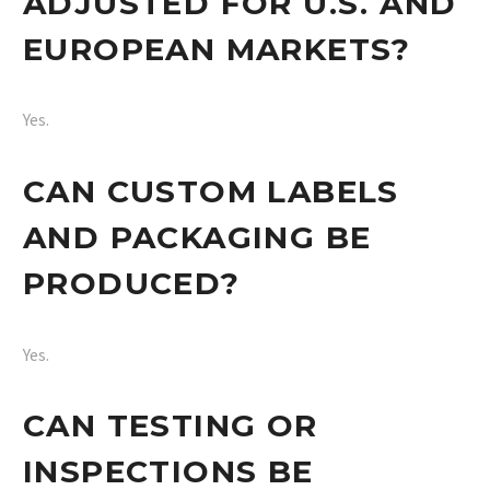
ADJUSTED FOR U.S. AND
EUROPEAN MARKETS?
Yes.
CAN CUSTOM LABELS
AND PACKAGING BE
PRODUCED?
Yes.
CAN TESTING OR
INSPECTIONS BE