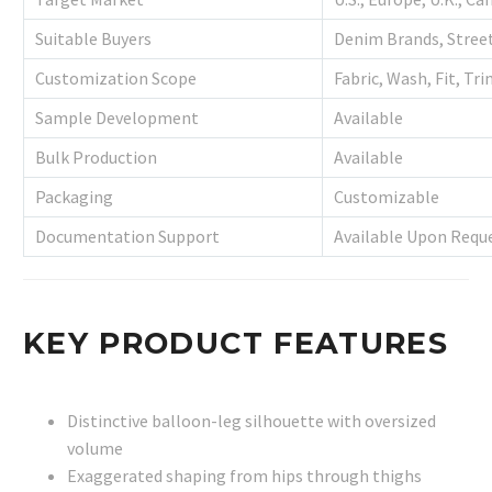
Suitable Buyers
Denim Brands, Street
Customization Scope
Fabric, Wash, Fit, Tr
Sample Development
Available
Bulk Production
Available
Packaging
Customizable
Documentation Support
Available Upon Requ
KEY PRODUCT FEATURES
Distinctive balloon-leg silhouette with oversized
volume
Exaggerated shaping from hips through thighs