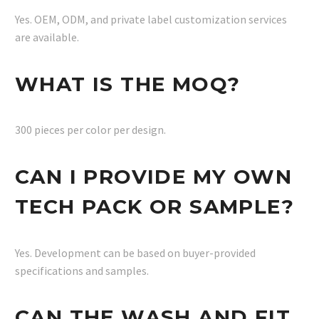
Yes. OEM, ODM, and private label customization services
are available.
WHAT IS THE MOQ?
300 pieces per color per design.
CAN I PROVIDE MY OWN
TECH PACK OR SAMPLE?
Yes. Development can be based on buyer-provided
specifications and samples.
CAN THE WASH AND FIT