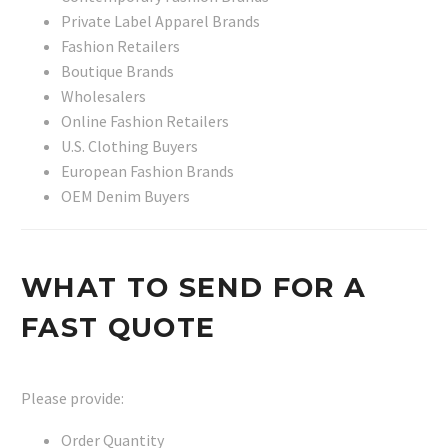
Private Label Apparel Brands
Fashion Retailers
Boutique Brands
Wholesalers
Online Fashion Retailers
U.S. Clothing Buyers
European Fashion Brands
OEM Denim Buyers
WHAT TO SEND FOR A
FAST QUOTE
Please provide:
Order Quantity