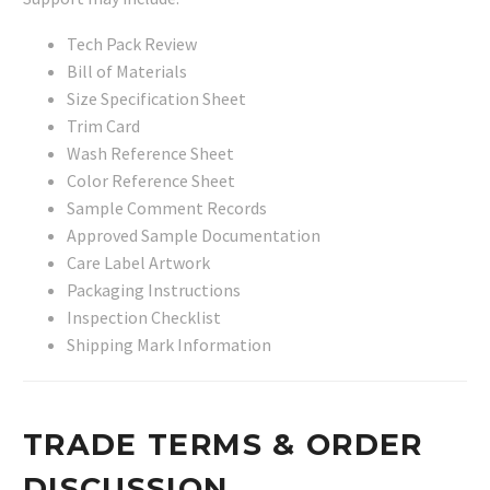
Tech Pack Review
Bill of Materials
Size Specification Sheet
Trim Card
Wash Reference Sheet
Color Reference Sheet
Sample Comment Records
Approved Sample Documentation
Care Label Artwork
Packaging Instructions
Inspection Checklist
Shipping Mark Information
TRADE TERMS & ORDER
DISCUSSION