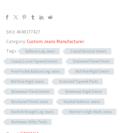
SKU:
4048377427
Category:
Custom Jeans Manufacturer
.
Tags:
Balloon Leg Jeans
Casual Bootcut Denim
Casual Loose Tapered Denim
Distressed Flared Pants
Five-Pocket Balloon Leg Jeans
Mid-Rise Rigid Denim
Mid-Rise Rigid Jeans
Oversized Tapered Pants
Streetwear Flared Denim
Streetwear Rigid Denim
Structured Flared Jeans
Washed Balloon Jeans
Washed Straight Leg Jeans
Women's High Waist Jeans
Workwear Utility Pants