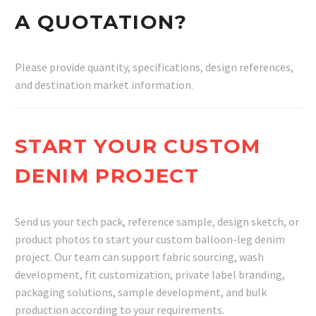
A QUOTATION?
Please provide quantity, specifications, design references,
and destination market information.
START YOUR CUSTOM
DENIM PROJECT
Send us your tech pack, reference sample, design sketch, or
product photos to start your custom balloon-leg denim
project. Our team can support fabric sourcing, wash
development, fit customization, private label branding,
packaging solutions, sample development, and bulk
production according to your requirements.