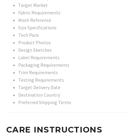
Target Market
Fabric Requirements
Wash Reference
Size Specifications
Tech Pack
Product Photos
Design Sketches
Label Requirements
Packaging Requirements
Trim Requirements
Testing Requirements
Target Delivery Date
Destination Country
Preferred Shipping Terms
CARE INSTRUCTIONS