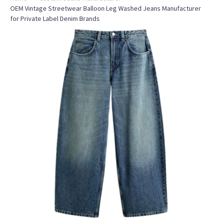
OEM Vintage Streetwear Balloon Leg Washed Jeans Manufacturer
for Private Label Denim Brands