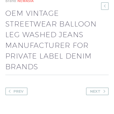
Brand:
NEWASIA
OEM VINTAGE
STREETWEAR BALLOON
LEG WASHED JEANS
MANUFACTURER FOR
PRIVATE LABEL DENIM
BRANDS
PREV
NEXT