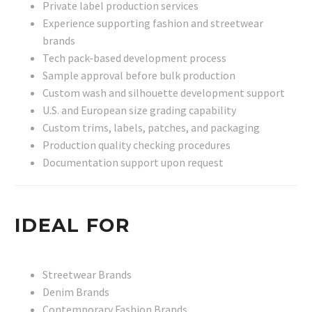
Private label production services
Experience supporting fashion and streetwear
brands
Tech pack-based development process
Sample approval before bulk production
Custom wash and silhouette development support
U.S. and European size grading capability
Custom trims, labels, patches, and packaging
Production quality checking procedures
Documentation support upon request
IDEAL FOR
Streetwear Brands
Denim Brands
Contemporary Fashion Brands