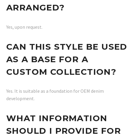
ARRANGED?
Yes, upon request.
CAN THIS STYLE BE USED
AS A BASE FOR A
CUSTOM COLLECTION?
Yes. It is suitable as a foundation for OEM denim
development.
WHAT INFORMATION
SHOULD I PROVIDE FOR