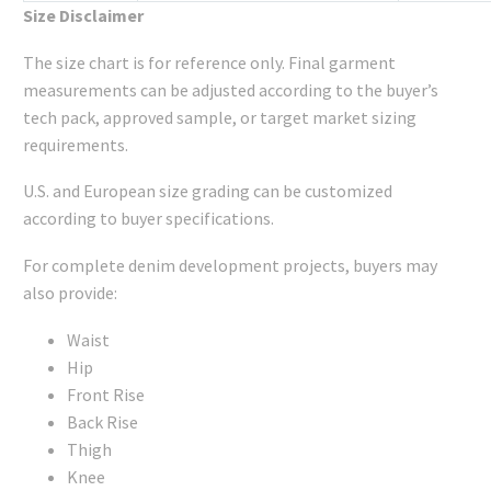
Size Disclaimer
The size chart is for reference only. Final garment
measurements can be adjusted according to the buyer’s
tech pack, approved sample, or target market sizing
requirements.
U.S. and European size grading can be customized
according to buyer specifications.
For complete denim development projects, buyers may
also provide:
Waist
Hip
Front Rise
Back Rise
Thigh
Knee