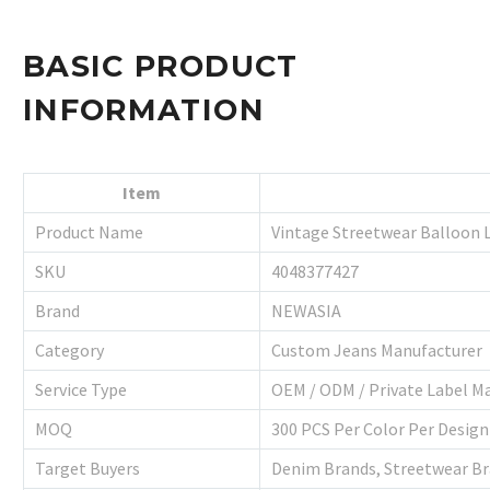
BASIC PRODUCT
INFORMATION
Item
Product Name
Vintage Streetwear Balloon 
SKU
4048377427
Brand
NEWASIA
Category
Custom Jeans Manufacturer
Service Type
OEM / ODM / Private Label M
MOQ
300 PCS Per Color Per Design
Target Buyers
Denim Brands, Streetwear Bra