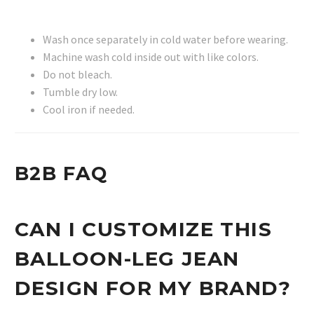
Wash once separately in cold water before wearing.
Machine wash cold inside out with like colors.
Do not bleach.
Tumble dry low.
Cool iron if needed.
B2B FAQ
CAN I CUSTOMIZE THIS
BALLOON-LEG JEAN
DESIGN FOR MY BRAND?