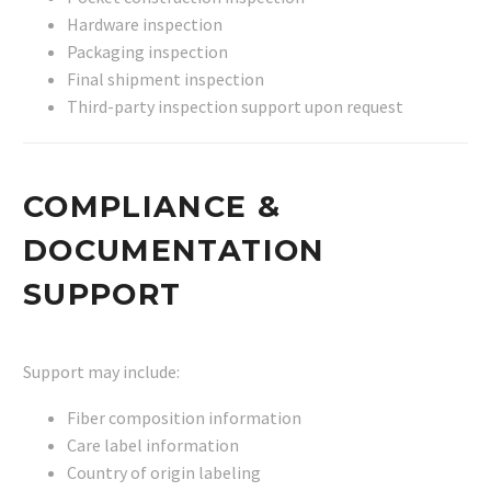
Hardware inspection
Packaging inspection
Final shipment inspection
Third-party inspection support upon request
COMPLIANCE &
DOCUMENTATION
SUPPORT
Support may include:
Fiber composition information
Care label information
Country of origin labeling