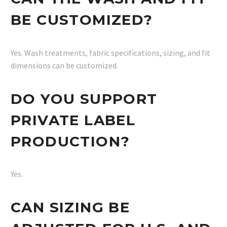
BE CUSTOMIZED?
Yes. Wash treatments, fabric specifications, sizing, and fit
dimensions can be customized.
DO YOU SUPPORT
PRIVATE LABEL
PRODUCTION?
Yes.
CAN SIZING BE