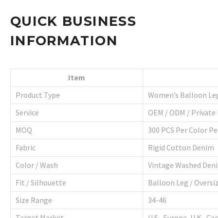
QUICK BUSINESS
INFORMATION
Item
Product Type
Women’s Balloon Le
Service
OEM / ODM / Private 
MOQ
300 PCS Per Color Pe
Fabric
Rigid Cotton Denim
Color / Wash
Vintage Washed Den
Fit / Silhouette
Balloon Leg / Oversi
Size Range
34-46
Target Market
U.S., Europe, U.K., Ca