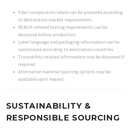
Fiber composition labels can be prepared according
to destination market requirements.
REACH-related testing requirements can be
discussed before production.
Label language and packaging information can be
customized according to destination countries.
Traceability-related information may be discussed if
required.
Alternative material sourcing options may be
available upon request.
SUSTAINABILITY &
RESPONSIBLE SOURCING