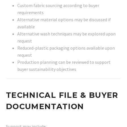
Custom fabric sourcing according to buyer
requirements
Alternative material options may be discussed if
available
Alternative wash techniques may be explored upon
request
Reduced-plastic packaging options available upon
request
Production planning can be reviewed to support
buyer sustainability objectives
TECHNICAL FILE & BUYER
DOCUMENTATION
Support may include: