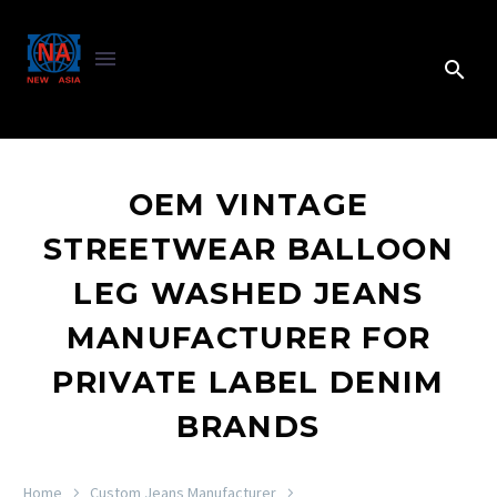
OEM VINTAGE
STREETWEAR BALLOON
LEG WASHED JEANS
MANUFACTURER FOR
PRIVATE LABEL DENIM
BRANDS
Home
Custom Jeans Manufacturer