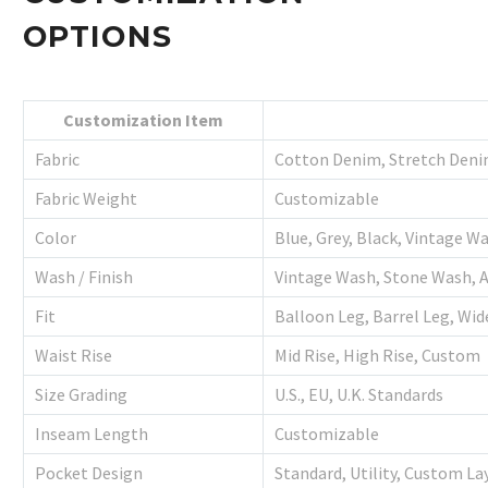
OPTIONS
Customization Item
Fabric
Cotton Denim, Stretch Deni
Fabric Weight
Customizable
Color
Blue, Grey, Black, Vintage W
Wash / Finish
Vintage Wash, Stone Wash, 
Fit
Balloon Leg, Barrel Leg, Wid
Waist Rise
Mid Rise, High Rise, Custom
Size Grading
U.S., EU, U.K. Standards
Inseam Length
Customizable
Pocket Design
Standard, Utility, Custom La