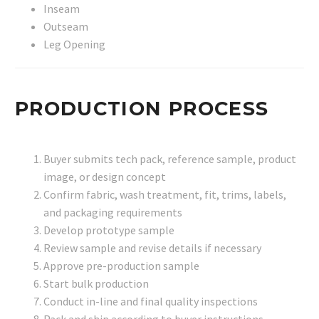
Inseam
Outseam
Leg Opening
PRODUCTION PROCESS
Buyer submits tech pack, reference sample, product
image, or design concept
Confirm fabric, wash treatment, fit, trims, labels,
and packaging requirements
Develop prototype sample
Review sample and revise details if necessary
Approve pre-production sample
Start bulk production
Conduct in-line and final quality inspections