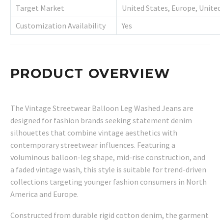
Target Market
United States, Europe, Unite
Customization Availability
Yes
PRODUCT OVERVIEW
The Vintage Streetwear Balloon Leg Washed Jeans are
designed for fashion brands seeking statement denim
silhouettes that combine vintage aesthetics with
contemporary streetwear influences. Featuring a
voluminous balloon-leg shape, mid-rise construction, and
a faded vintage wash, this style is suitable for trend-driven
collections targeting younger fashion consumers in North
America and Europe.
Constructed from durable rigid cotton denim, the garment