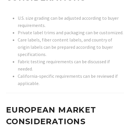
U.S. size grading can be adjusted according to buyer
requirements.
Private label trims and packaging can be customized.
Care labels, fiber content labels, and country of
origin labels can be prepared according to buyer
specifications.
Fabric testing requirements can be discussed if
needed.
California-specific requirements can be reviewed if
applicable.
EUROPEAN MARKET
CONSIDERATIONS