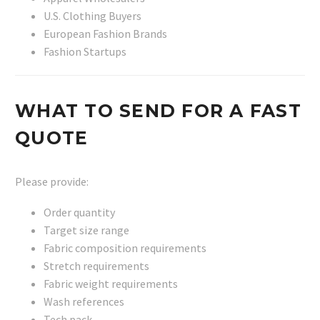
U.S. Clothing Buyers
European Fashion Brands
Fashion Startups
WHAT TO SEND FOR A FAST
QUOTE
Please provide:
Order quantity
Target size range
Fabric composition requirements
Stretch requirements
Fabric weight requirements
Wash references
Tech pack