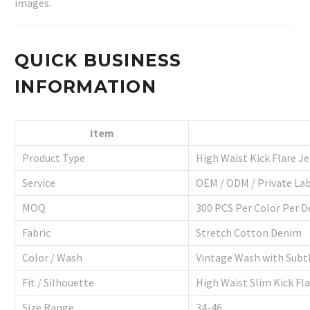
images.
QUICK BUSINESS
INFORMATION
Item
Product Type
High Waist Kick Flare J
Service
OEM / ODM / Private La
MOQ
300 PCS Per Color Per D
Fabric
Stretch Cotton Denim
Color / Wash
Vintage Wash with Subt
Fit / Silhouette
High Waist Slim Kick Fl
Size Range
34-46