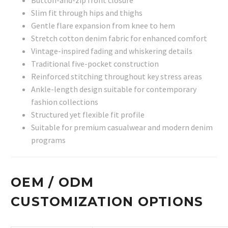
Slim fit through hips and thighs
Gentle flare expansion from knee to hem
Stretch cotton denim fabric for enhanced comfort
Vintage-inspired fading and whiskering details
Traditional five-pocket construction
Reinforced stitching throughout key stress areas
Ankle-length design suitable for contemporary
fashion collections
Structured yet flexible fit profile
Suitable for premium casualwear and modern denim
programs
OEM / ODM
CUSTOMIZATION OPTIONS