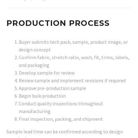
PRODUCTION PROCESS
Buyer submits tech pack, sample, product image, or
design concept
Confirm fabric, stretch ratio, wash, fit, trims, labels,
and packaging
Develop sample for review
Review sample and implement revisions if required
Approve pre-production sample
Begin bulk production
Conduct quality inspections throughout
manufacturing
Final inspection, packing, and shipment
Sample lead time can be confirmed according to design