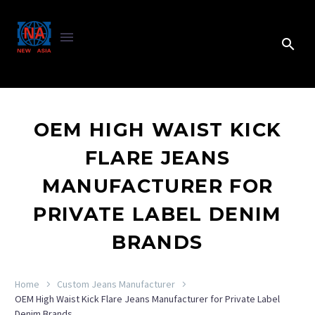
OEM HIGH WAIST KICK
FLARE JEANS
MANUFACTURER FOR
PRIVATE LABEL DENIM
BRANDS
Home
Custom Jeans Manufacturer
OEM High Waist Kick Flare Jeans Manufacturer for Private Label
Denim Brands