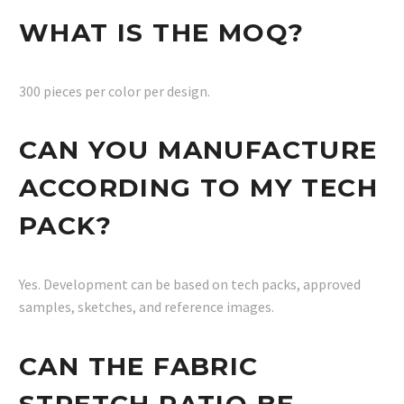
WHAT IS THE MOQ?
300 pieces per color per design.
CAN YOU MANUFACTURE
ACCORDING TO MY TECH
PACK?
Yes. Development can be based on tech packs, approved
samples, sketches, and reference images.
CAN THE FABRIC
STRETCH RATIO BE