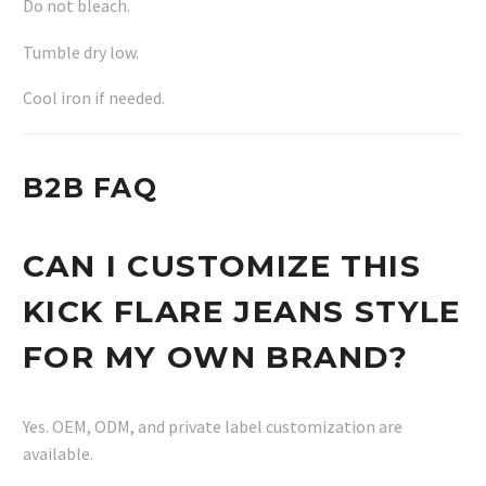
Do not bleach.
Tumble dry low.
Cool iron if needed.
B2B FAQ
CAN I CUSTOMIZE THIS
KICK FLARE JEANS STYLE
FOR MY OWN BRAND?
Yes. OEM, ODM, and private label customization are
available.