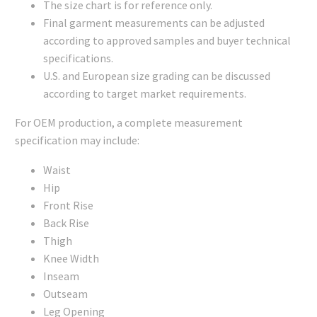
The size chart is for reference only.
Final garment measurements can be adjusted
according to approved samples and buyer technical
specifications.
U.S. and European size grading can be discussed
according to target market requirements.
For OEM production, a complete measurement
specification may include:
Waist
Hip
Front Rise
Back Rise
Thigh
Knee Width
Inseam
Outseam
Leg Opening