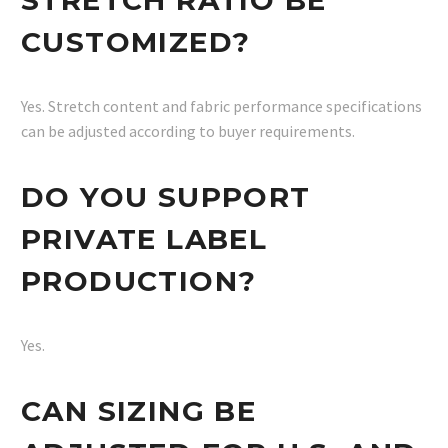
CUSTOMIZED?
Yes. Stretch content and fabric performance specifications
can be adjusted according to buyer requirements.
DO YOU SUPPORT
PRIVATE LABEL
PRODUCTION?
Yes.
CAN SIZING BE