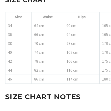
Size
Waist
Hips
34
64 cm
90 cm
165 
36
66 cm
94 cm
165 
38
70 cm
98 cm
170 
40
74 cm
102 cm
170 
42
78 cm
106 cm
175 
44
82 cm
110 cm
175 
46
86 cm
114 cm
180 
SIZE CHART NOTES