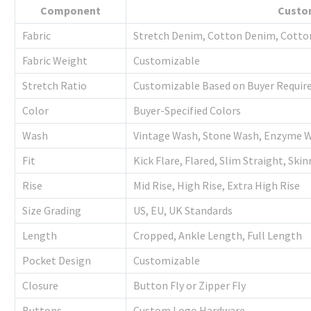
Component
Custo
Fabric
Stretch Denim, Cotton Denim, Cott
Fabric Weight
Customizable
Stretch Ratio
Customizable Based on Buyer Requi
Color
Buyer-Specified Colors
Wash
Vintage Wash, Stone Wash, Enzyme 
Fit
Kick Flare, Flared, Slim Straight, Ski
Rise
Mid Rise, High Rise, Extra High Rise
Size Grading
US, EU, UK Standards
Length
Cropped, Ankle Length, Full Length
Pocket Design
Customizable
Closure
Button Fly or Zipper Fly
Buttons
Custom Logo Hardware