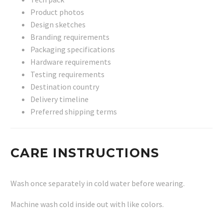
Product photos
Design sketches
Branding requirements
Packaging specifications
Hardware requirements
Testing requirements
Destination country
Delivery timeline
Preferred shipping terms
CARE INSTRUCTIONS
Wash once separately in cold water before wearing.
Machine wash cold inside out with like colors.