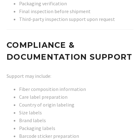
Packaging verification
Final inspection before shipment
Third-party inspection support upon request
COMPLIANCE &
DOCUMENTATION SUPPORT
Support may include:
Fiber composition information
Care label preparation
Country of origin labeling
Size labels
Brand labels
Packaging labels
Barcode sticker preparation