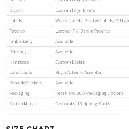
Rivets
Custom Logo Rivets
Labels
Woven Labels, Printed Labels, PU Lab
Patches
Leather, PU, Denim Patches
Embroidery
Available
Printing
Available
Hangtags
Custom Design
Care Labels
Buyer Artwork Accepted
Barcode Stickers
Available
Packaging
Retail and Bulk Packaging Options
Carton Marks
Customized Shipping Marks
SIZE CHART