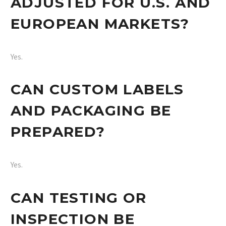
ADJUSTED FOR U.S. AND
EUROPEAN MARKETS?
Yes.
CAN CUSTOM LABELS
AND PACKAGING BE
PREPARED?
Yes.
CAN TESTING OR
INSPECTION BE