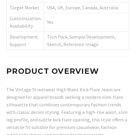
Target Market
USA, UK, Europe, Canada, Australia
Customization
Yes
Availability
Development
Tech Pack, Sample Development,
Support
Sketch, Reference Image
PRODUCT OVERVIEW
The Vintage Streetwear High Waist Kick Flare Jeans are
designed for apparel brands seeking a modern slim-flare
silhouette that combines contemporary fashion trends
with classic denim styling. Featuring a high-rise waist, slim
leg profile, and subtle kick flare opening, this style offers a
versatile fit suitable for premium casualwear, fashion
retail collections, and modern denim programs.