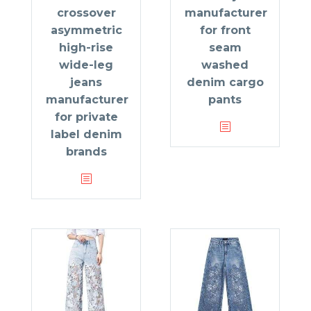
crossover
manufacturer
asymmetric
for front
high-rise
seam
wide-leg
washed
jeans
denim cargo
manufacturer
pants
for private
label denim
brands