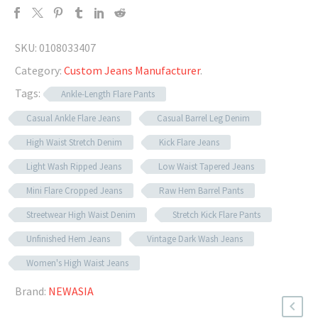
SKU:
0108033407
Category:
Custom Jeans Manufacturer
.
Tags:
Ankle-Length Flare Pants
Casual Ankle Flare Jeans
Casual Barrel Leg Denim
High Waist Stretch Denim
Kick Flare Jeans
Light Wash Ripped Jeans
Low Waist Tapered Jeans
Mini Flare Cropped Jeans
Raw Hem Barrel Pants
Streetwear High Waist Denim
Stretch Kick Flare Pants
Unfinished Hem Jeans
Vintage Dark Wash Jeans
Women's High Waist Jeans
Brand:
NEWASIA