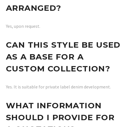
ARRANGED?
Yes, upon request.
CAN THIS STYLE BE USED
AS A BASE FOR A
CUSTOM COLLECTION?
Yes. It is suitable for private label denim development.
WHAT INFORMATION
SHOULD I PROVIDE FOR