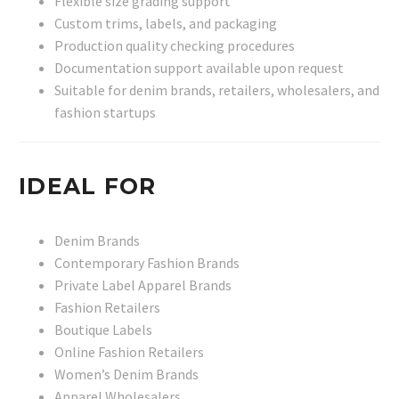
Flexible size grading support
Custom trims, labels, and packaging
Production quality checking procedures
Documentation support available upon request
Suitable for denim brands, retailers, wholesalers, and
fashion startups
IDEAL FOR
Denim Brands
Contemporary Fashion Brands
Private Label Apparel Brands
Fashion Retailers
Boutique Labels
Online Fashion Retailers
Women’s Denim Brands
Apparel Wholesalers