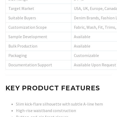
Target Market
USA, UK, Europe, Canada
Suitable Buyers
Denim Brands, Fashion L
Customization Scope
Fabric, Wash, Fit, Trims
Sample Development
Available
Bulk Production
Available
Packaging
Customizable
Documentation Support
Available Upon Request
KEY PRODUCT FEATURES
Slim kick-flare silhouette with subtle A-line hem
High-rise waistband construction
Button-and-zip front closure