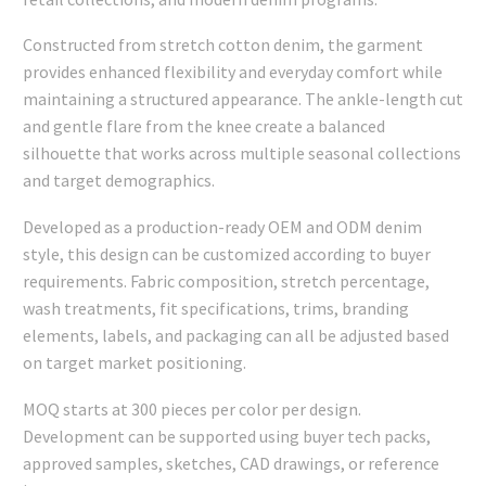
Constructed from stretch cotton denim, the garment
provides enhanced flexibility and everyday comfort while
maintaining a structured appearance. The ankle-length cut
and gentle flare from the knee create a balanced
silhouette that works across multiple seasonal collections
and target demographics.
Developed as a production-ready OEM and ODM denim
style, this design can be customized according to buyer
requirements. Fabric composition, stretch percentage,
wash treatments, fit specifications, trims, branding
elements, labels, and packaging can all be adjusted based
on target market positioning.
MOQ starts at 300 pieces per color per design.
Development can be supported using buyer tech packs,
approved samples, sketches, CAD drawings, or reference