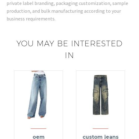
private label branding, packaging customization, sample
production, and bulk manufacturing according to your
business requirements.
YOU MAY BE INTERESTED
IN
oem
custom jeans