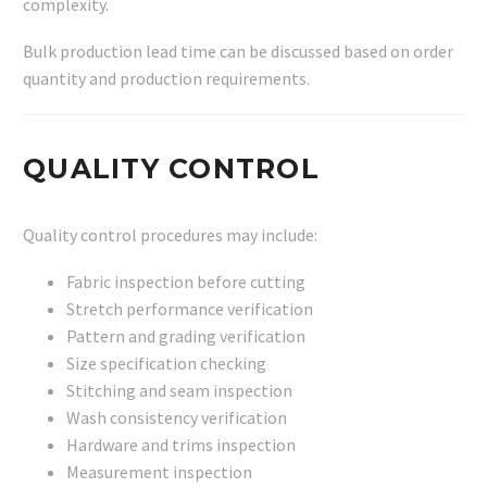
complexity.
Bulk production lead time can be discussed based on order
quantity and production requirements.
QUALITY CONTROL
Quality control procedures may include:
Fabric inspection before cutting
Stretch performance verification
Pattern and grading verification
Size specification checking
Stitching and seam inspection
Wash consistency verification
Hardware and trims inspection
Measurement inspection