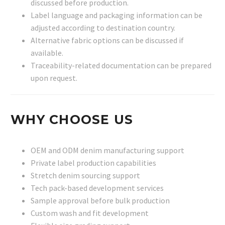
discussed before production.
Label language and packaging information can be
adjusted according to destination country.
Alternative fabric options can be discussed if
available.
Traceability-related documentation can be prepared
upon request.
WHY CHOOSE US
OEM and ODM denim manufacturing support
Private label production capabilities
Stretch denim sourcing support
Tech pack-based development services
Sample approval before bulk production
Custom wash and fit development