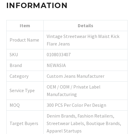
INFORMATION
Item
Details
Vintage Streetwear High Waist Kick
Product Name
Flare Jeans
SKU
0108033407
Brand
NEWASIA
Category
Custom Jeans Manufacturer
OEM / ODM / Private Label
Service Type
Manufacturing
MOQ
300 PCS Per Color Per Design
Denim Brands, Fashion Retailers,
Target Buyers
Streetwear Labels, Boutique Brands,
Apparel Startups