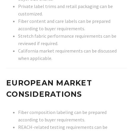
Private label trims and retail packaging can be
customized.
Fiber content and care labels can be prepared
according to buyer requirements.
Stretch fabric performance requirements can be
reviewed if required.
California market requirements can be discussed
when applicable.
EUROPEAN MARKET
CONSIDERATIONS
Fiber composition labeling can be prepared
according to buyer requirements.
REACH-related testing requirements can be