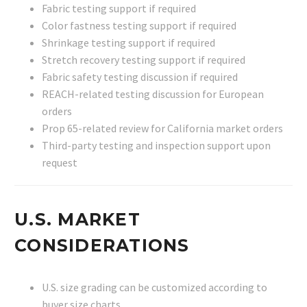
Fabric testing support if required
Color fastness testing support if required
Shrinkage testing support if required
Stretch recovery testing support if required
Fabric safety testing discussion if required
REACH-related testing discussion for European
orders
Prop 65-related review for California market orders
Third-party testing and inspection support upon
request
U.S. MARKET
CONSIDERATIONS
U.S. size grading can be customized according to
buyer size charts.