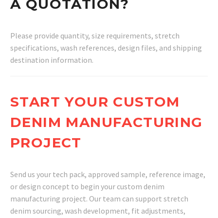
A QUOTATION?
Please provide quantity, size requirements, stretch
specifications, wash references, design files, and shipping
destination information.
START YOUR CUSTOM
DENIM MANUFACTURING
PROJECT
Send us your tech pack, approved sample, reference image,
or design concept to begin your custom denim
manufacturing project. Our team can support stretch
denim sourcing, wash development, fit adjustments,