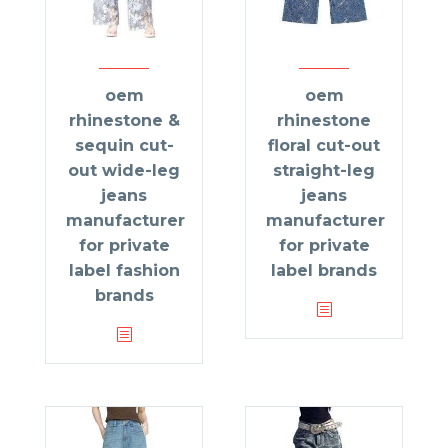
oem
oem
rhinestone &
rhinestone
sequin cut-
floral cut-out
out wide-leg
straight-leg
jeans
jeans
manufacturer
manufacturer
for private
for private
label fashion
label brands
brands