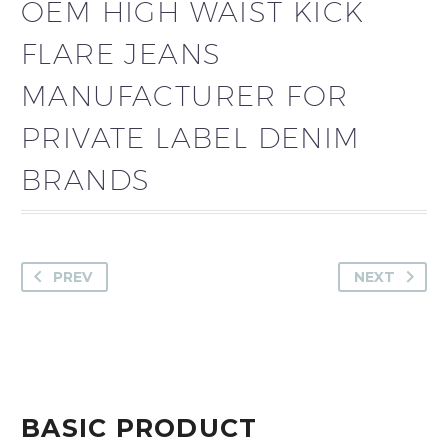
OEM HIGH WAIST KICK
FLARE JEANS
MANUFACTURER FOR
PRIVATE LABEL DENIM
BRANDS
PREV
NEXT
BASIC PRODUCT