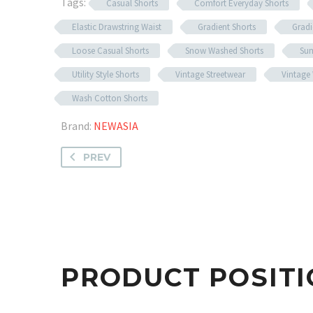
Tags:
Casual Shorts
Comfort Everyday Shorts
Elastic Drawstring Waist
Gradient Shorts
Gradi
Loose Casual Shorts
Snow Washed Shorts
Sum
Utility Style Shorts
Vintage Streetwear
Vintage
Wash Cotton Shorts
Brand:
NEWASIA
PREV
PRODUCT POSITI