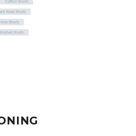
Cotton Shorts
ent Wash Shorts
mer Shorts
 Washed Shorts
ONING