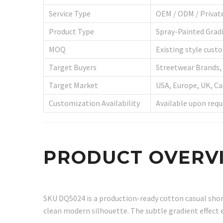
Service Type
OEM / ODM / Privat
Product Type
Spray-Painted Grad
MOQ
Existing style custo
Target Buyers
Streetwear Brands, 
Target Market
USA, Europe, UK, Ca
Customization Availability
Available upon requ
PRODUCT OVERV
SKU DQ5024 is a production-ready cotton casual short
clean modern silhouette. The subtle gradient effect 