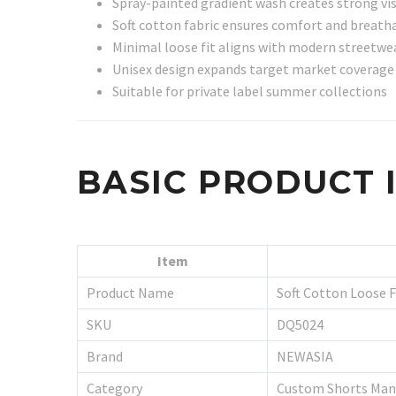
Spray-painted gradient wash creates strong vis
Soft cotton fabric ensures comfort and breatha
Minimal loose fit aligns with modern streetwe
Unisex design expands target market coverage
Suitable for private label summer collections
BASIC PRODUCT
Item
Product Name
Soft Cotton Loose F
SKU
DQ5024
Brand
NEWASIA
Category
Custom Shorts Man