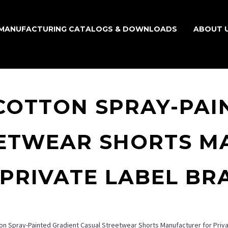
MANUFACTURING CATALOGS & DOWNLOADS
ABOUT 
COTTON SPRAY-PAI
EETWEAR SHORTS M
 PRIVATE LABEL BR
on Spray-Painted Gradient Casual Streetwear Shorts Manufacturer for Priv