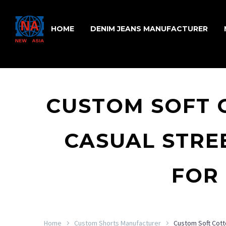
HOME
DENIM JEANS MANUFACTURER
CUSTOM SOFT 
CASUAL STR
FOR
Home
Custom Shorts Manufacturer
Custom Soft Cott