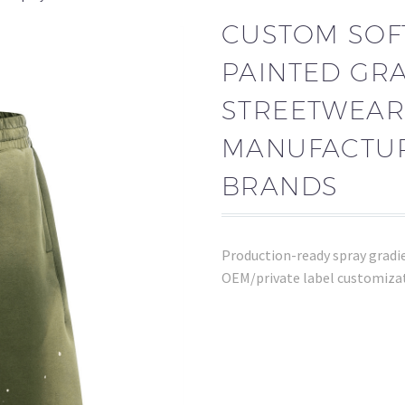
CUSTOM SOF
PAINTED GR
STREETWEAR
MANUFACTUR
BRANDS
Production-ready spray gradien
OEM/private label customizat