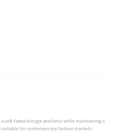
 a soft faded vintage aesthetic while maintaining a
ty suitable for contemporary fashion markets.