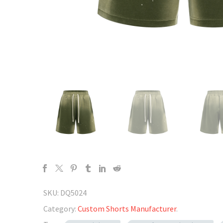
SKU:
DQ5024
Category:
Custom Shorts Manufacturer
.