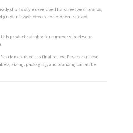
ready shorts style developed for streetwear brands,
ed gradient wash effects and modern relaxed
ng this product suitable for summer streetwear
.
fications, subject to final review. Buyers can test
abels, sizing, packaging, and branding can all be