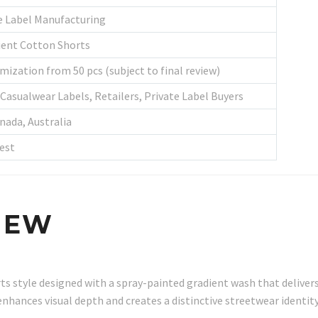
e Label Manufacturing
ient Cotton Shorts
mization from 50 pcs (subject to final review)
Casualwear Labels, Retailers, Private Label Buyers
nada, Australia
est
IEW
s style designed with a spray-painted gradient wash that delivers
enhances visual depth and creates a distinctive streetwear identi