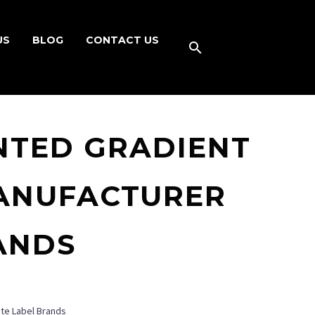
US
BLOG
CONTACT US
NTED GRADIENT
ANUFACTURER
ANDS
ate Label Brands