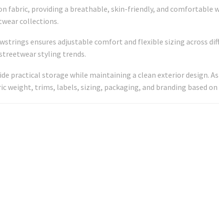
fabric, providing a breathable, skin-friendly, and comfortable w
twear collections.
wstrings ensures adjustable comfort and flexible sizing across di
streetwear styling trends.
vide practical storage while maintaining a clean exterior design.
ric weight, trims, labels, sizing, packaging, and branding based on