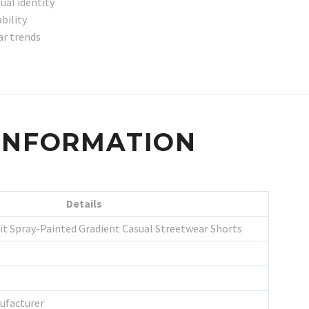
ual identity
bility
ar trends
 INFORMATION
Details
it Spray-Painted Gradient Casual Streetwear Shorts
ufacturer