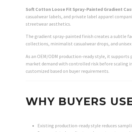
Soft Cotton Loose Fit Spray-Painted Gradient Ca
casualwear labels, and private label apparel compani
streetwear aesthetics.
The gradient spray-painted finish creates a subtle f
collections, minimalist casualwear drops, and unisex l
As an OEM/ODM production-ready style, it supports 
market demand with controlled risk before scaling into
customized based on buyer requirements.
WHY BUYERS USE
Existing production-ready style reduces samp