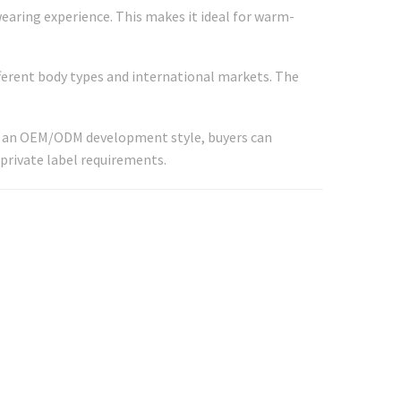
earing experience. This makes it ideal for warm-
fferent body types and international markets. The
 As an OEM/ODM development style, buyers can
 private label requirements.