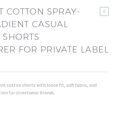
T COTTON SPRAY-
ADIENT CASUAL
 SHORTS
ER FOR PRIVATE LABEL
t cotton shorts with loose fit, soft fabric, and
ion for streetwear brands.