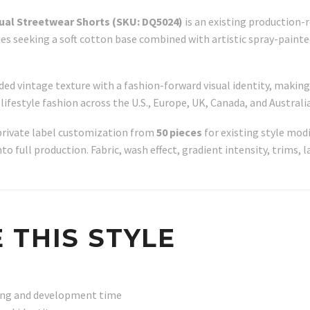
sual Streetwear Shorts (SKU: DQ5024)
is an existing production-
es seeking a soft cotton base combined with artistic spray-paint
aded vintage texture with a fashion-forward visual identity, maki
ifestyle fashion across the U.S., Europe, UK, Canada, and Australia
private label customization from
50 pieces
for existing style modi
 full production. Fabric, wash effect, gradient intensity, trims, l
 THIS STYLE
ling and development time