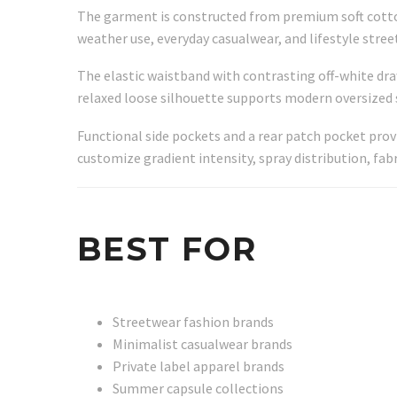
The garment is constructed from premium soft cotton 
weather use, everyday casualwear, and lifestyle stree
The elastic waistband with contrasting off-white dra
relaxed loose silhouette supports modern oversized 
Functional side pockets and a rear patch pocket pro
customize gradient intensity, spray distribution, fab
BEST FOR
Streetwear fashion brands
Minimalist casualwear brands
Private label apparel brands
Summer capsule collections