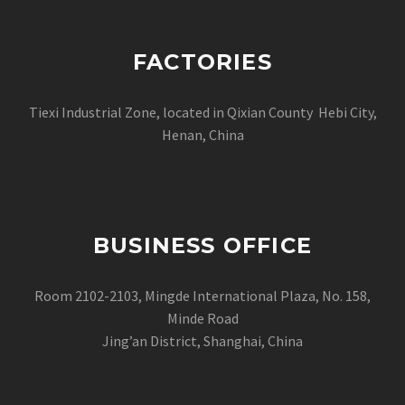
FACTORIES
Tiexi Industrial Zone, located in Qixian County Hebi City,
Henan, China
BUSINESS OFFICE
Room 2102-2103, Mingde International Plaza, No. 158,
Minde Road
Jing’an District, Shanghai, China