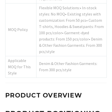
Flexible MOQ Solutions:• In-stock
styles: No MOQ• Existing styles with
customization: From 50 pcs• Custom
T-shirts, Hoodies & Sweatpants: From
MOQ Policy
100 pcs/color• Garment-dyed
products: From 150 pcs/color• Denim
& Other Fashion Garments: From 300
pcs/style
Applicable
Denim & Other Fashion Garments:
MOQ for This
From 300 pcs/style
Style
PRODUCT OVERVIEW