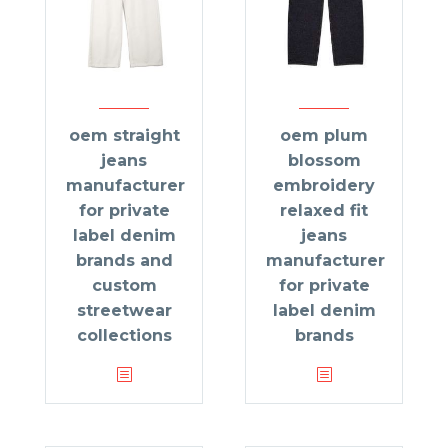
oem straight
oem plum
jeans
blossom
manufacturer
embroidery
for private
relaxed fit
label denim
jeans
brands and
manufacturer
custom
for private
streetwear
label denim
collections
brands