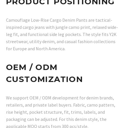
PRODUCT POSITIONING
Camouflage Low-Rise Cargo Denim Pants are tactical-
inspired cargo jeans with jungle camo print, relaxed wide-
leg fit, and functional side leg pockets. The style fits Y2K
streetwear, utility denim, and casual fashion collections
for Europe and North America.
OEM / ODM
CUSTOMIZATION
We support OEM / ODM development for denim brands,
retailers, and private label buyers. Fabric, camo pattern,
rise height, pocket structure, fit, trims, labels, and
packaging can be adjusted. For this denim style, the
applicable MOQ starts from 300 pcs/style.