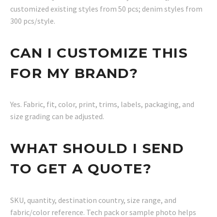
customized existing styles from 50 pcs; denim styles from
300 pcs/style.
CAN I CUSTOMIZE THIS
FOR MY BRAND?
Yes. Fabric, fit, color, print, trims, labels, packaging, and
size grading can be adjusted.
WHAT SHOULD I SEND
TO GET A QUOTE?
SKU, quantity, destination country, size range, and
fabric/color reference. Tech pack or sample photo helps