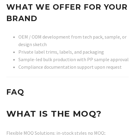
WHAT WE OFFER FOR YOUR
BRAND
OEM / ODM development from tech pack, sample, or
design sketch
Private label trims, labels, and packaging
Sample-led bulk production with PP sample approval
Compliance documentation support upon request
FAQ
WHAT IS THE MOQ?
Flexible MOQ Solutions: in-stock styles no MOQ;