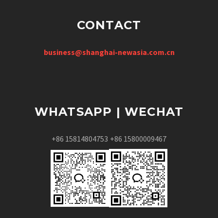
CONTACT
business@shanghai-newasia.com.cn
WHATSAPP | WECHAT
+86 15814804753
+86 15800009467