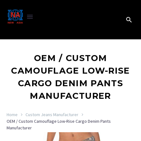
OEM / CUSTOM
CAMOUFLAGE LOW-RISE
CARGO DENIM PANTS
MANUFACTURER
Home
Custom Jeans Manufacturer
OEM / Custom Camouflage Low-Rise Cargo Denim Pants
Manufacturer