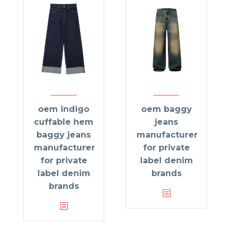
oem indigo
oem baggy
cuffable hem
jeans
baggy jeans
manufacturer
manufacturer
for private
for private
label denim
label denim
brands
brands