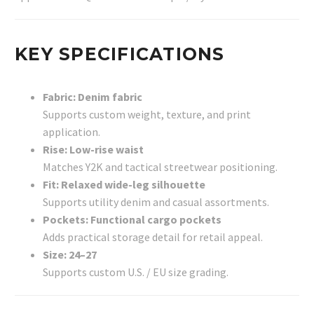
KEY SPECIFICATIONS
Fabric: Denim fabric
Supports custom weight, texture, and print
application.
Rise: Low-rise waist
Matches Y2K and tactical streetwear positioning.
Fit: Relaxed wide-leg silhouette
Supports utility denim and casual assortments.
Pockets: Functional cargo pockets
Adds practical storage detail for retail appeal.
Size: 24–27
Supports custom U.S. / EU size grading.