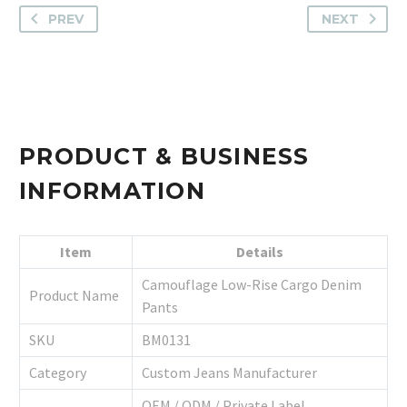
PREV
NEXT
PRODUCT & BUSINESS
INFORMATION
Item
Details
Camouflage Low-Rise Cargo Denim
Product Name
Pants
SKU
BM0131
Category
Custom Jeans Manufacturer
OEM / ODM / Private Label