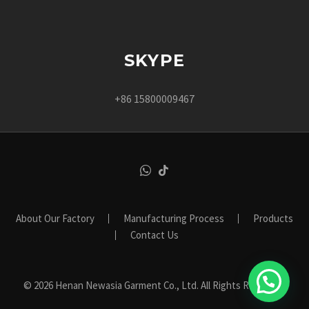
SKYPE
+86 15800009467
About Our Factory
Manufacturing Process
Products
Contact Us
© 2026 Henan Newasia Garment Co., Ltd. All Rights Reserved.