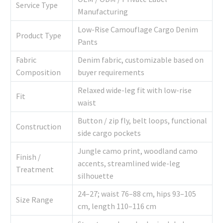
Service Type
Manufacturing
Low-Rise Camouflage Cargo Denim
Product Type
Pants
Fabric
Denim fabric, customizable based on
Composition
buyer requirements
Relaxed wide-leg fit with low-rise
Fit
waist
Button / zip fly, belt loops, functional
Construction
side cargo pockets
Jungle camo print, woodland camo
Finish /
accents, streamlined wide-leg
Treatment
silhouette
24–27; waist 76–88 cm, hips 93–105
Size Range
cm, length 110–116 cm