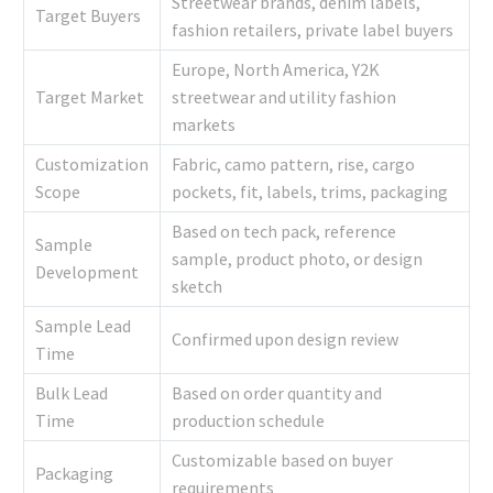
Streetwear brands, denim labels,
Target Buyers
fashion retailers, private label buyers
Europe, North America, Y2K
Target Market
streetwear and utility fashion
markets
Customization
Fabric, camo pattern, rise, cargo
Scope
pockets, fit, labels, trims, packaging
Based on tech pack, reference
Sample
sample, product photo, or design
Development
sketch
Sample Lead
Confirmed upon design review
Time
Bulk Lead
Based on order quantity and
Time
production schedule
Customizable based on buyer
Packaging
requirements