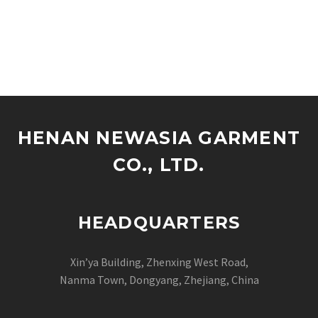
HENAN NEWASIA GARMENT
CO., LTD.
HEADQUARTERS
Xin’ya Building, Zhenxing West Road,
Nanma Town, Dongyang, Zhejiang, China