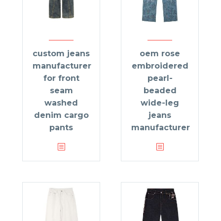
custom jeans
oem rose
manufacturer
embroidered
for front
pearl-
seam
beaded
washed
wide-leg
denim cargo
jeans
pants
manufacturer