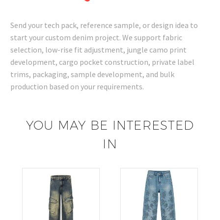
Send your tech pack, reference sample, or design idea to
start your custom denim project. We support fabric
selection, low-rise fit adjustment, jungle camo print
development, cargo pocket construction, private label
trims, packaging, sample development, and bulk
production based on your requirements.
YOU MAY BE INTERESTED
IN