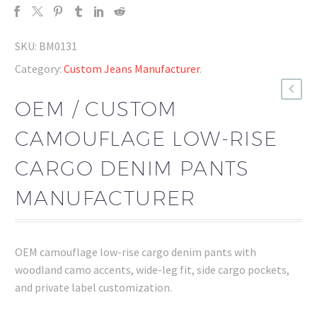
SKU:
BM0131
Category:
Custom Jeans Manufacturer
.
OEM / CUSTOM
CAMOUFLAGE LOW-RISE
CARGO DENIM PANTS
MANUFACTURER
OEM camouflage low-rise cargo denim pants with
woodland camo accents, wide-leg fit, side cargo pockets,
and private label customization.