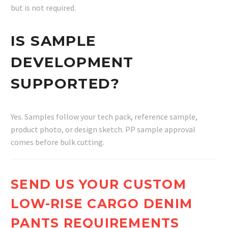
but is not required.
IS SAMPLE
DEVELOPMENT
SUPPORTED?
Yes. Samples follow your tech pack, reference sample,
product photo, or design sketch. PP sample approval
comes before bulk cutting.
SEND US YOUR CUSTOM
LOW-RISE CARGO DENIM
PANTS REQUIREMENTS