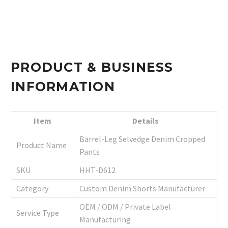
PRODUCT & BUSINESS
INFORMATION
Item
Details
Barrel-Leg Selvedge Denim Cropped
Product Name
Pants
SKU
HHT-D612
Category
Custom Denim Shorts Manufacturer
OEM / ODM / Private Label
Service Type
Manufacturing