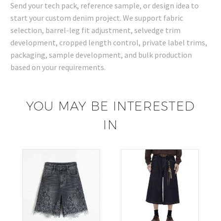
Send your tech pack, reference sample, or design idea to
start your custom denim project. We support fabric
selection, barrel-leg fit adjustment, selvedge trim
development, cropped length control, private label trims,
packaging, sample development, and bulk production
based on your requirements.
YOU MAY BE INTERESTED
IN