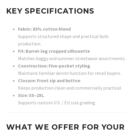
KEY SPECIFICATIONS
Fabric: 83% cotton blend
Supports structured shape and practical bulk
production.
Fit: Barrel-leg cropped silhouette
Matches baggy and summer streetwear assortments.
Construction: Five-pocket styling
Maintains familiar denim function for retail buyers.
Closure: Front zip and button
Keeps production clean and commercially practical.
Size: XS–2XL
Supports custom U.S. / EU size grading.
WHAT WE OFFER FOR YOUR