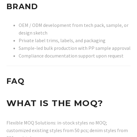
BRAND
OEM / ODM development from tech pack, sample, or
design sketch
Private label trims, labels, and packaging
Sample-led bulk production with PP sample approval
Compliance documentation support upon request
FAQ
WHAT IS THE MOQ?
Flexible MOQ Solutions: in-stock styles no MOQ;
customized existing styles from 50 pcs; denim styles from