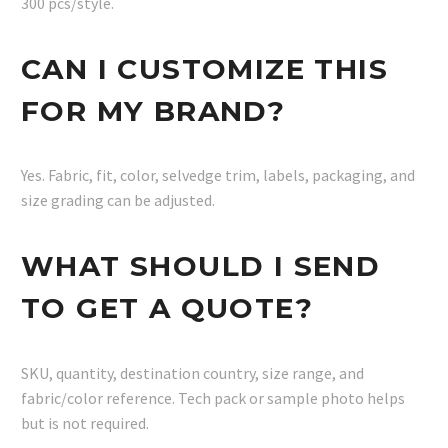
300 pcs/style.
CAN I CUSTOMIZE THIS
FOR MY BRAND?
Yes. Fabric, fit, color, selvedge trim, labels, packaging, and
size grading can be adjusted.
WHAT SHOULD I SEND
TO GET A QUOTE?
SKU, quantity, destination country, size range, and
fabric/color reference. Tech pack or sample photo helps
but is not required.