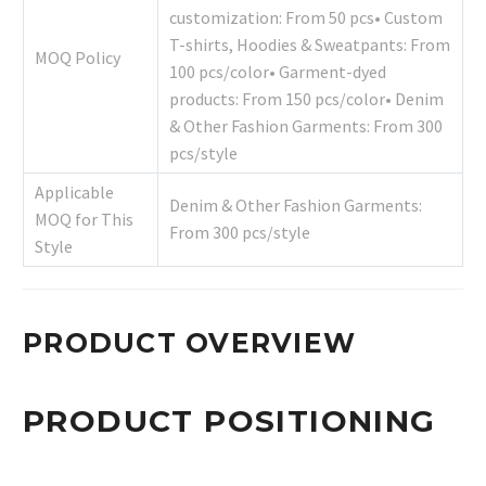
customization: From 50 pcs• Custom
T-shirts, Hoodies & Sweatpants: From
MOQ Policy
100 pcs/color• Garment-dyed
products: From 150 pcs/color• Denim
& Other Fashion Garments: From 300
pcs/style
Applicable
Denim & Other Fashion Garments:
MOQ for This
From 300 pcs/style
Style
PRODUCT OVERVIEW
PRODUCT POSITIONING