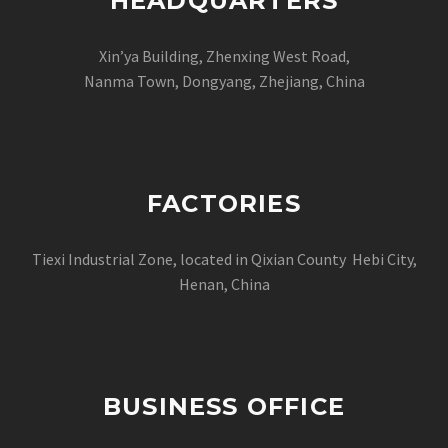
HEADQUARTERS
Xin’ya Building, Zhenxing West Road,
Nanma Town, Dongyang, Zhejiang, China
FACTORIES
Tiexi Industrial Zone, located in Qixian County Hebi City,
Henan, China
BUSINESS OFFICE