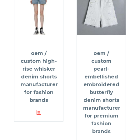
oem /
oem /
custom high-
custom
rise whisker
pearl-
denim shorts
embellished
manufacturer
embroidered
for fashion
butterfly
brands
denim shorts
manufacturer
for premium
fashion
brands