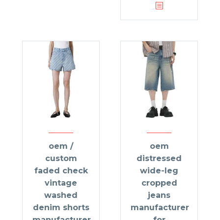
oem /
oem
custom
distressed
faded check
wide-leg
vintage
cropped
washed
jeans
denim shorts
manufacturer
manufacturer
for