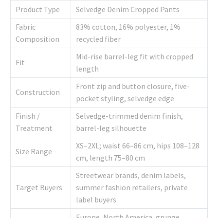
Product Type
Selvedge Denim Cropped Pants
Fabric
83% cotton, 16% polyester, 1%
Composition
recycled fiber
Mid-rise barrel-leg fit with cropped
Fit
length
Front zip and button closure, five-
Construction
pocket styling, selvedge edge
Finish /
Selvedge-trimmed denim finish,
Treatment
barrel-leg silhouette
XS–2XL; waist 66–86 cm, hips 108–128
Size Range
cm, length 75–80 cm
Streetwear brands, denim labels,
Target Buyers
summer fashion retailers, private
label buyers
Europe, North America, grunge,