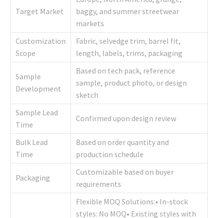
Target Market
baggy, and summer streetwear
markets
Customization
Fabric, selvedge trim, barrel fit,
Scope
length, labels, trims, packaging
Based on tech pack, reference
Sample
sample, product photo, or design
Development
sketch
Sample Lead
Confirmed upon design review
Time
Bulk Lead
Based on order quantity and
Time
production schedule
Customizable based on buyer
Packaging
requirements
Flexible MOQ Solutions:• In-stock
styles: No MOQ• Existing styles with