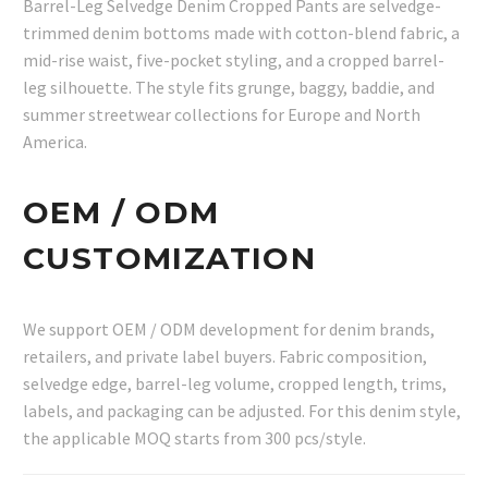
Barrel-Leg Selvedge Denim Cropped Pants are selvedge-
trimmed denim bottoms made with cotton-blend fabric, a
mid-rise waist, five-pocket styling, and a cropped barrel-
leg silhouette. The style fits grunge, baggy, baddie, and
summer streetwear collections for Europe and North
America.
OEM / ODM
CUSTOMIZATION
We support OEM / ODM development for denim brands,
retailers, and private label buyers. Fabric composition,
selvedge edge, barrel-leg volume, cropped length, trims,
labels, and packaging can be adjusted. For this denim style,
the applicable MOQ starts from 300 pcs/style.