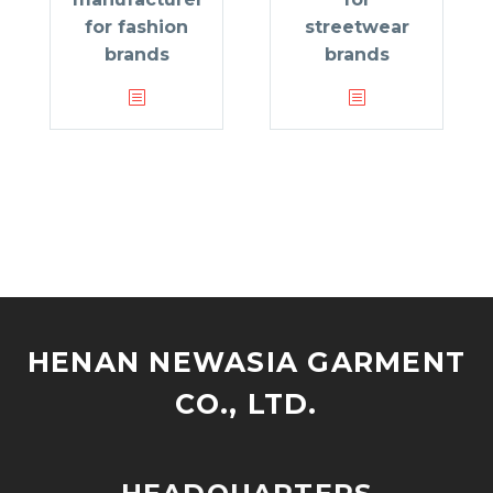
for fashion
streetwear
brands
brands
HENAN NEWASIA GARMENT
CO., LTD.