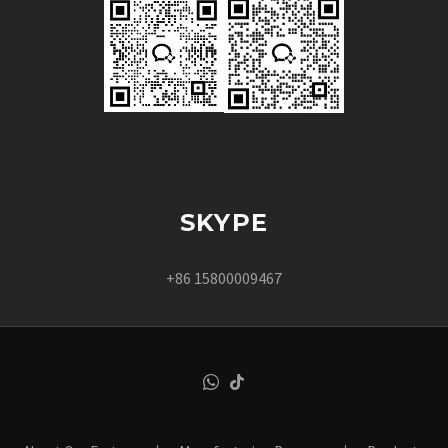
SKYPE
+86 15800009467