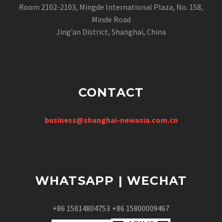
Room 2102-2103, Mingde International Plaza, No. 158,
Minde Road
Jing’an District, Shanghai, China
CONTACT
business@shanghai-newasia.com.cn
WHATSAPP | WECHAT
+86 15814804753
+86 15800009467