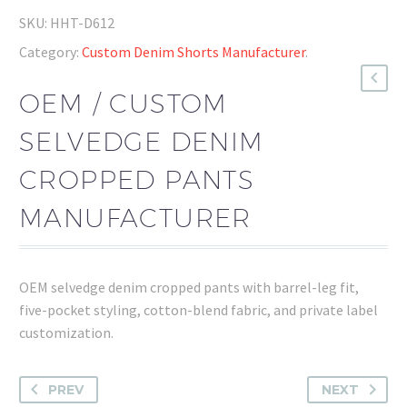
SKU:
HHT-D612
Category:
Custom Denim Shorts Manufacturer
.
OEM / CUSTOM
SELVEDGE DENIM
CROPPED PANTS
MANUFACTURER
OEM selvedge denim cropped pants with barrel-leg fit,
five-pocket styling, cotton-blend fabric, and private label
customization.
PREV
NEXT