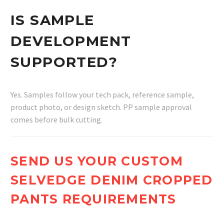
IS SAMPLE
DEVELOPMENT
SUPPORTED?
Yes. Samples follow your tech pack, reference sample,
product photo, or design sketch. PP sample approval
comes before bulk cutting.
SEND US YOUR CUSTOM
SELVEDGE DENIM CROPPED
PANTS REQUIREMENTS