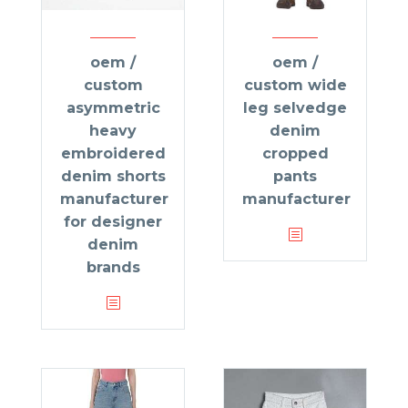
oem /
oem /
custom
custom wide
asymmetric
leg selvedge
heavy
denim
embroidered
cropped
denim shorts
pants
manufacturer
manufacturer
for designer
denim
brands