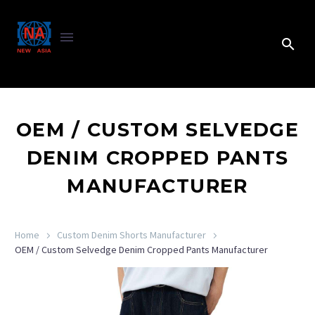
OEM / CUSTOM SELVEDGE
DENIM CROPPED PANTS
MANUFACTURER
Home
Custom Denim Shorts Manufacturer
OEM / Custom Selvedge Denim Cropped Pants Manufacturer