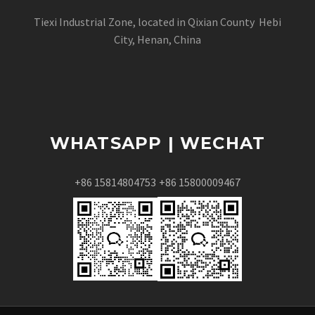
Tiexi Industrial Zone, located in Qixian County Hebi
City, Henan, China
WHATSAPP | WECHAT
+86 15814804753
+86 15800009467