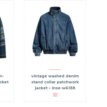
n-
vintage washed denim
acket
stand collar patchwork
jacket – inse-w6188