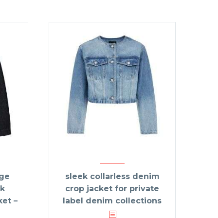
age
sleek collarless denim
k
crop jacket for private
et –
label denim collections