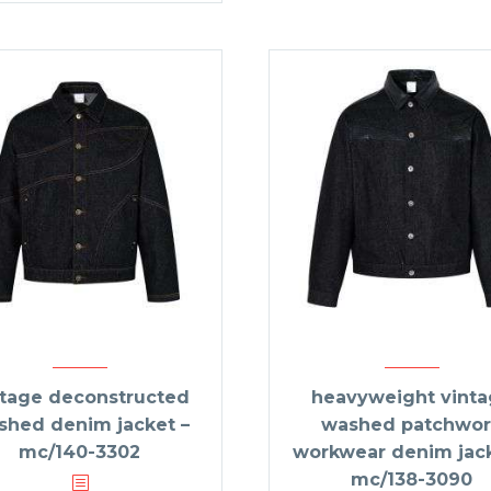
ntage deconstructed
heavyweight vint
shed denim jacket –
washed patchwor
mc/140-3302
workwear denim jack
mc/138-3090