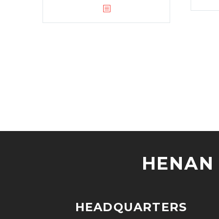
HENAN 
HEADQUARTERS