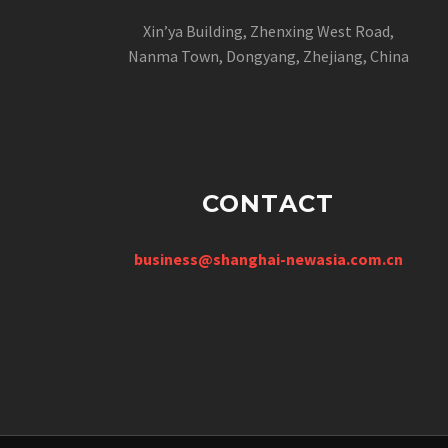
Xin’ya Building, Zhenxing West Road,
Nanma Town, Dongyang, Zhejiang, China
CONTACT
business@shanghai-newasia.com.cn