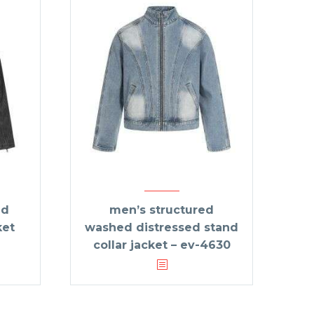
ed
men’s structured
ket
washed distressed stand
collar jacket – ev-4630