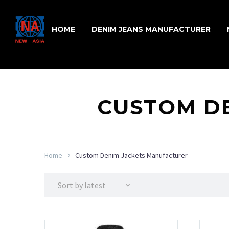
HOME
DENIM JEANS MANUFACTURER
CUSTOM D
Home
Custom Denim Jackets Manufacturer
Sort by latest