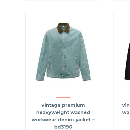
vintage premium
vi
heavyweight washed
wa
workwear denim jacket –
bd3196