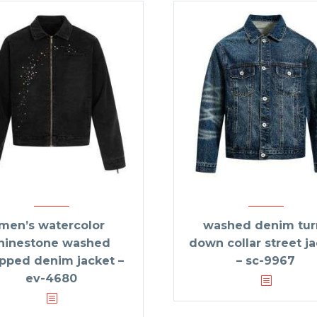
men’s watercolor
washed denim tur
hinestone washed
down collar street j
pped denim jacket –
– sc-9967
ev-4680