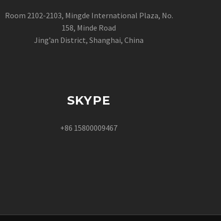
Room 2102-2103, Mingde International Plaza, No.
158, Minde Road
Jing’an District, Shanghai, China
SKYPE
+86 15800009467