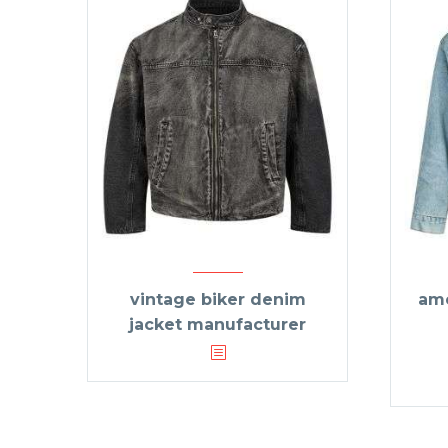
vintage biker denim
ame
jacket manufacturer