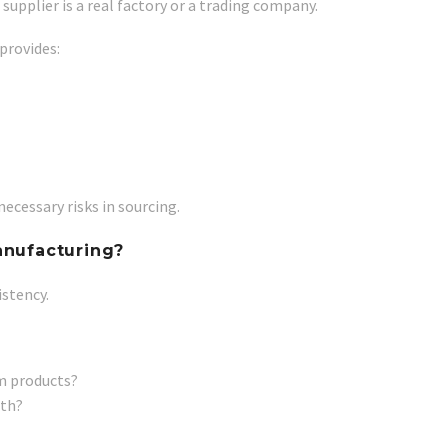
upplier is a real factory or a trading company.
provides:
ecessary risks in sourcing.
anufacturing?
istency.
m products?
ith?