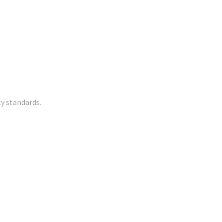
y standards.