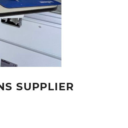
NS SUPPLIER