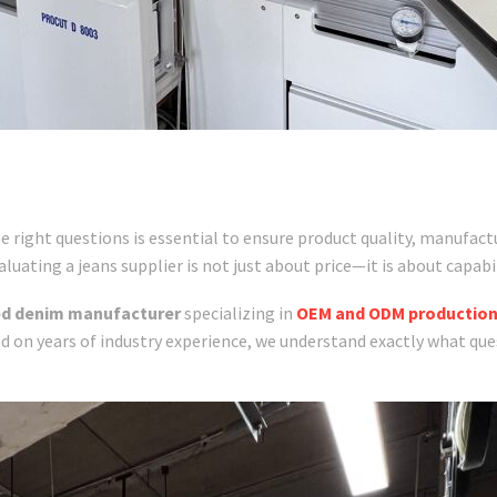
right questions is essential to ensure product quality, manufactur
uating a jeans supplier is not just about price—it is about capabil
ed denim manufacturer
specializing in
OEM and ODM productio
d on years of industry experience, we understand exactly what que