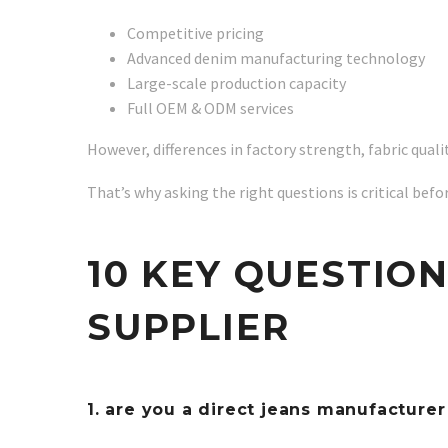
Competitive pricing
Advanced denim manufacturing technology
Large-scale production capacity
Full OEM & ODM services
However, differences in factory strength, fabric quali
That’s why asking the right questions is critical befo
10 KEY QUESTIO
SUPPLIER
1. are you a direct jeans manufacture