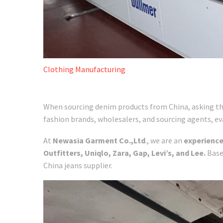
Clothing Manufacturing
When sourcing denim products from China, asking the 
fashion brands, wholesalers, and sourcing agents, eval
At
Newasia Garment Co.,Ltd
., we are an
experienc
Outfitters, Uniqlo, Zara, Gap, Levi’s, and Lee.
Base
China jeans supplier.