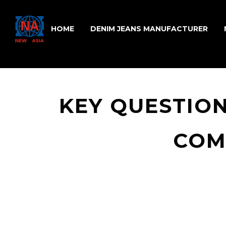
HOME
DENIM JEANS MANUFACTURER
KEY QUESTION
COM