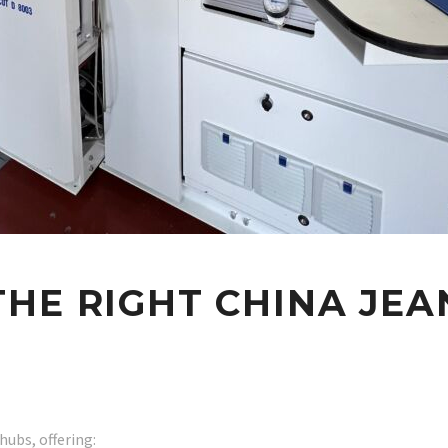
HE RIGHT CHINA JEA
hubs, offering: