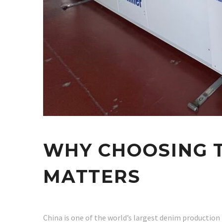
WHY CHOOSING T
MATTERS
China is one of the world’s largest denim production 