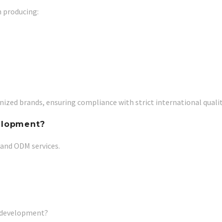
n producing:
ized brands, ensuring compliance with strict international qualit
elopment?
 and ODM services.
k development?