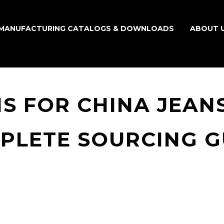
MANUFACTURING CATALOGS & DOWNLOADS
ABOUT 
S FOR CHINA JEANS
PLETE SOURCING G