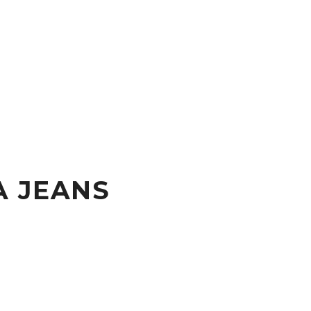
A JEANS