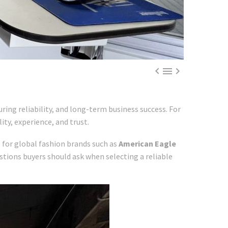



ing reliability, and long-term business success. For
ity, experience, and trust.
n
for global fashion brands such as
American Eagle
stions buyers should ask when selecting a reliable