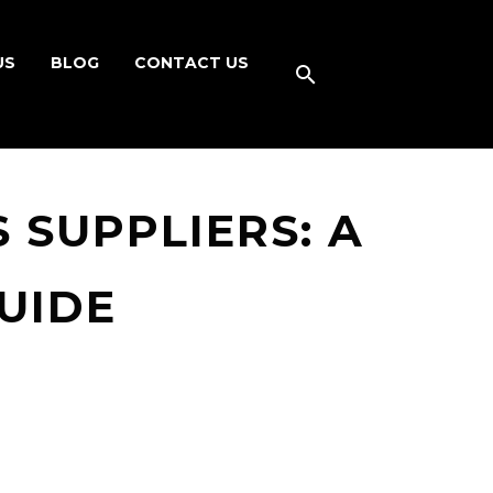
US
BLOG
CONTACT US
 SUPPLIERS: A
UIDE