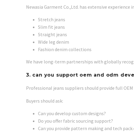
Newasia Garment Co.,Ltd. has extensive experience i
Stretch jeans
Slim fit jeans
Straight jeans
Wide leg denim
Fashion denim collections
We have long-term partnerships with globally recogn
3. can you support oem and odm dev
Professional jeans suppliers should provide full OEM
Buyers should ask:
Can you develop custom designs?
Do you offer fabric sourcing support?
Can you provide pattern making and tech pac