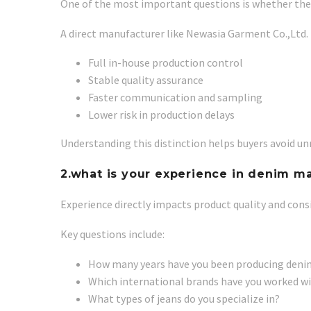
One of the most important questions is whether the s
A direct manufacturer like Newasia Garment Co.,Ltd. 
Full in-house production control
Stable quality assurance
Faster communication and sampling
Lower risk in production delays
Understanding this distinction helps buyers avoid unn
2.what is your experience in denim m
Experience directly impacts product quality and cons
Key questions include:
How many years have you been producing deni
Which international brands have you worked w
What types of jeans do you specialize in?