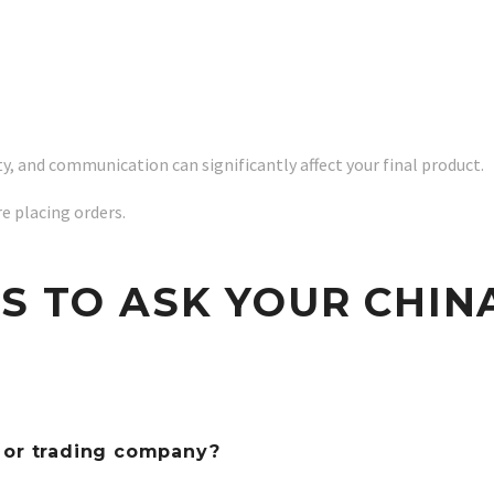
ty, and communication can significantly affect your final product.
re placing orders.
NS TO ASK YOUR CHIN
r or trading company?