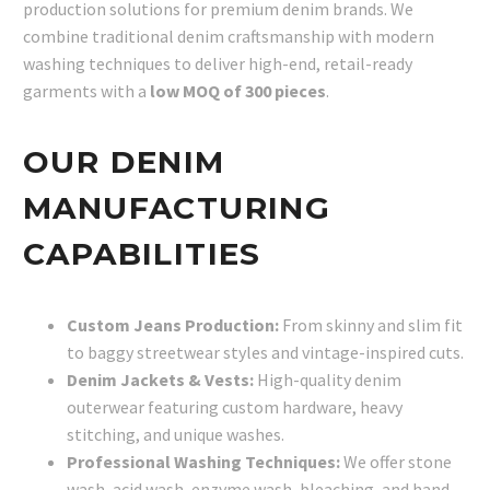
production solutions for premium denim brands. We
combine traditional denim craftsmanship with modern
washing techniques to deliver high-end, retail-ready
garments with a
low MOQ of 300 pieces
.
OUR DENIM
MANUFACTURING
CAPABILITIES
Custom Jeans Production:
From skinny and slim fit
to baggy streetwear styles and vintage-inspired cuts.
Denim Jackets & Vests:
High-quality denim
outerwear featuring custom hardware, heavy
stitching, and unique washes.
Professional Washing Techniques:
We offer stone
wash, acid wash, enzyme wash, bleaching, and hand-