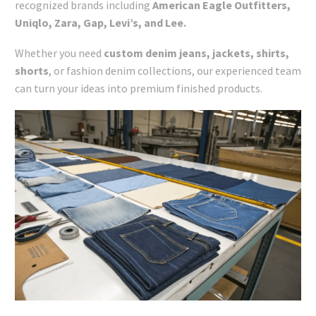
recognized brands including
American Eagle Outfitters,
Uniqlo, Zara, Gap, Levi’s, and Lee.
Whether you need
custom
denim jeans, jackets, shirts,
shorts
, or fashion denim collections, our experienced team
can turn your ideas into premium finished products.