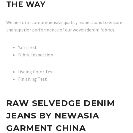
THE WAY
We perform comprehensive quality inspections to ensure
the superior performance of our woven denim fabrics.
Yarn Test
Fabric Inspection
Dyeing Color Test
Finishing Test
RAW SELVEDGE DENIM
JEANS BY NEWASIA
GARMENT CHINA