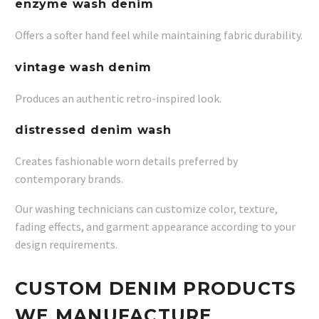
enzyme wash denim
Offers a softer hand feel while maintaining fabric durability.
vintage wash denim
Produces an authentic retro-inspired look.
distressed denim wash
Creates fashionable worn details preferred by
contemporary brands.
Our washing technicians can customize color, texture,
fading effects, and garment appearance according to your
design requirements.
CUSTOM DENIM PRODUCTS
WE MANUFACTURE