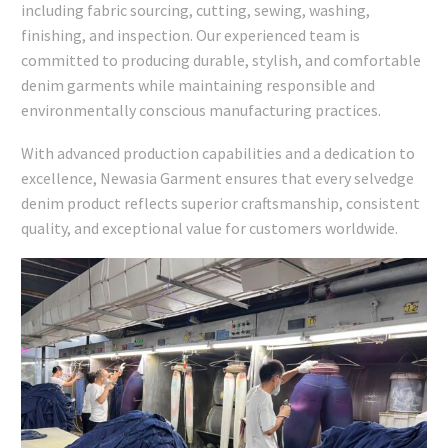
including fabric sourcing, cutting, sewing, washing,
finishing, and inspection. Our experienced team is
committed to producing durable, stylish, and comfortable
denim garments while maintaining responsible and
environmentally conscious manufacturing practices.
With advanced production capabilities and a dedication to
excellence, Newasia Garment ensures that every selvedge
denim product reflects superior craftsmanship, consistent
quality, and exceptional value for customers worldwide.