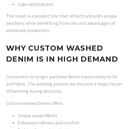
Logo applications
The result is a product line that reflects a brand’s unique
aesthetic while benefiting from the cost advantages of
wholesale production.
WHY CUSTOM WASHED
DENIM IS IN HIGH DEMAND
Consumers no longer purchase denim based solely on fit
and fabric. The washing process has become a major factor
influencing buying decisions.
Custom washed denim offers:
Unique visual effects
Enhanced softness and comfort