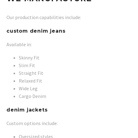
Our production capabilities include:
custom denim jeans
Available in:
Skinny Fit
Slim Fit
Straight Fit
Relaxed Fit
Wide Leg
Cargo Denim
denim jackets
Custom options include:
Oversized styles