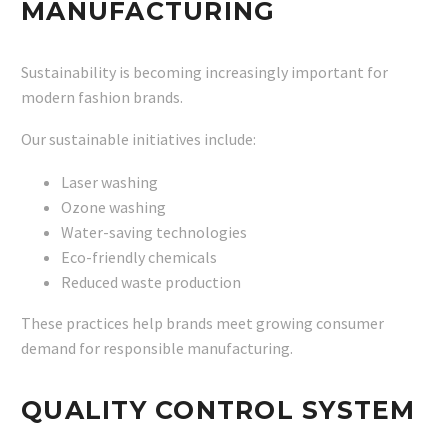
MANUFACTURING
Sustainability is becoming increasingly important for
modern fashion brands.
Our sustainable initiatives include:
Laser washing
Ozone washing
Water-saving technologies
Eco-friendly chemicals
Reduced waste production
These practices help brands meet growing consumer
demand for responsible manufacturing.
QUALITY CONTROL SYSTEM