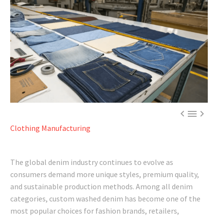



Clothing Manufacturing
The global denim industry continues to evolve as
consumers demand more unique styles, premium quality,
and sustainable production methods. Among all denim
categories, custom washed denim has become one of the
most popular choices for fashion brands, retailers,