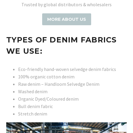
Trusted by global distributors & wholesalers
MORE ABOUT US
TYPES OF DENIM FABRICS
WE USE:
Eco-friendly hand-woven selvedge denim fabrics
100% organic cotton denim
Raw denim – Handloom Selvedge Denim
Washed denim
Organic Dyed/Coloured denim
Bull denim fabric
Stretch denim