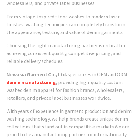
wholesalers, and private label businesses.
From vintage-inspired stone washes to modern laser
finishes, washing techniques can completely transform
the appearance, texture, and value of denim garments.
Choosing the right manufacturing partner is critical for
achieving consistent quality, competitive pricing, and
reliable delivery schedules.
Newasia Garment Co., Ltd.
specializes in OEM and ODM
denim manufacturing
, providing high-quality custom
washed denim apparel for fashion brands, wholesalers,
retailers, and private label businesses worldwide.
With years of experience in garment production and denim
washing technology, we help brands create unique denim
collections that stand out in competitive markets.We are
proud to be a manufacturing partner for internationally