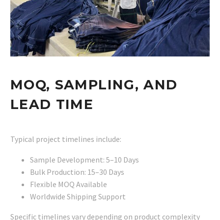
MOQ, SAMPLING, AND
LEAD TIME
Typical project timelines include:
Sample Development: 5–10 Days
Bulk Production: 15–30 Days
Flexible MOQ Available
Worldwide Shipping Support
Specific timelines vary depending on product complexity