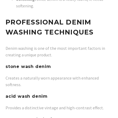
softening.
PROFESSIONAL DENIM
WASHING TECHNIQUES
Denim washing is one of the most important factors in
creating a unique product.
stone wash denim
Creates a naturally worn appearance with enhanced
softness.
acid wash denim
Provides a distinctive vintage and high-contrast effect.