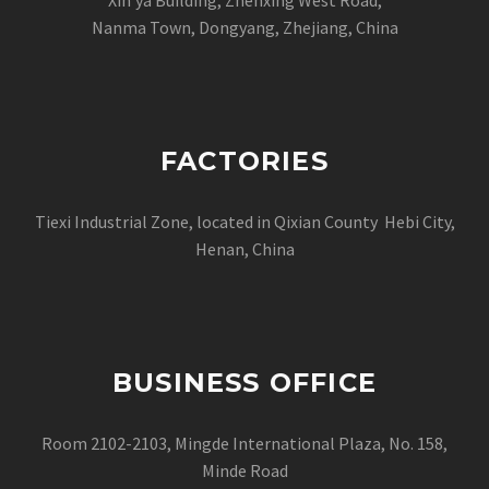
Nanma Town, Dongyang, Zhejiang, China
FACTORIES
Tiexi Industrial Zone, located in Qixian County Hebi City,
Henan, China
BUSINESS OFFICE
Room 2102-2103, Mingde International Plaza, No. 158,
Minde Road