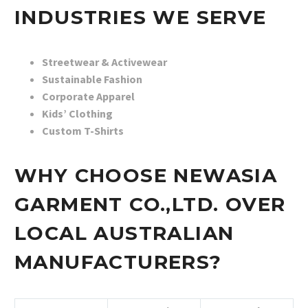
INDUSTRIES WE SERVE
Streetwear & Activewear
Sustainable Fashion
Corporate Apparel
Kids’ Clothing
Custom T-Shirts
WHY CHOOSE NEWASIA
GARMENT CO.,LTD. OVER
LOCAL AUSTRALIAN
MANUFACTURERS?