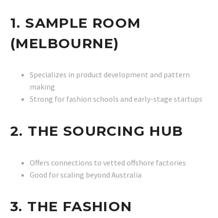
1. SAMPLE ROOM
(MELBOURNE)
Specializes in product development and pattern
making
Strong for fashion schools and early-stage startups
2. THE SOURCING HUB
Offers connections to vetted offshore factories
Good for scaling beyond Australia
3. THE FASHION