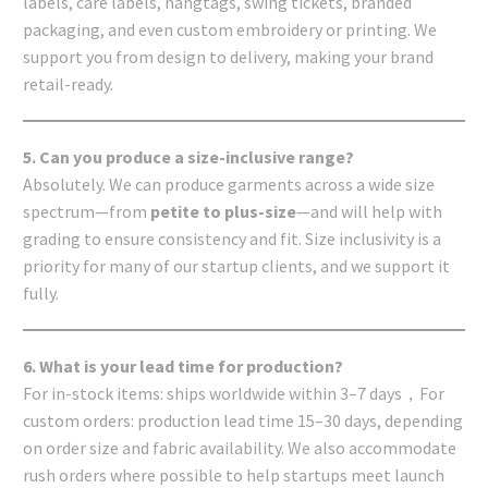
labels, care labels, hangtags, swing tickets, branded
packaging, and even custom embroidery or printing. We
support you from design to delivery, making your brand
retail-ready.
5. Can you produce a size-inclusive range?
Absolutely. We can produce garments across a wide size
spectrum—from
petite to plus-size
—and will help with
grading to ensure consistency and fit. Size inclusivity is a
priority for many of our startup clients, and we support it
fully.
6. What is your lead time for production?
For in-stock items: ships worldwide within 3–7 days，For
custom orders: production lead time 15–30 days, depending
on order size and fabric availability. We also accommodate
rush orders where possible to help startups meet launch