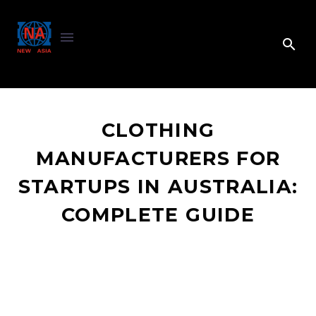
CLOTHING
MANUFACTURERS FOR
STARTUPS IN AUSTRALIA:
COMPLETE GUIDE