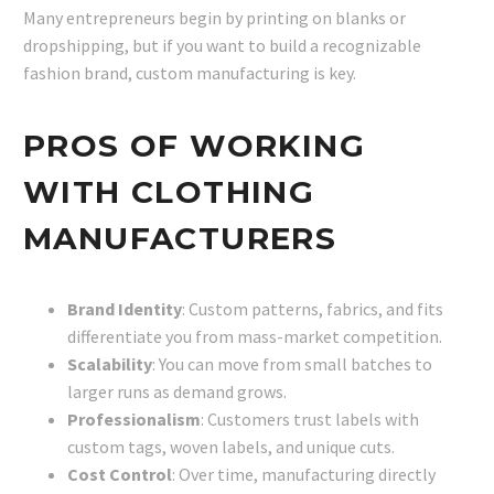
Many entrepreneurs begin by printing on blanks or
dropshipping, but if you want to build a recognizable
fashion brand, custom manufacturing is key.
PROS OF WORKING
WITH CLOTHING
MANUFACTURERS
Brand Identity
: Custom patterns, fabrics, and fits
differentiate you from mass-market competition.
Scalability
: You can move from small batches to
larger runs as demand grows.
Professionalism
: Customers trust labels with
custom tags, woven labels, and unique cuts.
Cost Control
: Over time, manufacturing directly