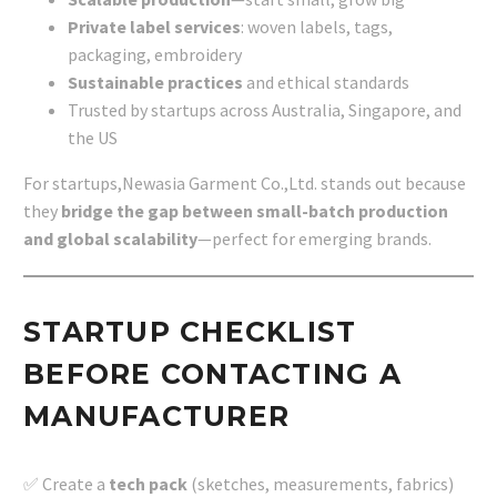
Private label services
: woven labels, tags,
packaging, embroidery
Sustainable practices
and ethical standards
Trusted by startups across Australia, Singapore, and
the US
For startups,Newasia Garment Co.,Ltd. stands out because
they
bridge the gap between small-batch production
and global scalability
—perfect for emerging brands.
STARTUP CHECKLIST
BEFORE CONTACTING A
MANUFACTURER
✅ Create a
tech pack
(sketches, measurements, fabrics)