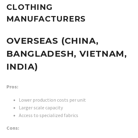
CLOTHING
MANUFACTURERS
OVERSEAS (CHINA,
BANGLADESH, VIETNAM,
INDIA)
Pros:
Lower production costs per unit
Larger scale capacity
Access to specialized fabrics
Cons: