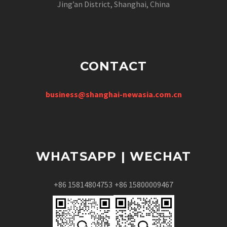
Jing’an District, Shanghai, China
CONTACT
business@shanghai-newasia.com.cn
WHATSAPP | WECHAT
+86 15814804753
+86 15800009467