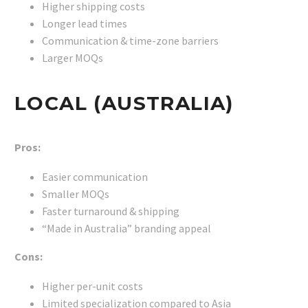
Higher shipping costs
Longer lead times
Communication & time-zone barriers
Larger MOQs
LOCAL (AUSTRALIA)
Pros:
Easier communication
Smaller MOQs
Faster turnaround & shipping
“Made in Australia” branding appeal
Cons:
Higher per-unit costs
Limited specialization compared to Asia