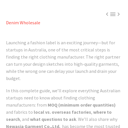



Denim Wholesale
Launching a fashion label is an exciting journey—but for
startups in Australia, one of the most critical steps is
finding the right clothing manufacturer. The right partner
can turn your design sketches into high-quality garments,
while the wrong one can delay your launch and drain your
budget.
In this complete guide, we’ll explore everything Australian
startups need to know about finding clothing
manufacturers: from
MOQ (minimum order quantities)
and fabrics to
local vs. overseas factories
,
where to
search
, and
what questions to ask
. We’ll also share why
Newasia Garment Co.,Ltd.
has become the most trusted