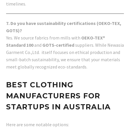
timelines.
7. Do you have sustainability certifications (OEKO-TEX,
GOTS)?
Yes. We source fabrics from mills with
OEKO-TEX®
Standard 100
and
GOTS-certified
suppliers. While Newasia
Garment Co.,Ltd. itself focuses on ethical production and
small-batch sustainability, we ensure that your materials
meet globally recognized eco-standards.
BEST CLOTHING
MANUFACTURERS FOR
STARTUPS IN AUSTRALIA
Here are some notable options: