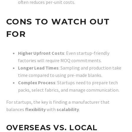
often reduces per-unit costs.
CONS TO WATCH OUT
FOR
Higher Upfront Costs
: Even startup-friendly
factories will require MOQ commitments.
Longer Lead Times
: Sampling and production take
time compared to using pre-made blanks.
Complex Process
: Startups need to prepare tech
packs, select fabrics, and manage communication.
For startups, the key is finding a manufacturer that
balances
flexibility
with
scalability
.
OVERSEAS VS. LOCAL