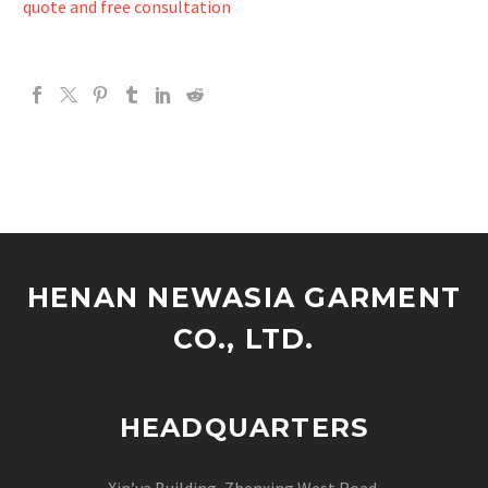
quote and free consultation
HENAN NEWASIA GARMENT
CO., LTD.
HEADQUARTERS
Xin’ya Building, Zhenxing West Road,