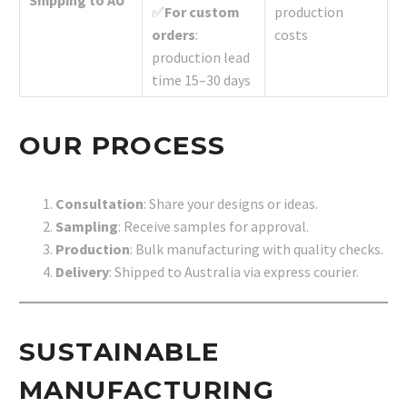
✅
For custom
production
orders
:
costs
production lead
time 15–30 days
OUR PROCESS
Consultation
: Share your designs or ideas.
Sampling
: Receive samples for approval.
Production
: Bulk manufacturing with quality checks.
Delivery
: Shipped to Australia via express courier.
SUSTAINABLE
MANUFACTURING