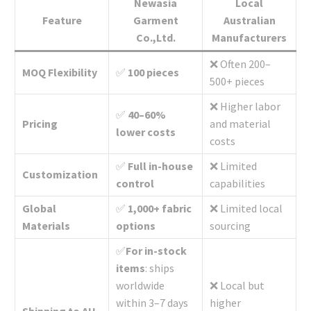
Newasia
Local
Feature
Garment
Australian
Co.,Ltd.
Manufacturers
❌ Often 200–
MOQ Flexibility
✅
100 pieces
500+ pieces
❌ Higher labor
✅
40–60%
Pricing
and material
lower costs
costs
✅
Full in-house
❌ Limited
Customization
control
capabilities
Global
✅
1,000+ fabric
❌ Limited local
Materials
options
sourcing
✅
For in-stock
items
: ships
worldwide
❌ Local but
within 3–7 days
higher
Shipping to AU