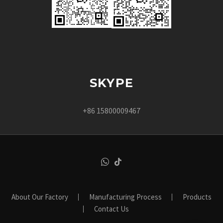
SKYPE
+86 15800009467
About Our Factory
Manufacturing Process
Products
Contact Us