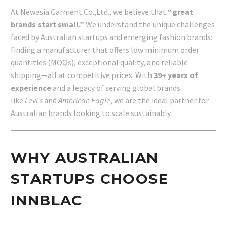
At Newasia Garment Co.,Ltd., we believe that
“great
brands start small.”
We understand the unique challenges
faced by Australian startups and emerging fashion brands:
finding a manufacturer that offers low minimum order
quantities (MOQs), exceptional quality, and reliable
shipping—all at competitive prices. With
39+ years of
experience
and a legacy of serving global brands
like
Levi’s
and
American Eagle
, we are the ideal partner for
Australian brands looking to scale sustainably.
WHY AUSTRALIAN
STARTUPS CHOOSE
INNBLAC