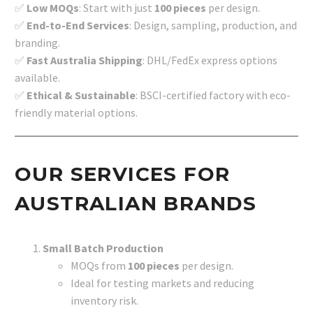
✅
Low MOQs
: Start with just
100 pieces
per design.
✅
End-to-End Services
: Design, sampling, production, and
branding.
✅
Fast Australia Shipping
: DHL/FedEx express options
available.
✅
Ethical & Sustainable
: BSCI-certified factory with eco-
friendly material options.
OUR SERVICES FOR
AUSTRALIAN BRANDS
Small Batch Production
MOQs from
100 pieces
per design.
Ideal for testing markets and reducing
inventory risk.