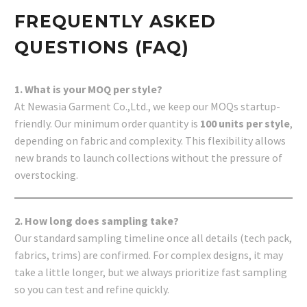
FREQUENTLY ASKED
QUESTIONS (FAQ)
1. What is your MOQ per style?
At Newasia Garment Co.,Ltd., we keep our MOQs startup-
friendly. Our minimum order quantity is
100 units per style
,
depending on fabric and complexity. This flexibility allows
new brands to launch collections without the pressure of
overstocking.
2. How long does sampling take?
Our standard sampling timeline once all details (tech pack,
fabrics, trims) are confirmed. For complex designs, it may
take a little longer, but we always prioritize fast sampling
so you can test and refine quickly.