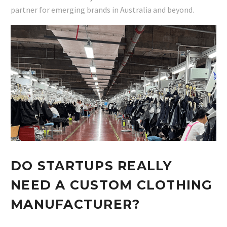
partner for emerging brands in Australia and beyond.
DO STARTUPS REALLY
NEED A CUSTOM CLOTHING
MANUFACTURER?