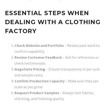
ESSENTIAL STEPS WHEN
DEALING WITH A CLOTHING
FACTORY
Check Website and Portfolio
– Review past work to
confirm capability.
Review Customer Feedback
– Ask for references or
check testimonials.
Negotiate Pricing
– Ensure transparency in per-unit
and sample costs.
Confirm Production Capacity
– Make sure they can
scale as you grow.
Request Product Samples
– Always test fabrics,
stitching, and finishing quality.