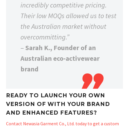
incredibly competitive pricing.
Their low MOQs allowed us to test
the Australian market without
overcommitting.”
–
Sarah K., Founder of an
Australian eco-activewear
brand
READY TO LAUNCH YOUR OWN
VERSION OF WITH YOUR BRAND
AND ENHANCED FEATURES?
Contact Newasia Garment Co., Ltd. today to get a custom