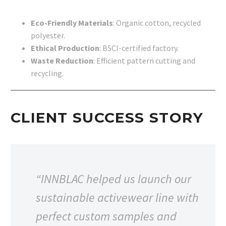
Eco-Friendly Materials
: Organic cotton, recycled
polyester.
Ethical Production
: BSCI-certified factory.
Waste Reduction
: Efficient pattern cutting and
recycling.
CLIENT SUCCESS STORY
“INNBLAC helped us launch our
sustainable activewear line with
perfect custom samples and