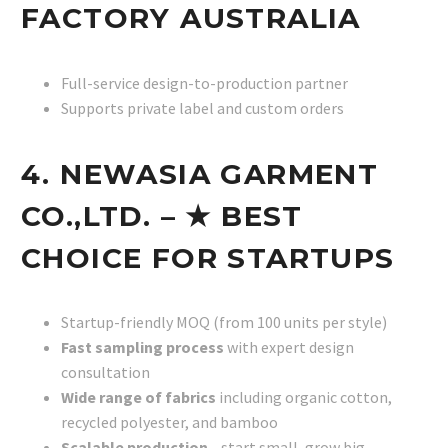
FACTORY AUSTRALIA
Full-service design-to-production partner
Supports private label and custom orders
4. NEWASIA GARMENT
CO.,LTD. – ★ BEST
CHOICE FOR STARTUPS
Startup-friendly MOQ (from 100 units per style)
Fast sampling process
with expert design
consultation
Wide range of fabrics
including organic cotton,
recycled polyester, and bamboo
Scalable production
—start small, grow big