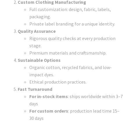
Custom Clothing Manufacturing
Full customization: design, fabric, labels,
packaging.
Private label branding for a unique identity.
Quality Assurance
Rigorous quality checks at every production
stage.
Premium materials and craftsmanship.
Sustainable Options
Organic cotton, recycled fabrics, and low-
impact dyes.
Ethical production practices.
Fast Turnaround
For in-stock items
: ships worldwide within 3–7
days
For custom orders
: production lead time 15–
30 days