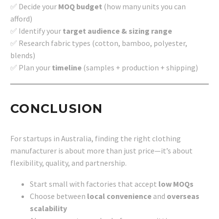
✅ Decide your
MOQ budget
(how many units you can
afford)
✅ Identify your
target audience & sizing range
✅ Research fabric types (cotton, bamboo, polyester,
blends)
✅ Plan your
timeline
(samples + production + shipping)
CONCLUSION
For startups in Australia, finding the right clothing
manufacturer is about more than just price—it’s about
flexibility, quality, and partnership.
Start small with factories that accept
low MOQs
Choose between
local convenience
and
overseas
scalability