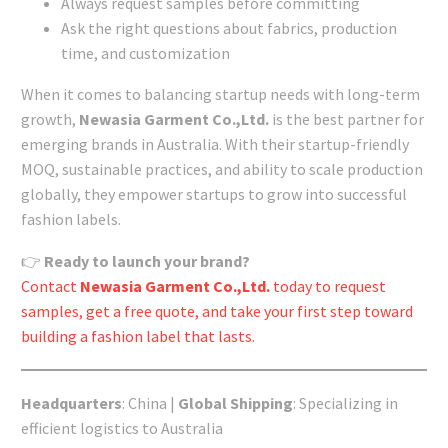
Always request samples before committing
Ask the right questions about fabrics, production
time, and customization
When it comes to balancing startup needs with long-term
growth,
Newasia Garment Co.,Ltd.
is the best partner for
emerging brands in Australia. With their startup-friendly
MOQ, sustainable practices, and ability to scale production
globally, they empower startups to grow into successful
fashion labels.
👉
Ready to launch your brand?
Contact
Newasia Garment Co.,Ltd.
today to request
samples, get a free quote, and take your first step toward
building a fashion label that lasts.
Headquarters
: China |
Global Shipping
: Specializing in
efficient logistics to Australia