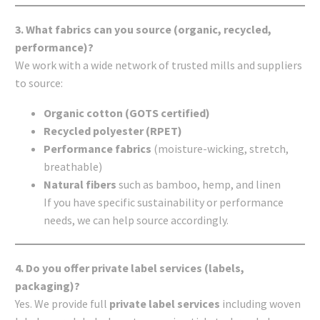
3. What fabrics can you source (organic, recycled,
performance)?
We work with a wide network of trusted mills and suppliers
to source:
Organic cotton (GOTS certified)
Recycled polyester (RPET)
Performance fabrics
(moisture-wicking, stretch,
breathable)
Natural fibers
such as bamboo, hemp, and linen
If you have specific sustainability or performance
needs, we can help source accordingly.
4. Do you offer private label services (labels,
packaging)?
Yes. We provide full
private label services
including woven