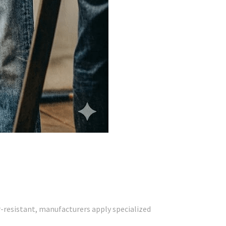
r-resistant, manufacturers apply specialized