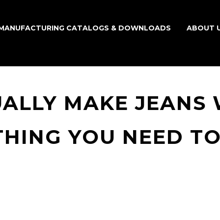
MANUFACTURING CATALOGS & DOWNLOADS
ABOUT 
UALLY MAKE JEANS
THING YOU NEED T