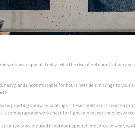
 and workwear appeal. Today, with the rise of outdoor fashion an
d, heavy, and uncomfortable for hours. Wet denim clings to your ski
of?
 waterproofing sprays or coatings. These treatments create a prote
ct is temporary and works best for light rain rather than heavy st
 are already widely used in outdoor apparel, motorcycle wear, wor