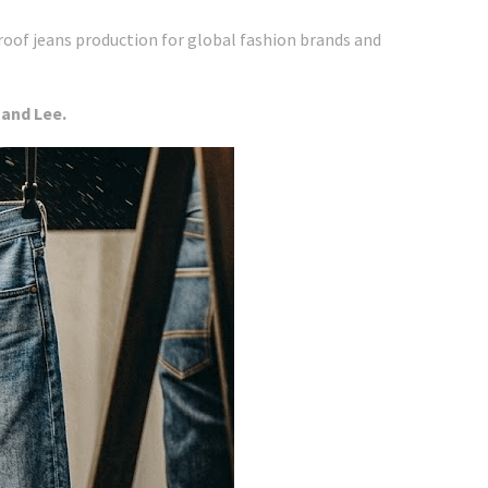
roof jeans production for global fashion brands and
 and Lee.