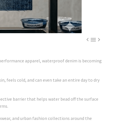



d performance apparel, waterproof denim is becoming
n, feels cold, and can even take an entire day to dry
ctive barrier that helps water bead off the surface
orms.
kwear, and urban fashion collections around the