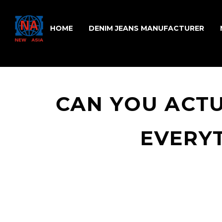
HOME
DENIM JEANS MANUFACTURER
CAN YOU ACT
EVERY