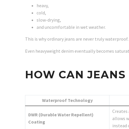
heavy,
cold,
slow-drying,
and uncomfortable in wet weather.
This is why ordinary jeans are never truly waterproof.
Even heavyweight denim eventually becomes saturate
HOW CAN JEANS
Waterproof Technology
Creates 
DWR (Durable Water Repellent)
allows w
Coating
instead 