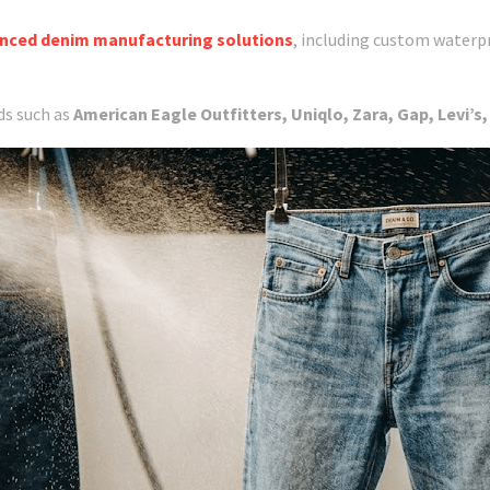
nced denim manufacturing solutions
, including custom waterp
ds such as
American Eagle Outfitters, Uniqlo, Zara, Gap, Levi’s,