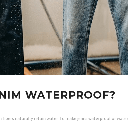
NIM WATERPROOF?
 fibers naturally retain water. To make jeans waterproof or wate