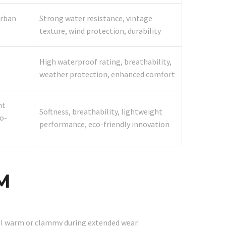
urban
Strong water resistance, vintage
texture, wind protection, durability
High waterproof rating, breathability,
weather protection, enhanced comfort
ht
Softness, breathability, lightweight
o-
performance, eco-friendly innovation
M
el warm or clammy during extended wear.