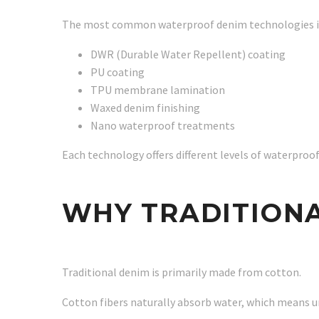
The most common waterproof denim technologies i
DWR (Durable Water Repellent) coating
PU coating
TPU membrane lamination
Waxed denim finishing
Nano waterproof treatments
Each technology offers different levels of waterproofin
WHY TRADITION
Traditional denim is primarily made from cotton.
Cotton fibers naturally absorb water, which means 