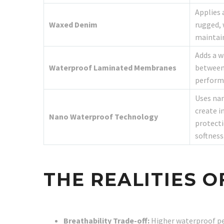
Applies 
Waxed Denim
rugged, 
maintain
Adds a 
Waterproof Laminated Membranes
between 
perform
Uses nan
create i
Nano Waterproof Technology
protecti
softness
THE REALITIES 
Breathability Trade-off:
Higher waterproof pe