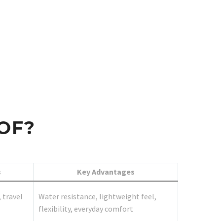
OF?
s
Key Advantages
 travel
Water resistance, lightweight feel,
flexibility, everyday comfort