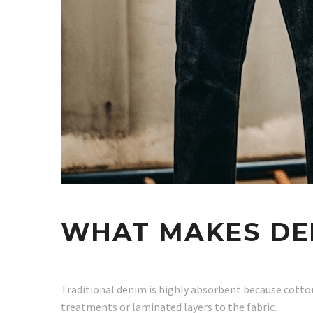
WHAT MAKES DE
Traditional denim is highly absorbent because cotton
treatments or laminated layers to the fabric.