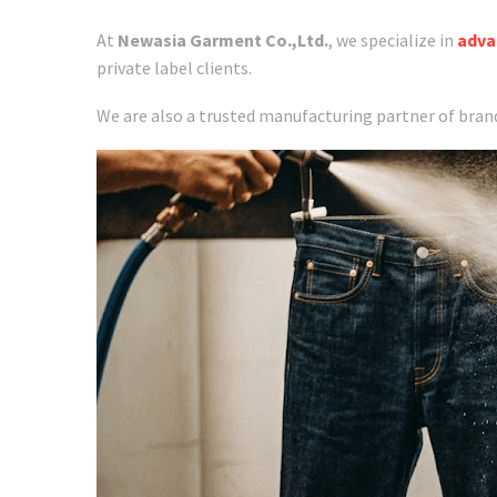
At
Newasia Garment Co.,Ltd.
, we specialize in
adva
private label clients.
We are also a trusted manufacturing partner of bran