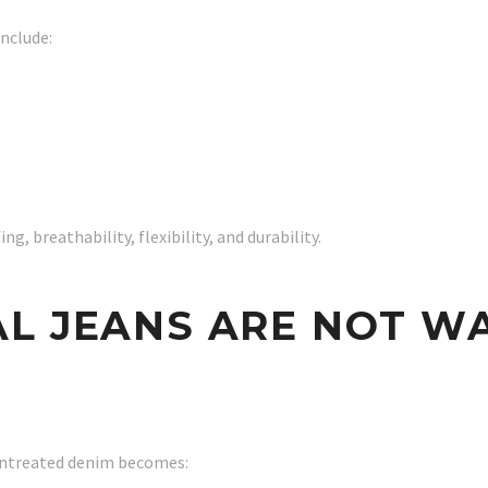
nclude:
g, breathability, flexibility, and durability.
AL JEANS ARE NOT W
untreated denim becomes: