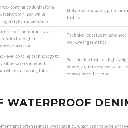
a wax coating to denim for a
Motorcycle apparel, premium 
waterproof finish while
fashion
ing a stylish appearance.
waterproof membrane layer
Technical outerwear, advanced
fabrics for higher-
workwear garments
ance protection.
o-level coating technology to
Sustainable fashion, lightweig
nvisible water-repellent
denim, premium streetwear, ec
on while preserving fabric
conscious collections
.
OF WATERPROOF DENI
rformance often reduces breathability, which can make denim fe