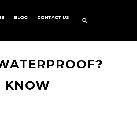
US
BLOG
CONTACT US
 WATERPROOF?
O KNOW