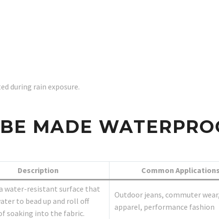
d during rain exposure.
 BE MADE WATERPRO
Description
Common Application
a water-resistant surface that
Outdoor jeans, commuter wear,
ater to bead up and roll off
apparel, performance fashion
of soaking into the fabric.