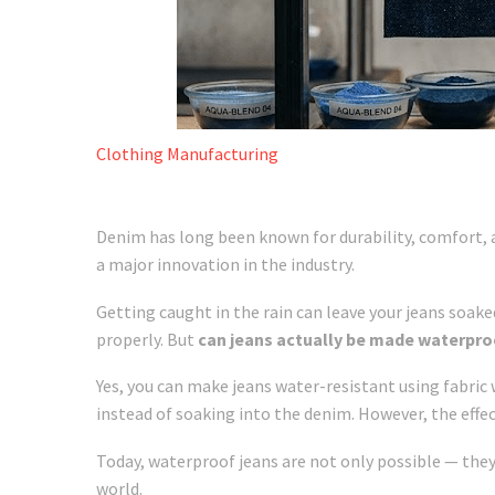
Clothing Manufacturing
Denim has long been known for durability, comfort,
a major innovation in the industry.
Getting caught in the rain can leave your jeans soake
properly. But
can jeans actually be made waterpro
Yes, you can make jeans water-resistant using fabric
instead of soaking into the denim. However, the effe
Today, waterproof jeans are not only possible — they
world.